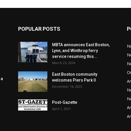
POPULAR POSTS
P
MBTA announces East Boston,
N
Lynn, and Winthrop ferry
N
service resuming this...
March 25, 2024
N
Or
East Boston community
 a
welcomes Piers Park II
Ar
December 16, 2023
N
N
Post-Gazette
Ar
April 1, 2021
o
Ar