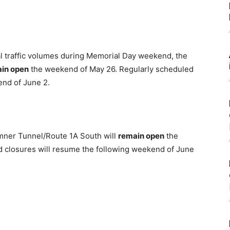
al traffic volumes during Memorial Day weekend, the
in open
the weekend of May 26. Regularly scheduled
end of June 2.
mner Tunnel/Route 1A South will
remain open
the
d closures will resume the following weekend of June