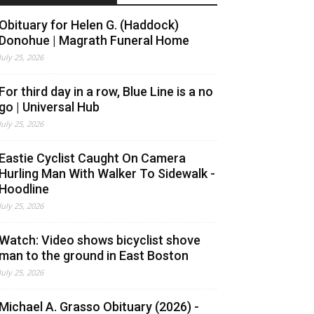
Obituary for Helen G. (Haddock)
Donohue | Magrath Funeral Home
July 25, 2026
For third day in a row, Blue Line is a no
go | Universal Hub
July 25, 2026
Eastie Cyclist Caught On Camera
Hurling Man With Walker To Sidewalk -
Hoodline
July 25, 2026
Watch: Video shows bicyclist shove
man to the ground in East Boston
July 25, 2026
Michael A. Grasso Obituary (2026) -