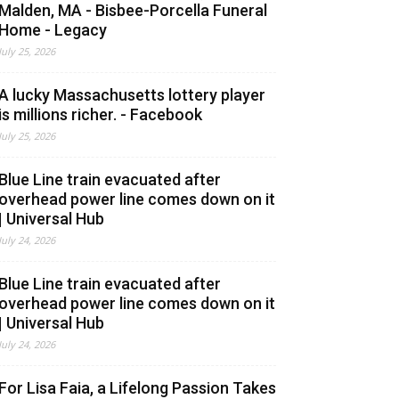
Malden, MA - Bisbee-Porcella Funeral
Home - Legacy
July 25, 2026
A lucky Massachusetts lottery player
is millions richer. - Facebook
July 25, 2026
Blue Line train evacuated after
overhead power line comes down on it
| Universal Hub
July 24, 2026
Blue Line train evacuated after
overhead power line comes down on it
| Universal Hub
July 24, 2026
For Lisa Faia, a Lifelong Passion Takes