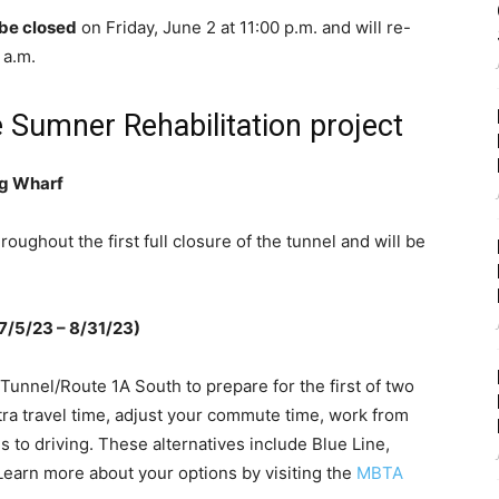
be closed
on Friday, June 2 at 11:00 p.m. and will re-
 a.m.
e Sumner Rehabilitation project
ng Wharf
roughout the first full closure of the tunnel and will be
(7/5/23 – 8/31/23)
nnel/Route 1A South to prepare for the first of two
ra travel time, adjust your commute time, work from
s to driving. These alternatives include Blue Line,
 Learn more about your options by visiting the
MBTA