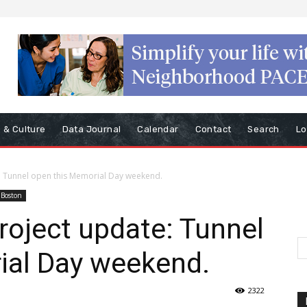
s & Culture
Data Journal
Calendar
Contact
Search
Lo
: Tunnel open this Memorial Day weekend.
 Boston
oject update: Tunnel
ial Day weekend.
2322