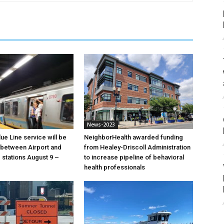
News-2023
ue Line service will be
NeighborHealth awarded funding
between Airport and
from Healey-Driscoll Administration
stations August 9 –
to increase pipeline of behavioral
health professionals