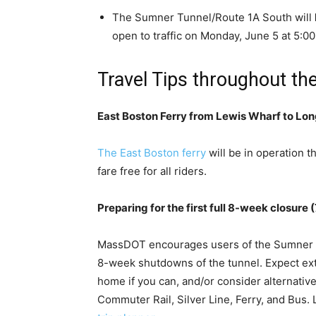
The Sumner Tunnel/Route 1A South will
open to traffic on Monday, June 5 at 5:00
Travel Tips throughout th
East Boston Ferry from Lewis Wharf to Lo
The East Boston ferry
will be in operation th
fare free for all riders.
Preparing for the first full 8-week closure 
MassDOT encourages users of the Sumner Tu
8-week shutdowns of the tunnel. Expect ext
home if you can, and/or consider alternative
Commuter Rail, Silver Line, Ferry, and Bus.