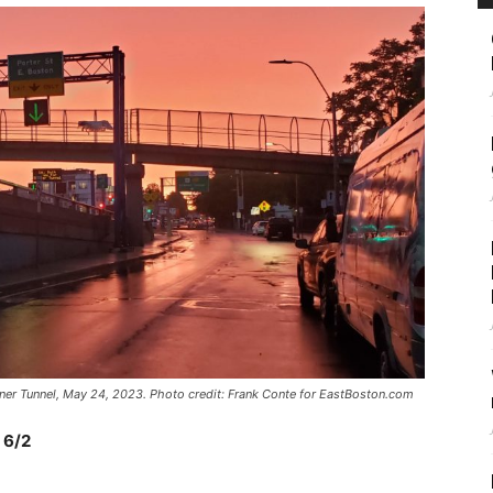
mner Tunnel, May 24, 2023. Photo credit: Frank Conte for EastBoston.com
 6/2