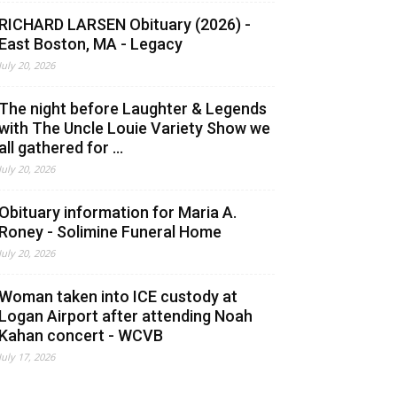
RICHARD LARSEN Obituary (2026) -
East Boston, MA - Legacy
July 20, 2026
The night before Laughter & Legends
with The Uncle Louie Variety Show we
all gathered for ...
July 20, 2026
Obituary information for Maria A.
Roney - Solimine Funeral Home
July 20, 2026
Woman taken into ICE custody at
Logan Airport after attending Noah
Kahan concert - WCVB
July 17, 2026