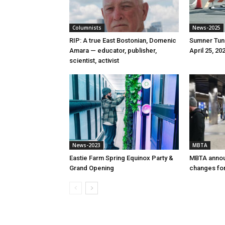
Columnists
News-2025
RIP: A true East Bostonian, Domenic
Sumner Tunn
Amara — educator, publisher,
April 25, 20
scientist, activist
News-2023
MBTA
Eastie Farm Spring Equinox Party &
MBTA annou
Grand Opening
changes for