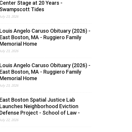
Center Stage at 20 Years -
Swampscott Tides
July 23, 2026
Louis Angelo Caruso Obituary (2026) -
East Boston, MA - Ruggiero Family
Memorial Home
July 23, 2026
Louis Angelo Caruso Obituary (2026) -
East Boston, MA - Ruggiero Family
Memorial Home
July 23, 2026
East Boston Spatial Justice Lab
Launches Neighborhood Eviction
Defense Project - School of Law -
July 22, 2026