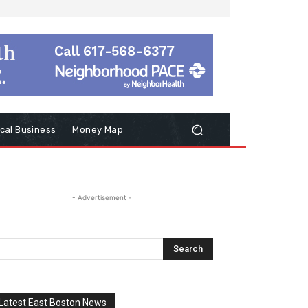
cal Business
Money Map
- Advertisement -
Latest East Boston News