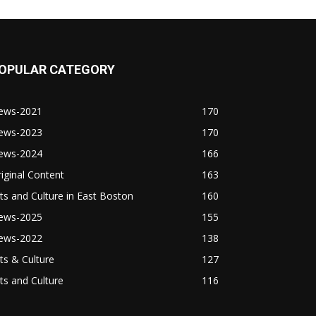
OPULAR CATEGORY
ews-2021
170
ews-2023
170
ews-2024
166
iginal Content
163
ts and Culture in East Boston
160
ews-2025
155
ews-2022
138
ts & Culture
127
ts and Culture
116