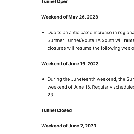
Tunnel Open
Weekend of May 26, 2023
Due to an anticipated increase in region
Sumner Tunnel/Route 1A South will
rema
closures will resume the following week
Weekend of June 16, 2023
During the Juneteenth weekend, the Su
weekend of June 16. Regularly schedule
23.
Tunnel Closed
Weekend of June 2, 2023