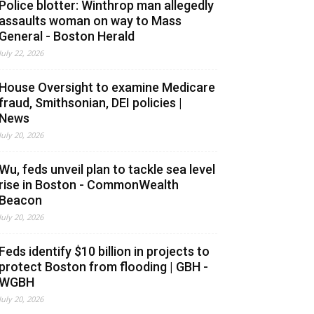
Police blotter: Winthrop man allegedly
assaults woman on way to Mass
General - Boston Herald
July 22, 2026
House Oversight to examine Medicare
fraud, Smithsonian, DEI policies |
News
July 20, 2026
Wu, feds unveil plan to tackle sea level
rise in Boston - CommonWealth
Beacon
July 20, 2026
Feds identify $10 billion in projects to
protect Boston from flooding | GBH -
WGBH
July 20, 2026