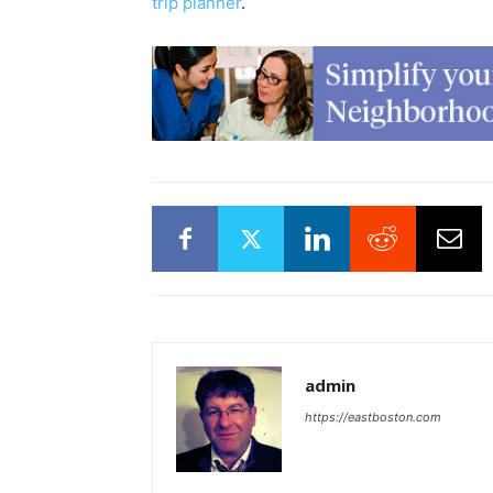
trip planner
.
admin
https://eastboston.com