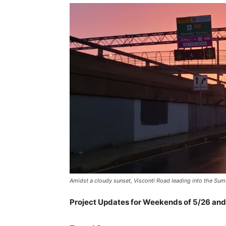
Amidst a cloudy sunset, Visconti Road leading into the Su
Project Updates for Weekends of 5/26 and