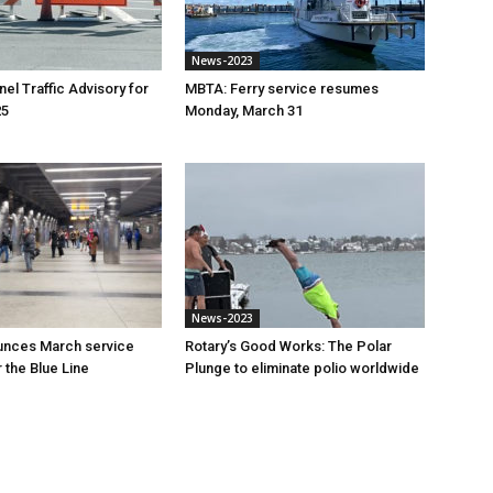
News-2023
el Traffic Advisory for
MBTA: Ferry service resumes
25
Monday, March 31
News-2023
nces March service
Rotary’s Good Works: The Polar
 the Blue Line
Plunge to eliminate polio worldwide