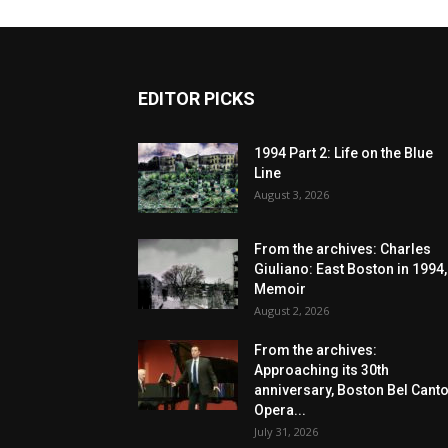
EDITOR PICKS
1994 Part 2: Life on the Blue
Line
August 3, 2026
From the archives: Charles
Giuliano: East Boston in 1994,
Memoir
August 2, 2026
From the archives:
Approaching its 30th
anniversary, Boston Bel Cant
Opera...
July 31, 2026