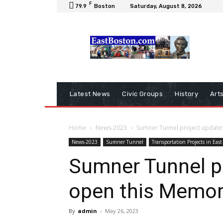
F
79.9
Boston
Saturday, August 8, 2026
Latest News
Civic Groups
History
Art
Home
News-2023
Sumner Tunnel project update
News-2023
Sumner Tunnel
Transportation Projects in East
Sumner Tunnel pr
open this Memor
By
admin
-
May 26, 2023