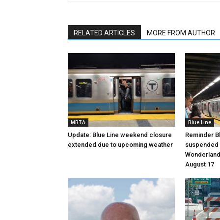
RELATED ARTICLES
MORE FROM AUTHOR
MBTA
Blue Line
Update: Blue Line weekend closure
Reminder Bl
extended due to upcoming weather
suspended 
Wonderland 
August 17