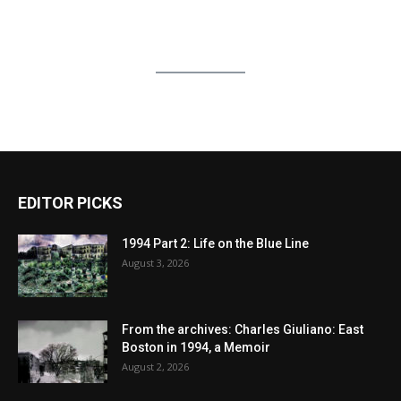
EDITOR PICKS
1994 Part 2: Life on the Blue Line
August 3, 2026
From the archives: Charles Giuliano: East
Boston in 1994, a Memoir
August 2, 2026