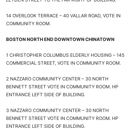
14 OVERLOOK TERRACE – 40 VALLAR ROAD, VOTE IN
COMMUNITY ROOM.
BOSTON NORTH END DOWNTOWN CHINATOWN
1 CHRISTOPHER COLUMBUS ELDERLY HOUSING – 145
COMMERCIAL STREET, VOTE IN COMMUNITY ROOM.
2 NAZZARO COMMUNITY CENTER – 30 NORTH
BENNETT STREET VOTE IN COMMUNITY ROOM. HP
ENTRANCE LEFT SIDE OF BUILDING.
3 NAZZARO COMMUNITY CENTER – 30 NORTH
BENNETT STREET VOTE IN COMMUNITY ROOM. HP
ENTRANCE LEFT SIDE OF BUILDING.