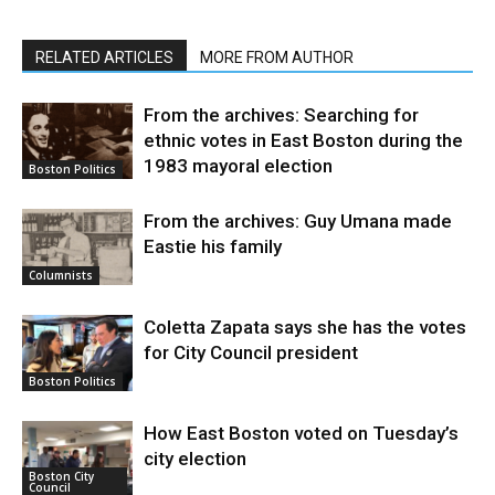
RELATED ARTICLES
MORE FROM AUTHOR
From the archives: Searching for
ethnic votes in East Boston during the
1983 mayoral election
Boston Politics
From the archives: Guy Umana made
Eastie his family
Columnists
Coletta Zapata says she has the votes
for City Council president
Boston Politics
How East Boston voted on Tuesday’s
city election
Boston City
Council