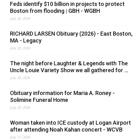
Feds identify $10 billion in projects to protect
Boston from flooding | GBH - WGBH
July 20, 2026
RICHARD LARSEN Obituary (2026) - East Boston,
MA - Legacy
July 20, 2026
The night before Laughter & Legends with The
Uncle Louie Variety Show we all gathered for ...
July 20, 2026
Obituary information for Maria A. Roney -
Solimine Funeral Home
July 20, 2026
Woman taken into ICE custody at Logan Airport
after attending Noah Kahan concert - WCVB
July 17, 2026