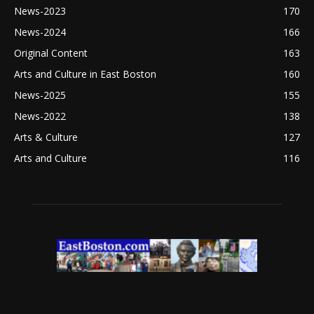
News-2023
170
News-2024
166
Original Content
163
Arts and Culture in East Boston
160
News-2025
155
News-2022
138
Arts & Culture
127
Arts and Culture
116