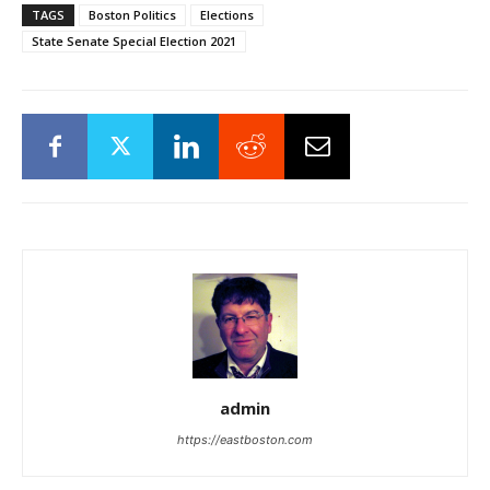
TAGS
Boston Politics
Elections
State Senate Special Election 2021
admin
https://eastboston.com