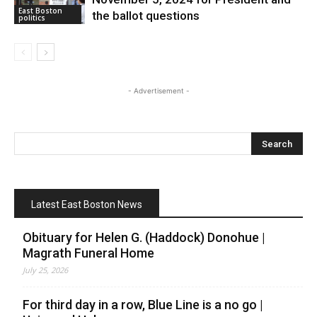
East Boston
the ballot questions
politics
- Advertisement -
Latest East Boston News
Obituary for Helen G. (Haddock) Donohue |
Magrath Funeral Home
July 25, 2026
For third day in a row, Blue Line is a no go |