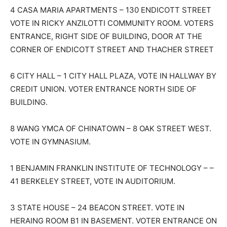
4 CASA MARIA APARTMENTS – 130 ENDICOTT STREET
VOTE IN RICKY ANZILOTTI COMMUNITY ROOM. VOTERS
ENTRANCE, RIGHT SIDE OF BUILDING, DOOR AT THE
CORNER OF ENDICOTT STREET AND THACHER STREET
6 CITY HALL – 1 CITY HALL PLAZA, VOTE IN HALLWAY BY
CREDIT UNION. VOTER ENTRANCE NORTH SIDE OF
BUILDING.
8 WANG YMCA OF CHINATOWN – 8 OAK STREET WEST.
VOTE IN GYMNASIUM.
1 BENJAMIN FRANKLIN INSTITUTE OF TECHNOLOGY – –
41 BERKELEY STREET, VOTE IN AUDITORIUM.
3 STATE HOUSE – 24 BEACON STREET. VOTE IN
HERAING ROOM B1 IN BASEMENT. VOTER ENTRANCE ON