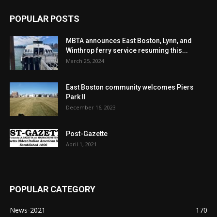
POPULAR POSTS
MBTA announces East Boston, Lynn, and
Winthrop ferry service resuming this...
March 25, 2024
East Boston community welcomes Piers
Park II
December 16, 2023
Post-Gazette
April 1, 2021
POPULAR CATEGORY
News-2021
170