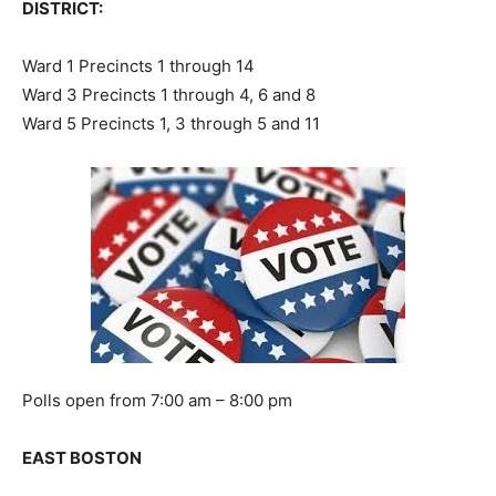
DISTRICT:
Ward 1 Precincts 1 through 14
Ward 3 Precincts 1 through 4, 6 and 8
Ward 5 Precincts 1, 3 through 5 and 11
Polls open from 7:00 am – 8:00 pm
EAST BOSTON