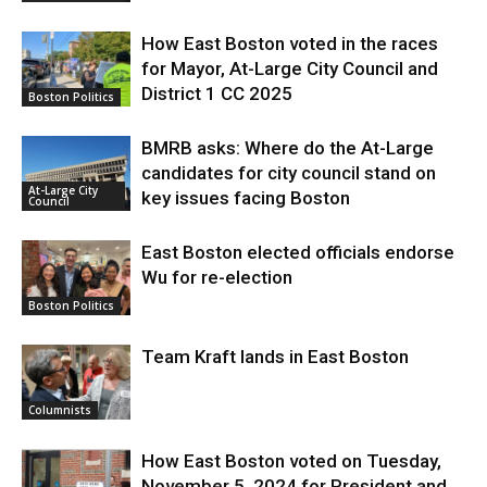
How East Boston voted in the races
for Mayor, At-Large City Council and
District 1 CC 2025
Boston Politics
BMRB asks: Where do the At-Large
candidates for city council stand on
At-Large City
key issues facing Boston
Council
East Boston elected officials endorse
Wu for re-election
Boston Politics
Team Kraft lands in East Boston
Columnists
How East Boston voted on Tuesday,
November 5, 2024 for President and