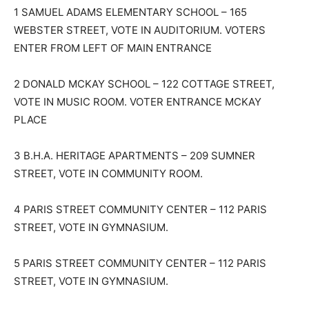
1 SAMUEL ADAMS ELEMENTARY SCHOOL – 165
WEBSTER STREET, VOTE IN AUDITORIUM. VOTERS
ENTER FROM LEFT OF MAIN ENTRANCE
2 DONALD MCKAY SCHOOL – 122 COTTAGE STREET,
VOTE IN MUSIC ROOM. VOTER ENTRANCE MCKAY
PLACE
3 B.H.A. HERITAGE APARTMENTS – 209 SUMNER
STREET, VOTE IN COMMUNITY ROOM.
4 PARIS STREET COMMUNITY CENTER – 112 PARIS
STREET, VOTE IN GYMNASIUM.
5 PARIS STREET COMMUNITY CENTER – 112 PARIS
STREET, VOTE IN GYMNASIUM.