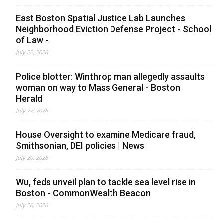
East Boston Spatial Justice Lab Launches
Neighborhood Eviction Defense Project - School
of Law -
July 22, 2026
Police blotter: Winthrop man allegedly assaults
woman on way to Mass General - Boston
Herald
July 22, 2026
House Oversight to examine Medicare fraud,
Smithsonian, DEI policies | News
July 20, 2026
Wu, feds unveil plan to tackle sea level rise in
Boston - CommonWealth Beacon
July 20, 2026