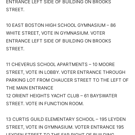
ENTRANCE LEFT SIDE OF BUILDING ON BROOKS
STREET.
10 EAST BOSTON HIGH SCHOOL GYMNASIUM – 86
WHITE STREET, VOTE IN GYMNASIUM. VOTER
ENTRANCE LEFT SIDE OF BUILDING ON BROOKS
STREET.
11 CHEVERUS SCHOOL APARTMENTS – 10 MOORE
STREET, VOTE IN LOBBY. VOTER ENTRANCE THROUGH
PARKING LOT FROM CHAUCER STREET TO THE LEFT OF
THE MAIN ENTRANCE
12 ORIENT HEIGHTS YACHT CLUB – 61 BAYSWATER
STREET. VOTE IN FUNCTION ROOM.
13 CURTIS GUILD ELEMENTARY SCHOOL – 195 LEYDEN
STREET, VOTE IN GYMNASIUM. VOTER ENTRANCE 195
LEYDEN STREET TO THE FAR RIGHT OF BUILDING.