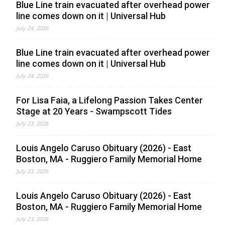
Blue Line train evacuated after overhead power
line comes down on it | Universal Hub
July 24, 2026
Blue Line train evacuated after overhead power
line comes down on it | Universal Hub
July 24, 2026
For Lisa Faia, a Lifelong Passion Takes Center
Stage at 20 Years - Swampscott Tides
July 23, 2026
Louis Angelo Caruso Obituary (2026) - East
Boston, MA - Ruggiero Family Memorial Home
July 23, 2026
Louis Angelo Caruso Obituary (2026) - East
Boston, MA - Ruggiero Family Memorial Home
July 23, 2026