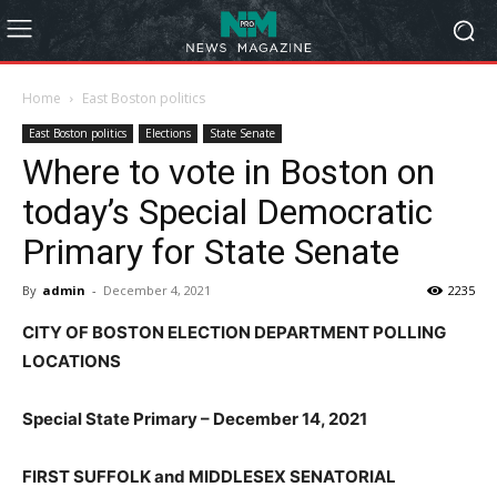
Home
East Boston politics
East Boston politics
Elections
State Senate
Where to vote in Boston on
today’s Special Democratic
Primary for State Senate
By
admin
-
December 4, 2021
2235
CITY OF BOSTON ELECTION DEPARTMENT POLLING
LOCATIONS
Special State Primary – December 14, 2021
FIRST SUFFOLK and MIDDLESEX SENATORIAL