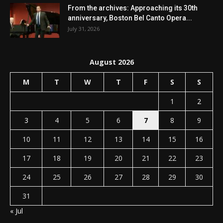
From the archives: Approaching its 30th
anniversary, Boston Bel Canto Opera...
July 31, 2026
August 2026
M
T
W
T
F
S
S
1
2
3
4
5
6
7
8
9
10
11
12
13
14
15
16
17
18
19
20
21
22
23
24
25
26
27
28
29
30
31
« Jul