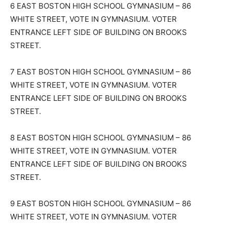
6 EAST BOSTON HIGH SCHOOL GYMNASIUM – 86
WHITE STREET, VOTE IN GYMNASIUM. VOTER
ENTRANCE LEFT SIDE OF BUILDING ON BROOKS
STREET.
7 EAST BOSTON HIGH SCHOOL GYMNASIUM – 86
WHITE STREET, VOTE IN GYMNASIUM. VOTER
ENTRANCE LEFT SIDE OF BUILDING ON BROOKS
STREET.
8 EAST BOSTON HIGH SCHOOL GYMNASIUM – 86
WHITE STREET, VOTE IN GYMNASIUM. VOTER
ENTRANCE LEFT SIDE OF BUILDING ON BROOKS
STREET.
9 EAST BOSTON HIGH SCHOOL GYMNASIUM – 86
WHITE STREET, VOTE IN GYMNASIUM. VOTER