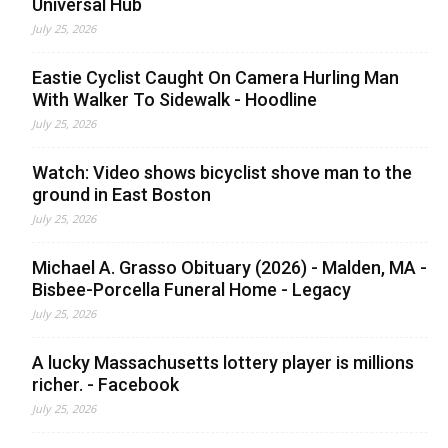
Universal Hub
July 25, 2026
Eastie Cyclist Caught On Camera Hurling Man
With Walker To Sidewalk - Hoodline
July 25, 2026
Watch: Video shows bicyclist shove man to the
ground in East Boston
July 25, 2026
Michael A. Grasso Obituary (2026) - Malden, MA -
Bisbee-Porcella Funeral Home - Legacy
July 25, 2026
A lucky Massachusetts lottery player is millions
richer. - Facebook
July 25, 2026