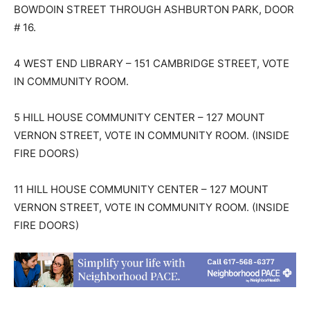
BOWDOIN STREET THROUGH ASHBURTON PARK, DOOR
# 16.
4 WEST END LIBRARY – 151 CAMBRIDGE STREET, VOTE
IN COMMUNITY ROOM.
5 HILL HOUSE COMMUNITY CENTER – 127 MOUNT
VERNON STREET, VOTE IN COMMUNITY ROOM. (INSIDE
FIRE DOORS)
11 HILL HOUSE COMMUNITY CENTER – 127 MOUNT
VERNON STREET, VOTE IN COMMUNITY ROOM. (INSIDE
FIRE DOORS)