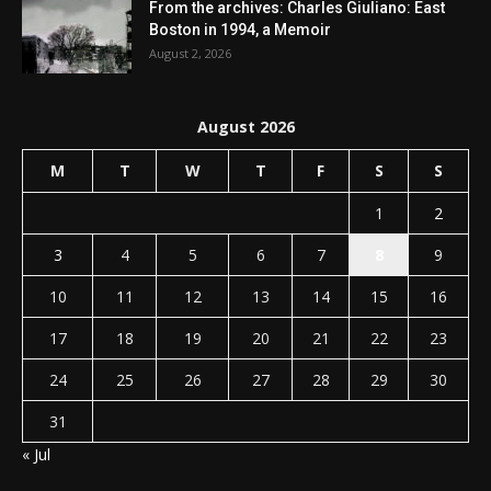
From the archives: Charles Giuliano: East
Boston in 1994, a Memoir
August 2, 2026
August 2026
M
T
W
T
F
S
S
1
2
3
4
5
6
7
8
9
10
11
12
13
14
15
16
17
18
19
20
21
22
23
24
25
26
27
28
29
30
31
« Jul