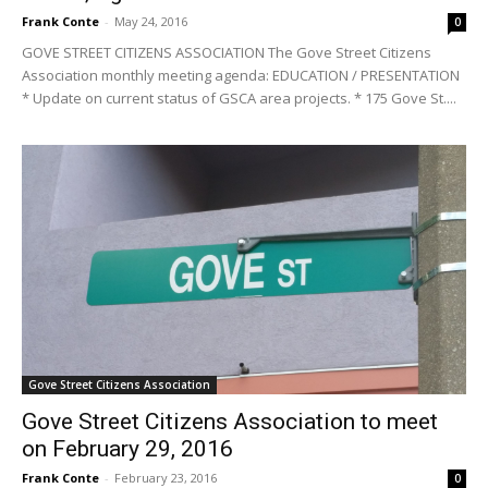
Frank Conte
-
May 24, 2016
0
GOVE STREET CITIZENS ASSOCIATION The Gove Street Citizens
Association monthly meeting agenda: EDUCATION / PRESENTATION
* Update on current status of GSCA area projects. * 175 Gove St....
Gove Street Citizens Association
Gove Street Citizens Association to meet
on February 29, 2016
Frank Conte
-
February 23, 2016
0