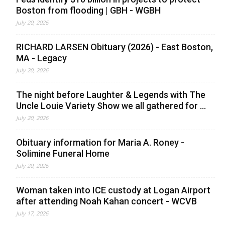
Boston from flooding | GBH - WGBH
July 20, 2026
RICHARD LARSEN Obituary (2026) - East Boston,
MA - Legacy
July 20, 2026
The night before Laughter & Legends with The
Uncle Louie Variety Show we all gathered for ...
July 20, 2026
Obituary information for Maria A. Roney -
Solimine Funeral Home
July 20, 2026
Woman taken into ICE custody at Logan Airport
after attending Noah Kahan concert - WCVB
July 17, 2026