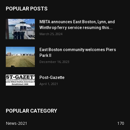
POPULAR POSTS
MBTA announces East Boston, Lynn, and
Winthrop ferry service resuming this...
March 25, 2024
East Boston community welcomes Piers
Park II
December 16, 2023
Post-Gazette
April 1, 2021
POPULAR CATEGORY
News-2021
170