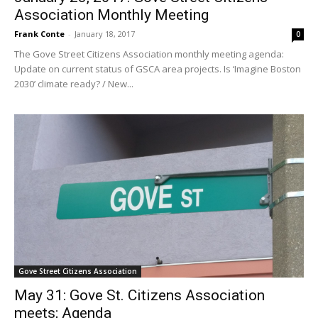
Association Monthly Meeting
Frank Conte
-
January 18, 2017
0
The Gove Street Citizens Association monthly meeting agenda:
Update on current status of GSCA area projects. Is ‘Imagine Boston
2030’ climate ready? / New...
Gove Street Citizens Association
May 31: Gove St. Citizens Association
meets; Agenda