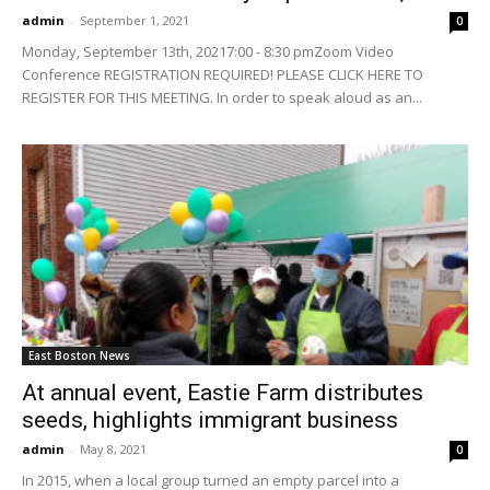
admin
-
September 1, 2021
0
Monday, September 13th, 20217:00 - 8:30 pmZoom Video
Conference REGISTRATION REQUIRED! PLEASE CLICK HERE TO
REGISTER FOR THIS MEETING. In order to speak aloud as an...
East Boston News
At annual event, Eastie Farm distributes
seeds, highlights immigrant business
admin
-
May 8, 2021
0
In 2015, when a local group turned an empty parcel into a