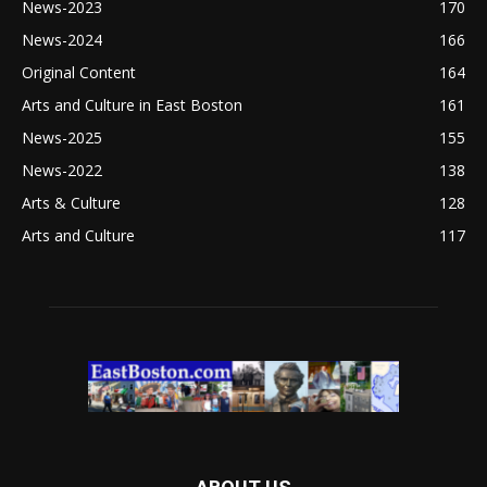
News-2023
170
News-2024
166
Original Content
164
Arts and Culture in East Boston
161
News-2025
155
News-2022
138
Arts & Culture
128
Arts and Culture
117