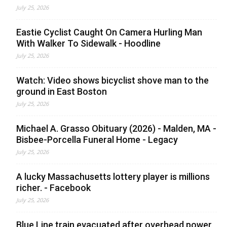
July 25, 2026
Eastie Cyclist Caught On Camera Hurling Man
With Walker To Sidewalk - Hoodline
July 25, 2026
Watch: Video shows bicyclist shove man to the
ground in East Boston
July 25, 2026
Michael A. Grasso Obituary (2026) - Malden, MA -
Bisbee-Porcella Funeral Home - Legacy
July 25, 2026
A lucky Massachusetts lottery player is millions
richer. - Facebook
July 25, 2026
Blue Line train evacuated after overhead power