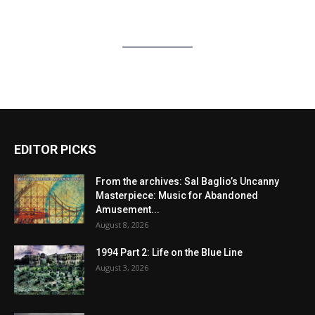
EDITOR PICKS
From the archives: Sal Baglio’s Uncanny
Masterpiece: Music for Abandoned
Amusement...
August 8, 2026
1994 Part 2: Life on the Blue Line
August 3, 2026