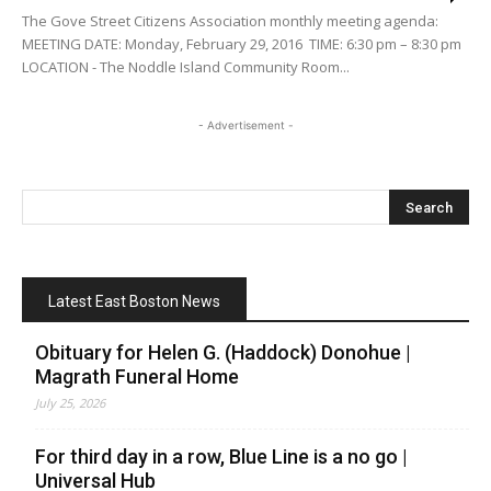
The Gove Street Citizens Association monthly meeting agenda:
MEETING DATE: Monday, February 29, 2016 TIME: 6:30 pm – 8:30 pm
LOCATION - The Noddle Island Community Room...
- Advertisement -
Latest East Boston News
Obituary for Helen G. (Haddock) Donohue |
Magrath Funeral Home
July 25, 2026
For third day in a row, Blue Line is a no go |
Universal Hub