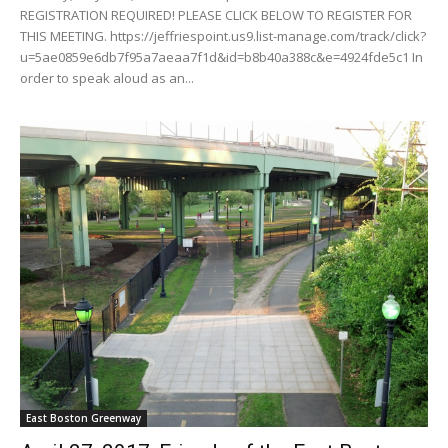
REGISTRATION REQUIRED! PLEASE CLICK BELOW TO REGISTER FOR
THIS MEETING. https://jeffriespoint.us9.list-manage.com/track/click?
u=5ae0859e6db7f95a7aeaa7f1d&id=b8b40a388c&e=4924fde5c1 In
order to speak aloud as an...
East Boston Greenway