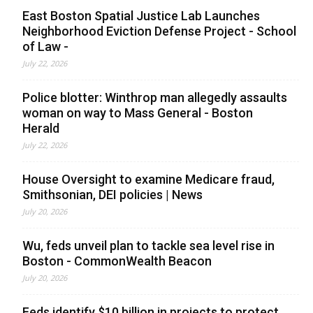
East Boston Spatial Justice Lab Launches
Neighborhood Eviction Defense Project - School
of Law -
July 22, 2026
Police blotter: Winthrop man allegedly assaults
woman on way to Mass General - Boston
Herald
July 22, 2026
House Oversight to examine Medicare fraud,
Smithsonian, DEI policies | News
July 20, 2026
Wu, feds unveil plan to tackle sea level rise in
Boston - CommonWealth Beacon
July 20, 2026
Feds identify $10 billion in projects to protect