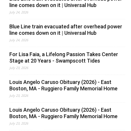
line comes down on it | Universal Hub
July 24, 2026
Blue Line train evacuated after overhead power
line comes down on it | Universal Hub
July 24, 2026
For Lisa Faia, a Lifelong Passion Takes Center
Stage at 20 Years - Swampscott Tides
July 23, 2026
Louis Angelo Caruso Obituary (2026) - East
Boston, MA - Ruggiero Family Memorial Home
July 23, 2026
Louis Angelo Caruso Obituary (2026) - East
Boston, MA - Ruggiero Family Memorial Home
July 23, 2026