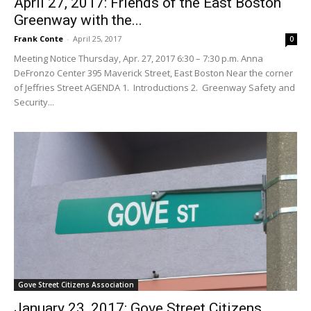
April 27, 2017: Friends of the East Boston
Greenway with the...
Frank Conte
-
April 25, 2017
0
Meeting Notice Thursday, Apr. 27, 2017 6:30 – 7:30 p.m. Anna
DeFronzo Center 395 Maverick Street, East Boston Near the corner
of Jeffries Street AGENDA 1. Introductions 2. Greenway Safety and
Security...
Gove Street Citizens Association
January 23, 2017: Gove Street Citizens