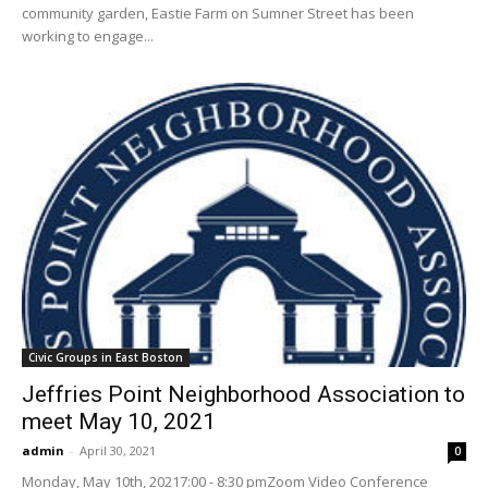
community garden, Eastie Farm on Sumner Street has been
working to engage...
Civic Groups in East Boston
Jeffries Point Neighborhood Association to
meet May 10, 2021
admin
-
April 30, 2021
0
Monday, May 10th, 20217:00 - 8:30 pmZoom Video Conference