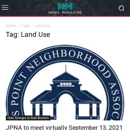
Home
Tags
Land Use
Tag: Land Use
Civic Groups in East Boston
JPNA to meet virtually September 13, 2021