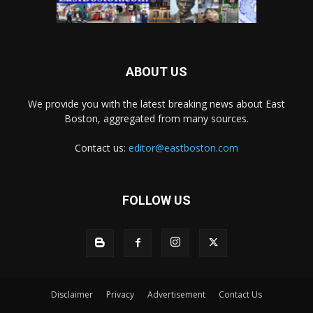
ABOUT US
We provide you with the latest breaking news about East
Boston, aggregated from many sources.
Contact us:
editor@eastboston.com
FOLLOW US
Disclaimer
Privacy
Advertisement
Contact Us