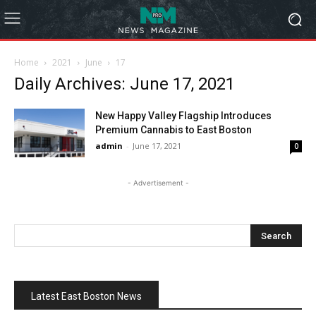
Home
2021
June
17
Daily Archives: June 17, 2021
New Happy Valley Flagship Introduces
Premium Cannabis to East Boston
admin
-
June 17, 2021
0
- Advertisement -
Latest East Boston News