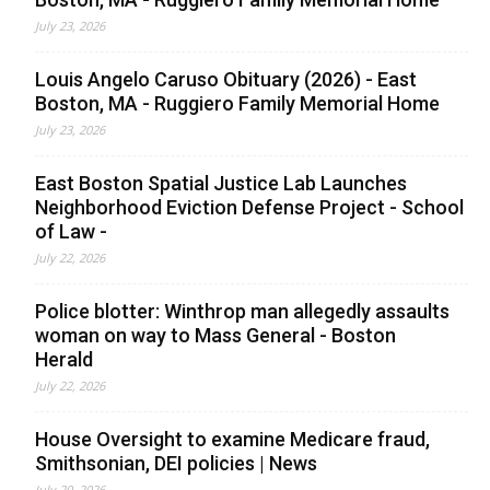
July 23, 2026
Louis Angelo Caruso Obituary (2026) - East
Boston, MA - Ruggiero Family Memorial Home
July 23, 2026
East Boston Spatial Justice Lab Launches
Neighborhood Eviction Defense Project - School
of Law -
July 22, 2026
Police blotter: Winthrop man allegedly assaults
woman on way to Mass General - Boston
Herald
July 22, 2026
House Oversight to examine Medicare fraud,
Smithsonian, DEI policies | News
July 20, 2026