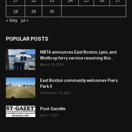
21
22
23
24
25
26
27
28
29
30
« May
Jul »
POPULAR POSTS
MBTA announces East Boston, Lynn, and
Winthrop ferry service resuming this...
March 25, 2024
East Boston community welcomes Piers
Park II
December 16, 2023
Post-Gazette
April 1, 2021