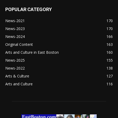
POPULAR CATEGORY
News-2021
170
News-2023
170
News-2024
166
Original Content
163
Arts and Culture in East Boston
160
News-2025
155
News-2022
138
Arts & Culture
127
Arts and Culture
116