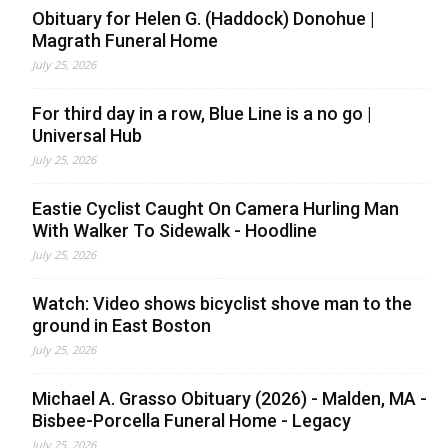
Obituary for Helen G. (Haddock) Donohue |
Magrath Funeral Home
July 25, 2026
For third day in a row, Blue Line is a no go |
Universal Hub
July 25, 2026
Eastie Cyclist Caught On Camera Hurling Man
With Walker To Sidewalk - Hoodline
July 25, 2026
Watch: Video shows bicyclist shove man to the
ground in East Boston
July 25, 2026
Michael A. Grasso Obituary (2026) - Malden, MA -
Bisbee-Porcella Funeral Home - Legacy
July 25, 2026