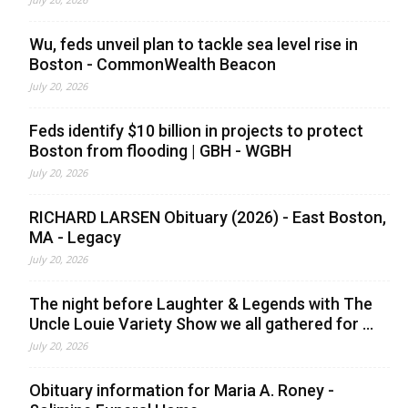
Wu, feds unveil plan to tackle sea level rise in
Boston - CommonWealth Beacon
July 20, 2026
Feds identify $10 billion in projects to protect
Boston from flooding | GBH - WGBH
July 20, 2026
RICHARD LARSEN Obituary (2026) - East Boston,
MA - Legacy
July 20, 2026
The night before Laughter & Legends with The
Uncle Louie Variety Show we all gathered for ...
July 20, 2026
Obituary information for Maria A. Roney -