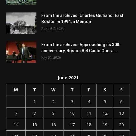
From the archives: Charles Giuliano: East
Boston in 1994, a Memoir
August 2, 2026
From the archives: Approaching its 30th
anniversary, Boston Bel Canto Opera...
July 31, 2026
June 2021
M
T
W
T
F
S
S
1
2
3
4
5
6
7
8
9
10
11
12
13
14
15
16
17
18
19
20