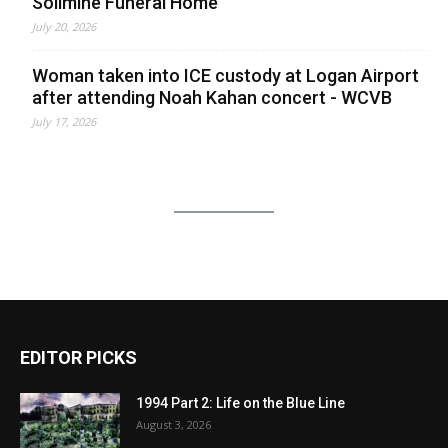
Solimine Funeral Home
July 20, 2026
Woman taken into ICE custody at Logan Airport
after attending Noah Kahan concert - WCVB
July 17, 2026
EDITOR PICKS
1994 Part 2: Life on the Blue Line
August 3, 2026