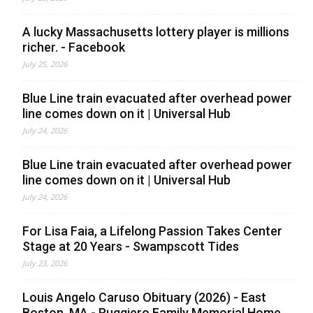
A lucky Massachusetts lottery player is millions
richer. - Facebook
July 25, 2026
Blue Line train evacuated after overhead power
line comes down on it | Universal Hub
July 24, 2026
Blue Line train evacuated after overhead power
line comes down on it | Universal Hub
July 24, 2026
For Lisa Faia, a Lifelong Passion Takes Center
Stage at 20 Years - Swampscott Tides
July 23, 2026
Louis Angelo Caruso Obituary (2026) - East
Boston, MA - Ruggiero Family Memorial Home