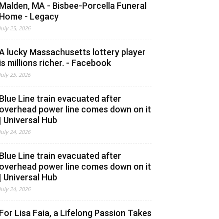
Malden, MA - Bisbee-Porcella Funeral
Home - Legacy
July 25, 2026
A lucky Massachusetts lottery player
is millions richer. - Facebook
July 25, 2026
Blue Line train evacuated after
overhead power line comes down on it
| Universal Hub
July 24, 2026
Blue Line train evacuated after
overhead power line comes down on it
| Universal Hub
July 24, 2026
For Lisa Faia, a Lifelong Passion Takes