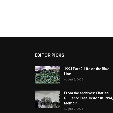
EDITOR PICKS
1994 Part 2: Life on the Blue
Line
August 3, 2026
From the archives: Charles
Giuliano: East Boston in 1994,
Memoir
August 2, 2026