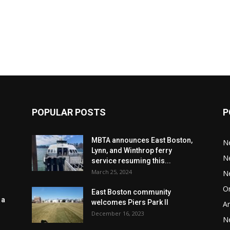
POPULAR POSTS
P
MBTA announces East Boston,
N
Lynn, and Winthrop ferry
N
service resuming this...
March 25, 2024
N
Or
East Boston community
 a
welcomes Piers Park II
Ar
December 16, 2023
N