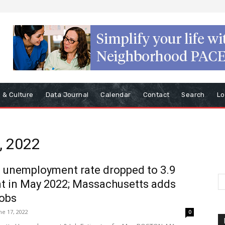
s & Culture
Data Journal
Calendar
Contact
Search
Lo
, 2022
s unemployment rate dropped to 3.9
t in May 2022; Massachusetts adds
jobs
ne 17, 2022
0