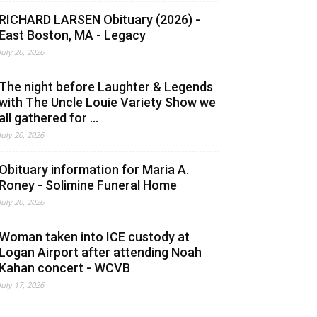
RICHARD LARSEN Obituary (2026) -
East Boston, MA - Legacy
July 20, 2026
The night before Laughter & Legends
with The Uncle Louie Variety Show we
all gathered for ...
July 20, 2026
Obituary information for Maria A.
Roney - Solimine Funeral Home
July 20, 2026
Woman taken into ICE custody at
Logan Airport after attending Noah
Kahan concert - WCVB
July 17, 2026