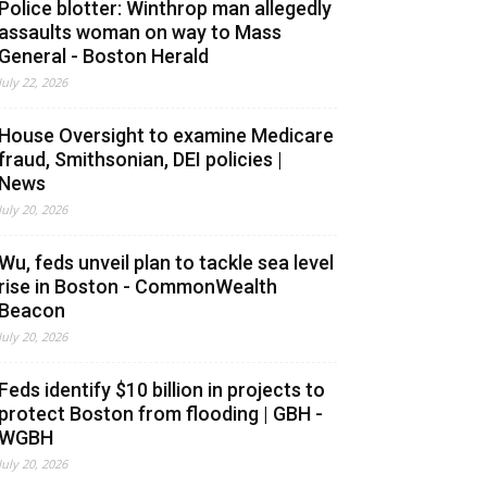
Police blotter: Winthrop man allegedly
assaults woman on way to Mass
General - Boston Herald
July 22, 2026
House Oversight to examine Medicare
fraud, Smithsonian, DEI policies |
News
July 20, 2026
Wu, feds unveil plan to tackle sea level
rise in Boston - CommonWealth
Beacon
July 20, 2026
Feds identify $10 billion in projects to
protect Boston from flooding | GBH -
WGBH
July 20, 2026