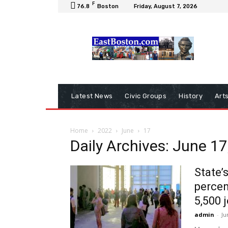
F
76.8
Boston
Friday, August 7, 2026
Latest News
Civic Groups
History
Art
Home
2022
June
17
Daily Archives: June 17
State’
percen
5,500 
admin
-
Ju