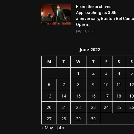
From the archives:
Approaching its 30th
anniversary, Boston Bel Cant
Opera...
July 31, 2026
June 2022
M
T
W
T
F
S
S
1
2
3
4
5
6
7
8
9
10
11
12
13
14
15
16
17
18
19
20
21
22
23
24
25
26
27
28
29
30
« May
Jul »