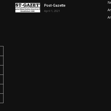
N
Post-Gazette
Ar
April 1, 2021
o
Ar