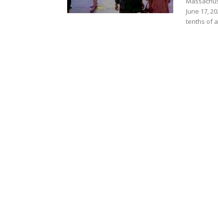
Massachus
June 17, 2
tenths of a.