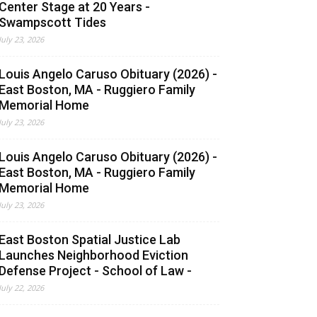
Center Stage at 20 Years -
Swampscott Tides
July 23, 2026
Louis Angelo Caruso Obituary (2026) -
East Boston, MA - Ruggiero Family
Memorial Home
July 23, 2026
Louis Angelo Caruso Obituary (2026) -
East Boston, MA - Ruggiero Family
Memorial Home
July 23, 2026
East Boston Spatial Justice Lab
Launches Neighborhood Eviction
Defense Project - School of Law -
July 22, 2026