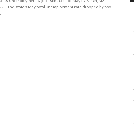
etts Unemployment & Job Estimates for May BOSTON, MA –
022 – The state’s May total unemployment rate dropped by two-
..