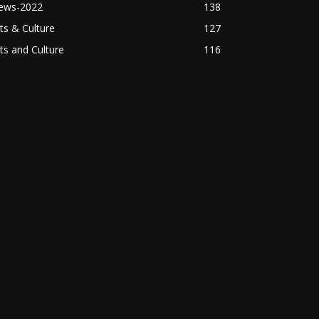
ews-2022
138
ts & Culture
127
ts and Culture
116