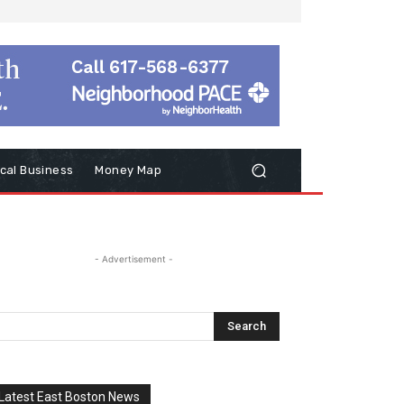
cal Business
Money Map
- Advertisement -
Latest East Boston News