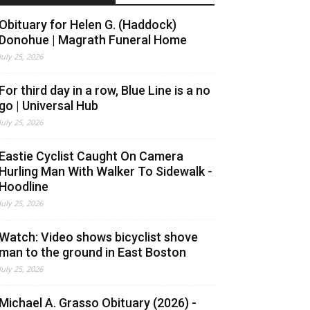
Obituary for Helen G. (Haddock)
Donohue | Magrath Funeral Home
July 25, 2026
For third day in a row, Blue Line is a no
go | Universal Hub
July 25, 2026
Eastie Cyclist Caught On Camera
Hurling Man With Walker To Sidewalk -
Hoodline
July 25, 2026
Watch: Video shows bicyclist shove
man to the ground in East Boston
July 25, 2026
Michael A. Grasso Obituary (2026) -