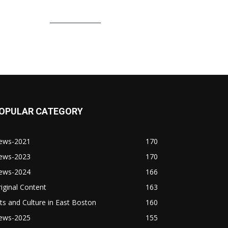
OPULAR CATEGORY
ews-2021
170
ews-2023
170
ews-2024
166
iginal Content
163
ts and Culture in East Boston
160
ews-2025
155