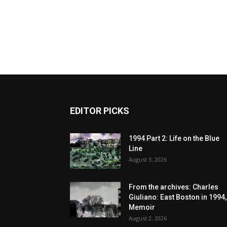
EDITOR PICKS
1994 Part 2: Life on the Blue
Line
August 3, 2026
From the archives: Charles
Giuliano: East Boston in 1994,
Memoir
August 2, 2026