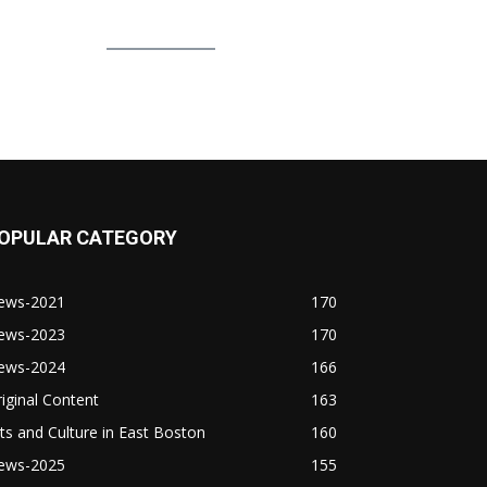
OPULAR CATEGORY
ews-2021
170
ews-2023
170
ews-2024
166
iginal Content
163
ts and Culture in East Boston
160
ews-2025
155