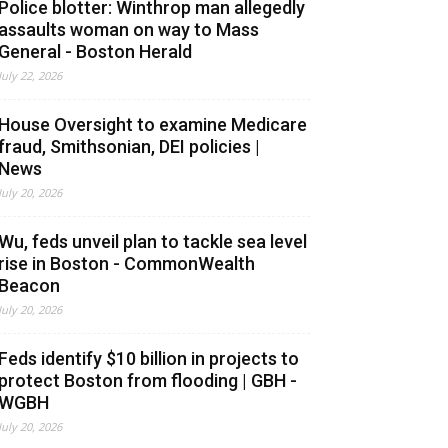
Police blotter: Winthrop man allegedly
assaults woman on way to Mass
General - Boston Herald
July 22, 2026
House Oversight to examine Medicare
fraud, Smithsonian, DEI policies |
News
July 20, 2026
Wu, feds unveil plan to tackle sea level
rise in Boston - CommonWealth
Beacon
July 20, 2026
Feds identify $10 billion in projects to
protect Boston from flooding | GBH -
WGBH
July 20, 2026