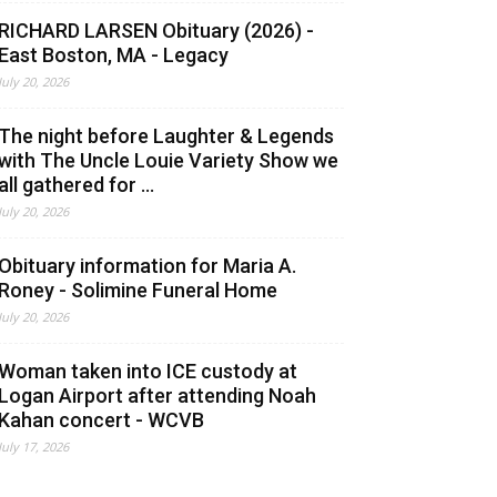
RICHARD LARSEN Obituary (2026) -
East Boston, MA - Legacy
July 20, 2026
The night before Laughter & Legends
with The Uncle Louie Variety Show we
all gathered for ...
July 20, 2026
Obituary information for Maria A.
Roney - Solimine Funeral Home
July 20, 2026
Woman taken into ICE custody at
Logan Airport after attending Noah
Kahan concert - WCVB
July 17, 2026