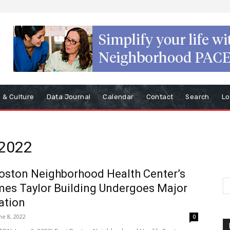
s & Culture
Data Journal
Calendar
Contact
Search
Lo
 2022
oston Neighborhood Health Center’s
mes Taylor Building Undergoes Major
ation
ne 8, 2022
0