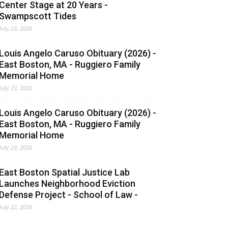
Center Stage at 20 Years -
Swampscott Tides
July 23, 2026
Louis Angelo Caruso Obituary (2026) -
East Boston, MA - Ruggiero Family
Memorial Home
July 23, 2026
Louis Angelo Caruso Obituary (2026) -
East Boston, MA - Ruggiero Family
Memorial Home
July 23, 2026
East Boston Spatial Justice Lab
Launches Neighborhood Eviction
Defense Project - School of Law -
July 22, 2026