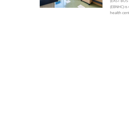
(EAST BOST
(EBNHC) is 
health cent