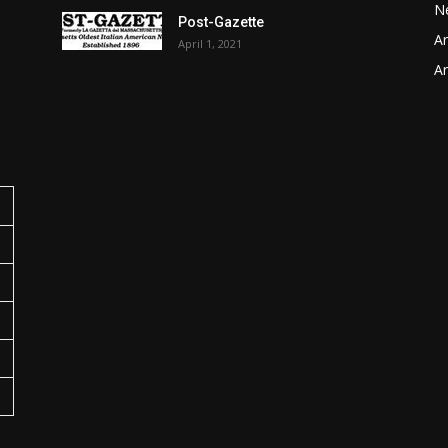
N
Post-Gazette
Ar
April 1, 2021
o
Ar