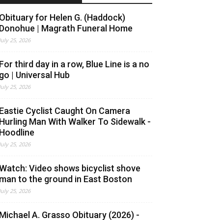
Obituary for Helen G. (Haddock)
Donohue | Magrath Funeral Home
July 25, 2026
For third day in a row, Blue Line is a no
go | Universal Hub
July 25, 2026
Eastie Cyclist Caught On Camera
Hurling Man With Walker To Sidewalk -
Hoodline
July 25, 2026
Watch: Video shows bicyclist shove
man to the ground in East Boston
July 25, 2026
Michael A. Grasso Obituary (2026) -