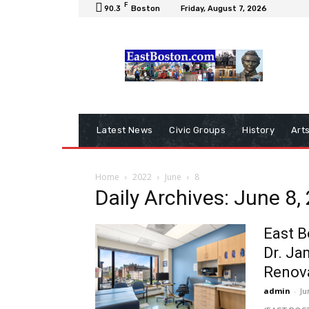
F
90.3
Boston
Friday, August 7, 2026
Latest News
Civic Groups
History
Art
Home
2022
June
8
Daily Archives: June 8,
East B
Dr. Ja
Renov
admin
-
Ju