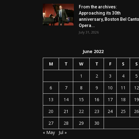
From the archives:
Approaching its 30th
anniversary, Boston Bel Cant
Opera...
July 31, 2026
June 2022
M
T
W
T
F
S
S
1
2
3
4
5
6
7
8
9
10
11
12
13
14
15
16
17
18
19
20
21
22
23
24
25
26
27
28
29
30
« May
Jul »