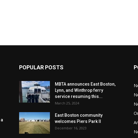
POPULAR POSTS
P
MBTA announces East Boston,
N
Lynn, and Winthrop ferry
N
service resuming this...
March 25, 2024
N
Or
East Boston community
 a
welcomes Piers Park II
Ar
December 16, 2023
N