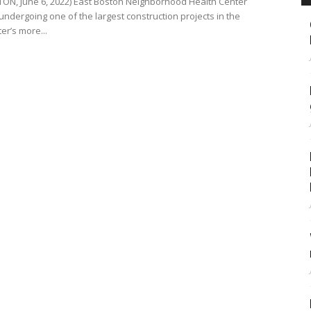
ON, June 6, 2022) East Boston Neighborhood Health Center
undergoing one of the largest construction projects in the
er’s more...