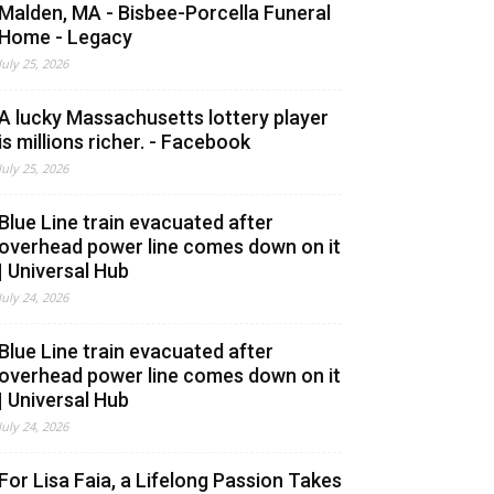
Malden, MA - Bisbee-Porcella Funeral
Home - Legacy
July 25, 2026
A lucky Massachusetts lottery player
is millions richer. - Facebook
July 25, 2026
Blue Line train evacuated after
overhead power line comes down on it
| Universal Hub
July 24, 2026
Blue Line train evacuated after
overhead power line comes down on it
| Universal Hub
July 24, 2026
For Lisa Faia, a Lifelong Passion Takes