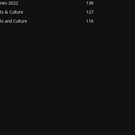
ews-2022
138
ts & Culture
127
ts and Culture
116