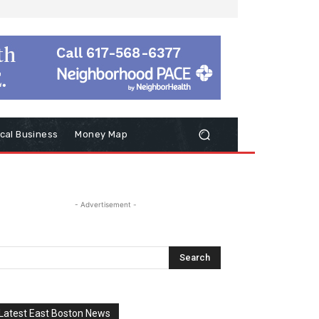
cal Business
Money Map
- Advertisement -
Latest East Boston News