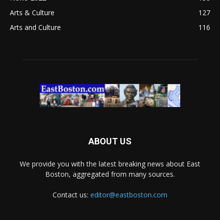
Arts & Culture
127
Arts and Culture
116
ABOUT US
We provide you with the latest breaking news about East
Boston, aggregated from many sources.
Contact us:
editor@eastboston.com