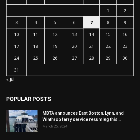
1
2
3
4
5
6
7
8
9
10
11
12
13
14
15
16
17
18
19
20
21
22
23
24
25
26
27
28
29
30
31
« Jul
POPULAR POSTS
MBTA announces East Boston, Lynn, and
Winthrop ferry service resuming this...
March 25, 2024