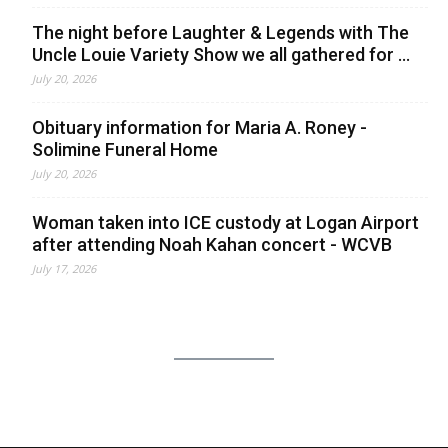
The night before Laughter & Legends with The
Uncle Louie Variety Show we all gathered for ...
July 20, 2026
Obituary information for Maria A. Roney -
Solimine Funeral Home
July 20, 2026
Woman taken into ICE custody at Logan Airport
after attending Noah Kahan concert - WCVB
July 17, 2026