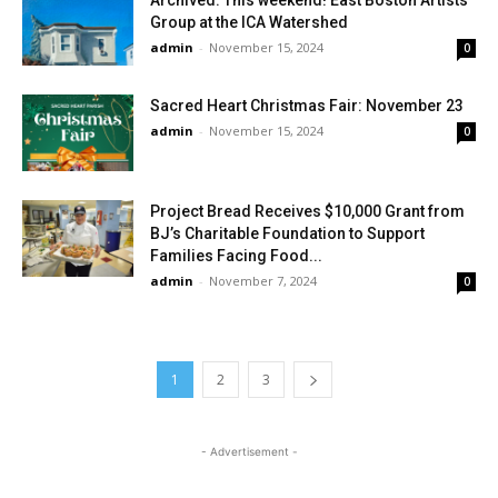
Archived: This weekend! East Boston Artists
Group at the ICA Watershed
admin
-
November 15, 2024
0
Sacred Heart Christmas Fair: November 23
admin
-
November 15, 2024
0
Project Bread Receives $10,000 Grant from
BJ’s Charitable Foundation to Support
Families Facing Food...
admin
-
November 7, 2024
0
1
2
3
- Advertisement -