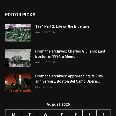
EDITOR PICKS
1994 Part 2: Life on the Blue Line
August 3, 2026
From the archives: Charles Giuliano: East
Boston in 1994, a Memoir
August 2, 2026
From the archives: Approaching its 30th
anniversary, Boston Bel Canto Opera...
July 31, 2026
August 2026
M
T
W
T
F
S
S