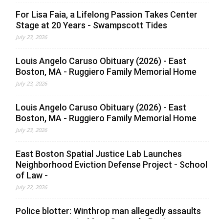
For Lisa Faia, a Lifelong Passion Takes Center
Stage at 20 Years - Swampscott Tides
July 23, 2026
Louis Angelo Caruso Obituary (2026) - East
Boston, MA - Ruggiero Family Memorial Home
July 23, 2026
Louis Angelo Caruso Obituary (2026) - East
Boston, MA - Ruggiero Family Memorial Home
July 23, 2026
East Boston Spatial Justice Lab Launches
Neighborhood Eviction Defense Project - School
of Law -
July 22, 2026
Police blotter: Winthrop man allegedly assaults