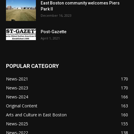
East Boston community welcomes Piers
Park II
December 16, 2023
Post-Gazette
April 1, 2021
POPULAR CATEGORY
News-2021
170
News-2023
170
News-2024
166
Original Content
163
Arts and Culture in East Boston
160
News-2025
155
News-2022
138