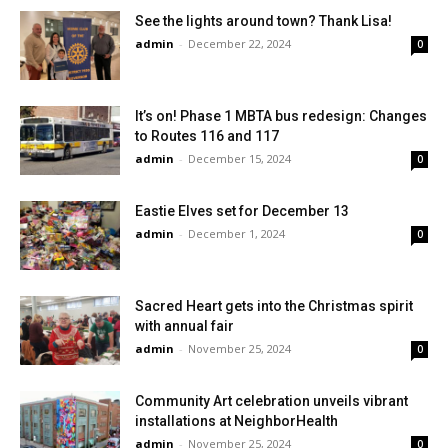
See the lights around town? Thank Lisa!
admin
-
December 22, 2024
0
It’s on! Phase 1 MBTA bus redesign: Changes
to Routes 116 and 117
admin
-
December 15, 2024
0
Eastie Elves set for December 13
admin
-
December 1, 2024
0
Sacred Heart gets into the Christmas spirit
with annual fair
admin
-
November 25, 2024
0
Community Art celebration unveils vibrant
installations at NeighborHealth
admin
-
November 25, 2024
0