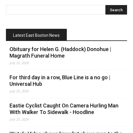
Latest East Boston News
Obituary for Helen G. (Haddock) Donohue |
Magrath Funeral Home
July 25, 2026
For third day in a row, Blue Line is a no go |
Universal Hub
July 25, 2026
Eastie Cyclist Caught On Camera Hurling Man
With Walker To Sidewalk - Hoodline
July 25, 2026