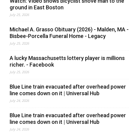
Watch: Video shows bicyclist shove man to the
ground in East Boston
July 25, 2026
Michael A. Grasso Obituary (2026) - Malden, MA -
Bisbee-Porcella Funeral Home - Legacy
July 25, 2026
A lucky Massachusetts lottery player is millions
richer. - Facebook
July 25, 2026
Blue Line train evacuated after overhead power
line comes down on it | Universal Hub
July 24, 2026
Blue Line train evacuated after overhead power
line comes down on it | Universal Hub
July 24, 2026