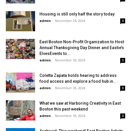
Housing is still only half the story today
admin
-
November 24, 2024
0
East Boston Non-Profit Organization to Host
Annual Thanksgiving Day Dinner and Eastie’s
ElvesEvents to...
admin
-
November 18, 2024
0
Coletta Zapata holds hearing to address
food access and explore a food hub in...
admin
-
November 18, 2024
0
What we saw at Harboring Creativity in East
Boston this past weekend
admin
-
November 18, 2024
0