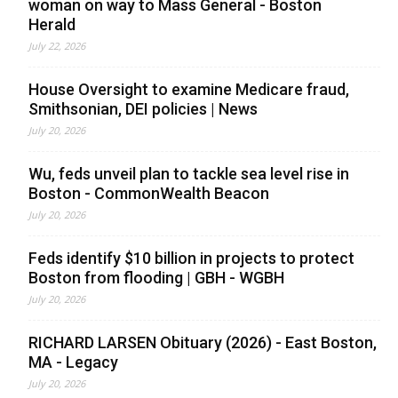
woman on way to Mass General - Boston
Herald
July 22, 2026
House Oversight to examine Medicare fraud,
Smithsonian, DEI policies | News
July 20, 2026
Wu, feds unveil plan to tackle sea level rise in
Boston - CommonWealth Beacon
July 20, 2026
Feds identify $10 billion in projects to protect
Boston from flooding | GBH - WGBH
July 20, 2026
RICHARD LARSEN Obituary (2026) - East Boston,
MA - Legacy
July 20, 2026