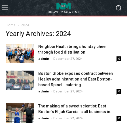
Home
2024
Yearly Archives: 2024
NeighborHealth brings holiday cheer
through food distribution
admin
-
December 27, 2024
0
Boston Globe exposes contract between
Healey administration and East Boston-
based Spinelli catering.
admin
-
December 27, 2024
0
The making of a sweet scientist: East
Boston’s Elijah Garcia is all business in...
admin
-
December 22, 2024
0