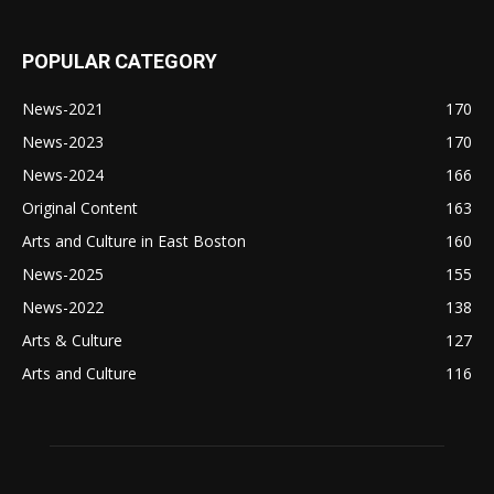
POPULAR CATEGORY
News-2021
170
News-2023
170
News-2024
166
Original Content
163
Arts and Culture in East Boston
160
News-2025
155
News-2022
138
Arts & Culture
127
Arts and Culture
116