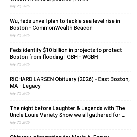
July 20, 2026
Wu, feds unveil plan to tackle sea level rise in
Boston - CommonWealth Beacon
July 20, 2026
Feds identify $10 billion in projects to protect
Boston from flooding | GBH - WGBH
July 20, 2026
RICHARD LARSEN Obituary (2026) - East Boston,
MA - Legacy
July 20, 2026
The night before Laughter & Legends with The
Uncle Louie Variety Show we all gathered for ...
July 20, 2026