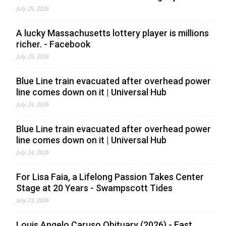
July 25, 2026
A lucky Massachusetts lottery player is millions
richer. - Facebook
July 25, 2026
Blue Line train evacuated after overhead power
line comes down on it | Universal Hub
July 24, 2026
Blue Line train evacuated after overhead power
line comes down on it | Universal Hub
July 24, 2026
For Lisa Faia, a Lifelong Passion Takes Center
Stage at 20 Years - Swampscott Tides
July 23, 2026
Louis Angelo Caruso Obituary (2026) - East