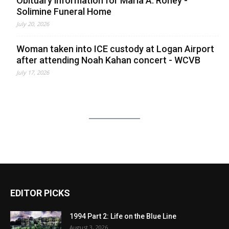
Obituary information for Maria A. Roney -
Solimine Funeral Home
July 20, 2026
Woman taken into ICE custody at Logan Airport
after attending Noah Kahan concert - WCVB
July 17, 2026
EDITOR PICKS
1994 Part 2: Life on the Blue Line
August 3, 2026