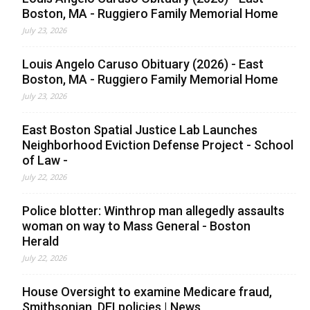
Boston, MA - Ruggiero Family Memorial Home
July 23, 2026
Louis Angelo Caruso Obituary (2026) - East
Boston, MA - Ruggiero Family Memorial Home
July 23, 2026
East Boston Spatial Justice Lab Launches
Neighborhood Eviction Defense Project - School
of Law -
July 22, 2026
Police blotter: Winthrop man allegedly assaults
woman on way to Mass General - Boston
Herald
July 22, 2026
House Oversight to examine Medicare fraud,
Smithsonian, DEI policies | News