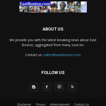
ABOUT US
We provide you with the latest breaking news about East
Boston, aggregated from many sources.
Contact us:
editor@eastboston.com
FOLLOW US
Disclaimer
Privacy
Advertisement
Contact Us