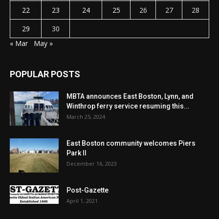
22
23
24
25
26
27
28
29
30
« Mar
May »
POPULAR POSTS
MBTA announces East Boston, Lynn, and
Winthrop ferry service resuming this...
March 25, 2024
East Boston community welcomes Piers
Park II
December 16, 2023
Post-Gazette
April 1, 2021