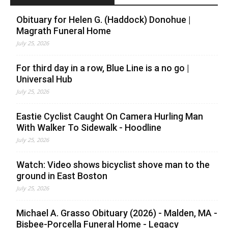
Obituary for Helen G. (Haddock) Donohue |
Magrath Funeral Home
July 25, 2026
For third day in a row, Blue Line is a no go |
Universal Hub
July 25, 2026
Eastie Cyclist Caught On Camera Hurling Man
With Walker To Sidewalk - Hoodline
July 25, 2026
Watch: Video shows bicyclist shove man to the
ground in East Boston
July 25, 2026
Michael A. Grasso Obituary (2026) - Malden, MA -
Bisbee-Porcella Funeral Home - Legacy