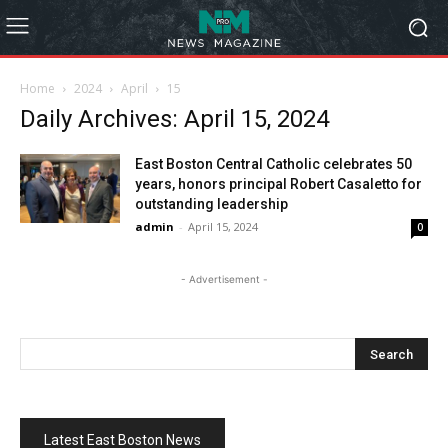
Home
2024
April
15
Daily Archives: April 15, 2024
East Boston Central Catholic celebrates 50
years, honors principal Robert Casaletto for
outstanding leadership
admin
-
April 15, 2024
0
- Advertisement -
Latest East Boston News