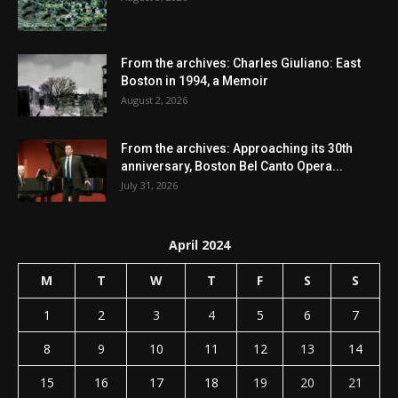
From the archives: Charles Giuliano: East
Boston in 1994, a Memoir
August 2, 2026
From the archives: Approaching its 30th
anniversary, Boston Bel Canto Opera...
July 31, 2026
April 2024
M
T
W
T
F
S
S
1
2
3
4
5
6
7
8
9
10
11
12
13
14
15
16
17
18
19
20
21