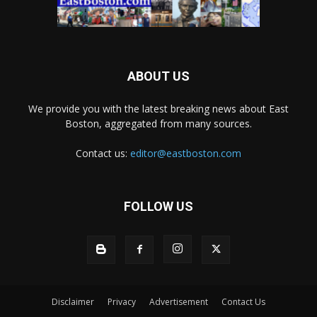
ABOUT US
We provide you with the latest breaking news about East
Boston, aggregated from many sources.
Contact us:
editor@eastboston.com
FOLLOW US
Disclaimer
Privacy
Advertisement
Contact Us