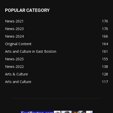
POPULAR CATEGORY
News-2021
170
News-2023
170
News-2024
166
Original Content
164
Arts and Culture in East Boston
161
News-2025
155
News-2022
138
Arts & Culture
128
Arts and Culture
117