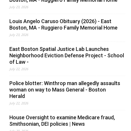
July 23, 2026
Louis Angelo Caruso Obituary (2026) - East
Boston, MA - Ruggiero Family Memorial Home
July 23, 2026
East Boston Spatial Justice Lab Launches
Neighborhood Eviction Defense Project - School
of Law -
July 22, 2026
Police blotter: Winthrop man allegedly assaults
woman on way to Mass General - Boston
Herald
July 22, 2026
House Oversight to examine Medicare fraud,
Smithsonian, DEI policies | News
July 20, 2026