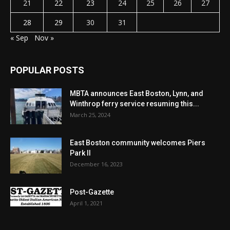
21
22
23
24
25
26
27
28
29
30
31
« Sep
Nov »
POPULAR POSTS
MBTA announces East Boston, Lynn, and
Winthrop ferry service resuming this...
March 25, 2024
East Boston community welcomes Piers
Park II
December 16, 2023
Post-Gazette
April 1, 2021