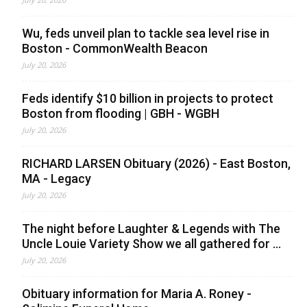
Wu, feds unveil plan to tackle sea level rise in
Boston - CommonWealth Beacon
July 20, 2026
Feds identify $10 billion in projects to protect
Boston from flooding | GBH - WGBH
July 20, 2026
RICHARD LARSEN Obituary (2026) - East Boston,
MA - Legacy
July 20, 2026
The night before Laughter & Legends with The
Uncle Louie Variety Show we all gathered for ...
July 20, 2026
Obituary information for Maria A. Roney -