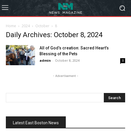
Home
2024
October
8
Daily Archives: October 8, 2024
All of God’s creation: Sacred Heart’s
Blessing of the Pets
admin
-
October 8, 2024
0
- Advertisement -
Latest East Boston News