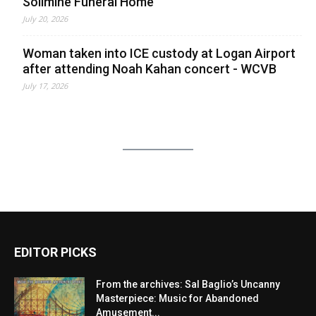
Solimine Funeral Home
July 20, 2026
Woman taken into ICE custody at Logan Airport
after attending Noah Kahan concert - WCVB
July 17, 2026
EDITOR PICKS
From the archives: Sal Baglio’s Uncanny
Masterpiece: Music for Abandoned
Amusement...