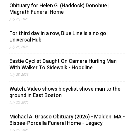
Obituary for Helen G. (Haddock) Donohue |
Magrath Funeral Home
July 25, 2026
For third day in a row, Blue Line is a no go |
Universal Hub
July 25, 2026
Eastie Cyclist Caught On Camera Hurling Man
With Walker To Sidewalk - Hoodline
July 25, 2026
Watch: Video shows bicyclist shove man to the
ground in East Boston
July 25, 2026
Michael A. Grasso Obituary (2026) - Malden, MA -
Bisbee-Porcella Funeral Home - Legacy
July 25, 2026