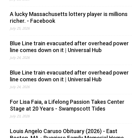
A lucky Massachusetts lottery player is millions
richer. - Facebook
July 25, 2026
Blue Line train evacuated after overhead power
line comes down on it | Universal Hub
July 24, 2026
Blue Line train evacuated after overhead power
line comes down on it | Universal Hub
July 24, 2026
For Lisa Faia, a Lifelong Passion Takes Center
Stage at 20 Years - Swampscott Tides
July 23, 2026
Louis Angelo Caruso Obituary (2026) - East
Boston, MA - Ruggiero Family Memorial Home