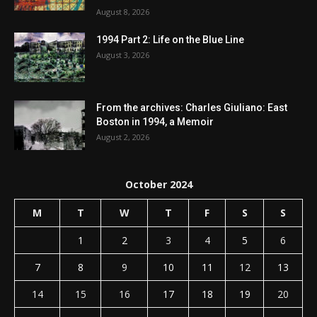
August 8, 2026
1994 Part 2: Life on the Blue Line
August 3, 2026
From the archives: Charles Giuliano: East
Boston in 1994, a Memoir
August 2, 2026
October 2024
M
T
W
T
F
S
S
1
2
3
4
5
6
7
8
9
10
11
12
13
14
15
16
17
18
19
20