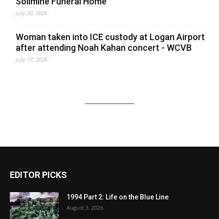
Solimine Funeral Home
July 20, 2026
Woman taken into ICE custody at Logan Airport
after attending Noah Kahan concert - WCVB
July 17, 2026
EDITOR PICKS
1994 Part 2: Life on the Blue Line
August 3, 2026