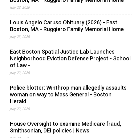
July 23, 2026
Louis Angelo Caruso Obituary (2026) - East
Boston, MA - Ruggiero Family Memorial Home
July 23, 2026
East Boston Spatial Justice Lab Launches
Neighborhood Eviction Defense Project - School
of Law -
July 22, 2026
Police blotter: Winthrop man allegedly assaults
woman on way to Mass General - Boston
Herald
July 22, 2026
House Oversight to examine Medicare fraud,
Smithsonian, DEI policies | News
July 20, 2026