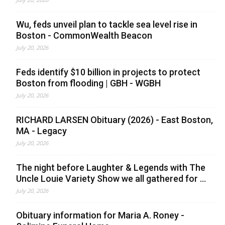
Wu, feds unveil plan to tackle sea level rise in
Boston - CommonWealth Beacon
July 20, 2026
Feds identify $10 billion in projects to protect
Boston from flooding | GBH - WGBH
July 20, 2026
RICHARD LARSEN Obituary (2026) - East Boston,
MA - Legacy
July 20, 2026
The night before Laughter & Legends with The
Uncle Louie Variety Show we all gathered for ...
July 20, 2026
Obituary information for Maria A. Roney -