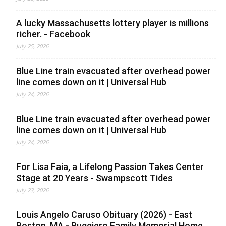
A lucky Massachusetts lottery player is millions
richer. - Facebook
July 25, 2026
Blue Line train evacuated after overhead power
line comes down on it | Universal Hub
July 24, 2026
Blue Line train evacuated after overhead power
line comes down on it | Universal Hub
July 24, 2026
For Lisa Faia, a Lifelong Passion Takes Center
Stage at 20 Years - Swampscott Tides
July 23, 2026
Louis Angelo Caruso Obituary (2026) - East
Boston, MA - Ruggiero Family Memorial Home