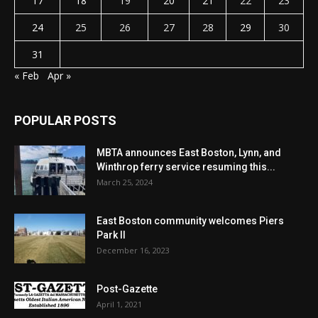
17
18
19
20
21
22
23
24
25
26
27
28
29
30
31
« Feb
Apr »
POPULAR POSTS
MBTA announces East Boston, Lynn, and
Winthrop ferry service resuming this...
March 25, 2024
East Boston community welcomes Piers
Park II
December 16, 2023
Post-Gazette
April 1, 2021