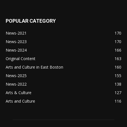
POPULAR CATEGORY
News-2021
170
News-2023
170
News-2024
166
Original Content
163
Arts and Culture in East Boston
160
News-2025
155
News-2022
138
Arts & Culture
127
Arts and Culture
116