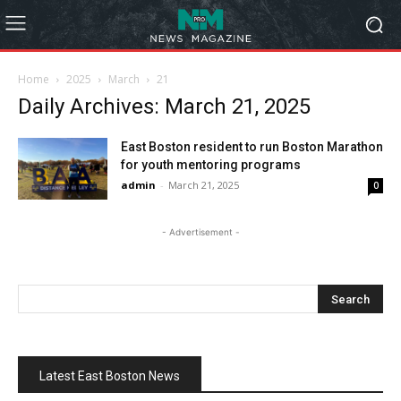
Home
2025
March
21
Daily Archives: March 21, 2025
East Boston resident to run Boston Marathon
for youth mentoring programs
admin
-
March 21, 2025
0
- Advertisement -
Latest East Boston News