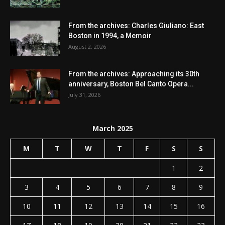
From the archives: Charles Giuliano: East
Boston in 1994, a Memoir
August 2, 2026
From the archives: Approaching its 30th
anniversary, Boston Bel Canto Opera...
July 31, 2026
March 2025
M
T
W
T
F
S
S
1
2
3
4
5
6
7
8
9
10
11
12
13
14
15
16