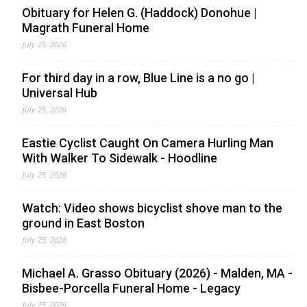
Obituary for Helen G. (Haddock) Donohue |
Magrath Funeral Home
July 25, 2026
For third day in a row, Blue Line is a no go |
Universal Hub
July 25, 2026
Eastie Cyclist Caught On Camera Hurling Man
With Walker To Sidewalk - Hoodline
July 25, 2026
Watch: Video shows bicyclist shove man to the
ground in East Boston
July 25, 2026
Michael A. Grasso Obituary (2026) - Malden, MA -
Bisbee-Porcella Funeral Home - Legacy
July 25, 2026