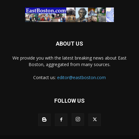
ABOUT US
We provide you with the latest breaking news about East
Boston, aggregated from many sources.
Contact us:
editor@eastboston.com
FOLLOW US