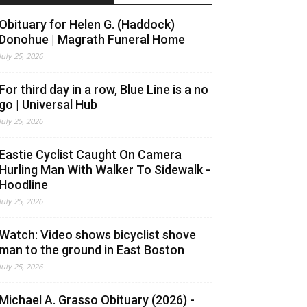
Obituary for Helen G. (Haddock)
Donohue | Magrath Funeral Home
July 25, 2026
For third day in a row, Blue Line is a no
go | Universal Hub
July 25, 2026
Eastie Cyclist Caught On Camera
Hurling Man With Walker To Sidewalk -
Hoodline
July 25, 2026
Watch: Video shows bicyclist shove
man to the ground in East Boston
July 25, 2026
Michael A. Grasso Obituary (2026) -