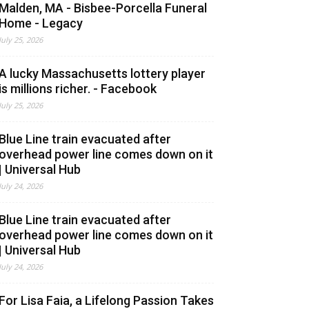
Malden, MA - Bisbee-Porcella Funeral
Home - Legacy
July 25, 2026
A lucky Massachusetts lottery player
is millions richer. - Facebook
July 25, 2026
Blue Line train evacuated after
overhead power line comes down on it
| Universal Hub
July 24, 2026
Blue Line train evacuated after
overhead power line comes down on it
| Universal Hub
July 24, 2026
For Lisa Faia, a Lifelong Passion Takes