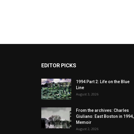
EDITOR PICKS
1994 Part 2: Life on the Blue
Line
August 3, 2026
From the archives: Charles
Giuliano: East Boston in 1994,
Memoir
August 2, 2026