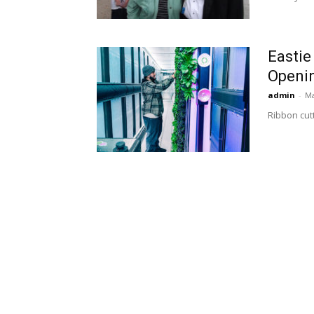
Eastie
Openi
admin
-
Ma
Ribbon cut