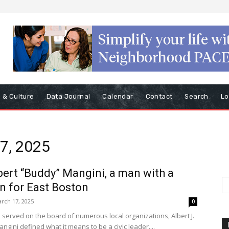
s & Culture
Data Journal
Calendar
Contact
Search
Lo
17, 2025
bert “Buddy” Mangini, a man with a
n for East Boston
rch 17, 2025
0
served on the board of numerous local organizations, Albert J.
gini defined what it means to be a civic leader....