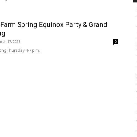
 Farm Spring Equinox Party & Grand
ng
rch 17, 2025
0
ting Thursday 4-7 p.m.