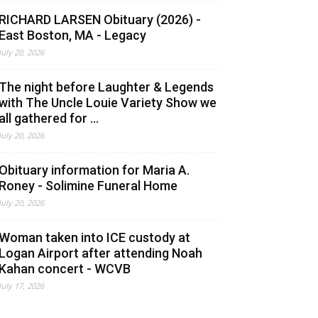
RICHARD LARSEN Obituary (2026) -
East Boston, MA - Legacy
July 20, 2026
The night before Laughter & Legends
with The Uncle Louie Variety Show we
all gathered for ...
July 20, 2026
Obituary information for Maria A.
Roney - Solimine Funeral Home
July 20, 2026
Woman taken into ICE custody at
Logan Airport after attending Noah
Kahan concert - WCVB
July 17, 2026