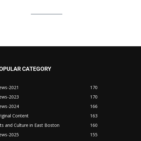
OPULAR CATEGORY
ews-2021
170
ews-2023
170
ews-2024
166
iginal Content
163
ts and Culture in East Boston
160
ews-2025
155