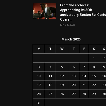
From the archives:
Approaching its 30th
anniversary, Boston Bel Cant
Opera...
July 31, 2026
March 2025
M
T
W
T
F
S
S
1
2
3
4
5
6
7
8
9
10
11
12
13
14
15
16
17
18
19
20
21
22
23
24
25
26
27
28
29
30
31