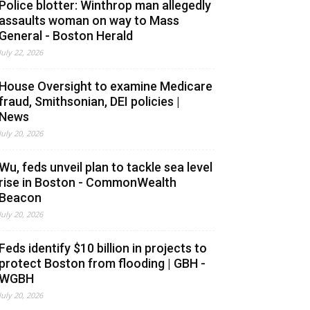
Police blotter: Winthrop man allegedly
assaults woman on way to Mass
General - Boston Herald
July 22, 2026
House Oversight to examine Medicare
fraud, Smithsonian, DEI policies |
News
July 20, 2026
Wu, feds unveil plan to tackle sea level
rise in Boston - CommonWealth
Beacon
July 20, 2026
Feds identify $10 billion in projects to
protect Boston from flooding | GBH -
WGBH
July 20, 2026