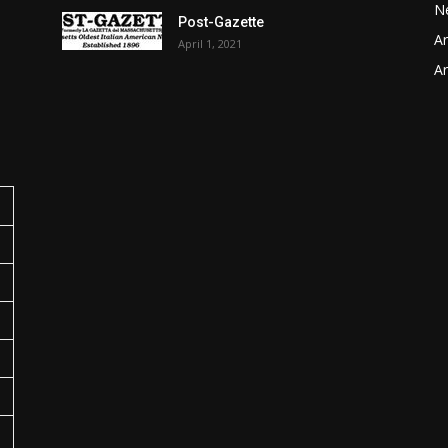
N
Post-Gazette
Ar
April 1, 2021
o
Ar