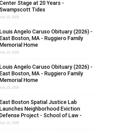
Center Stage at 20 Years -
Swampscott Tides
July 23, 2026
Louis Angelo Caruso Obituary (2026) -
East Boston, MA - Ruggiero Family
Memorial Home
July 23, 2026
Louis Angelo Caruso Obituary (2026) -
East Boston, MA - Ruggiero Family
Memorial Home
July 23, 2026
East Boston Spatial Justice Lab
Launches Neighborhood Eviction
Defense Project - School of Law -
July 22, 2026