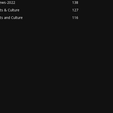
ews-2022
138
ts & Culture
127
ts and Culture
116