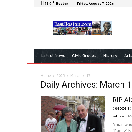
F
75.9
Boston
Friday, August 7, 2026
Latest News
Civic Groups
History
Art
Home
2025
March
17
Daily Archives: March 
RIP Al
passio
admin
-
Ma
A man who 
"Buddy" Man