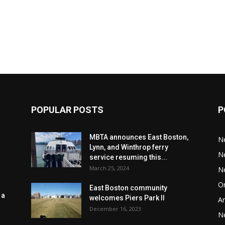
POPULAR POSTS
P
MBTA announces East Boston,
N
Lynn, and Winthrop ferry
N
service resuming this...
March 25, 2024
N
Or
East Boston community
 a
welcomes Piers Park II
Ar
December 16, 2023
N