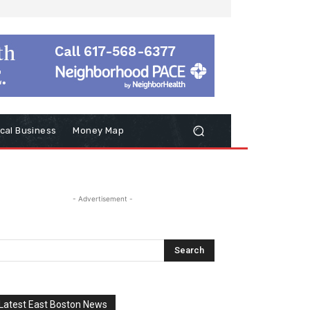
cal Business
Money Map
- Advertisement -
Latest East Boston News