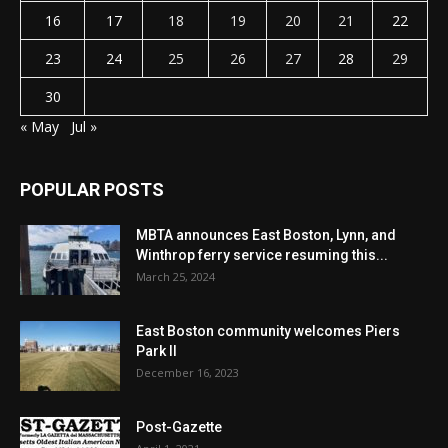
16
17
18
19
20
21
22
23
24
25
26
27
28
29
30
« May
Jul »
POPULAR POSTS
MBTA announces East Boston, Lynn, and
Winthrop ferry service resuming this...
March 25, 2024
East Boston community welcomes Piers
Park II
December 16, 2023
Post-Gazette