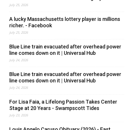
July 25, 2026
A lucky Massachusetts lottery player is millions
richer. - Facebook
July 25, 2026
Blue Line train evacuated after overhead power
line comes down on it | Universal Hub
July 24, 2026
Blue Line train evacuated after overhead power
line comes down on it | Universal Hub
July 24, 2026
For Lisa Faia, a Lifelong Passion Takes Center
Stage at 20 Years - Swampscott Tides
July 23, 2026
Louis Angelo Caruso Obituary (2026) - East