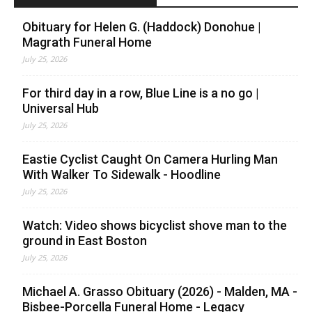
Obituary for Helen G. (Haddock) Donohue |
Magrath Funeral Home
July 25, 2026
For third day in a row, Blue Line is a no go |
Universal Hub
July 25, 2026
Eastie Cyclist Caught On Camera Hurling Man
With Walker To Sidewalk - Hoodline
July 25, 2026
Watch: Video shows bicyclist shove man to the
ground in East Boston
July 25, 2026
Michael A. Grasso Obituary (2026) - Malden, MA -
Bisbee-Porcella Funeral Home - Legacy