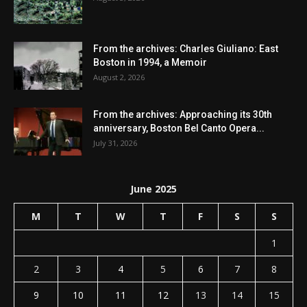
From the archives: Charles Giuliano: East
Boston in 1994, a Memoir
August 2, 2026
From the archives: Approaching its 30th
anniversary, Boston Bel Canto Opera...
July 31, 2026
June 2025
M
T
W
T
F
S
S
1
2
3
4
5
6
7
8
9
10
11
12
13
14
15