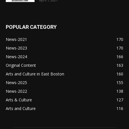
April 1, 2021
POPULAR CATEGORY
News-2021
170
News-2023
170
News-2024
166
Original Content
163
Arts and Culture in East Boston
160
News-2025
155
News-2022
138
Arts & Culture
127
Arts and Culture
116