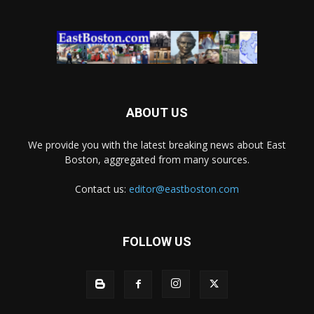
ABOUT US
We provide you with the latest breaking news about East
Boston, aggregated from many sources.
Contact us:
editor@eastboston.com
FOLLOW US