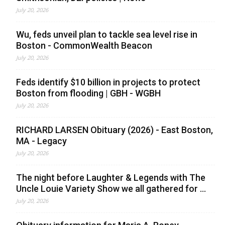
July 20, 2026
Wu, feds unveil plan to tackle sea level rise in
Boston - CommonWealth Beacon
July 20, 2026
Feds identify $10 billion in projects to protect
Boston from flooding | GBH - WGBH
July 20, 2026
RICHARD LARSEN Obituary (2026) - East Boston,
MA - Legacy
July 20, 2026
The night before Laughter & Legends with The
Uncle Louie Variety Show we all gathered for ...
July 20, 2026