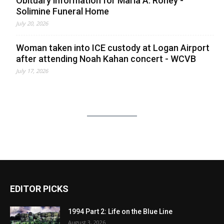
Obituary information for Maria A. Roney -
Solimine Funeral Home
July 20, 2026
Woman taken into ICE custody at Logan Airport
after attending Noah Kahan concert - WCVB
July 17, 2026
EDITOR PICKS
1994 Part 2: Life on the Blue Line
August 3, 2026