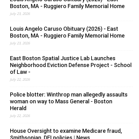
Boston, MA - Ruggiero Family Memorial Home
July 23, 2026
Louis Angelo Caruso Obituary (2026) - East
Boston, MA - Ruggiero Family Memorial Home
July 23, 2026
East Boston Spatial Justice Lab Launches
Neighborhood Eviction Defense Project - School
of Law -
July 22, 2026
Police blotter: Winthrop man allegedly assaults
woman on way to Mass General - Boston
Herald
July 22, 2026
House Oversight to examine Medicare fraud,
Smithsonian, DEI policies | News