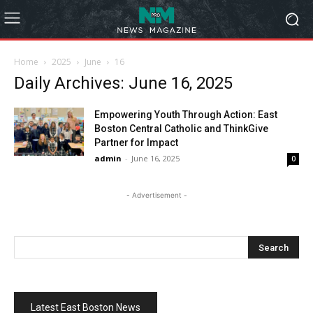
Home
2025
June
16
Daily Archives: June 16, 2025
Empowering Youth Through Action: East
Boston Central Catholic and ThinkGive
Partner for Impact
admin
-
June 16, 2025
0
- Advertisement -
Latest East Boston News