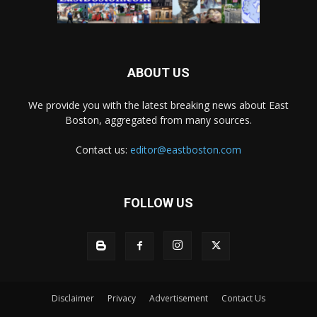
ABOUT US
We provide you with the latest breaking news about East
Boston, aggregated from many sources.
Contact us:
editor@eastboston.com
FOLLOW US
Disclaimer
Privacy
Advertisement
Contact Us