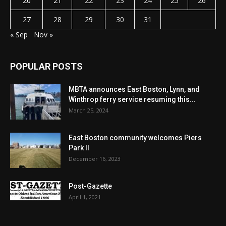
20
21
22
23
24
25
26
27
28
29
30
31
« Sep
Nov »
POPULAR POSTS
MBTA announces East Boston, Lynn, and
Winthrop ferry service resuming this...
March 25, 2024
East Boston community welcomes Piers
Park II
December 16, 2023
Post-Gazette
April 1, 2021