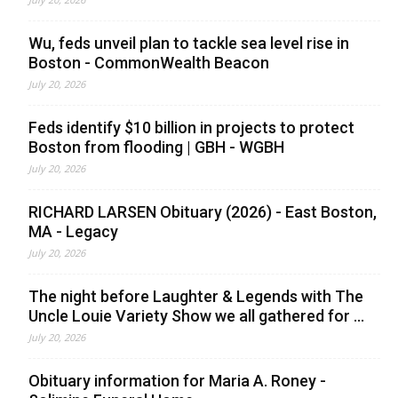
Wu, feds unveil plan to tackle sea level rise in
Boston - CommonWealth Beacon
July 20, 2026
Feds identify $10 billion in projects to protect
Boston from flooding | GBH - WGBH
July 20, 2026
RICHARD LARSEN Obituary (2026) - East Boston,
MA - Legacy
July 20, 2026
The night before Laughter & Legends with The
Uncle Louie Variety Show we all gathered for ...
July 20, 2026
Obituary information for Maria A. Roney -