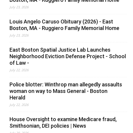
July 23, 2026
Louis Angelo Caruso Obituary (2026) - East
Boston, MA - Ruggiero Family Memorial Home
July 23, 2026
East Boston Spatial Justice Lab Launches
Neighborhood Eviction Defense Project - School
of Law -
July 22, 2026
Police blotter: Winthrop man allegedly assaults
woman on way to Mass General - Boston
Herald
July 22, 2026
House Oversight to examine Medicare fraud,
Smithsonian, DEI policies | News
July 20, 2026