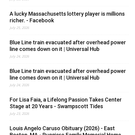
A lucky Massachusetts lottery player is millions
richer. - Facebook
July 25, 2026
Blue Line train evacuated after overhead power
line comes down on it | Universal Hub
July 24, 2026
Blue Line train evacuated after overhead power
line comes down on it | Universal Hub
July 24, 2026
For Lisa Faia, a Lifelong Passion Takes Center
Stage at 20 Years - Swampscott Tides
July 23, 2026
Louis Angelo Caruso Obituary (2026) - East
Boston, MA - Ruggiero Family Memorial Home