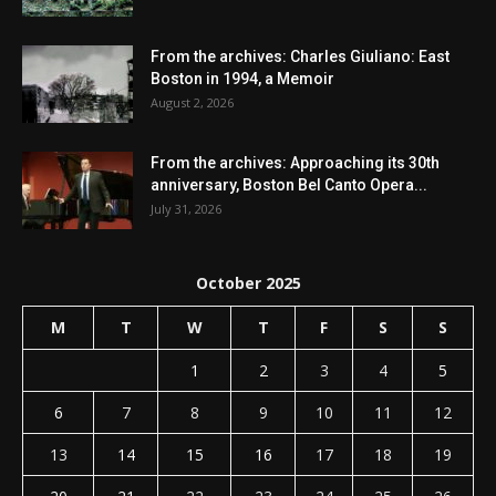
From the archives: Charles Giuliano: East
Boston in 1994, a Memoir
August 2, 2026
From the archives: Approaching its 30th
anniversary, Boston Bel Canto Opera...
July 31, 2026
October 2025
M
T
W
T
F
S
S
1
2
3
4
5
6
7
8
9
10
11
12
13
14
15
16
17
18
19