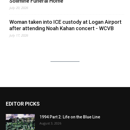
Solimine Funeral Home
July 20, 2026
Woman taken into ICE custody at Logan Airport
after attending Noah Kahan concert - WCVB
July 17, 2026
EDITOR PICKS
1994 Part 2: Life on the Blue Line
August 3, 2026