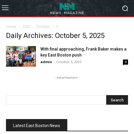
Home
2025
October
5
Daily Archives: October 5, 2025
With final approaching, Frank Baker makes a
key East Boston push
admin
-
October 5, 2025
0
- Advertisement -
Latest East Boston News