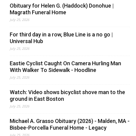
Obituary for Helen G. (Haddock) Donohue |
Magrath Funeral Home
July 25, 2026
For third day in a row, Blue Line is a no go |
Universal Hub
July 25, 2026
Eastie Cyclist Caught On Camera Hurling Man
With Walker To Sidewalk - Hoodline
July 25, 2026
Watch: Video shows bicyclist shove man to the
ground in East Boston
July 25, 2026
Michael A. Grasso Obituary (2026) - Malden, MA -
Bisbee-Porcella Funeral Home - Legacy
July 25, 2026