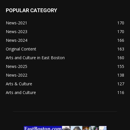
POPULAR CATEGORY
News-2021
170
News-2023
170
News-2024
166
Original Content
163
Arts and Culture in East Boston
160
News-2025
155
News-2022
138
Arts & Culture
127
Arts and Culture
116