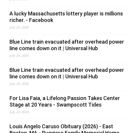
A lucky Massachusetts lottery player is millions
richer. - Facebook
July 25, 2026
Blue Line train evacuated after overhead power
line comes down on it | Universal Hub
July 24, 2026
Blue Line train evacuated after overhead power
line comes down on it | Universal Hub
July 24, 2026
For Lisa Faia, a Lifelong Passion Takes Center
Stage at 20 Years - Swampscott Tides
July 23, 2026
Louis Angelo Caruso Obituary (2026) - East
Boston, MA - Ruggiero Family Memorial Home