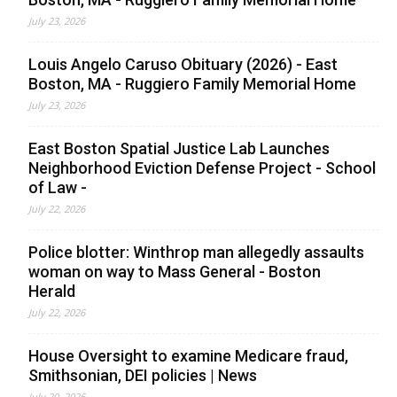
July 23, 2026
Louis Angelo Caruso Obituary (2026) - East
Boston, MA - Ruggiero Family Memorial Home
July 23, 2026
East Boston Spatial Justice Lab Launches
Neighborhood Eviction Defense Project - School
of Law -
July 22, 2026
Police blotter: Winthrop man allegedly assaults
woman on way to Mass General - Boston
Herald
July 22, 2026
House Oversight to examine Medicare fraud,
Smithsonian, DEI policies | News
July 20, 2026