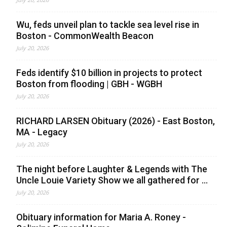
Wu, feds unveil plan to tackle sea level rise in
Boston - CommonWealth Beacon
July 20, 2026
Feds identify $10 billion in projects to protect
Boston from flooding | GBH - WGBH
July 20, 2026
RICHARD LARSEN Obituary (2026) - East Boston,
MA - Legacy
July 20, 2026
The night before Laughter & Legends with The
Uncle Louie Variety Show we all gathered for ...
July 20, 2026
Obituary information for Maria A. Roney -