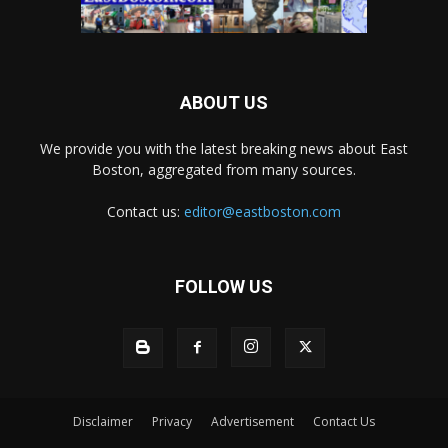
ABOUT US
We provide you with the latest breaking news about East
Boston, aggregated from many sources.
Contact us:
editor@eastboston.com
FOLLOW US
Disclaimer
Privacy
Advertisement
Contact Us