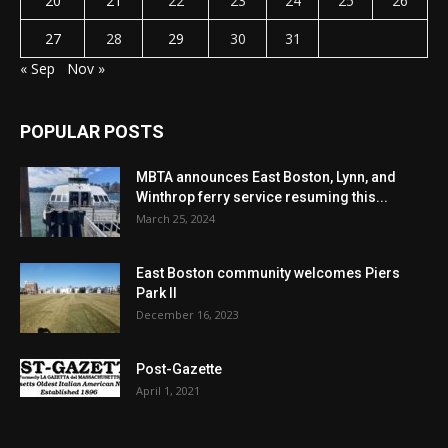
20
21
22
23
24
25
26
27
28
29
30
31
« Sep
Nov »
POPULAR POSTS
MBTA announces East Boston, Lynn, and
Winthrop ferry service resuming this...
March 25, 2024
East Boston community welcomes Piers
Park II
December 16, 2023
Post-Gazette
April 1, 2021