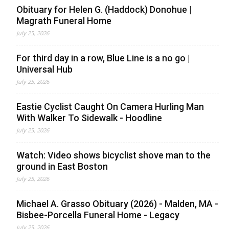
Obituary for Helen G. (Haddock) Donohue |
Magrath Funeral Home
July 25, 2026
For third day in a row, Blue Line is a no go |
Universal Hub
July 25, 2026
Eastie Cyclist Caught On Camera Hurling Man
With Walker To Sidewalk - Hoodline
July 25, 2026
Watch: Video shows bicyclist shove man to the
ground in East Boston
July 25, 2026
Michael A. Grasso Obituary (2026) - Malden, MA -
Bisbee-Porcella Funeral Home - Legacy
July 25, 2026