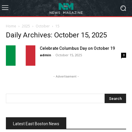
Home
2025
October
15
Daily Archives: October 15, 2025
Celebrate Columbus Day on October 19
admin
-
October 15, 2025
0
- Advertisement -
Latest East Boston News