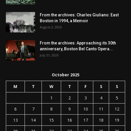
From the archives: Charles Giuliano: East
Boston in 1994, a Memoir
August 2, 2026
From the archives: Approaching its 30th
anniversary, Boston Bel Canto Opera...
July 31, 2026
October 2025
M
T
W
T
F
S
S
1
2
3
4
5
6
7
8
9
10
11
12
13
14
15
16
17
18
19