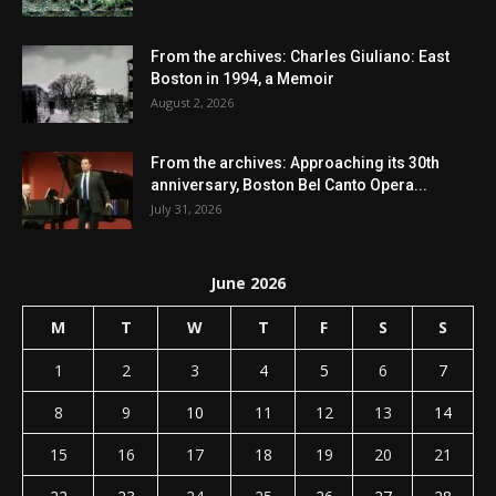
From the archives: Charles Giuliano: East
Boston in 1994, a Memoir
August 2, 2026
From the archives: Approaching its 30th
anniversary, Boston Bel Canto Opera...
July 31, 2026
June 2026
M
T
W
T
F
S
S
1
2
3
4
5
6
7
8
9
10
11
12
13
14
15
16
17
18
19
20
21