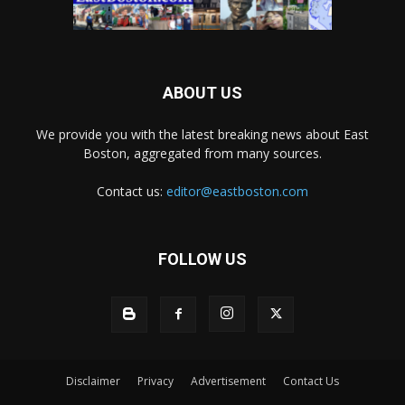
ABOUT US
We provide you with the latest breaking news about East
Boston, aggregated from many sources.
Contact us:
editor@eastboston.com
FOLLOW US
Disclaimer
Privacy
Advertisement
Contact Us