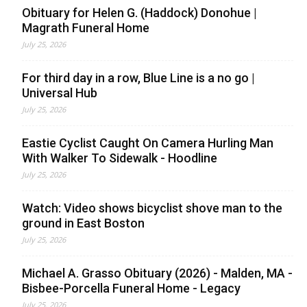
Obituary for Helen G. (Haddock) Donohue |
Magrath Funeral Home
July 25, 2026
For third day in a row, Blue Line is a no go |
Universal Hub
July 25, 2026
Eastie Cyclist Caught On Camera Hurling Man
With Walker To Sidewalk - Hoodline
July 25, 2026
Watch: Video shows bicyclist shove man to the
ground in East Boston
July 25, 2026
Michael A. Grasso Obituary (2026) - Malden, MA -
Bisbee-Porcella Funeral Home - Legacy
July 25, 2026