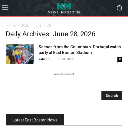
Home
2026
June
28
Daily Archives: June 28, 2026
Scenes from the Columbia v. Portugal watch
party at East Boston Stadium
admin
-
June 28, 2026
0
- Advertisement -
Latest East Boston News