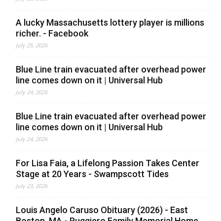
A lucky Massachusetts lottery player is millions
richer. - Facebook
July 25, 2026
Blue Line train evacuated after overhead power
line comes down on it | Universal Hub
July 24, 2026
Blue Line train evacuated after overhead power
line comes down on it | Universal Hub
July 24, 2026
For Lisa Faia, a Lifelong Passion Takes Center
Stage at 20 Years - Swampscott Tides
July 23, 2026
Louis Angelo Caruso Obituary (2026) - East
Boston, MA - Ruggiero Family Memorial Home