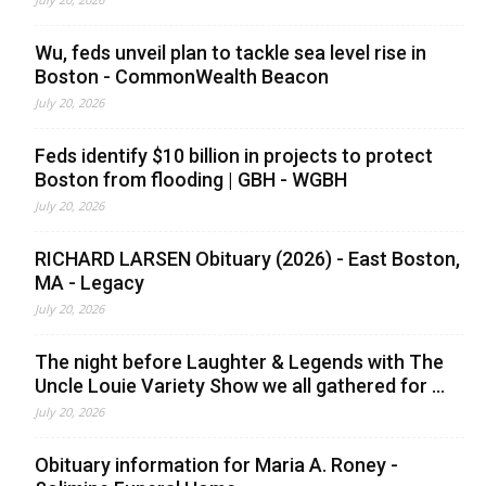
Wu, feds unveil plan to tackle sea level rise in
Boston - CommonWealth Beacon
July 20, 2026
Feds identify $10 billion in projects to protect
Boston from flooding | GBH - WGBH
July 20, 2026
RICHARD LARSEN Obituary (2026) - East Boston,
MA - Legacy
July 20, 2026
The night before Laughter & Legends with The
Uncle Louie Variety Show we all gathered for ...
July 20, 2026
Obituary information for Maria A. Roney -