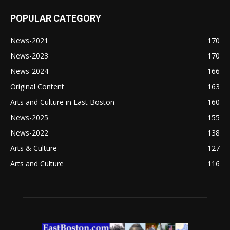
POPULAR CATEGORY
News-2021
170
News-2023
170
News-2024
166
Original Content
163
Arts and Culture in East Boston
160
News-2025
155
News-2022
138
Arts & Culture
127
Arts and Culture
116