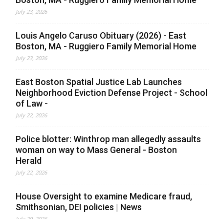
July 23, 2026
Louis Angelo Caruso Obituary (2026) - East
Boston, MA - Ruggiero Family Memorial Home
July 23, 2026
East Boston Spatial Justice Lab Launches
Neighborhood Eviction Defense Project - School
of Law -
July 22, 2026
Police blotter: Winthrop man allegedly assaults
woman on way to Mass General - Boston
Herald
July 22, 2026
House Oversight to examine Medicare fraud,
Smithsonian, DEI policies | News
July 20, 2026