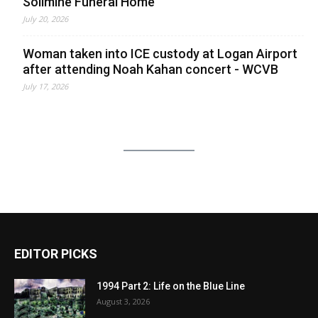
Solimine Funeral Home
July 20, 2026
Woman taken into ICE custody at Logan Airport
after attending Noah Kahan concert - WCVB
July 17, 2026
EDITOR PICKS
1994 Part 2: Life on the Blue Line
August 3, 2026