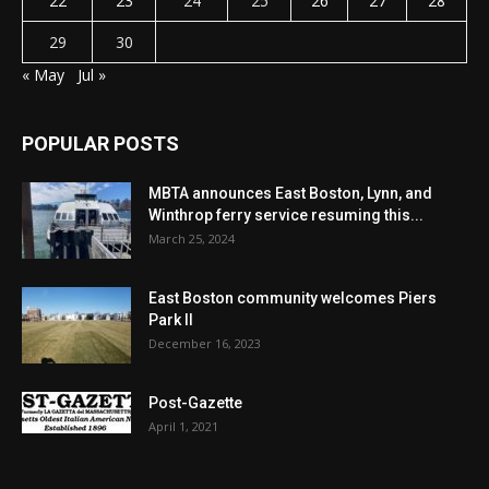
22
23
24
25
26
27
28
29
30
« May
Jul »
POPULAR POSTS
MBTA announces East Boston, Lynn, and
Winthrop ferry service resuming this...
March 25, 2024
East Boston community welcomes Piers
Park II
December 16, 2023
Post-Gazette
April 1, 2021