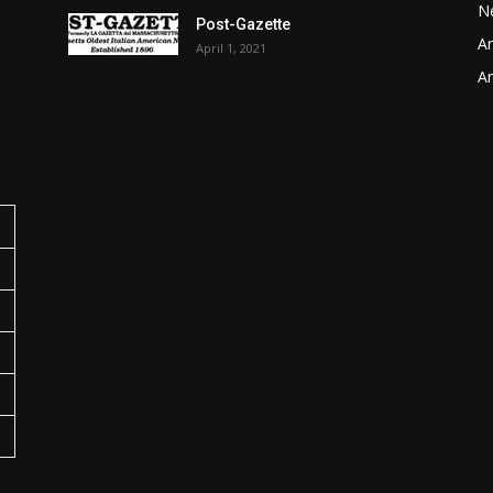
N
Post-Gazette
Ar
April 1, 2021
o
Ar