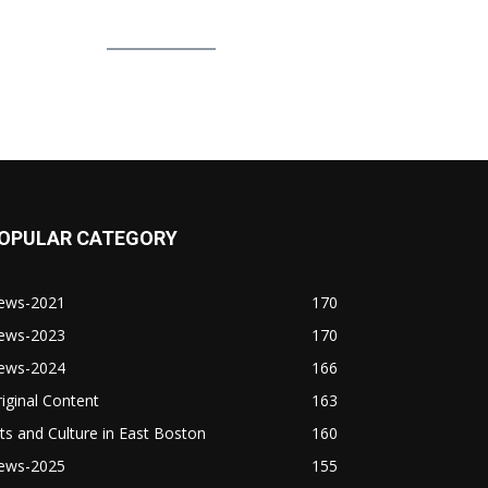
OPULAR CATEGORY
ews-2021
170
ews-2023
170
ews-2024
166
iginal Content
163
ts and Culture in East Boston
160
ews-2025
155