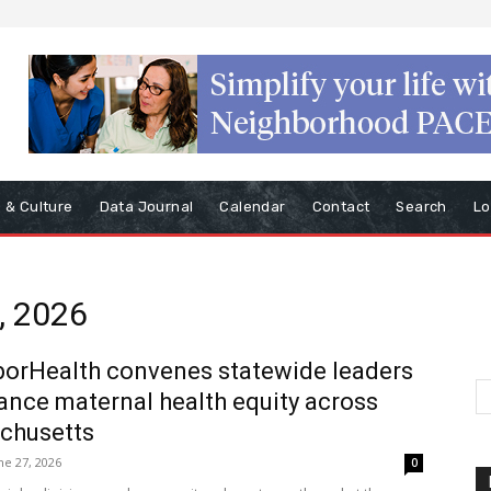
s & Culture
Data Journal
Calendar
Contact
Search
Lo
, 2026
orHealth convenes statewide leaders
ance maternal health equity across
chusetts
ne 27, 2026
0