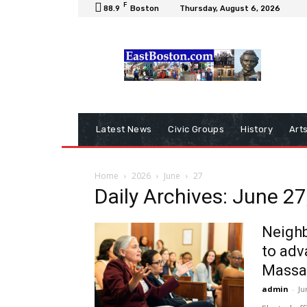
F
88.9
Boston
Thursday, August 6, 2026
Latest News
Civic Groups
History
Art
Home
2026
June
27
Daily Archives: June 27
Neighb
to adv
Massa
admin
-
Ju