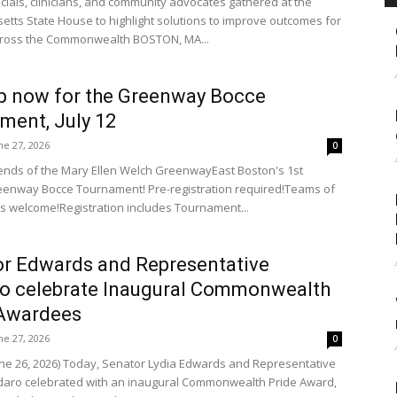
icials, clinicians, and community advocates gathered at the
tts State House to highlight solutions to improve outcomes for
cross the Commonwealth BOSTON, MA...
p now for the Greenway Bocce
ment, July 12
ne 27, 2026
0
riends of the Mary Ellen Welch GreenwayEast Boston's 1st
enway Bocce Tournament! Pre-registration required!Teams of
els welcome!Registration includes Tournament...
r Edwards and Representative
o celebrate Inaugural Commonwealth
 Awardees
ne 27, 2026
0
une 26, 2026) Today, Senator Lydia Edwards and Representative
aro celebrated with an inaugural Commonwealth Pride Award,