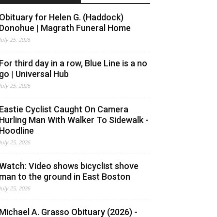
Obituary for Helen G. (Haddock)
Donohue | Magrath Funeral Home
July 25, 2026
For third day in a row, Blue Line is a no
go | Universal Hub
July 25, 2026
Eastie Cyclist Caught On Camera
Hurling Man With Walker To Sidewalk -
Hoodline
July 25, 2026
Watch: Video shows bicyclist shove
man to the ground in East Boston
July 25, 2026
Michael A. Grasso Obituary (2026) -