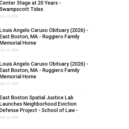
Center Stage at 20 Years -
Swampscott Tides
July 23, 2026
Louis Angelo Caruso Obituary (2026) -
East Boston, MA - Ruggiero Family
Memorial Home
July 23, 2026
Louis Angelo Caruso Obituary (2026) -
East Boston, MA - Ruggiero Family
Memorial Home
July 23, 2026
East Boston Spatial Justice Lab
Launches Neighborhood Eviction
Defense Project - School of Law -
July 22, 2026