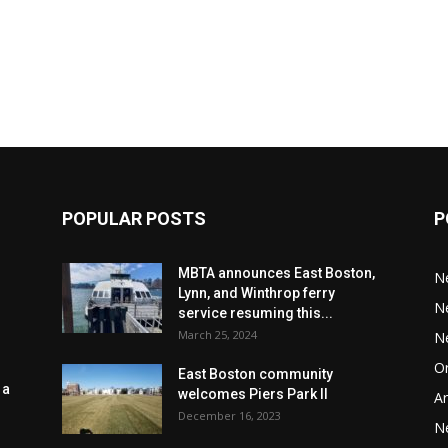
POPULAR POSTS
P
MBTA announces East Boston,
N
Lynn, and Winthrop ferry
N
service resuming this...
March 25, 2024
N
Or
East Boston community
 a
welcomes Piers Park II
Ar
December 16, 2023
N