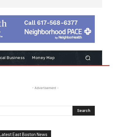
cal Business
Money Map
- Advertisement -
Latest East Boston News