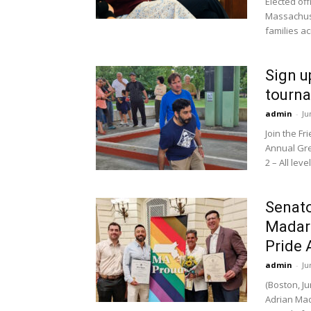
Elected off
Massachuse
families a
Sign u
tourna
admin
-
Ju
Join the F
Annual Gre
2 – All lev
Senato
Madar
Pride
admin
-
Ju
(Boston, J
Adrian Mad