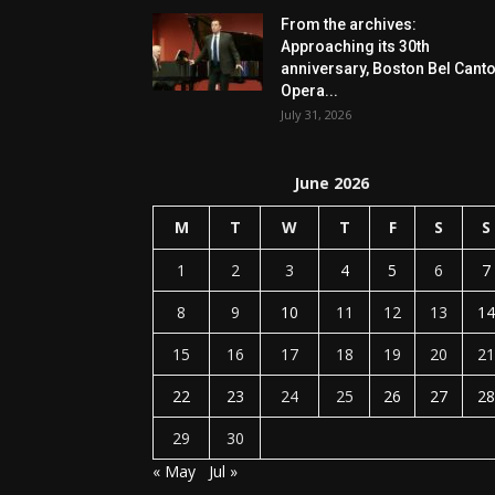
From the archives:
Approaching its 30th
anniversary, Boston Bel Cant
Opera...
July 31, 2026
June 2026
M
T
W
T
F
S
S
1
2
3
4
5
6
7
8
9
10
11
12
13
14
15
16
17
18
19
20
21
22
23
24
25
26
27
28
29
30
« May
Jul »