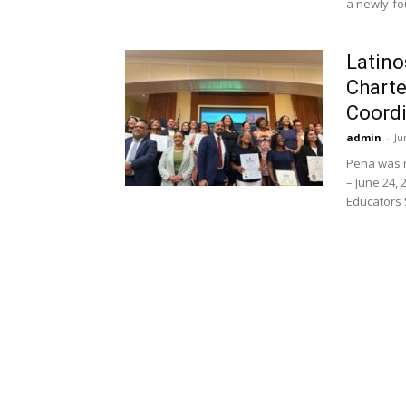
a newly-fo
Latino
Charte
Coordi
admin
-
Ju
Peña was 
– June 24, 
Educators S