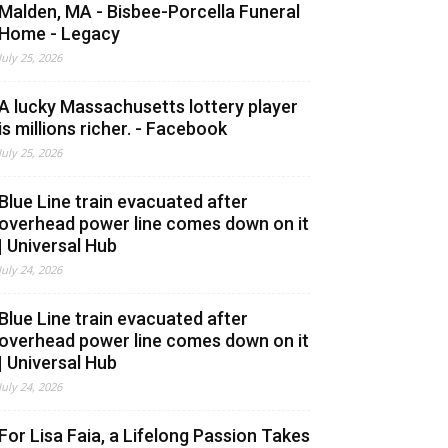
Malden, MA - Bisbee-Porcella Funeral
Home - Legacy
July 25, 2026
A lucky Massachusetts lottery player
is millions richer. - Facebook
July 25, 2026
Blue Line train evacuated after
overhead power line comes down on it
| Universal Hub
July 24, 2026
Blue Line train evacuated after
overhead power line comes down on it
| Universal Hub
July 24, 2026
For Lisa Faia, a Lifelong Passion Takes