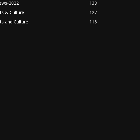
ews-2022
138
ts & Culture
127
ts and Culture
116