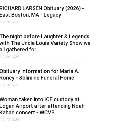
RICHARD LARSEN Obituary (2026) -
East Boston, MA - Legacy
July 20, 2026
The night before Laughter & Legends
with The Uncle Louie Variety Show we
all gathered for ...
July 20, 2026
Obituary information for Maria A.
Roney - Solimine Funeral Home
July 20, 2026
Woman taken into ICE custody at
Logan Airport after attending Noah
Kahan concert - WCVB
July 17, 2026