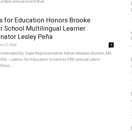
unded annual event that...
s for Education Honors Brooke
r School Multilingual Learner
nator Lesley Peña
ne 27, 2026
0
nominated by State Representative Adrian Madaro Boston, MA
2026 – Latinos for Education hosted its fifth annual Latino
hine...