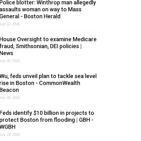
Police blotter: Winthrop man allegedly
assaults woman on way to Mass
General - Boston Herald
July 22, 2026
House Oversight to examine Medicare
fraud, Smithsonian, DEI policies |
News
July 20, 2026
Wu, feds unveil plan to tackle sea level
rise in Boston - CommonWealth
Beacon
July 20, 2026
Feds identify $10 billion in projects to
protect Boston from flooding | GBH -
WGBH
July 20, 2026