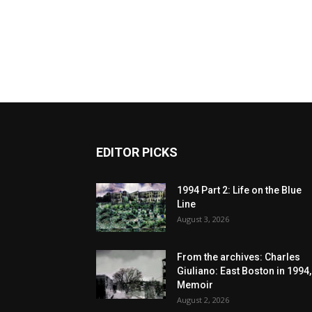
EDITOR PICKS
1994 Part 2: Life on the Blue
Line
August 3, 2026
From the archives: Charles
Giuliano: East Boston in 1994,
Memoir
August 2, 2026