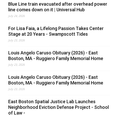
Blue Line train evacuated after overhead power
line comes down on it | Universal Hub
July 24, 2026
For Lisa Faia, a Lifelong Passion Takes Center
Stage at 20 Years - Swampscott Tides
July 23, 2026
Louis Angelo Caruso Obituary (2026) - East
Boston, MA - Ruggiero Family Memorial Home
July 23, 2026
Louis Angelo Caruso Obituary (2026) - East
Boston, MA - Ruggiero Family Memorial Home
July 23, 2026
East Boston Spatial Justice Lab Launches
Neighborhood Eviction Defense Project - School
of Law -