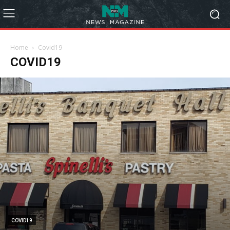
Home
Covid19
COVID19
COVID19