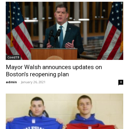
Covid19
Mayor Walsh announces updates on
Boston’s reopening plan
admin
-
January 26, 2021
0