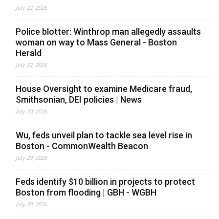
July 22, 2026
Police blotter: Winthrop man allegedly assaults
woman on way to Mass General - Boston
Herald
July 22, 2026
House Oversight to examine Medicare fraud,
Smithsonian, DEI policies | News
July 20, 2026
Wu, feds unveil plan to tackle sea level rise in
Boston - CommonWealth Beacon
July 20, 2026
Feds identify $10 billion in projects to protect
Boston from flooding | GBH - WGBH
July 20, 2026