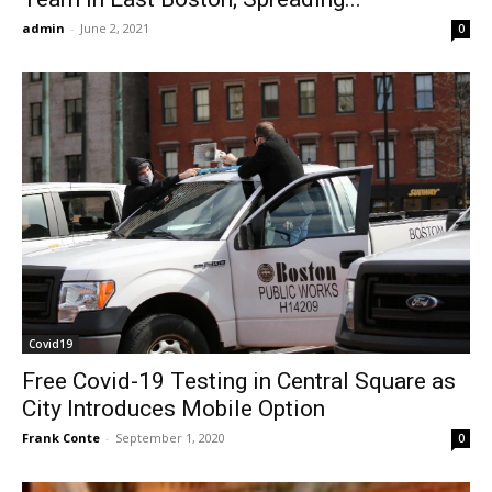
admin
-
June 2, 2021
0
Covid19
Free Covid-19 Testing in Central Square as
City Introduces Mobile Option
Frank Conte
-
September 1, 2020
0