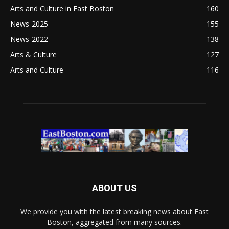
Arts and Culture in East Boston
160
News-2025
155
News-2022
138
Arts & Culture
127
Arts and Culture
116
ABOUT US
We provide you with the latest breaking news about East
Boston, aggregated from many sources.