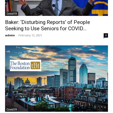
Covid19
Baker: ‘Disturbing Reports’ of People
Seeking to Use Seniors for COVID...
admin
-
February 12, 2021
0
Covid19