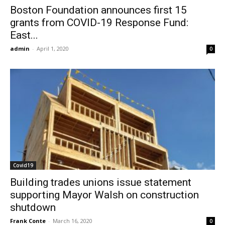
Boston Foundation announces first 15
grants from COVID-19 Response Fund:
East...
admin
-
April 1, 2020
0
Covid19
Building trades unions issue statement
supporting Mayor Walsh on construction
shutdown
Frank Conte
-
March 16, 2020
0