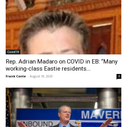
Covid19
Rep. Adrian Madaro on COVID in EB: “Many
working-class Eastie residents...
Frank Conte
-
August 18, 2020
0