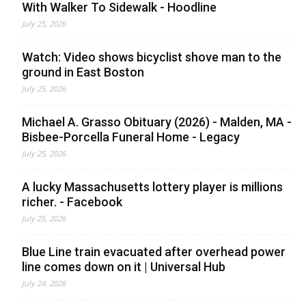
With Walker To Sidewalk - Hoodline
July 25, 2026
Watch: Video shows bicyclist shove man to the
ground in East Boston
July 25, 2026
Michael A. Grasso Obituary (2026) - Malden, MA -
Bisbee-Porcella Funeral Home - Legacy
July 25, 2026
A lucky Massachusetts lottery player is millions
richer. - Facebook
July 25, 2026
Blue Line train evacuated after overhead power
line comes down on it | Universal Hub
July 24, 2026