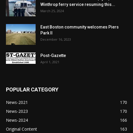
Winthrop ferry service resuming this...
March 25, 2024
East Boston community welcomes Piers
Park II
December 16, 2023
Post-Gazette
April 1, 2021
POPULAR CATEGORY
News-2021
170
News-2023
170
News-2024
166
Original Content
163