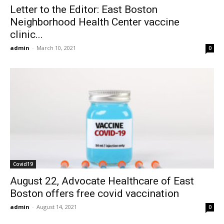
Letter to the Editor: East Boston
Neighborhood Health Center vaccine
clinic...
admin
-
March 10, 2021
0
Covid19
August 22, Advocate Healthcare of East
Boston offers free covid vaccination
admin
-
August 14, 2021
0