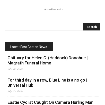
- Advertisement -
Latest East Boston News
Obituary for Helen G. (Haddock) Donohue |
Magrath Funeral Home
July 25, 2026
For third day in a row, Blue Line is a no go |
Universal Hub
July 25, 2026
Eastie Cyclist Caught On Camera Hurling Man