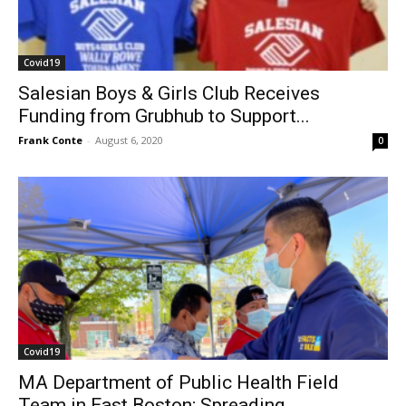
Covid19
Salesian Boys & Girls Club Receives
Funding from Grubhub to Support...
Frank Conte
-
August 6, 2020
0
Covid19
MA Department of Public Health Field
Team in East Boston; Spreading...