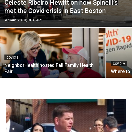
Celeste Ribeiro Hewitt on how Spinelli’s
met the Covid crisis in East Boston
admin
-
August 3, 2021
COVID19
COVID19
NeighborHealth hosted Fall Family Health
Fair
Where to 