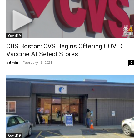
Covid19
CBS Boston: CVS Begins Offering COVID
Vaccine At Select Stores
admin
-
February 13, 2021
0
Covid19