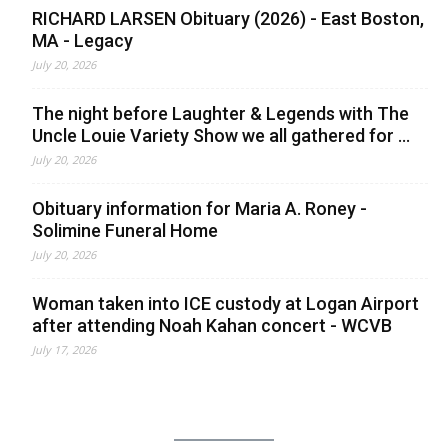
RICHARD LARSEN Obituary (2026) - East Boston,
MA - Legacy
July 20, 2026
The night before Laughter & Legends with The
Uncle Louie Variety Show we all gathered for ...
July 20, 2026
Obituary information for Maria A. Roney -
Solimine Funeral Home
July 20, 2026
Woman taken into ICE custody at Logan Airport
after attending Noah Kahan concert - WCVB
July 17, 2026