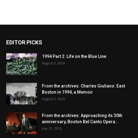
EDITOR PICKS
1994 Part 2: Life on the Blue Line
August 3, 2026
From the archives: Charles Giuliano: East
Boston in 1994, a Memoir
August 2, 2026
From the archives: Approaching its 30th
anniversary, Boston Bel Canto Opera...
July 31, 2026