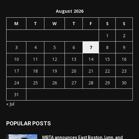
August 2026
M
T
W
T
F
S
S
1
2
3
4
5
6
7
8
9
10
11
12
13
14
15
16
17
18
19
20
21
22
23
24
25
26
27
28
29
30
31
« Jul
POPULAR POSTS
MBTA announces East Boston, Lynn, and