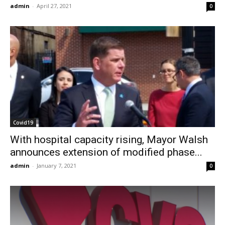
admin
-
April 27, 2021
0
Covid19
With hospital capacity rising, Mayor Walsh
announces extension of modified phase...
admin
-
January 7, 2021
0