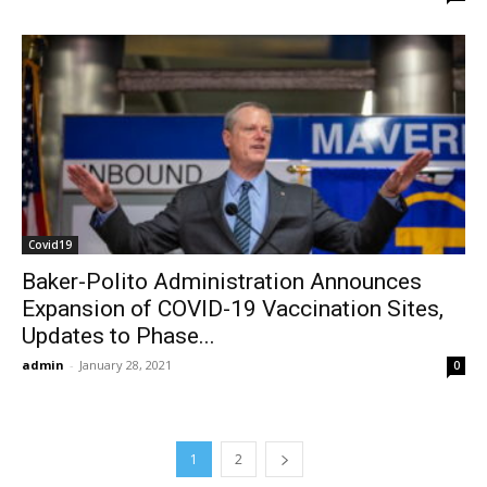
Covid19
Baker-Polito Administration Announces
Expansion of COVID-19 Vaccination Sites,
Updates to Phase...
admin
-
January 28, 2021
0
1
2