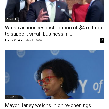
Covid19
Walsh announces distribution of $4 million
to support small business in...
Frank Conte
-
May 21, 2020
0
Covid19
Mayor Janey weighs in on re-openings