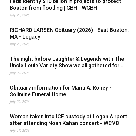
Feds identify $10 billion in projects to protect
Boston from flooding | GBH - WGBH
July 20, 2026
RICHARD LARSEN Obituary (2026) - East Boston,
MA - Legacy
July 20, 2026
The night before Laughter & Legends with The
Uncle Louie Variety Show we all gathered for ...
July 20, 2026
Obituary information for Maria A. Roney -
Solimine Funeral Home
July 20, 2026
Woman taken into ICE custody at Logan Airport
after attending Noah Kahan concert - WCVB
July 17, 2026