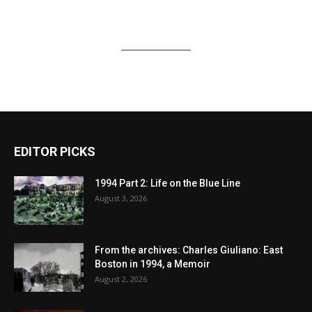
EDITOR PICKS
1994 Part 2: Life on the Blue Line
August 3, 2026
From the archives: Charles Giuliano: East
Boston in 1994, a Memoir
August 2, 2026