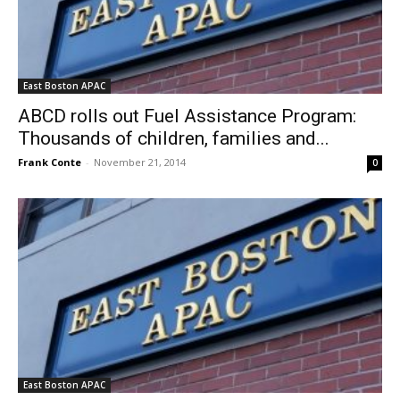
East Boston APAC
ABCD rolls out Fuel Assistance Program:
Thousands of children, families and...
Frank Conte
-
November 21, 2014
0
East Boston APAC