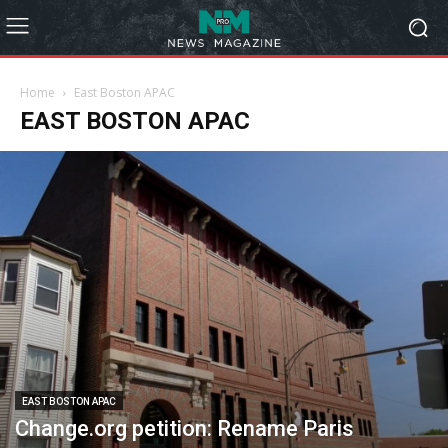
Home
East Boston APAC
EAST BOSTON APAC
EAST BOSTON APAC
Change.org petition: Rename Paris