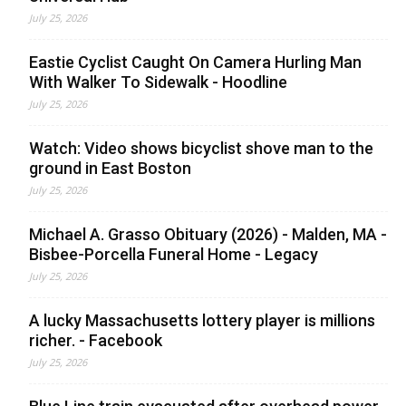
July 25, 2026
Eastie Cyclist Caught On Camera Hurling Man
With Walker To Sidewalk - Hoodline
July 25, 2026
Watch: Video shows bicyclist shove man to the
ground in East Boston
July 25, 2026
Michael A. Grasso Obituary (2026) - Malden, MA -
Bisbee-Porcella Funeral Home - Legacy
July 25, 2026
A lucky Massachusetts lottery player is millions
richer. - Facebook
July 25, 2026