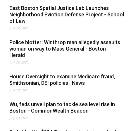
East Boston Spatial Justice Lab Launches
Neighborhood Eviction Defense Project - School
of Law -
July 22, 2026
Police blotter: Winthrop man allegedly assaults
woman on way to Mass General - Boston
Herald
July 22, 2026
House Oversight to examine Medicare fraud,
Smithsonian, DEI policies | News
July 20, 2026
Wu, feds unveil plan to tackle sea level rise in
Boston - CommonWealth Beacon
July 20, 2026