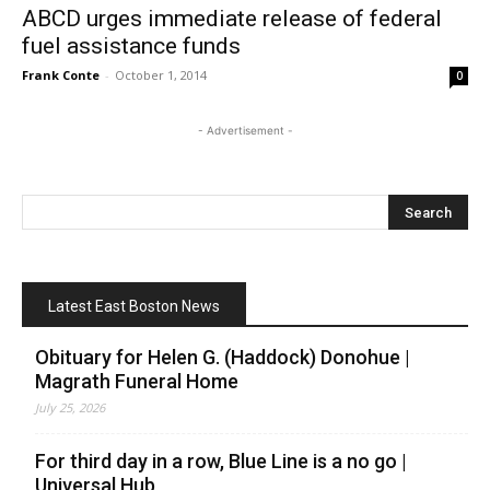
ABCD urges immediate release of federal
fuel assistance funds
Frank Conte
-
October 1, 2014
0
- Advertisement -
Latest East Boston News
Obituary for Helen G. (Haddock) Donohue |
Magrath Funeral Home
July 25, 2026
For third day in a row, Blue Line is a no go |
Universal Hub