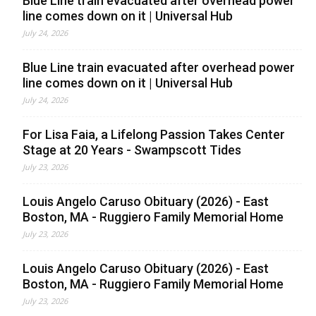
Blue Line train evacuated after overhead power
line comes down on it | Universal Hub
July 24, 2026
Blue Line train evacuated after overhead power
line comes down on it | Universal Hub
July 24, 2026
For Lisa Faia, a Lifelong Passion Takes Center
Stage at 20 Years - Swampscott Tides
July 23, 2026
Louis Angelo Caruso Obituary (2026) - East
Boston, MA - Ruggiero Family Memorial Home
July 23, 2026
Louis Angelo Caruso Obituary (2026) - East
Boston, MA - Ruggiero Family Memorial Home
July 23, 2026