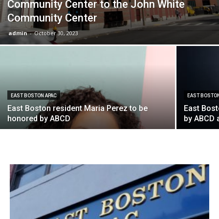
Community Center to the John White
Community Center
admin
-
October 30, 2023
EAST BOSTON APAC
EAST BOSTO
East Boston resident Maria Perez to be
East Bost
honored by ABCD
by ABCD 