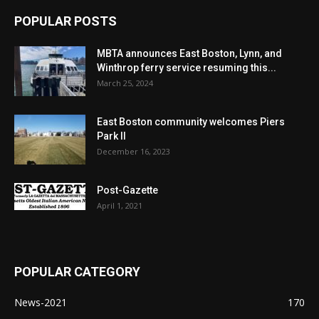
POPULAR POSTS
MBTA announces East Boston, Lynn, and
Winthrop ferry service resuming this...
March 25, 2024
East Boston community welcomes Piers
Park II
December 16, 2023
Post-Gazette
April 1, 2021
POPULAR CATEGORY
News-2021
170