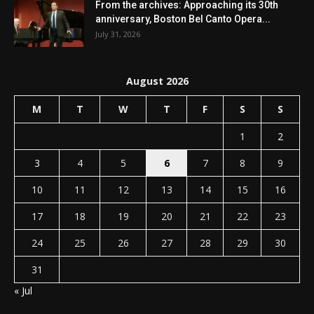
From the archives: Approaching its 30th
anniversary, Boston Bel Canto Opera...
July 31, 2026
August 2026
M
T
W
T
F
S
S
1
2
3
4
5
6
7
8
9
10
11
12
13
14
15
16
17
18
19
20
21
22
23
24
25
26
27
28
29
30
31
« Jul