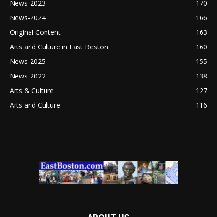
News-2023
170
News-2024
166
Original Content
163
Arts and Culture in East Boston
160
News-2025
155
News-2022
138
Arts & Culture
127
Arts and Culture
116