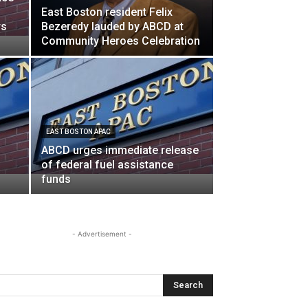
East Boston resident Felix
rs
Bezeredy lauded by ABCD at
Community Heroes Celebration
EAST BOSTON APAC
ABCD urges immediate release
of federal fuel assistance
funds
- Advertisement -