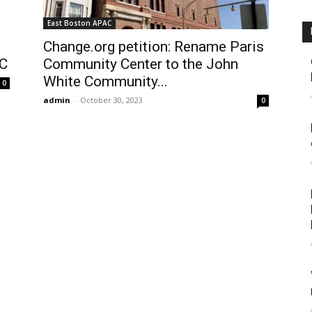
East Boston APAC
Change.org petition: Rename Paris
AC
Community Center to the John
White Community...
0
admin
-
October 30, 2023
0