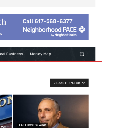
cal Business
Money Map
7 DAYS POPULAR
EAST BOSTON APAC
nce