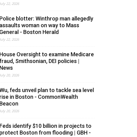
July 22, 2026
Police blotter: Winthrop man allegedly
assaults woman on way to Mass
General - Boston Herald
July 22, 2026
House Oversight to examine Medicare
fraud, Smithsonian, DEI policies |
News
July 20, 2026
Wu, feds unveil plan to tackle sea level
rise in Boston - CommonWealth
Beacon
July 20, 2026
Feds identify $10 billion in projects to
protect Boston from flooding | GBH -