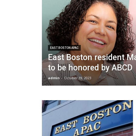
EAST BOSTON APAC
East Boston resident M
to be honored by ABCD
admin
-
October 19, 2023