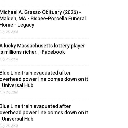
Michael A. Grasso Obituary (2026) -
Malden, MA - Bisbee-Porcella Funeral
Home - Legacy
July 25, 2026
A lucky Massachusetts lottery player
is millions richer. - Facebook
July 25, 2026
Blue Line train evacuated after
overhead power line comes down on it
| Universal Hub
July 24, 2026
Blue Line train evacuated after
overhead power line comes down on it
| Universal Hub
July 24, 2026