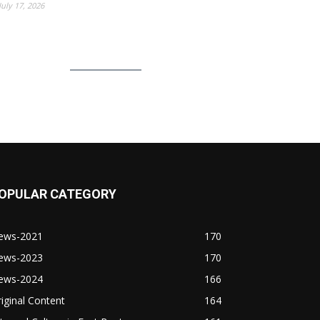
July 17, 2026
OPULAR CATEGORY
ews-2021
170
ews-2023
170
ews-2024
166
iginal Content
164