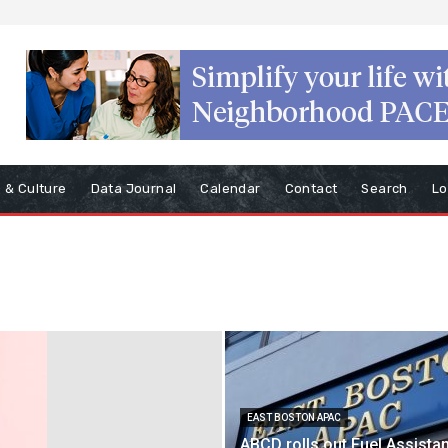
s & Culture
Data Journal
Calendar
Contact
Search
Lo
EAST BOSTON APAC
ABCD rolls out Fuel Assista