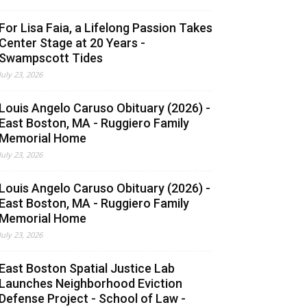
For Lisa Faia, a Lifelong Passion Takes
Center Stage at 20 Years -
Swampscott Tides
July 23, 2026
Louis Angelo Caruso Obituary (2026) -
East Boston, MA - Ruggiero Family
Memorial Home
July 23, 2026
Louis Angelo Caruso Obituary (2026) -
East Boston, MA - Ruggiero Family
Memorial Home
July 23, 2026
East Boston Spatial Justice Lab
Launches Neighborhood Eviction
Defense Project - School of Law -