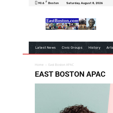
F
90.6
Boston
Saturday, August 8, 2026
Latest News
Civic Groups
History
Art
Home
East Boston APAC
EAST BOSTON APAC