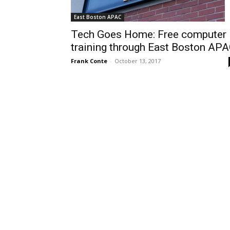
East Boston APAC
Tech Goes Home: Free computer
training through East Boston AP
Frank Conte
-
October 13, 2017