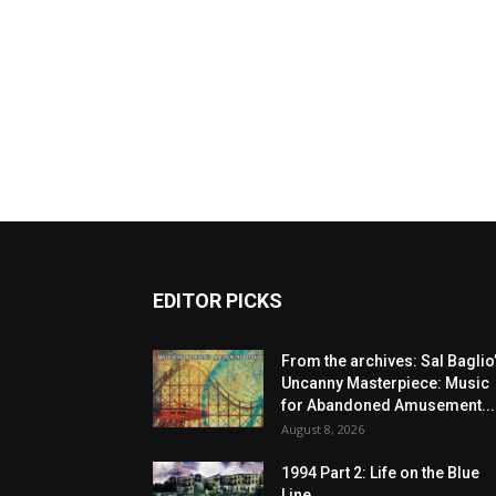
EDITOR PICKS
From the archives: Sal Baglio
Uncanny Masterpiece: Music
for Abandoned Amusement...
August 8, 2026
1994 Part 2: Life on the Blue
Line