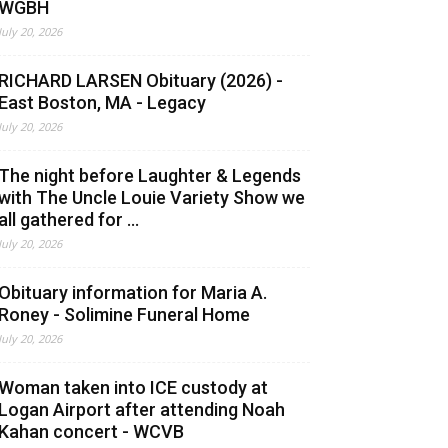
WGBH
July 20, 2026
RICHARD LARSEN Obituary (2026) -
East Boston, MA - Legacy
July 20, 2026
The night before Laughter & Legends
with The Uncle Louie Variety Show we
all gathered for ...
July 20, 2026
Obituary information for Maria A.
Roney - Solimine Funeral Home
July 20, 2026
Woman taken into ICE custody at
Logan Airport after attending Noah
Kahan concert - WCVB