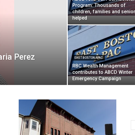
Program: Thousands of
children, families and senio
helped
aria Perez
EAST BOSTON APAC
RBC Wealth Management
contributes to ABCD Winter
Emergency Campaign