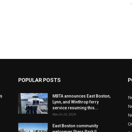
POPULAR POSTS
P
’s
MBTA announces East Boston,
N
Lynn, and Winthrop ferry
N
service resuming this...
March 25, 2024
N
Or
East Boston community
welcomes Piers Park II