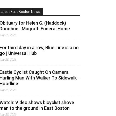
Latest East Boston News
Obituary for Helen G. (Haddock)
Donohue | Magrath Funeral Home
July 25, 2026
For third day in a row, Blue Line is a no
go | Universal Hub
July 25, 2026
Eastie Cyclist Caught On Camera
Hurling Man With Walker To Sidewalk -
Hoodline
July 25, 2026
Watch: Video shows bicyclist shove
man to the ground in East Boston
July 25, 2026