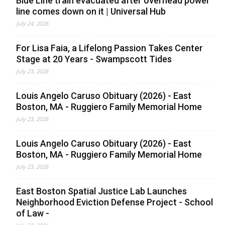
Blue Line train evacuated after overhead power
line comes down on it | Universal Hub
July 24, 2026
For Lisa Faia, a Lifelong Passion Takes Center
Stage at 20 Years - Swampscott Tides
July 23, 2026
Louis Angelo Caruso Obituary (2026) - East
Boston, MA - Ruggiero Family Memorial Home
July 23, 2026
Louis Angelo Caruso Obituary (2026) - East
Boston, MA - Ruggiero Family Memorial Home
July 23, 2026
East Boston Spatial Justice Lab Launches
Neighborhood Eviction Defense Project - School
of Law -