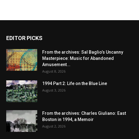
EDITOR PICKS
From the archives: Sal Baglio’s Uncanny
Masterpiece: Music for Abandoned
Amusement...
August 8, 2026
1994 Part 2: Life on the Blue Line
August 3, 2026
From the archives: Charles Giuliano: East
Boston in 1994, a Memoir
August 2, 2026