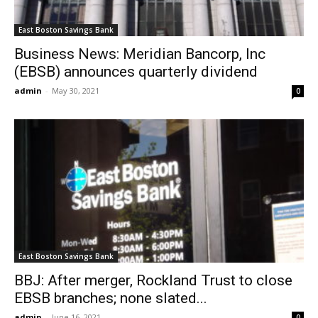
East Boston Savings Bank
Business News: Meridian Bancorp, Inc
(EBSB) announces quarterly dividend
admin
-
May 30, 2021
0
East Boston Savings Bank
BBJ: After merger, Rockland Trust to close
EBSB branches; none slated...
admin
-
June 16, 2021
0