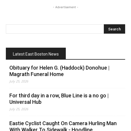
- Advertisement -
Latest East Boston News
Obituary for Helen G. (Haddock) Donohue |
Magrath Funeral Home
July 25, 2026
For third day in a row, Blue Line is a no go |
Universal Hub
July 25, 2026
Eastie Cyclist Caught On Camera Hurling Man
With Walker To Sidewalk - Hoodline