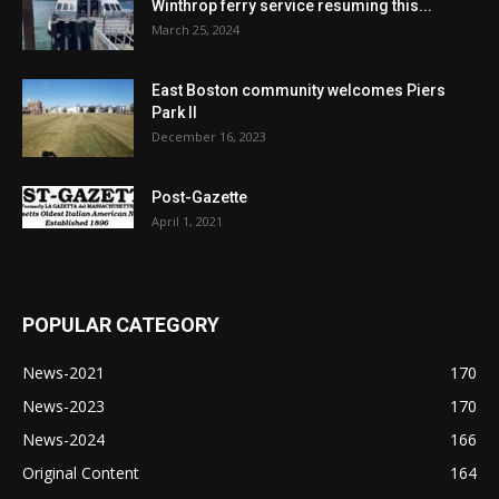
Winthrop ferry service resuming this...
March 25, 2024
East Boston community welcomes Piers
Park II
December 16, 2023
Post-Gazette
April 1, 2021
POPULAR CATEGORY
News-2021
170
News-2023
170
News-2024
166
Original Content
164