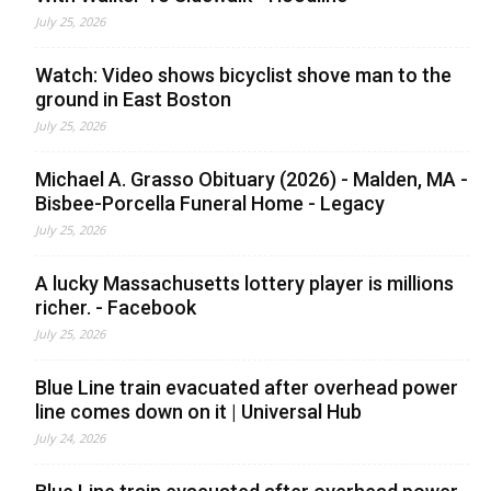
July 25, 2026
Watch: Video shows bicyclist shove man to the
ground in East Boston
July 25, 2026
Michael A. Grasso Obituary (2026) - Malden, MA -
Bisbee-Porcella Funeral Home - Legacy
July 25, 2026
A lucky Massachusetts lottery player is millions
richer. - Facebook
July 25, 2026
Blue Line train evacuated after overhead power
line comes down on it | Universal Hub
July 24, 2026