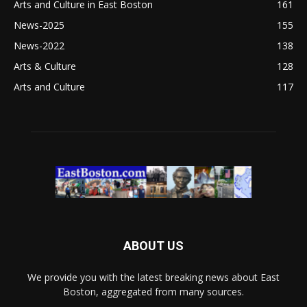
Arts and Culture in East Boston
161
News-2025
155
News-2022
138
Arts & Culture
128
Arts and Culture
117
ABOUT US
We provide you with the latest breaking news about East
Boston, aggregated from many sources.