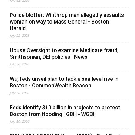
July 22, 2026
Police blotter: Winthrop man allegedly assaults
woman on way to Mass General - Boston
Herald
July 22, 2026
House Oversight to examine Medicare fraud,
Smithsonian, DEI policies | News
July 20, 2026
Wu, feds unveil plan to tackle sea level rise in
Boston - CommonWealth Beacon
July 20, 2026
Feds identify $10 billion in projects to protect
Boston from flooding | GBH - WGBH
July 20, 2026