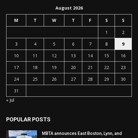
August 2026
M
T
W
T
F
S
S
1
2
3
4
5
6
7
8
9
10
11
12
13
14
15
16
17
18
19
20
21
22
23
24
25
26
27
28
29
30
31
« Jul
POPULAR POSTS
MBTA announces East Boston, Lynn, and