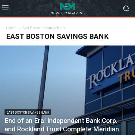
Home
East Boston Savings Bank
EAST BOSTON SAVINGS BANK
EAST BOSTON SAVINGS BANK
End of an Era! Independent Bank Corp.
and Rockland Trust Complete Meridian