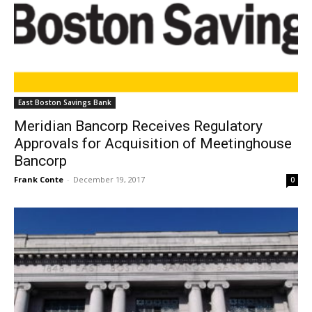
East Boston Savings Bank
Meridian Bancorp Receives Regulatory
Approvals for Acquisition of Meetinghouse
Bancorp
Frank Conte
-
December 19, 2017
0