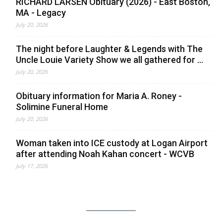
RICHARD LARSEN Obituary (2026) - East Boston,
MA - Legacy
July 20, 2026
The night before Laughter & Legends with The
Uncle Louie Variety Show we all gathered for ...
July 20, 2026
Obituary information for Maria A. Roney -
Solimine Funeral Home
July 20, 2026
Woman taken into ICE custody at Logan Airport
after attending Noah Kahan concert - WCVB
July 17, 2026