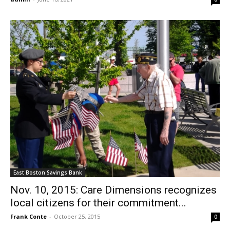
East Boston Savings Bank
Nov. 10, 2015: Care Dimensions recognizes
local citizens for their commitment...
Frank Conte
-
October 25, 2015
0