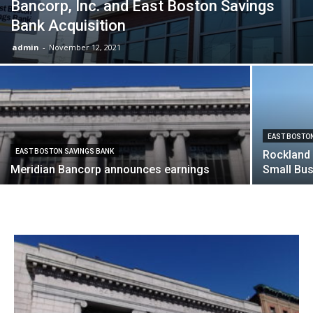
Bancorp, Inc. and East Boston Savings
Bank Acquisition
admin
-
November 12, 2021
EAST BOSTO
EAST BOSTON SAVINGS BANK
Rockland 
Meridian Bancorp announces earnings
Small Bus