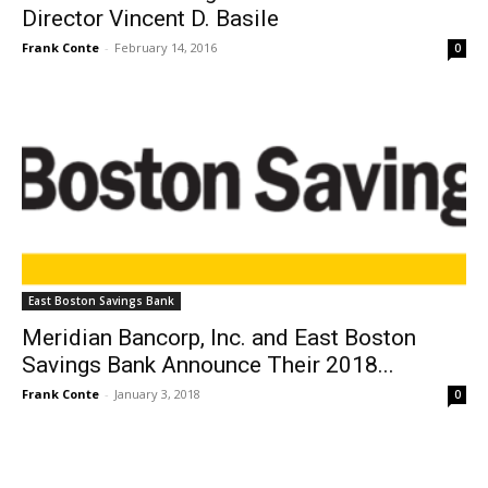
Director Vincent D. Basile
Frank Conte
-
February 14, 2016
0
East Boston Savings Bank
Meridian Bancorp, Inc. and East Boston
Savings Bank Announce Their 2018...
Frank Conte
-
January 3, 2018
0