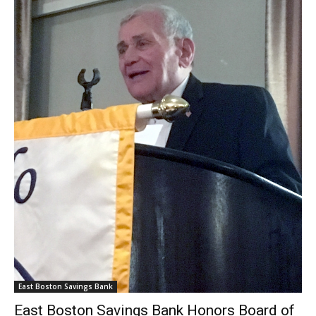
East Boston Savings Bank
East Boston Savings Bank Honors Board of