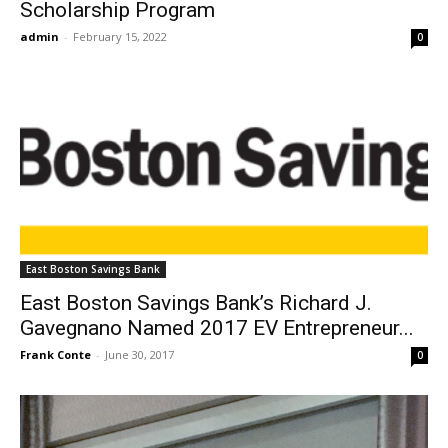
Scholarship Program
admin
-
February 15, 2022
0
East Boston Savings Bank
East Boston Savings Bank’s Richard J.
Gavegnano Named 2017 EV Entrepreneur...
Frank Conte
-
June 30, 2017
0