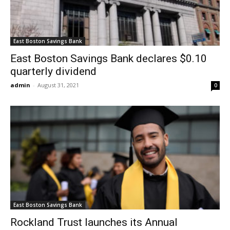
East Boston Savings Bank
East Boston Savings Bank declares $0.10
quarterly dividend
admin
-
August 31, 2021
0
East Boston Savings Bank
Rockland Trust launches its Annual