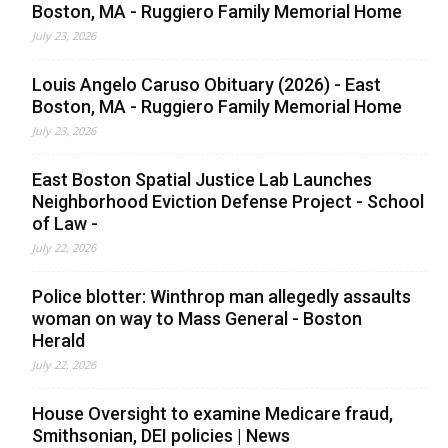
Boston, MA - Ruggiero Family Memorial Home
July 23, 2026
Louis Angelo Caruso Obituary (2026) - East
Boston, MA - Ruggiero Family Memorial Home
July 23, 2026
East Boston Spatial Justice Lab Launches
Neighborhood Eviction Defense Project - School
of Law -
July 22, 2026
Police blotter: Winthrop man allegedly assaults
woman on way to Mass General - Boston
Herald
July 22, 2026
House Oversight to examine Medicare fraud,
Smithsonian, DEI policies | News