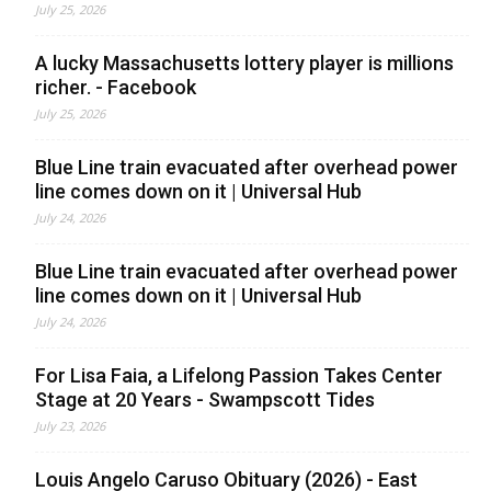
July 25, 2026
A lucky Massachusetts lottery player is millions
richer. - Facebook
July 25, 2026
Blue Line train evacuated after overhead power
line comes down on it | Universal Hub
July 24, 2026
Blue Line train evacuated after overhead power
line comes down on it | Universal Hub
July 24, 2026
For Lisa Faia, a Lifelong Passion Takes Center
Stage at 20 Years - Swampscott Tides
July 23, 2026
Louis Angelo Caruso Obituary (2026) - East