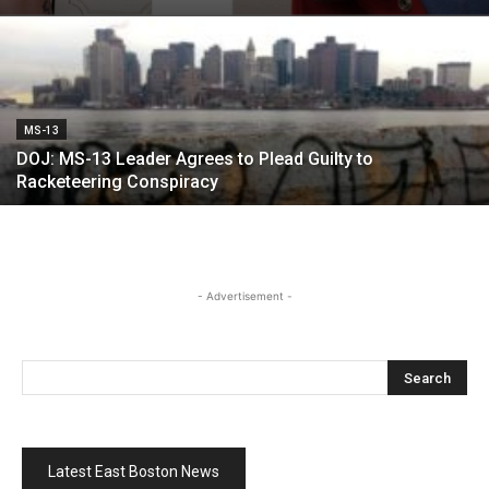
MS-13
DOJ: MS-13 Leader Agrees to Plead Guilty to
Racketeering Conspiracy
- Advertisement -
Latest East Boston News