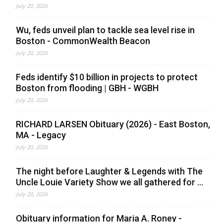
July 20, 2026
Wu, feds unveil plan to tackle sea level rise in
Boston - CommonWealth Beacon
July 20, 2026
Feds identify $10 billion in projects to protect
Boston from flooding | GBH - WGBH
July 20, 2026
RICHARD LARSEN Obituary (2026) - East Boston,
MA - Legacy
July 20, 2026
The night before Laughter & Legends with The
Uncle Louie Variety Show we all gathered for ...
July 20, 2026
Obituary information for Maria A. Roney -