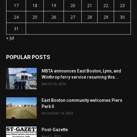
17
18
19
20
21
22
23
24
25
26
27
28
29
30
31
« Jul
POPULAR POSTS
MBTA announces East Boston, Lynn, and
Winthrop ferry service resuming this...
March 25, 2024
East Boston community welcomes Piers
Park II
December 16, 2023
Post-Gazette
April 1, 2021