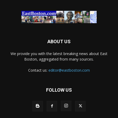
ABOUT US
We provide you with the latest breaking news about East
Boston, aggregated from many sources.
Contact us:
editor@eastboston.com
FOLLOW US