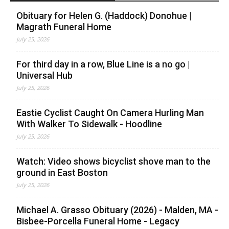
Obituary for Helen G. (Haddock) Donohue |
Magrath Funeral Home
July 25, 2026
For third day in a row, Blue Line is a no go |
Universal Hub
July 25, 2026
Eastie Cyclist Caught On Camera Hurling Man
With Walker To Sidewalk - Hoodline
July 25, 2026
Watch: Video shows bicyclist shove man to the
ground in East Boston
July 25, 2026
Michael A. Grasso Obituary (2026) - Malden, MA -
Bisbee-Porcella Funeral Home - Legacy