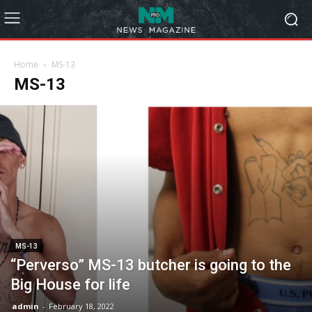
Home
MS-13
MS-13
MS-13
“Perverso” MS-13 butcher is going to the
Big House for life
admin
-
February 18, 2022