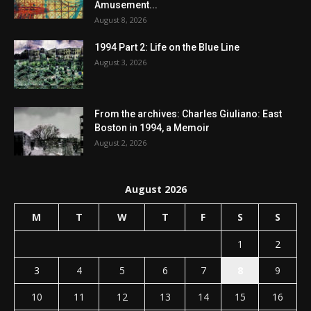
Amusement...
August 8, 2026
1994 Part 2: Life on the Blue Line
August 3, 2026
From the archives: Charles Giuliano: East
Boston in 1994, a Memoir
August 2, 2026
August 2026
M
T
W
T
F
S
S
1
2
3
4
5
6
7
8
9
10
11
12
13
14
15
16