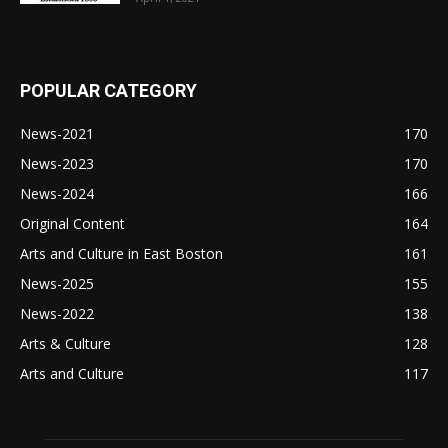
POPULAR CATEGORY
News-2021
170
News-2023
170
News-2024
166
Original Content
164
Arts and Culture in East Boston
161
News-2025
155
News-2022
138
Arts & Culture
128
Arts and Culture
117