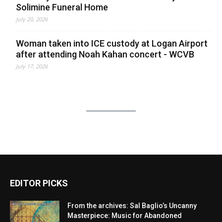
Solimine Funeral Home
July 20, 2026
Woman taken into ICE custody at Logan Airport
after attending Noah Kahan concert - WCVB
July 17, 2026
EDITOR PICKS
From the archives: Sal Baglio’s Uncanny
Masterpiece: Music for Abandoned