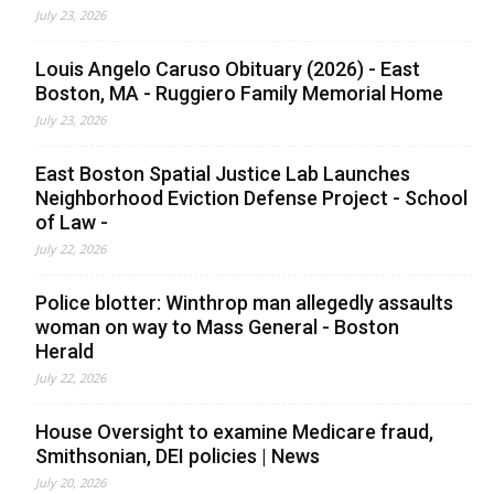
July 23, 2026
Louis Angelo Caruso Obituary (2026) - East
Boston, MA - Ruggiero Family Memorial Home
July 23, 2026
East Boston Spatial Justice Lab Launches
Neighborhood Eviction Defense Project - School
of Law -
July 22, 2026
Police blotter: Winthrop man allegedly assaults
woman on way to Mass General - Boston
Herald
July 22, 2026
House Oversight to examine Medicare fraud,
Smithsonian, DEI policies | News
July 20, 2026