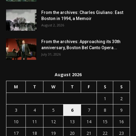
From the archives: Charles Giuliano: East
Boston in 1994, a Memoir
August 2, 2026
From the archives: Approaching its 30th
anniversary, Boston Bel Canto Opera...
July 31, 2026
August 2026
M
T
W
T
F
S
S
1
2
3
4
5
6
7
8
9
10
11
12
13
14
15
16
17
18
19
20
21
22
23