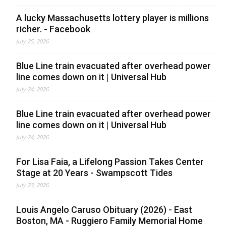
A lucky Massachusetts lottery player is millions
richer. - Facebook
July 25, 2026
Blue Line train evacuated after overhead power
line comes down on it | Universal Hub
July 24, 2026
Blue Line train evacuated after overhead power
line comes down on it | Universal Hub
July 24, 2026
For Lisa Faia, a Lifelong Passion Takes Center
Stage at 20 Years - Swampscott Tides
July 23, 2026
Louis Angelo Caruso Obituary (2026) - East
Boston, MA - Ruggiero Family Memorial Home