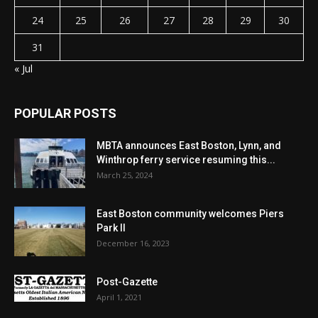
24
25
26
27
28
29
30
31
« Jul
POPULAR POSTS
MBTA announces East Boston, Lynn, and
Winthrop ferry service resuming this...
March 25, 2024
East Boston community welcomes Piers
Park II
December 16, 2023
Post-Gazette
April 1, 2021