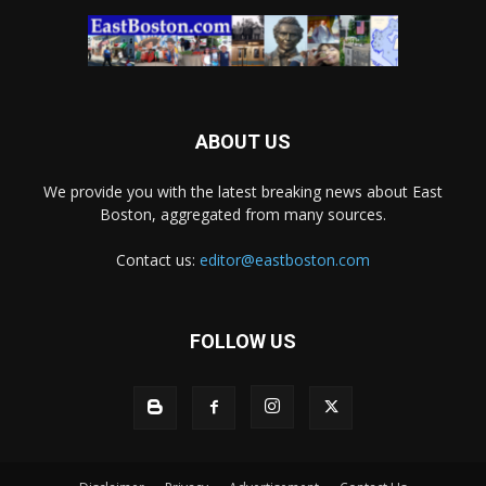
ABOUT US
We provide you with the latest breaking news about East
Boston, aggregated from many sources.
Contact us:
editor@eastboston.com
FOLLOW US