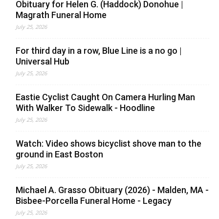
Obituary for Helen G. (Haddock) Donohue |
Magrath Funeral Home
July 25, 2026
For third day in a row, Blue Line is a no go |
Universal Hub
July 25, 2026
Eastie Cyclist Caught On Camera Hurling Man
With Walker To Sidewalk - Hoodline
July 25, 2026
Watch: Video shows bicyclist shove man to the
ground in East Boston
July 25, 2026
Michael A. Grasso Obituary (2026) - Malden, MA -
Bisbee-Porcella Funeral Home - Legacy
July 25, 2026