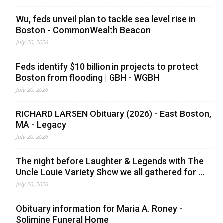
Wu, feds unveil plan to tackle sea level rise in
Boston - CommonWealth Beacon
July 20, 2026
Feds identify $10 billion in projects to protect
Boston from flooding | GBH - WGBH
July 20, 2026
RICHARD LARSEN Obituary (2026) - East Boston,
MA - Legacy
July 20, 2026
The night before Laughter & Legends with The
Uncle Louie Variety Show we all gathered for ...
July 20, 2026
Obituary information for Maria A. Roney -
Solimine Funeral Home