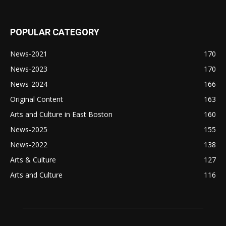
POPULAR CATEGORY
News-2021
170
News-2023
170
News-2024
166
Original Content
163
Arts and Culture in East Boston
160
News-2025
155
News-2022
138
Arts & Culture
127
Arts and Culture
116