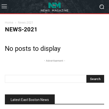
Home
News-2021
NEWS-2021
No posts to display
- Advertisement -
Latest East Boston News