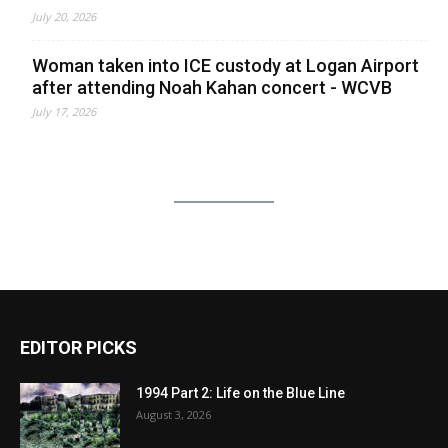
July 20, 2026
Woman taken into ICE custody at Logan Airport
after attending Noah Kahan concert - WCVB
July 17, 2026
EDITOR PICKS
1994 Part 2: Life on the Blue Line
August 3, 2026