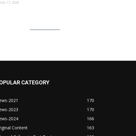
July 17, 2026
OPULAR CATEGORY
ews-2021
170
ews-2023
170
ews-2024
166
iginal Content
163