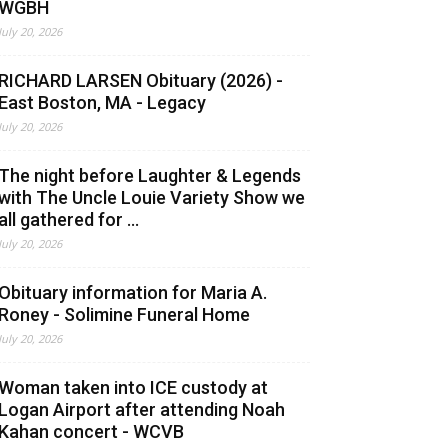
WGBH
July 20, 2026
RICHARD LARSEN Obituary (2026) -
East Boston, MA - Legacy
July 20, 2026
The night before Laughter & Legends
with The Uncle Louie Variety Show we
all gathered for ...
July 20, 2026
Obituary information for Maria A.
Roney - Solimine Funeral Home
July 20, 2026
Woman taken into ICE custody at
Logan Airport after attending Noah
Kahan concert - WCVB