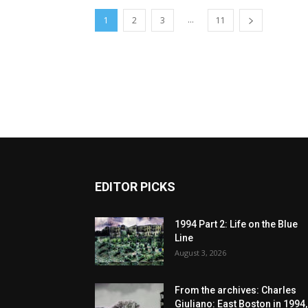
...
1
2
3
11
EDITOR PICKS
1994 Part 2: Life on the Blue
Line
August 3, 2026
From the archives: Charles
Giuliano: East Boston in 1994,