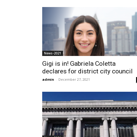
News-2021
Gigi is in! Gabriela Coletta
declares for district city council
admin
-
December 27, 2021