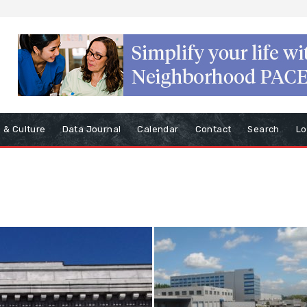
s & Culture
Data Journal
Calendar
Contact
Search
Lo