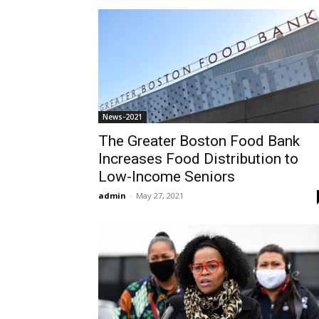
News-2021
The Greater Boston Food Bank
Increases Food Distribution to
Low-Income Seniors
admin
-
May 27, 2021