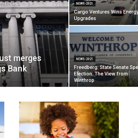
NEWS-2021
Cargo Ventures Wins Energ
Upgrades
rust merges
NEWS-2021
gs Bank
Freedberg: State Senate Spe
Election: The View from
Winthrop