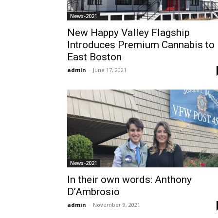
News-2021
New Happy Valley Flagship
Introduces Premium Cannabis to
East Boston
admin
-
June 17, 2021
News-2021
In their own words: Anthony
D’Ambrosio
admin
-
November 9, 2021