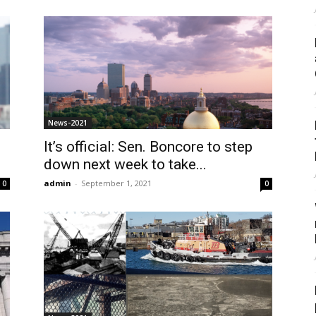
News-2021
It’s official: Sen. Boncore to step
down next week to take...
admin
-
September 1, 2021
0
0