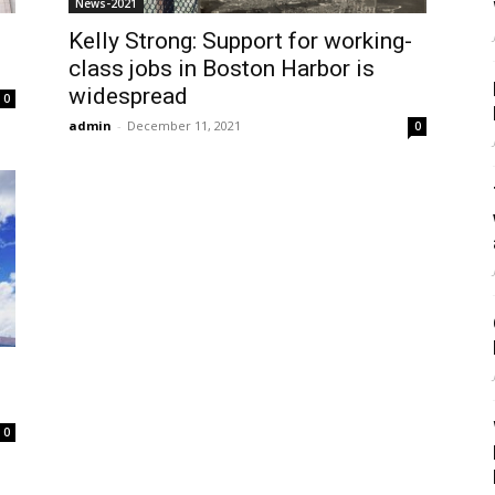
News-2021
Kelly Strong: Support for working-
class jobs in Boston Harbor is
widespread
0
admin
-
December 11, 2021
0
0