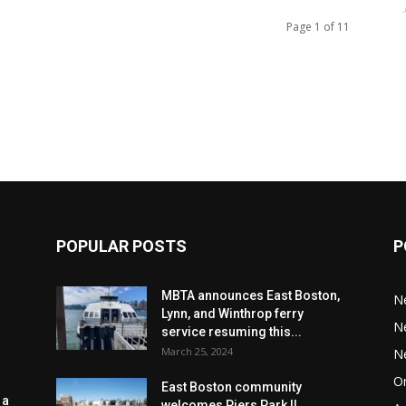
Page 1 of 11
POPULAR POSTS
P
MBTA announces East Boston,
N
Lynn, and Winthrop ferry
N
service resuming this...
March 25, 2024
N
Or
East Boston community
 a
welcomes Piers Park II