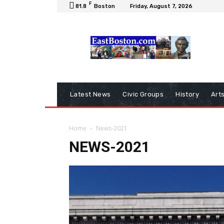
F
81.8
Boston
Friday, August 7, 2026
Latest News
Civic Groups
History
Art
Home
News-2021
NEWS-2021