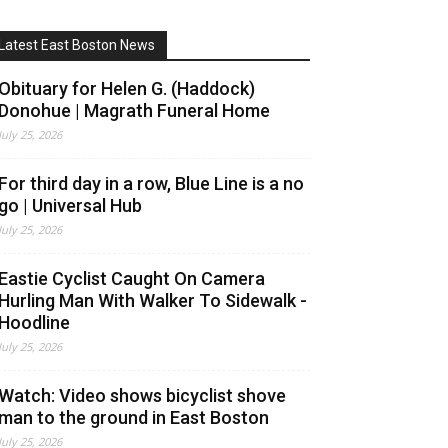
Latest East Boston News
Obituary for Helen G. (Haddock)
Donohue | Magrath Funeral Home
July 25, 2026
For third day in a row, Blue Line is a no
go | Universal Hub
July 25, 2026
Eastie Cyclist Caught On Camera
Hurling Man With Walker To Sidewalk -
Hoodline
July 25, 2026
Watch: Video shows bicyclist shove
man to the ground in East Boston
July 25, 2026