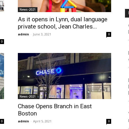
News-2021
As it opens in Lynn, dual language
private school, Jean Charles...
admin
-
June 3, 2021
0
0
News-2021
Chase Opens Branch in East
Boston
admin
-
April 5, 2021
0
0