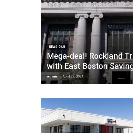
NEWS-2021
Mega-deal! Rockland T
with East Boston Savin
admin
-
April 22, 2021