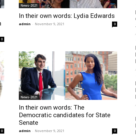
News-2021
In their own words: Lydia Edwards
n
admin
-
November 9, 2021
0
0
News-2021
In their own words: The
Democratic candidates for State
Senate
admin
-
November 9, 2021
0
0