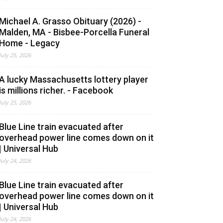
Michael A. Grasso Obituary (2026) -
Malden, MA - Bisbee-Porcella Funeral
Home - Legacy
July 25, 2026
A lucky Massachusetts lottery player
is millions richer. - Facebook
July 25, 2026
Blue Line train evacuated after
overhead power line comes down on it
| Universal Hub
July 24, 2026
Blue Line train evacuated after
overhead power line comes down on it
| Universal Hub
July 24, 2026