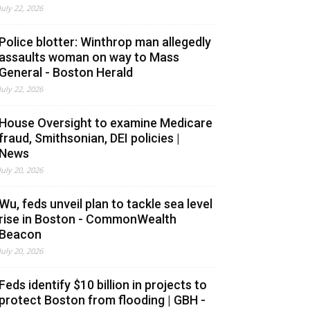
July 22, 2026
Police blotter: Winthrop man allegedly
assaults woman on way to Mass
General - Boston Herald
July 22, 2026
House Oversight to examine Medicare
fraud, Smithsonian, DEI policies |
News
July 20, 2026
Wu, feds unveil plan to tackle sea level
rise in Boston - CommonWealth
Beacon
July 20, 2026
Feds identify $10 billion in projects to
protect Boston from flooding | GBH -