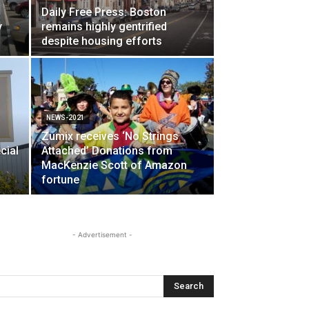
Daily Free Press: Boston
y
remains highly gentrified
despite housing efforts
NEWS-2021
Zumix receives ‘No Strings
cial
Attached’ Donations from
MacKenzie Scott of Amazon
fortune
- Advertisement -