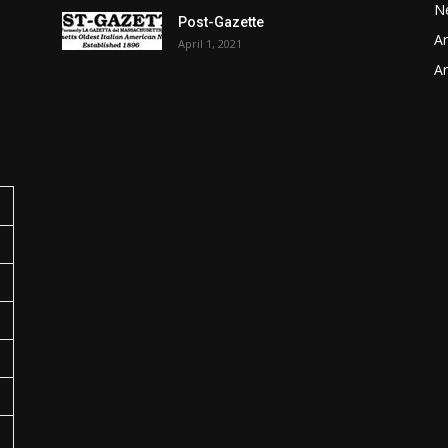
N
Post-Gazette
Ar
April 1, 2021
o
Ar