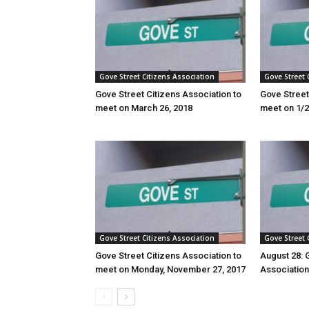
Gove Street Citizens Association
Gove Street 
Gove Street Citizens Association to
Gove Street
meet on March 26, 2018
meet on 1/
Gove Street Citizens Association
Gove Street 
Gove Street Citizens Association to
August 28: 
meet on Monday, November 27, 2017
Associatio