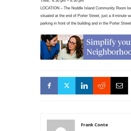
TIME: 6:30 pm – 8:30 pm
LOCATION – The Noddle Island Community Room located
situated at the end of Porter Street, just a 4-mi
parking in front of the building and in the Porter Street
Frank Conte