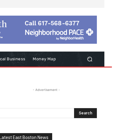
cal Business
Money Map
- Advertisement -
Latest East Boston News