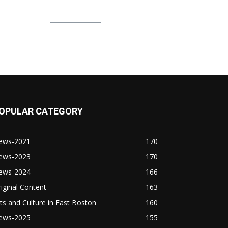
OPULAR CATEGORY
ews-2021
170
ews-2023
170
ews-2024
166
iginal Content
163
ts and Culture in East Boston
160
ews-2025
155