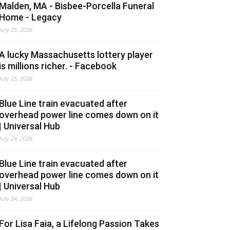
Malden, MA - Bisbee-Porcella Funeral
Home - Legacy
July 25, 2026
A lucky Massachusetts lottery player
is millions richer. - Facebook
July 25, 2026
Blue Line train evacuated after
overhead power line comes down on it
| Universal Hub
July 24, 2026
Blue Line train evacuated after
overhead power line comes down on it
| Universal Hub
July 24, 2026
For Lisa Faia, a Lifelong Passion Takes