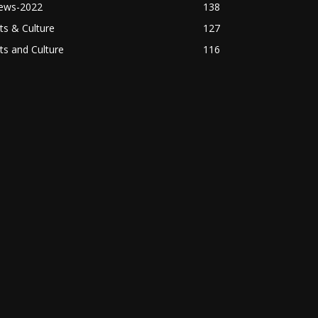
ews-2022
138
ts & Culture
127
ts and Culture
116