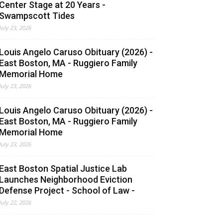
Center Stage at 20 Years -
Swampscott Tides
July 23, 2026
Louis Angelo Caruso Obituary (2026) -
East Boston, MA - Ruggiero Family
Memorial Home
July 23, 2026
Louis Angelo Caruso Obituary (2026) -
East Boston, MA - Ruggiero Family
Memorial Home
July 23, 2026
East Boston Spatial Justice Lab
Launches Neighborhood Eviction
Defense Project - School of Law -
July 22, 2026