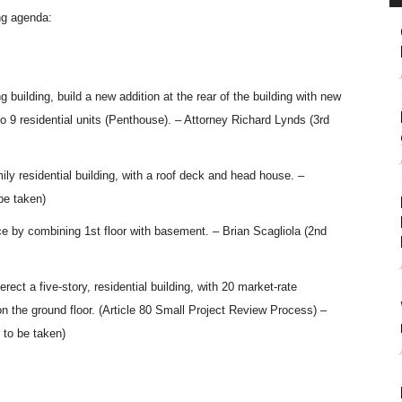
ng agenda:
 building, build a new addition at the rear of the building with new
9 residential units (Penthouse). – Attorney Richard Lynds (3rd
ily residential building, with a roof deck and head house. –
be taken)
ce by combining 1st floor with basement. – Brian Scagliola (2nd
rect a five-story, residential building, with 20 market-rate
 the ground floor. (Article 80 Small Project Review Process) –
 to be taken)