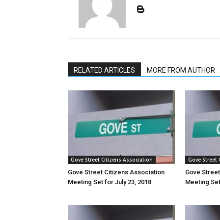
RELATED ARTICLES
MORE FROM AUTHOR
Gove Street Citizens Association
Gove Street 
Gove Street Citizens Association
Gove Street
Meeting Set for July 23, 2018
Meeting Set 