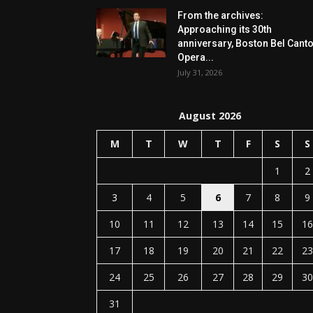
From the archives:
Approaching its 30th
anniversary, Boston Bel Cant
Opera...
July 31, 2026
August 2026
M
T
W
T
F
S
S
1
2
3
4
5
6
7
8
9
10
11
12
13
14
15
16
17
18
19
20
21
22
23
24
25
26
27
28
29
30
31