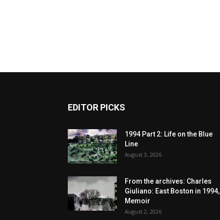
EDITOR PICKS
1994 Part 2: Life on the Blue
Line
August 3, 2026
From the archives: Charles
Giuliano: East Boston in 1994,
Memoir
August 2, 2026