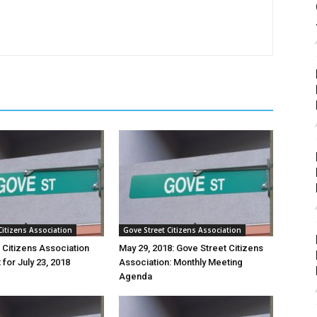
Citizens Association
Gove Street Citizens Association
 Citizens Association
May 29, 2018: Gove Street Citizens
for July 23, 2018
Association: Monthly Meeting
Agenda