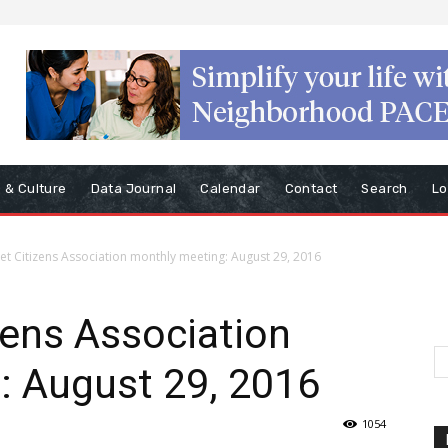
s & Culture
Data Journal
Calendar
Contact
Search
Lo
et Citizens Association monthly meeting: August 29, 2016
zens Association
: August 29, 2016
1054