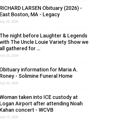
RICHARD LARSEN Obituary (2026) -
East Boston, MA - Legacy
July 20, 2026
The night before Laughter & Legends
with The Uncle Louie Variety Show we
all gathered for ...
July 20, 2026
Obituary information for Maria A.
Roney - Solimine Funeral Home
July 20, 2026
Woman taken into ICE custody at
Logan Airport after attending Noah
Kahan concert - WCVB
July 17, 2026