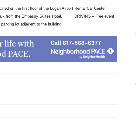
 on the first floor of the Logan Airport Rental Car Center
nute walk from the Embassy Suites Hotel. DRIVING – Free event
 parking lot adjacent to the building.