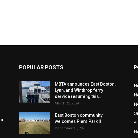
POPULAR POSTS
P
MBTA announces East Boston,
N
Lynn, and Winthrop ferry
N
service resuming this...
March 25, 2024
N
Or
East Boston community
 a
welcomes Piers Park II
Ar
December 16, 2023
N