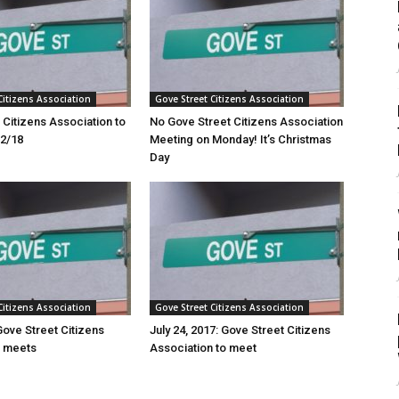
Citizens Association
Gove Street Citizens Association
 Citizens Association to
No Gove Street Citizens Association
22/18
Meeting on Monday! It’s Christmas
Day
Citizens Association
Gove Street Citizens Association
Gove Street Citizens
July 24, 2017: Gove Street Citizens
n meets
Association to meet