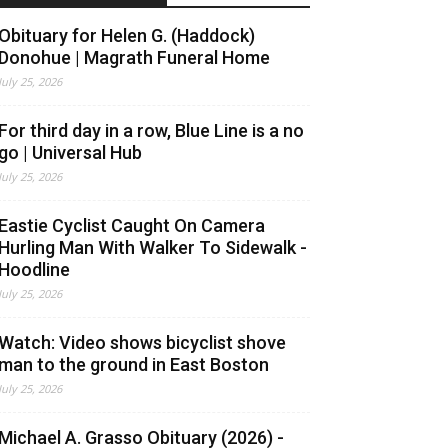
Obituary for Helen G. (Haddock)
Donohue | Magrath Funeral Home
July 25, 2026
For third day in a row, Blue Line is a no
go | Universal Hub
July 25, 2026
Eastie Cyclist Caught On Camera
Hurling Man With Walker To Sidewalk -
Hoodline
July 25, 2026
Watch: Video shows bicyclist shove
man to the ground in East Boston
July 25, 2026
Michael A. Grasso Obituary (2026) -