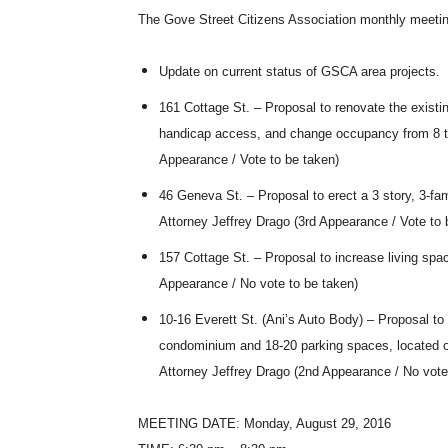
The Gove Street Citizens Association monthly meeti
Update on current status of GSCA area projects.
161 Cottage St. – Proposal to renovate the existing
handicap access, and change occupancy from 8 to 
Appearance / Vote to be taken)
46 Geneva St. – Proposal to erect a 3 story, 3-fam
Attorney Jeffrey Drago (3rd Appearance / Vote to 
157 Cottage St. – Proposal to increase living spa
Appearance / No vote to be taken)
10-16 Everett St. (Ani’s Auto Body) – Proposal to e
condominium and 18-20 parking spaces, located on
Attorney Jeffrey Drago (2nd Appearance / No vote
MEETING DATE: Monday, August 29, 2016