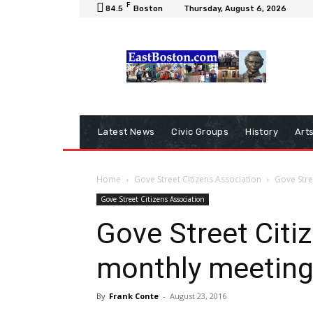
F
84.5
Boston
Thursday, August 6, 2026
Latest News
Civic Groups
History
Art
Home
Gove Street Citizens Association
Gove Stre
Gove Street Citizens Association
Gove Street Citi
monthly meeting
By
Frank Conte
-
August 23, 2016