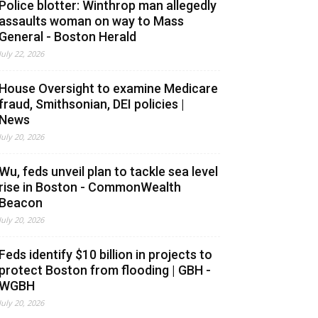
Police blotter: Winthrop man allegedly
assaults woman on way to Mass
General - Boston Herald
July 22, 2026
House Oversight to examine Medicare
fraud, Smithsonian, DEI policies |
News
July 20, 2026
Wu, feds unveil plan to tackle sea level
rise in Boston - CommonWealth
Beacon
July 20, 2026
Feds identify $10 billion in projects to
protect Boston from flooding | GBH -
WGBH
July 20, 2026