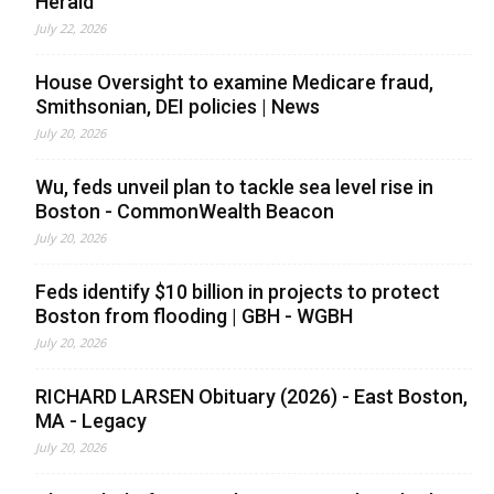
Herald
July 22, 2026
House Oversight to examine Medicare fraud,
Smithsonian, DEI policies | News
July 20, 2026
Wu, feds unveil plan to tackle sea level rise in
Boston - CommonWealth Beacon
July 20, 2026
Feds identify $10 billion in projects to protect
Boston from flooding | GBH - WGBH
July 20, 2026
RICHARD LARSEN Obituary (2026) - East Boston,
MA - Legacy
July 20, 2026