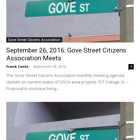
Gove Street Citizens Association
September 26, 2016: Gove Street Citizens
Association Meets
Frank Conte
-
September 18, 2016
0
The Gove Street Citizens Association monthly meeting agenda:
Update on current status of GSCA area projects 157 Cottage St. –
Proposal to increase living...