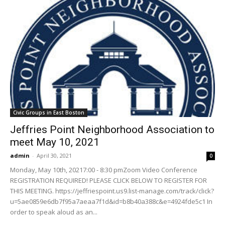
Civic Groups in East Boston
Jeffries Point Neighborhood Association to
meet May 10, 2021
admin
-
April 30, 2021
0
Monday, May 10th, 20217:00 - 8:30 pmZoom Video Conference
REGISTRATION REQUIRED! PLEASE CLICK BELOW TO REGISTER FOR
THIS MEETING. https://jeffriespoint.us9.list-manage.com/track/click?
u=5ae0859e6db7f95a7aeaa7f1d&id=b8b40a388c&e=4924fde5c1 In
order to speak aloud as an...