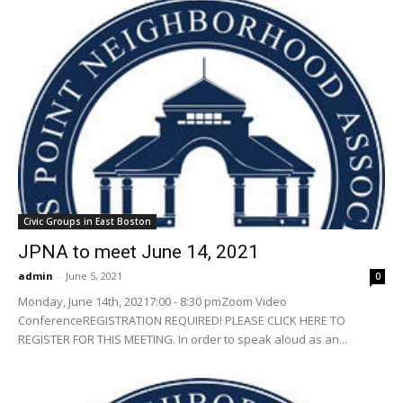
Civic Groups in East Boston
JPNA to meet June 14, 2021
admin
-
June 5, 2021
0
Monday, June 14th, 20217:00 - 8:30 pmZoom Video
ConferenceREGISTRATION REQUIRED! PLEASE CLICK HERE TO
REGISTER FOR THIS MEETING. In order to speak aloud as an...