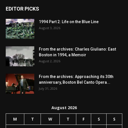
EDITOR PICKS
1994 Part 2: Life on the Blue Line
August 3, 2026
From the archives: Charles Giuliano: East
Boston in 1994, a Memoir
August 2, 2026
From the archives: Approaching its 30th
anniversary, Boston Bel Canto Opera...
July 31, 2026
August 2026
M
T
W
T
F
S
S