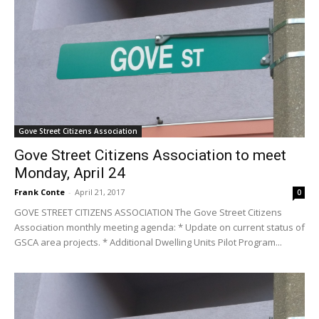
Gove Street Citizens Association
Gove Street Citizens Association to meet
Monday, April 24
Frank Conte
-
April 21, 2017
0
GOVE STREET CITIZENS ASSOCIATION The Gove Street Citizens
Association monthly meeting agenda: * Update on current status of
GSCA area projects. * Additional Dwelling Units Pilot Program...