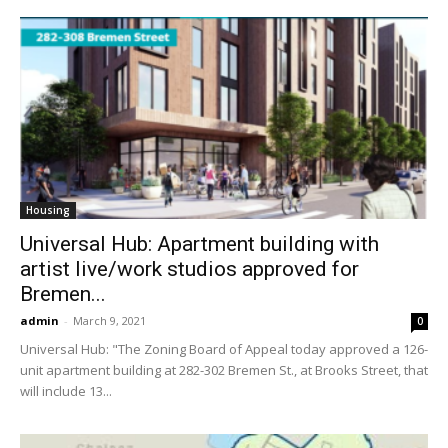
Housing
Universal Hub: Apartment building with
artist live/work studios approved for
Bremen...
admin
-
March 9, 2021
0
Universal Hub: "The Zoning Board of Appeal today approved a 126-
unit apartment building at 282-302 Bremen St., at Brooks Street, that
will include 13...