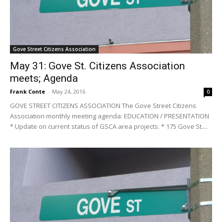
Gove Street Citizens Association
May 31: Gove St. Citizens Association
meets; Agenda
Frank Conte
-
May 24, 2016
0
GOVE STREET CITIZENS ASSOCIATION The Gove Street Citizens
Association monthly meeting agenda: EDUCATION / PRESENTATION
* Update on current status of GSCA area projects. * 175 Gove St....