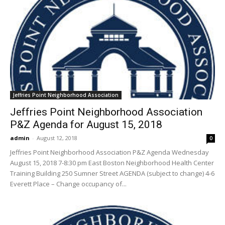
Jeffries Point Neighborhood Association
Jeffries Point Neighborhood Association
P&Z Agenda for August 15, 2018
admin
-
August 12, 2018
0
Jeffries Point Neighborhood Association P&Z Agenda Wednesday
August 15, 2018 7-8:30 pm East Boston Neighborhood Health Center
Training Building 250 Sumner Street AGENDA (subject to change) 4-6
Everett Place – Change occupancy of...