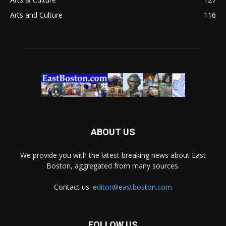
Arts and Culture
116
ABOUT US
We provide you with the latest breaking news about East
Boston, aggregated from many sources.
Contact us:
editor@eastboston.com
FOLLOW US