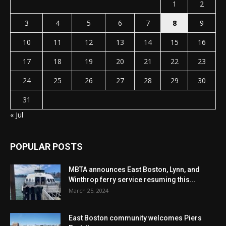
1
2
3
4
5
6
7
8
9
10
11
12
13
14
15
16
17
18
19
20
21
22
23
24
25
26
27
28
29
30
31
« Jul
POPULAR POSTS
MBTA announces East Boston, Lynn, and
Winthrop ferry service resuming this...
March 25, 2024
East Boston community welcomes Piers