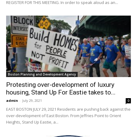
REGISTER FOR THIS MEETING. In order to speak aloud as an...
Boston Planning and Development Agency
Protesting over-development of luxury
housing, Stand Up For Eastie takes to...
admin
-
July 29, 2021
0
EAST BOSTON JULY 29, 2021 Residents are pushing back against the
over-development of East Boston. From Jeffries Point to Orient
Heights, Stand Up Eastie, a...