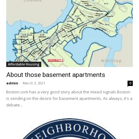
Affordable Housing
About those basement apartments
admin
-
March 3, 2021
0
Boston.com has a very good story about the mixed signals Boston
is sending on the desire for basement apartments. As always, it's a
debate...