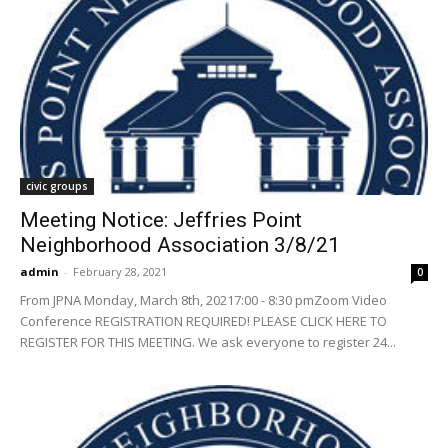
civic groups
Meeting Notice: Jeffries Point
Neighborhood Association 3/8/21
admin
-
February 28, 2021
0
From JPNA Monday, March 8th, 20217:00 - 8:30 pmZoom Video
Conference REGISTRATION REQUIRED! PLEASE CLICK HERE TO
REGISTER FOR THIS MEETING. We ask everyone to register 24...