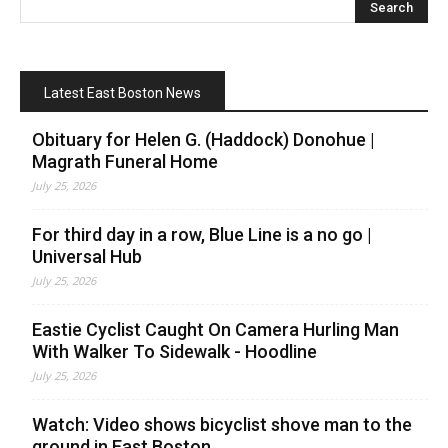
Latest East Boston News
Obituary for Helen G. (Haddock) Donohue |
Magrath Funeral Home
July 25, 2026
For third day in a row, Blue Line is a no go |
Universal Hub
July 25, 2026
Eastie Cyclist Caught On Camera Hurling Man
With Walker To Sidewalk - Hoodline
July 25, 2026
Watch: Video shows bicyclist shove man to the
ground in East Boston