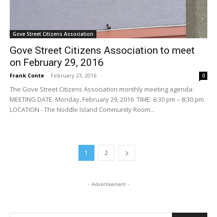
Gove Street Citizens Association
Gove Street Citizens Association to meet
on February 29, 2016
Frank Conte
-
February 23, 2016
0
The Gove Street Citizens Association monthly meeting agenda:
MEETING DATE: Monday, February 29, 2016 TIME: 6:30 pm – 8:30 pm
LOCATION - The Noddle Island Community Room...
1
2
- Advertisement -