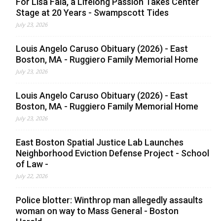
For Lisa Faia, a Lifelong Passion Takes Center
Stage at 20 Years - Swampscott Tides
July 23, 2026
Louis Angelo Caruso Obituary (2026) - East
Boston, MA - Ruggiero Family Memorial Home
July 23, 2026
Louis Angelo Caruso Obituary (2026) - East
Boston, MA - Ruggiero Family Memorial Home
July 23, 2026
East Boston Spatial Justice Lab Launches
Neighborhood Eviction Defense Project - School
of Law -
July 22, 2026
Police blotter: Winthrop man allegedly assaults
woman on way to Mass General - Boston