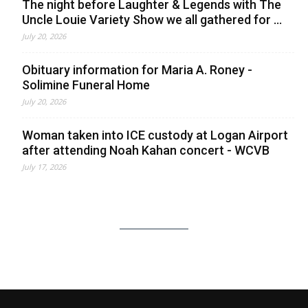
The night before Laughter & Legends with The
Uncle Louie Variety Show we all gathered for ...
July 20, 2026
Obituary information for Maria A. Roney -
Solimine Funeral Home
July 20, 2026
Woman taken into ICE custody at Logan Airport
after attending Noah Kahan concert - WCVB
July 17, 2026