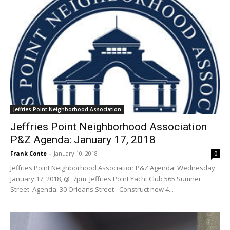
Jeffries Point Neighborhood Association
Jeffries Point Neighborhood Association
P&Z Agenda: January 17, 2018
Frank Conte
-
January 10, 2018
0
Jeffries Point Neighborhood Association P&Z Agenda Wednesday
January 17, 2018, @ 7pm Jeffries Point Yacht Club 565 Sumner
Street Agenda: 30 Orleans Street - Construct new 4...