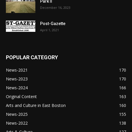
Park II
December 16, 2023
Post-Gazette
April 1, 2021
POPULAR CATEGORY
News-2021
170
News-2023
170
News-2024
166
Original Content
163
Arts and Culture in East Boston
160
News-2025
155
News-2022
138
Arts & Culture
127