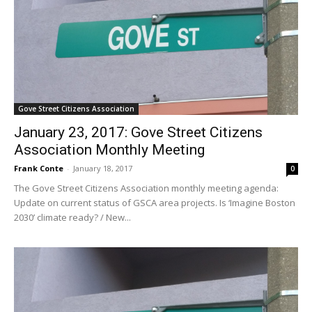
Gove Street Citizens Association
January 23, 2017: Gove Street Citizens
Association Monthly Meeting
Frank Conte
-
January 18, 2017
0
The Gove Street Citizens Association monthly meeting agenda:
Update on current status of GSCA area projects. Is ‘Imagine Boston
2030’ climate ready? / New...