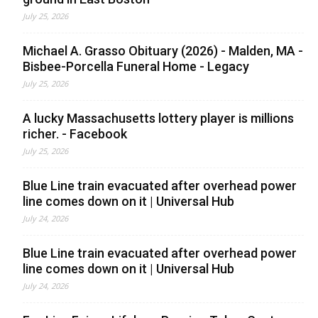
July 25, 2026
Michael A. Grasso Obituary (2026) - Malden, MA -
Bisbee-Porcella Funeral Home - Legacy
July 25, 2026
A lucky Massachusetts lottery player is millions
richer. - Facebook
July 25, 2026
Blue Line train evacuated after overhead power
line comes down on it | Universal Hub
July 24, 2026
Blue Line train evacuated after overhead power
line comes down on it | Universal Hub
July 24, 2026