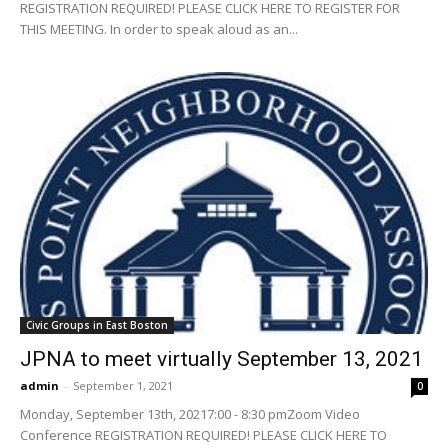
REGISTRATION REQUIRED! PLEASE CLICK HERE TO REGISTER FOR
THIS MEETING. In order to speak aloud as an...
Civic Groups in East Boston
JPNA to meet virtually September 13, 2021
admin
-
September 1, 2021
0
Monday, September 13th, 20217:00 - 8:30 pmZoom Video
Conference REGISTRATION REQUIRED! PLEASE CLICK HERE TO