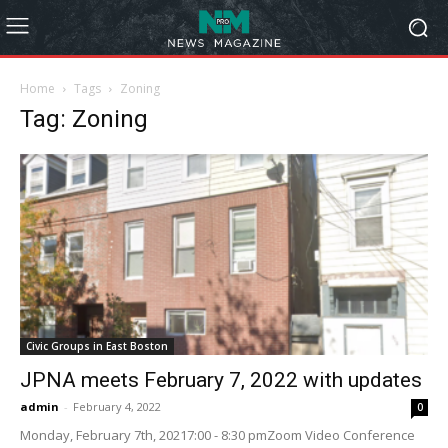
Home
Tags
Zoning
Tag: Zoning
Civic Groups in East Boston
JPNA meets February 7, 2022 with updates
admin
-
February 4, 2022
0
Monday, February 7th, 20217:00 - 8:30 pmZoom Video Conference