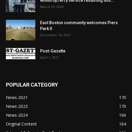
Winthrop ferry service resuming this...
March 25, 2024
East Boston community welcomes Piers
Park II
December 16, 2023
Post-Gazette
April 1, 2021
POPULAR CATEGORY
News-2021
170
News-2023
170
News-2024
166
Original Content
164