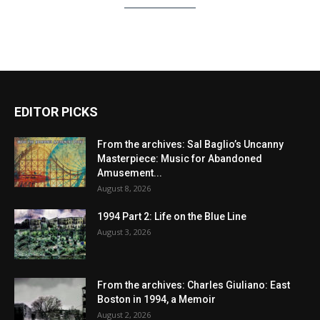
EDITOR PICKS
From the archives: Sal Baglio’s Uncanny
Masterpiece: Music for Abandoned
Amusement...
August 8, 2026
1994 Part 2: Life on the Blue Line
August 3, 2026
From the archives: Charles Giuliano: East
Boston in 1994, a Memoir
August 2, 2026