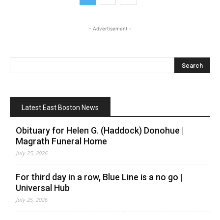
- Advertisement -
Latest East Boston News
Obituary for Helen G. (Haddock) Donohue |
Magrath Funeral Home
July 25, 2026
For third day in a row, Blue Line is a no go |
Universal Hub
July 25, 2026