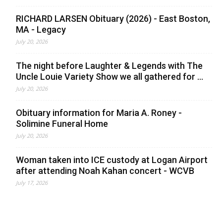
RICHARD LARSEN Obituary (2026) - East Boston,
MA - Legacy
July 20, 2026
The night before Laughter & Legends with The
Uncle Louie Variety Show we all gathered for ...
July 20, 2026
Obituary information for Maria A. Roney -
Solimine Funeral Home
July 20, 2026
Woman taken into ICE custody at Logan Airport
after attending Noah Kahan concert - WCVB
July 17, 2026