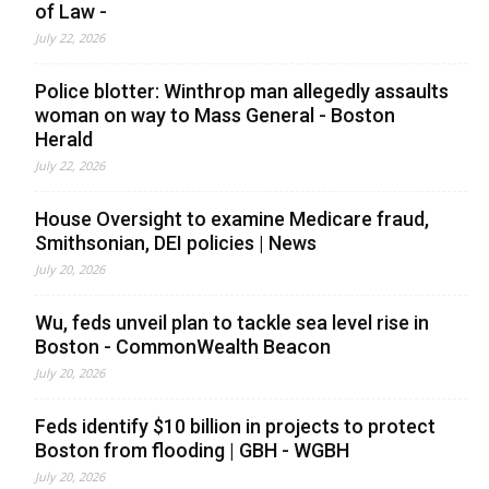
of Law -
July 22, 2026
Police blotter: Winthrop man allegedly assaults
woman on way to Mass General - Boston
Herald
July 22, 2026
House Oversight to examine Medicare fraud,
Smithsonian, DEI policies | News
July 20, 2026
Wu, feds unveil plan to tackle sea level rise in
Boston - CommonWealth Beacon
July 20, 2026
Feds identify $10 billion in projects to protect
Boston from flooding | GBH - WGBH
July 20, 2026