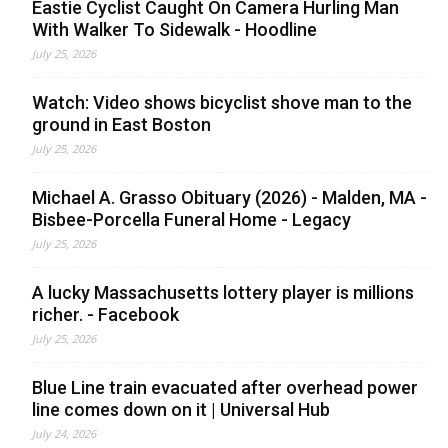
Eastie Cyclist Caught On Camera Hurling Man
With Walker To Sidewalk - Hoodline
July 25, 2026
Watch: Video shows bicyclist shove man to the
ground in East Boston
July 25, 2026
Michael A. Grasso Obituary (2026) - Malden, MA -
Bisbee-Porcella Funeral Home - Legacy
July 25, 2026
A lucky Massachusetts lottery player is millions
richer. - Facebook
July 25, 2026
Blue Line train evacuated after overhead power
line comes down on it | Universal Hub
July 24, 2026