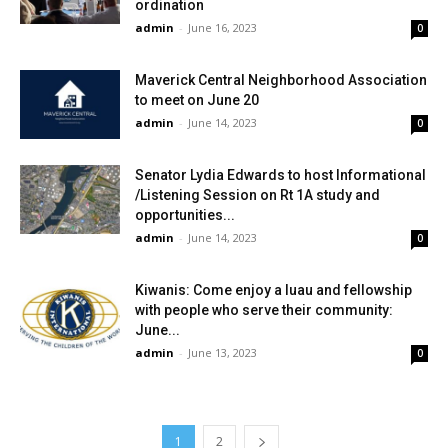
ordination
admin
-
June 16, 2023
0
Maverick Central Neighborhood Association
to meet on June 20
admin
-
June 14, 2023
0
Senator Lydia Edwards to host Informational
/Listening Session on Rt 1A study and
opportunities...
admin
-
June 14, 2023
0
Kiwanis: Come enjoy a luau and fellowship
with people who serve their community:
June...
admin
-
June 13, 2023
0
1
2