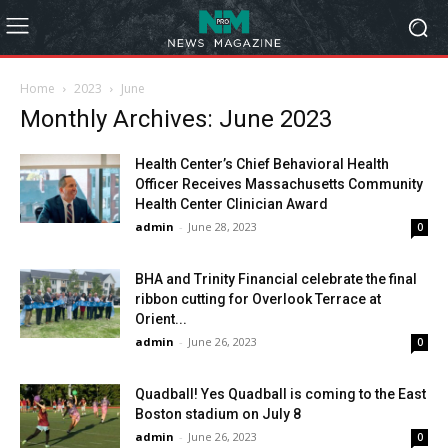
Home
2023
June
Monthly Archives: June 2023
Health Center’s Chief Behavioral Health
Officer Receives Massachusetts Community
Health Center Clinician Award
admin
-
June 28, 2023
0
BHA and Trinity Financial celebrate the final
ribbon cutting for Overlook Terrace at
Orient...
admin
-
June 26, 2023
0
Quadball! Yes Quadball is coming to the East
Boston stadium on July 8
admin
-
June 26, 2023
0