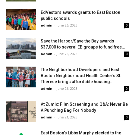
EdVestors awards grants to East Boston
public schools
admin
-
June 26, 2023
0
Save the Harbor/Save the Bay awards
$37,000 to several EB groups to fund free...
admin
-
June 26, 2023
0
The Neighborhood Developers and East
Boston Neighborhood Health Center’s St.
Therese brings affordable housing...
admin
-
June 26, 2023
0
At Zumix: Film Screening and Q&A: Never Be
A Punching Bag For Nobody
admin
-
June 21, 2023
0
East Boston’s Libby Murphy elected to the