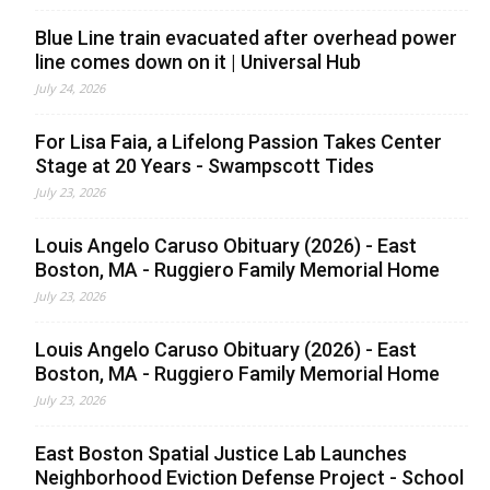
Blue Line train evacuated after overhead power
line comes down on it | Universal Hub
July 24, 2026
For Lisa Faia, a Lifelong Passion Takes Center
Stage at 20 Years - Swampscott Tides
July 23, 2026
Louis Angelo Caruso Obituary (2026) - East
Boston, MA - Ruggiero Family Memorial Home
July 23, 2026
Louis Angelo Caruso Obituary (2026) - East
Boston, MA - Ruggiero Family Memorial Home
July 23, 2026
East Boston Spatial Justice Lab Launches
Neighborhood Eviction Defense Project - School