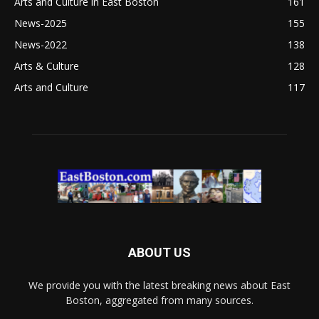
Arts and Culture in East Boston
161
News-2025
155
News-2022
138
Arts & Culture
128
Arts and Culture
117
ABOUT US
We provide you with the latest breaking news about East
Boston, aggregated from many sources.