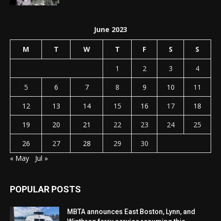
June 2023
M
T
W
T
F
S
S
1
2
3
4
5
6
7
8
9
10
11
12
13
14
15
16
17
18
19
20
21
22
23
24
25
26
27
28
29
30
« May
Jul »
POPULAR POSTS
MBTA announces East Boston, Lynn, and