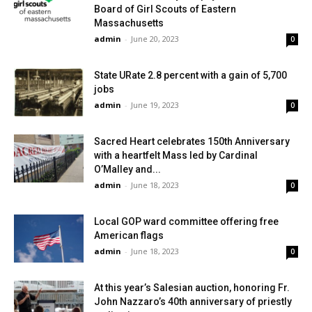
Board of Girl Scouts of Eastern
Massachusetts
admin
-
June 20, 2023
0
State URate 2.8 percent with a gain of 5,700
jobs
admin
-
June 19, 2023
0
Sacred Heart celebrates 150th Anniversary
with a heartfelt Mass led by Cardinal
O’Malley and...
admin
-
June 18, 2023
0
Local GOP ward committee offering free
American flags
admin
-
June 18, 2023
0
At this year’s Salesian auction, honoring Fr.
John Nazzaro’s 40th anniversary of priestly