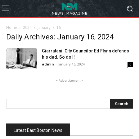
Home
2024
January
16
Daily Archives: January 16, 2024
Giarratani: City Councilor Ed Flynn defends
his dad. So do I!
admin
-
January 16, 2024
0
- Advertisement -
Latest East Boston News