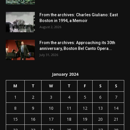
From the archives: Charles Giuliano: East
Boston in 1994, a Memoir
August 2, 2026
From the archives: Approaching its 30th
anniversary, Boston Bel Canto Opera...
July 31, 2026
January 2024
M
T
W
T
F
S
S
1
2
3
4
5
6
7
8
9
10
11
12
13
14
15
16
17
18
19
20
21