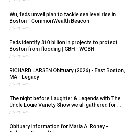
Wu, feds unveil plan to tackle sea level rise in
Boston - CommonWealth Beacon
July 20, 2026
Feds identify $10 billion in projects to protect
Boston from flooding | GBH - WGBH
July 20, 2026
RICHARD LARSEN Obituary (2026) - East Boston,
MA - Legacy
July 20, 2026
The night before Laughter & Legends with The
Uncle Louie Variety Show we all gathered for ...
July 20, 2026
Obituary information for Maria A. Roney -