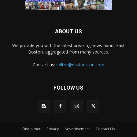
ABOUT US
We provide you with the latest breaking news about East
Boston, aggregated from many sources.
Contact us:
editor@eastboston.com
FOLLOW US
Disclaimer
Privacy
Advertisement
Contact Us