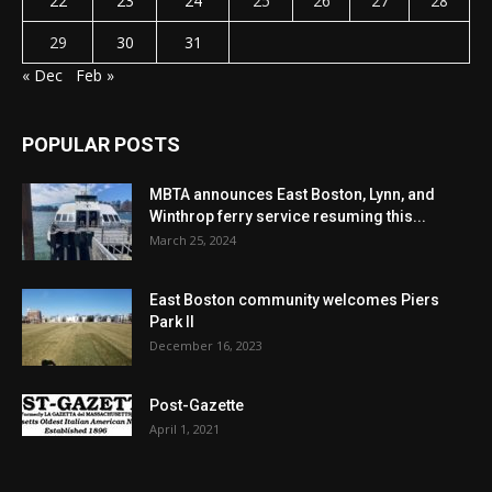
22
23
24
25
26
27
28
29
30
31
« Dec
Feb »
POPULAR POSTS
MBTA announces East Boston, Lynn, and
Winthrop ferry service resuming this...
March 25, 2024
East Boston community welcomes Piers
Park II
December 16, 2023
Post-Gazette
April 1, 2021