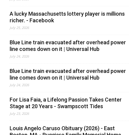
A lucky Massachusetts lottery player is millions
richer. - Facebook
July 25, 2026
Blue Line train evacuated after overhead power
line comes down on it | Universal Hub
July 24, 2026
Blue Line train evacuated after overhead power
line comes down on it | Universal Hub
July 24, 2026
For Lisa Faia, a Lifelong Passion Takes Center
Stage at 20 Years - Swampscott Tides
July 23, 2026
Louis Angelo Caruso Obituary (2026) - East
Boston, MA - Ruggiero Family Memorial Home