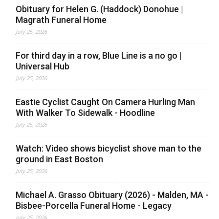
Obituary for Helen G. (Haddock) Donohue |
Magrath Funeral Home
July 25, 2026
For third day in a row, Blue Line is a no go |
Universal Hub
July 25, 2026
Eastie Cyclist Caught On Camera Hurling Man
With Walker To Sidewalk - Hoodline
July 25, 2026
Watch: Video shows bicyclist shove man to the
ground in East Boston
July 25, 2026
Michael A. Grasso Obituary (2026) - Malden, MA -
Bisbee-Porcella Funeral Home - Legacy
July 25, 2026