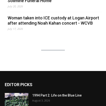
Solimine Funeral Home
July 20, 2026
Woman taken into ICE custody at Logan Airport
after attending Noah Kahan concert - WCVB
July 17, 2026
EDITOR PICKS
1994 Part 2: Life on the Blue Line
August 3, 2026