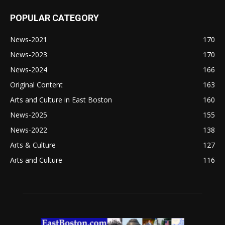
POPULAR CATEGORY
News-2021
170
News-2023
170
News-2024
166
Original Content
163
Arts and Culture in East Boston
160
News-2025
155
News-2022
138
Arts & Culture
127
Arts and Culture
116