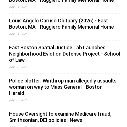
July 23, 2026
Louis Angelo Caruso Obituary (2026) - East
Boston, MA - Ruggiero Family Memorial Home
July 23, 2026
East Boston Spatial Justice Lab Launches
Neighborhood Eviction Defense Project - School
of Law -
July 22, 2026
Police blotter: Winthrop man allegedly assaults
woman on way to Mass General - Boston
Herald
July 22, 2026
House Oversight to examine Medicare fraud,
Smithsonian, DEI policies | News
July 20, 2026