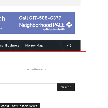
cal Business
Money Map
- Advertisement -
Latest East Boston News