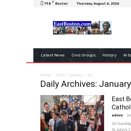
F
79.8
Boston
Thursday, August 6, 2026
Latest News
Civic Groups
History
Art
Home
2024
January
24
Daily Archives: Januar
East B
Cathol
admin
-
Ja
On Sunday, 
St. John’s 