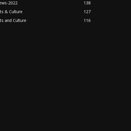
ews-2022
138
ts & Culture
127
ts and Culture
116