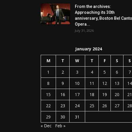
From the archives:
Approaching its 30th
anniversary, Boston Bel Cant
Opera...
July 31, 2026
January 2024
M
T
W
T
F
S
S
1
2
3
4
5
6
7
8
9
10
11
12
13
14
15
16
17
18
19
20
21
22
23
24
25
26
27
28
29
30
31
« Dec
Feb »