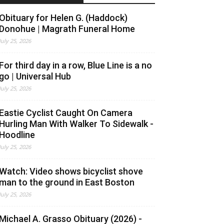
Obituary for Helen G. (Haddock)
Donohue | Magrath Funeral Home
July 25, 2026
For third day in a row, Blue Line is a no
go | Universal Hub
July 25, 2026
Eastie Cyclist Caught On Camera
Hurling Man With Walker To Sidewalk -
Hoodline
July 25, 2026
Watch: Video shows bicyclist shove
man to the ground in East Boston
July 25, 2026
Michael A. Grasso Obituary (2026) -