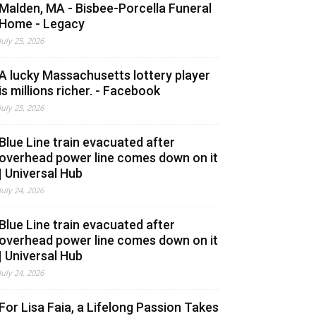
Malden, MA - Bisbee-Porcella Funeral
Home - Legacy
July 25, 2026
A lucky Massachusetts lottery player
is millions richer. - Facebook
July 25, 2026
Blue Line train evacuated after
overhead power line comes down on it
| Universal Hub
July 24, 2026
Blue Line train evacuated after
overhead power line comes down on it
| Universal Hub
July 24, 2026
For Lisa Faia, a Lifelong Passion Takes