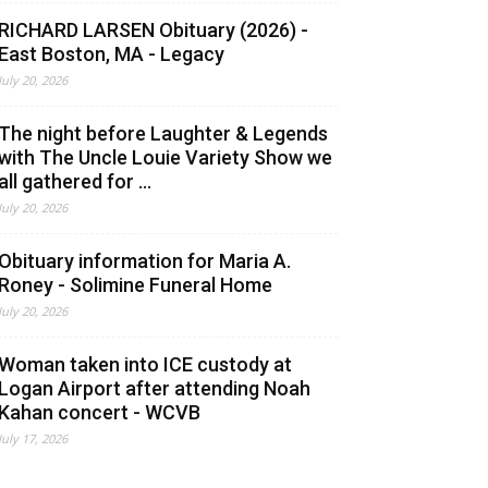
RICHARD LARSEN Obituary (2026) -
East Boston, MA - Legacy
July 20, 2026
The night before Laughter & Legends
with The Uncle Louie Variety Show we
all gathered for ...
July 20, 2026
Obituary information for Maria A.
Roney - Solimine Funeral Home
July 20, 2026
Woman taken into ICE custody at
Logan Airport after attending Noah
Kahan concert - WCVB
July 17, 2026