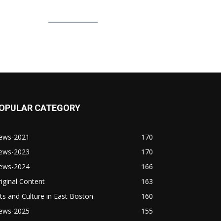
OPULAR CATEGORY
ews-2021
170
ews-2023
170
ews-2024
166
iginal Content
163
ts and Culture in East Boston
160
ews-2025
155