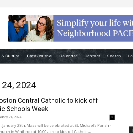
s & Culture
Data Journal
Calendar
Contact
Search
Lo
y 24, 2024
oston Central Catholic to kick off
ic Schools Week
nuary 24, 2024
0
January 28th, Mass will be celebrated at St. Michael’s Parish -
Church in Winthrop at 10:00 a.m. to kick-off Catholic...