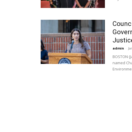
Counci
Gover
Justic
admin
-
Ja
BOSTON (Ja
named Chai
Environment