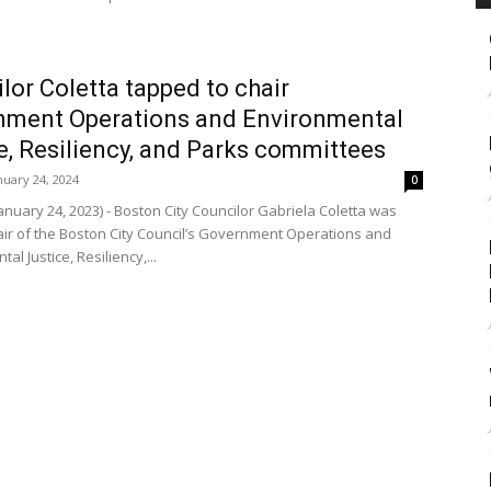
lor Coletta tapped to chair
nment Operations and Environmental
e, Resiliency, and Parks committees
nuary 24, 2024
0
nuary 24, 2023) - Boston City Councilor Gabriela Coletta was
r of the Boston City Council’s Government Operations and
al Justice, Resiliency,...