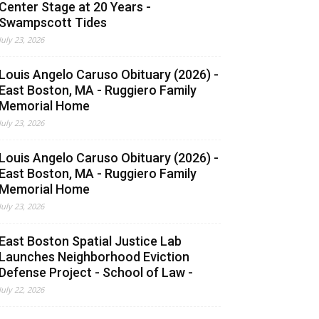
Center Stage at 20 Years -
Swampscott Tides
July 23, 2026
Louis Angelo Caruso Obituary (2026) -
East Boston, MA - Ruggiero Family
Memorial Home
July 23, 2026
Louis Angelo Caruso Obituary (2026) -
East Boston, MA - Ruggiero Family
Memorial Home
July 23, 2026
East Boston Spatial Justice Lab
Launches Neighborhood Eviction
Defense Project - School of Law -
July 22, 2026