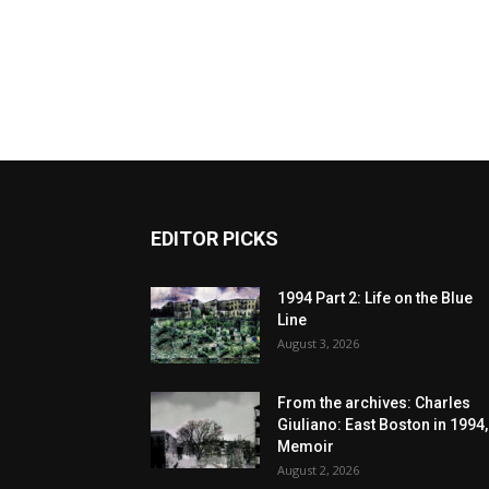
EDITOR PICKS
1994 Part 2: Life on the Blue
Line
August 3, 2026
From the archives: Charles
Giuliano: East Boston in 1994,
Memoir
August 2, 2026