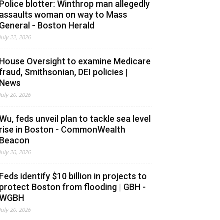
Police blotter: Winthrop man allegedly
assaults woman on way to Mass
General - Boston Herald
July 22, 2026
House Oversight to examine Medicare
fraud, Smithsonian, DEI policies |
News
July 20, 2026
Wu, feds unveil plan to tackle sea level
rise in Boston - CommonWealth
Beacon
July 20, 2026
Feds identify $10 billion in projects to
protect Boston from flooding | GBH -
WGBH
July 20, 2026