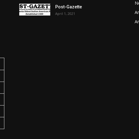
N
Post-Gazette
Ar
April 1, 2021
o
Ar