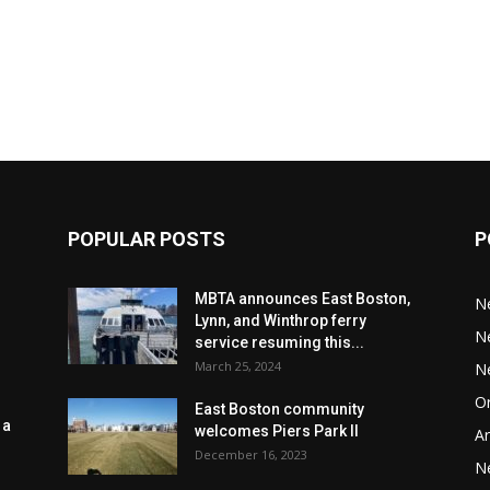
POPULAR POSTS
P
MBTA announces East Boston,
N
Lynn, and Winthrop ferry
N
service resuming this...
March 25, 2024
N
Or
East Boston community
 a
welcomes Piers Park II
Ar
December 16, 2023
N