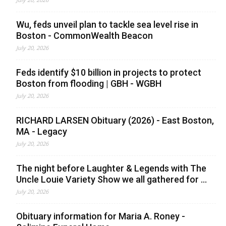
Wu, feds unveil plan to tackle sea level rise in
Boston - CommonWealth Beacon
July 20, 2026
Feds identify $10 billion in projects to protect
Boston from flooding | GBH - WGBH
July 20, 2026
RICHARD LARSEN Obituary (2026) - East Boston,
MA - Legacy
July 20, 2026
The night before Laughter & Legends with The
Uncle Louie Variety Show we all gathered for ...
July 20, 2026
Obituary information for Maria A. Roney -