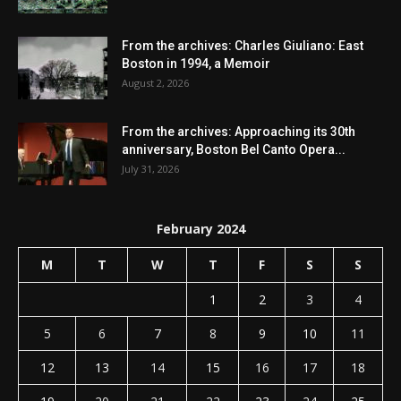
From the archives: Charles Giuliano: East
Boston in 1994, a Memoir
August 2, 2026
From the archives: Approaching its 30th
anniversary, Boston Bel Canto Opera...
July 31, 2026
February 2024
M
T
W
T
F
S
S
1
2
3
4
5
6
7
8
9
10
11
12
13
14
15
16
17
18