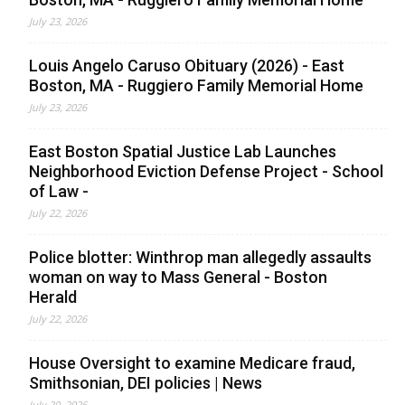
July 23, 2026
Louis Angelo Caruso Obituary (2026) - East
Boston, MA - Ruggiero Family Memorial Home
July 23, 2026
East Boston Spatial Justice Lab Launches
Neighborhood Eviction Defense Project - School
of Law -
July 22, 2026
Police blotter: Winthrop man allegedly assaults
woman on way to Mass General - Boston
Herald
July 22, 2026
House Oversight to examine Medicare fraud,
Smithsonian, DEI policies | News
July 20, 2026