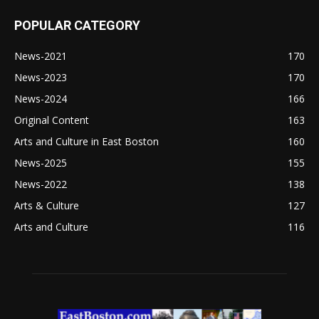
POPULAR CATEGORY
News-2021
170
News-2023
170
News-2024
166
Original Content
163
Arts and Culture in East Boston
160
News-2025
155
News-2022
138
Arts & Culture
127
Arts and Culture
116