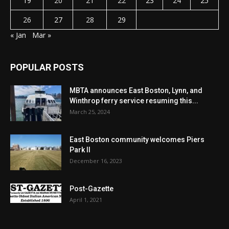
19
20
21
22
23
24
25
26
27
28
29
« Jan
Mar »
POPULAR POSTS
MBTA announces East Boston, Lynn, and
Winthrop ferry service resuming this...
March 25, 2024
East Boston community welcomes Piers
Park II
December 16, 2023
Post-Gazette
April 1, 2021