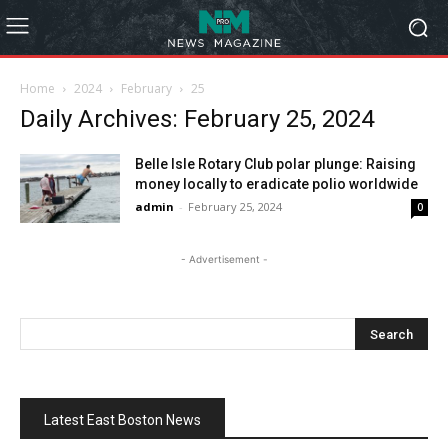
Home
2024
February
25
Daily Archives: February 25, 2024
Belle Isle Rotary Club polar plunge: Raising
money locally to eradicate polio worldwide
admin
-
February 25, 2024
0
- Advertisement -
Latest East Boston News