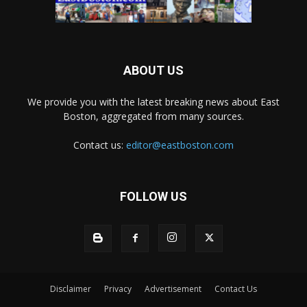
ABOUT US
We provide you with the latest breaking news about East
Boston, aggregated from many sources.
Contact us:
editor@eastboston.com
FOLLOW US
Disclaimer
Privacy
Advertisement
Contact Us