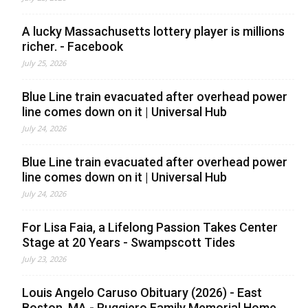
A lucky Massachusetts lottery player is millions
richer. - Facebook
July 25, 2026
Blue Line train evacuated after overhead power
line comes down on it | Universal Hub
July 24, 2026
Blue Line train evacuated after overhead power
line comes down on it | Universal Hub
July 24, 2026
For Lisa Faia, a Lifelong Passion Takes Center
Stage at 20 Years - Swampscott Tides
July 23, 2026
Louis Angelo Caruso Obituary (2026) - East
Boston, MA - Ruggiero Family Memorial Home