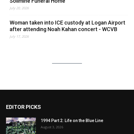
Solimine Funeral Home
July 20, 2026
Woman taken into ICE custody at Logan Airport
after attending Noah Kahan concert - WCVB
July 17, 2026
EDITOR PICKS
1994 Part 2: Life on the Blue Line
August 3, 2026