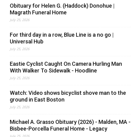
Obituary for Helen G. (Haddock) Donohue |
Magrath Funeral Home
July 25, 2026
For third day in a row, Blue Line is a no go |
Universal Hub
July 25, 2026
Eastie Cyclist Caught On Camera Hurling Man
With Walker To Sidewalk - Hoodline
July 25, 2026
Watch: Video shows bicyclist shove man to the
ground in East Boston
July 25, 2026
Michael A. Grasso Obituary (2026) - Malden, MA -
Bisbee-Porcella Funeral Home - Legacy
July 25, 2026