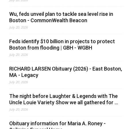
Wu, feds unveil plan to tackle sea level rise in
Boston - CommonWealth Beacon
July 20, 2026
Feds identify $10 billion in projects to protect
Boston from flooding | GBH - WGBH
July 20, 2026
RICHARD LARSEN Obituary (2026) - East Boston,
MA - Legacy
July 20, 2026
The night before Laughter & Legends with The
Uncle Louie Variety Show we all gathered for ...
July 20, 2026
Obituary information for Maria A. Roney -