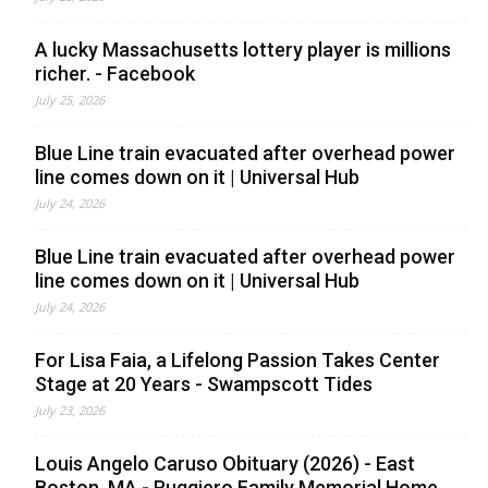
A lucky Massachusetts lottery player is millions
richer. - Facebook
July 25, 2026
Blue Line train evacuated after overhead power
line comes down on it | Universal Hub
July 24, 2026
Blue Line train evacuated after overhead power
line comes down on it | Universal Hub
July 24, 2026
For Lisa Faia, a Lifelong Passion Takes Center
Stage at 20 Years - Swampscott Tides
July 23, 2026
Louis Angelo Caruso Obituary (2026) - East
Boston, MA - Ruggiero Family Memorial Home