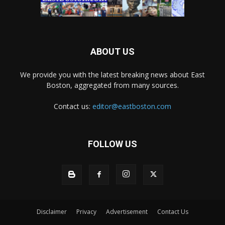
ABOUT US
We provide you with the latest breaking news about East
Boston, aggregated from many sources.
Contact us:
editor@eastboston.com
FOLLOW US
Disclaimer
Privacy
Advertisement
Contact Us