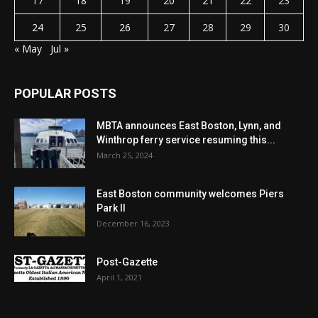
17
18
19
20
21
22
23
24
25
26
27
28
29
30
« May
Jul »
POPULAR POSTS
MBTA announces East Boston, Lynn, and
Winthrop ferry service resuming this...
March 25, 2024
East Boston community welcomes Piers
Park II
December 16, 2023
Post-Gazette
April 1, 2021