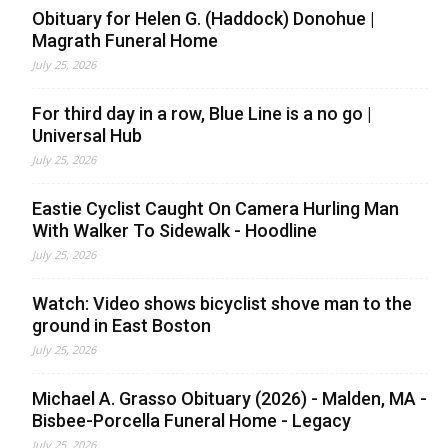
Obituary for Helen G. (Haddock) Donohue |
Magrath Funeral Home
July 25, 2026
For third day in a row, Blue Line is a no go |
Universal Hub
July 25, 2026
Eastie Cyclist Caught On Camera Hurling Man
With Walker To Sidewalk - Hoodline
July 25, 2026
Watch: Video shows bicyclist shove man to the
ground in East Boston
July 25, 2026
Michael A. Grasso Obituary (2026) - Malden, MA -
Bisbee-Porcella Funeral Home - Legacy
July 25, 2026