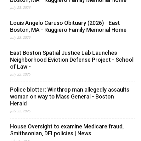
July 23, 2026
Louis Angelo Caruso Obituary (2026) - East
Boston, MA - Ruggiero Family Memorial Home
July 23, 2026
East Boston Spatial Justice Lab Launches
Neighborhood Eviction Defense Project - School
of Law -
July 22, 2026
Police blotter: Winthrop man allegedly assaults
woman on way to Mass General - Boston
Herald
July 22, 2026
House Oversight to examine Medicare fraud,
Smithsonian, DEI policies | News
July 20, 2026