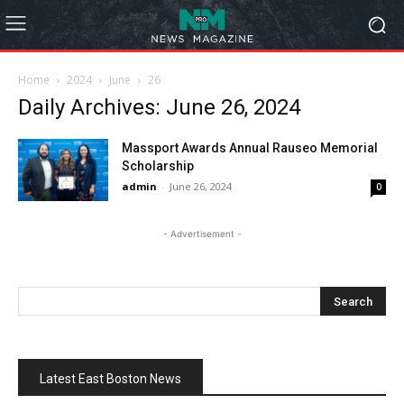
Home
2024
June
26
Daily Archives: June 26, 2024
Massport Awards Annual Rauseo Memorial
Scholarship
admin
-
June 26, 2024
0
- Advertisement -
Latest East Boston News