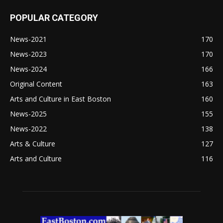
POPULAR CATEGORY
News-2021
170
News-2023
170
News-2024
166
Original Content
163
Arts and Culture in East Boston
160
News-2025
155
News-2022
138
Arts & Culture
127
Arts and Culture
116