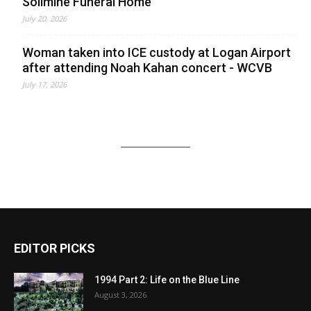
Solimine Funeral Home
July 20, 2026
Woman taken into ICE custody at Logan Airport
after attending Noah Kahan concert - WCVB
July 17, 2026
EDITOR PICKS
1994 Part 2: Life on the Blue Line
August 3, 2026