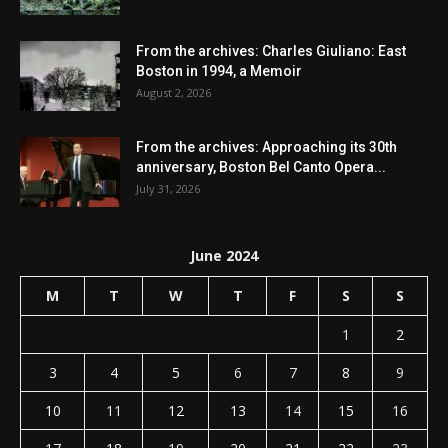
From the archives: Charles Giuliano: East
Boston in 1994, a Memoir
August 2, 2026
From the archives: Approaching its 30th
anniversary, Boston Bel Canto Opera...
July 31, 2026
June 2024
M
T
W
T
F
S
S
1
2
3
4
5
6
7
8
9
10
11
12
13
14
15
16