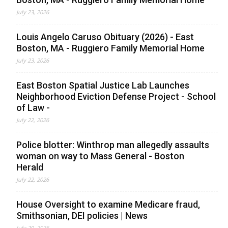
July 23, 2026
Louis Angelo Caruso Obituary (2026) - East
Boston, MA - Ruggiero Family Memorial Home
July 23, 2026
East Boston Spatial Justice Lab Launches
Neighborhood Eviction Defense Project - School
of Law -
July 22, 2026
Police blotter: Winthrop man allegedly assaults
woman on way to Mass General - Boston
Herald
July 22, 2026
House Oversight to examine Medicare fraud,
Smithsonian, DEI policies | News
July 20, 2026