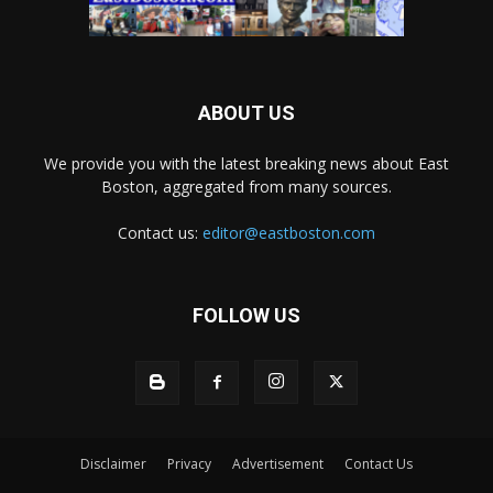
ABOUT US
We provide you with the latest breaking news about East
Boston, aggregated from many sources.
Contact us:
editor@eastboston.com
FOLLOW US
Disclaimer
Privacy
Advertisement
Contact Us