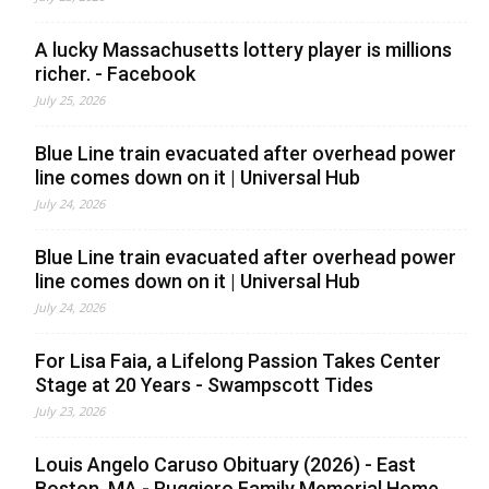
A lucky Massachusetts lottery player is millions
richer. - Facebook
July 25, 2026
Blue Line train evacuated after overhead power
line comes down on it | Universal Hub
July 24, 2026
Blue Line train evacuated after overhead power
line comes down on it | Universal Hub
July 24, 2026
For Lisa Faia, a Lifelong Passion Takes Center
Stage at 20 Years - Swampscott Tides
July 23, 2026
Louis Angelo Caruso Obituary (2026) - East
Boston, MA - Ruggiero Family Memorial Home