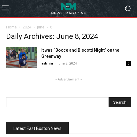
Home
2024
June
8
Daily Archives: June 8, 2024
It was “Bocce and Biscotti Night” on the
Greenway
admin
-
June 8, 2024
0
- Advertisement -
Latest East Boston News