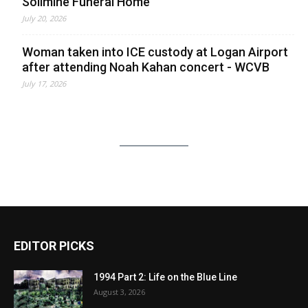
Solimine Funeral Home
July 20, 2026
Woman taken into ICE custody at Logan Airport
after attending Noah Kahan concert - WCVB
July 17, 2026
EDITOR PICKS
1994 Part 2: Life on the Blue Line
August 3, 2026