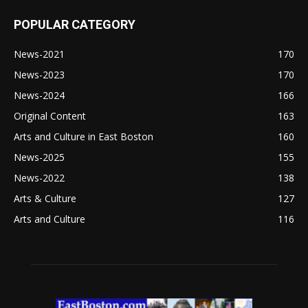
POPULAR CATEGORY
News-2021
170
News-2023
170
News-2024
166
Original Content
163
Arts and Culture in East Boston
160
News-2025
155
News-2022
138
Arts & Culture
127
Arts and Culture
116