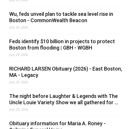
Wu, feds unveil plan to tackle sea level rise in
Boston - CommonWealth Beacon
July 20, 2026
Feds identify $10 billion in projects to protect
Boston from flooding | GBH - WGBH
July 20, 2026
RICHARD LARSEN Obituary (2026) - East Boston,
MA - Legacy
July 20, 2026
The night before Laughter & Legends with The
Uncle Louie Variety Show we all gathered for ...
July 20, 2026
Obituary information for Maria A. Roney -