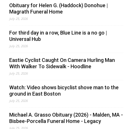
Obituary for Helen G. (Haddock) Donohue |
Magrath Funeral Home
July 25, 2026
For third day in a row, Blue Line is a no go |
Universal Hub
July 25, 2026
Eastie Cyclist Caught On Camera Hurling Man
With Walker To Sidewalk - Hoodline
July 25, 2026
Watch: Video shows bicyclist shove man to the
ground in East Boston
July 25, 2026
Michael A. Grasso Obituary (2026) - Malden, MA -
Bisbee-Porcella Funeral Home - Legacy
July 25, 2026