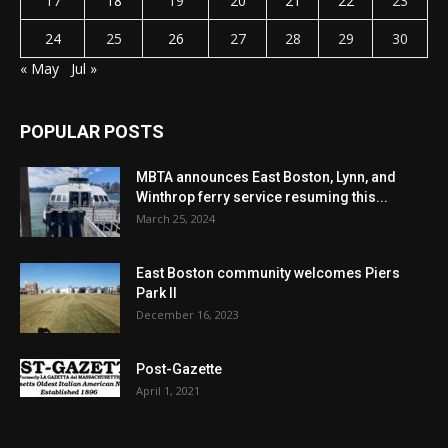
17
18
19
20
21
22
23
24
25
26
27
28
29
30
« May
Jul »
POPULAR POSTS
MBTA announces East Boston, Lynn, and
Winthrop ferry service resuming this...
March 25, 2024
East Boston community welcomes Piers
Park II
December 16, 2023
Post-Gazette
April 1, 2021