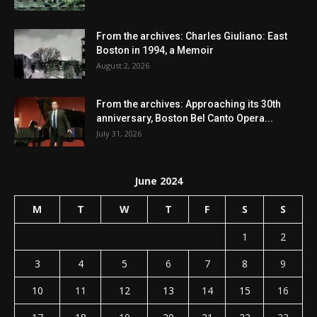
From the archives: Charles Giuliano: East
Boston in 1994, a Memoir
August 2, 2026
From the archives: Approaching its 30th
anniversary, Boston Bel Canto Opera...
July 31, 2026
June 2024
M
T
W
T
F
S
S
1
2
3
4
5
6
7
8
9
10
11
12
13
14
15
16