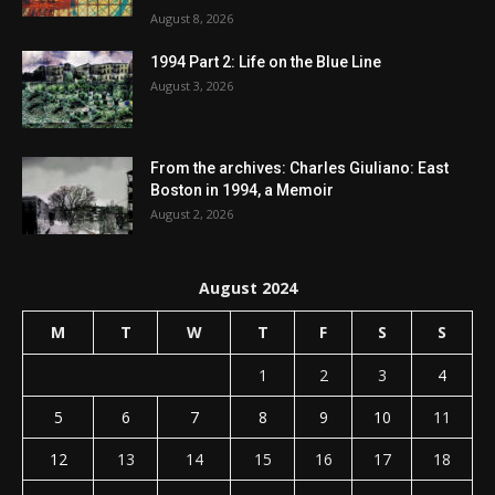
August 8, 2026
1994 Part 2: Life on the Blue Line
August 3, 2026
From the archives: Charles Giuliano: East
Boston in 1994, a Memoir
August 2, 2026
August 2024
M
T
W
T
F
S
S
1
2
3
4
5
6
7
8
9
10
11
12
13
14
15
16
17
18