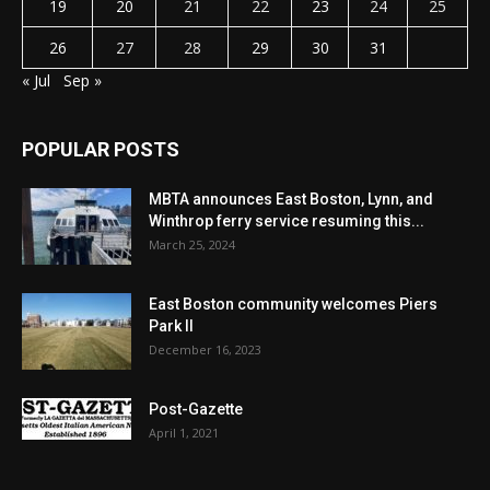
19
20
21
22
23
24
25
26
27
28
29
30
31
« Jul
Sep »
POPULAR POSTS
MBTA announces East Boston, Lynn, and
Winthrop ferry service resuming this...
March 25, 2024
East Boston community welcomes Piers
Park II
December 16, 2023
Post-Gazette
April 1, 2021