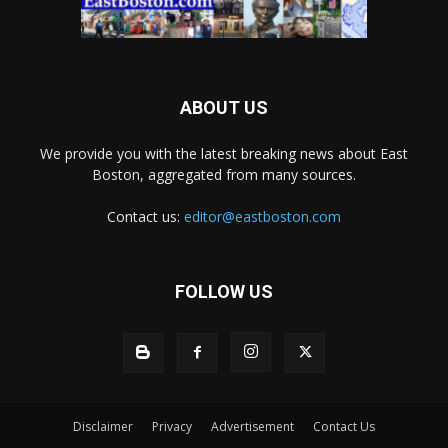
ABOUT US
We provide you with the latest breaking news about East
Boston, aggregated from many sources.
Contact us:
editor@eastboston.com
FOLLOW US
Disclaimer
Privacy
Advertisement
Contact Us