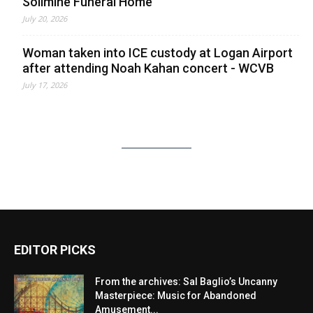
Solimine Funeral Home
July 20, 2026
Woman taken into ICE custody at Logan Airport
after attending Noah Kahan concert - WCVB
July 17, 2026
EDITOR PICKS
From the archives: Sal Baglio’s Uncanny
Masterpiece: Music for Abandoned
Amusement...