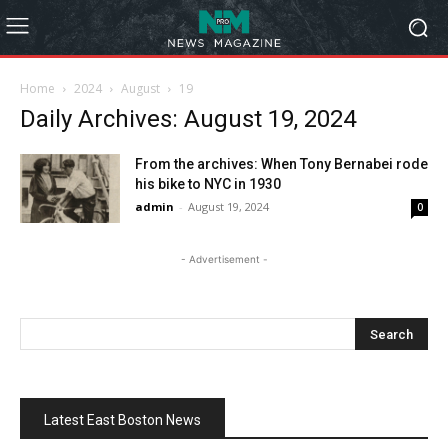
Home
2024
August
19
Daily Archives: August 19, 2024
From the archives: When Tony Bernabei rode
his bike to NYC in 1930
admin
-
August 19, 2024
0
- Advertisement -
Latest East Boston News