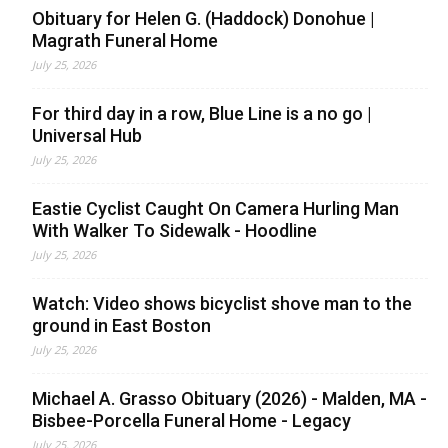
Obituary for Helen G. (Haddock) Donohue |
Magrath Funeral Home
July 25, 2026
For third day in a row, Blue Line is a no go |
Universal Hub
July 25, 2026
Eastie Cyclist Caught On Camera Hurling Man
With Walker To Sidewalk - Hoodline
July 25, 2026
Watch: Video shows bicyclist shove man to the
ground in East Boston
July 25, 2026
Michael A. Grasso Obituary (2026) - Malden, MA -
Bisbee-Porcella Funeral Home - Legacy
July 25, 2026