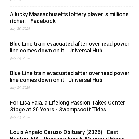
A lucky Massachusetts lottery player is millions
richer. - Facebook
July 25, 2026
Blue Line train evacuated after overhead power
line comes down on it | Universal Hub
July 24, 2026
Blue Line train evacuated after overhead power
line comes down on it | Universal Hub
July 24, 2026
For Lisa Faia, a Lifelong Passion Takes Center
Stage at 20 Years - Swampscott Tides
July 23, 2026
Louis Angelo Caruso Obituary (2026) - East
Boston, MA - Ruggiero Family Memorial Home