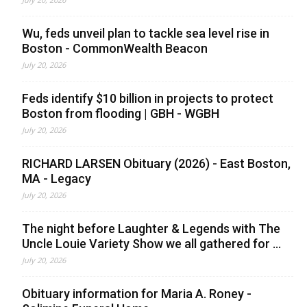
Wu, feds unveil plan to tackle sea level rise in
Boston - CommonWealth Beacon
July 20, 2026
Feds identify $10 billion in projects to protect
Boston from flooding | GBH - WGBH
July 20, 2026
RICHARD LARSEN Obituary (2026) - East Boston,
MA - Legacy
July 20, 2026
The night before Laughter & Legends with The
Uncle Louie Variety Show we all gathered for ...
July 20, 2026
Obituary information for Maria A. Roney -