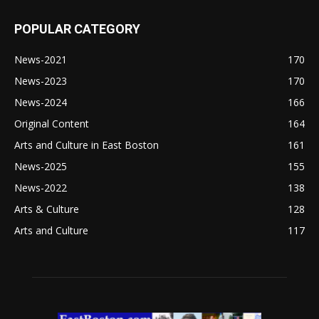
POPULAR CATEGORY
News-2021
170
News-2023
170
News-2024
166
Original Content
164
Arts and Culture in East Boston
161
News-2025
155
News-2022
138
Arts & Culture
128
Arts and Culture
117