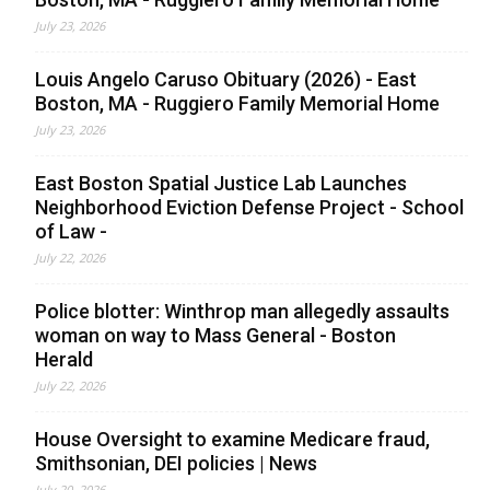
July 23, 2026
Louis Angelo Caruso Obituary (2026) - East
Boston, MA - Ruggiero Family Memorial Home
July 23, 2026
East Boston Spatial Justice Lab Launches
Neighborhood Eviction Defense Project - School
of Law -
July 22, 2026
Police blotter: Winthrop man allegedly assaults
woman on way to Mass General - Boston
Herald
July 22, 2026
House Oversight to examine Medicare fraud,
Smithsonian, DEI policies | News
July 20, 2026