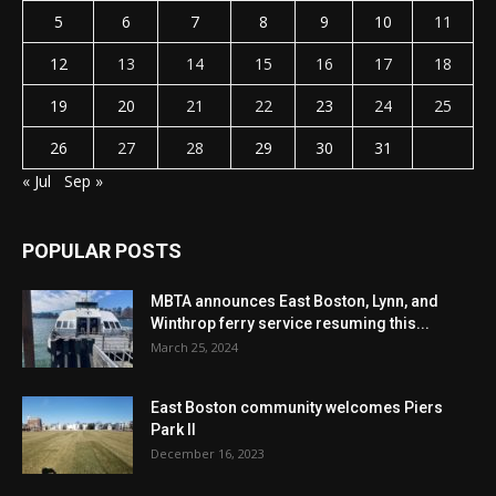
5
6
7
8
9
10
11
12
13
14
15
16
17
18
19
20
21
22
23
24
25
26
27
28
29
30
31
« Jul
Sep »
POPULAR POSTS
MBTA announces East Boston, Lynn, and
Winthrop ferry service resuming this...
March 25, 2024
East Boston community welcomes Piers
Park II
December 16, 2023