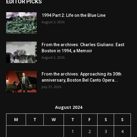
EDITOR PICKS
1994 Part 2: Life on the Blue Line
August 3, 2026
From the archives: Charles Giuliano: East
Boston in 1994, a Memoir
August 2, 2026
From the archives: Approaching its 30th
anniversary, Boston Bel Canto Opera...
July 31, 2026
August 2024
M
T
W
T
F
S
S
1
2
3
4