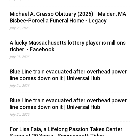
Michael A. Grasso Obituary (2026) - Malden, MA -
Bisbee-Porcella Funeral Home - Legacy
July 25, 2026
A lucky Massachusetts lottery player is millions
richer. - Facebook
July 25, 2026
Blue Line train evacuated after overhead power
line comes down on it | Universal Hub
July 24, 2026
Blue Line train evacuated after overhead power
line comes down on it | Universal Hub
July 24, 2026
For Lisa Faia, a Lifelong Passion Takes Center
Stage at 20 Years - Swampscott Tides