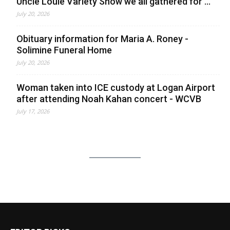
Uncle Louie Variety Show we all gathered for ...
July 20, 2026
Obituary information for Maria A. Roney -
Solimine Funeral Home
July 20, 2026
Woman taken into ICE custody at Logan Airport
after attending Noah Kahan concert - WCVB
July 17, 2026