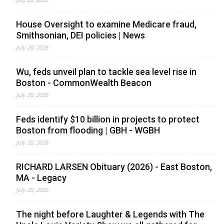
House Oversight to examine Medicare fraud,
Smithsonian, DEI policies | News
July 20, 2026
Wu, feds unveil plan to tackle sea level rise in
Boston - CommonWealth Beacon
July 20, 2026
Feds identify $10 billion in projects to protect
Boston from flooding | GBH - WGBH
July 20, 2026
RICHARD LARSEN Obituary (2026) - East Boston,
MA - Legacy
July 20, 2026
The night before Laughter & Legends with The