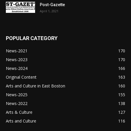
Post-Gazette
April 1, 2021
POPULAR CATEGORY
News-2021
170
News-2023
170
News-2024
166
Original Content
163
Arts and Culture in East Boston
160
News-2025
155
News-2022
138
Arts & Culture
127
Arts and Culture
116