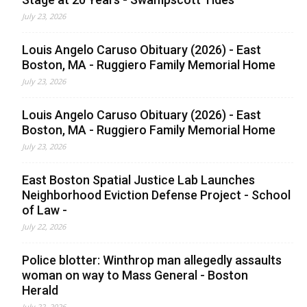
July 23, 2026
Louis Angelo Caruso Obituary (2026) - East
Boston, MA - Ruggiero Family Memorial Home
July 23, 2026
Louis Angelo Caruso Obituary (2026) - East
Boston, MA - Ruggiero Family Memorial Home
July 23, 2026
East Boston Spatial Justice Lab Launches
Neighborhood Eviction Defense Project - School
of Law -
July 22, 2026
Police blotter: Winthrop man allegedly assaults
woman on way to Mass General - Boston
Herald
July 22, 2026