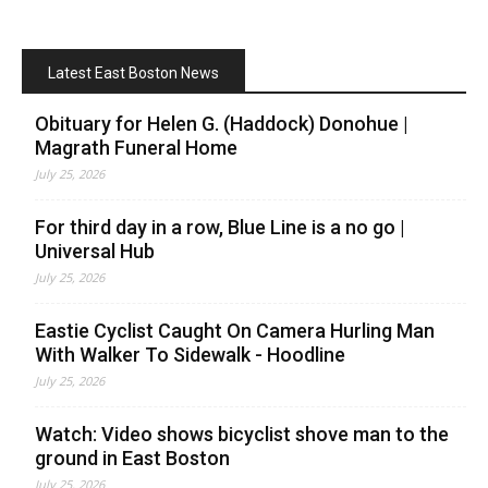
Latest East Boston News
Obituary for Helen G. (Haddock) Donohue |
Magrath Funeral Home
July 25, 2026
For third day in a row, Blue Line is a no go |
Universal Hub
July 25, 2026
Eastie Cyclist Caught On Camera Hurling Man
With Walker To Sidewalk - Hoodline
July 25, 2026
Watch: Video shows bicyclist shove man to the
ground in East Boston
July 25, 2026