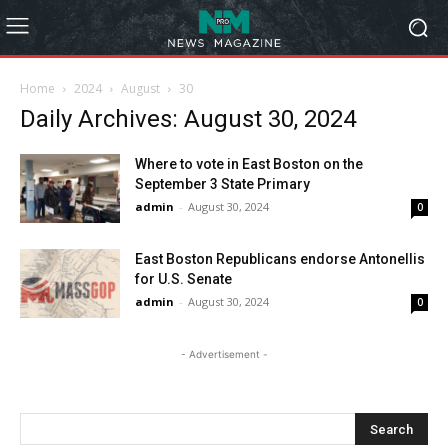
Home
2024
August
30
Daily Archives: August 30, 2024
Where to vote in East Boston on the
September 3 State Primary
admin
-
August 30, 2024
0
East Boston Republicans endorse Antonellis
for U.S. Senate
admin
-
August 30, 2024
0
- Advertisement -