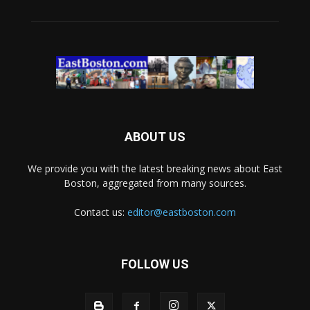
ABOUT US
We provide you with the latest breaking news about East
Boston, aggregated from many sources.
Contact us:
editor@eastboston.com
FOLLOW US