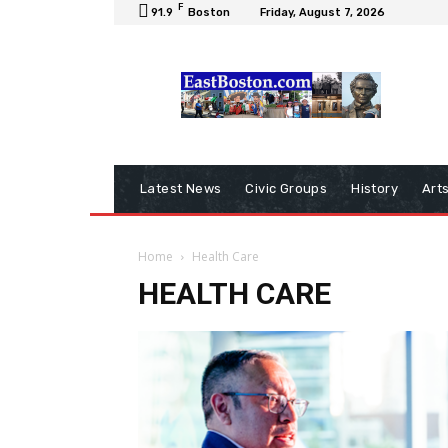
F
91.9
Boston
Friday, August 7, 2026
Latest News
Civic Groups
History
Art
Home
Health Care
HEALTH CARE