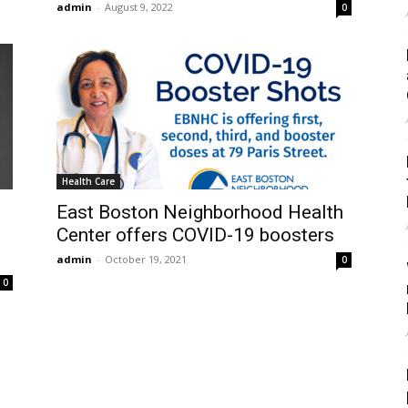
admin
-
August 9, 2022
0
Health Care
East Boston Neighborhood Health
Center offers COVID-19 boosters
admin
-
October 19, 2021
0
0