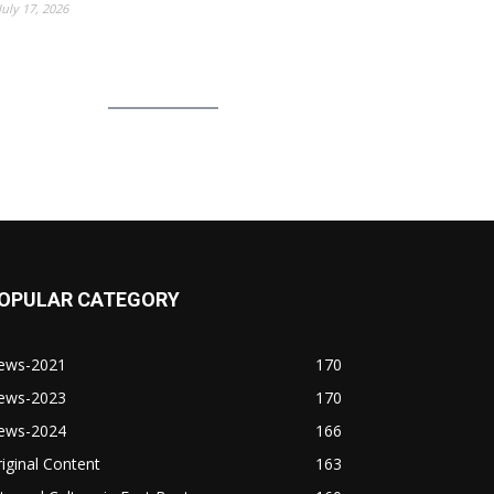
July 17, 2026
OPULAR CATEGORY
ews-2021
170
ews-2023
170
ews-2024
166
iginal Content
163