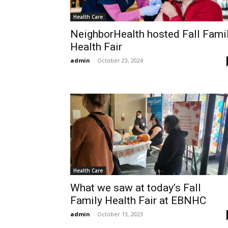
Health Care
NeighborHealth hosted Fall Fami
Health Fair
admin
-
October 23, 2024
Health Care
What we saw at today’s Fall
Family Health Fair at EBNHC
admin
-
October 13, 2023