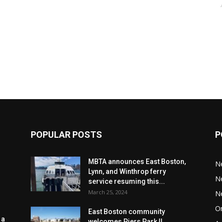
POPULAR POSTS
P
MBTA announces East Boston,
N
Lynn, and Winthrop ferry
N
service resuming this...
March 25, 2024
N
Or
East Boston community
 a
welcomes Piers Park II