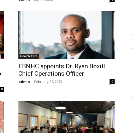
Health Care
EBNHC appoints Dr. Ryan Boxill
o
Chief Operations Officer
admin
-
February 27, 2023
0
0