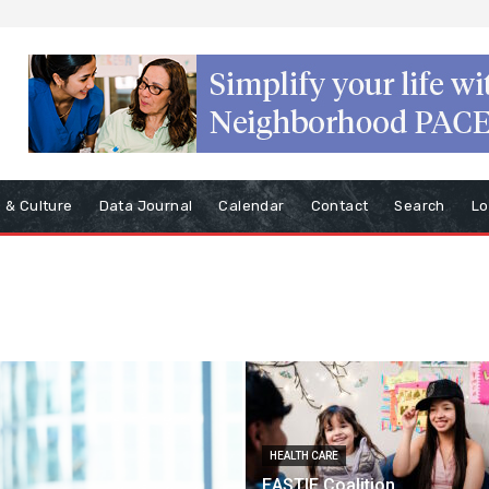
s & Culture
Data Journal
Calendar
Contact
Search
Lo
HEALTH CARE
EASTIE Coalition,