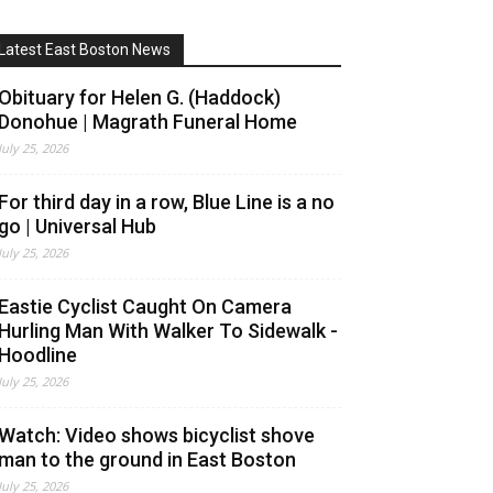
Latest East Boston News
Obituary for Helen G. (Haddock)
Donohue | Magrath Funeral Home
July 25, 2026
For third day in a row, Blue Line is a no
go | Universal Hub
July 25, 2026
Eastie Cyclist Caught On Camera
Hurling Man With Walker To Sidewalk -
Hoodline
July 25, 2026
Watch: Video shows bicyclist shove
man to the ground in East Boston
July 25, 2026