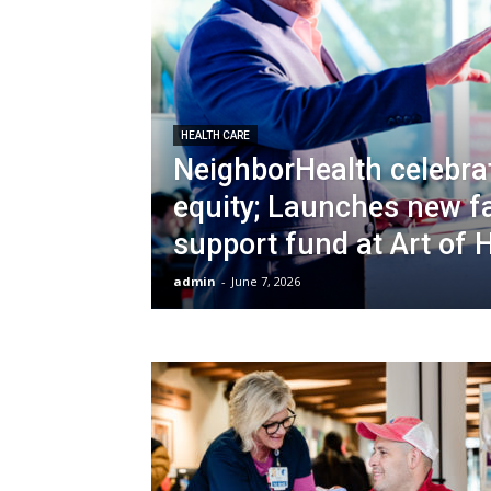
HEALTH CARE
NeighborHealth celebra
equity; Launches new f
support fund at Art of 
admin
-
June 7, 2026