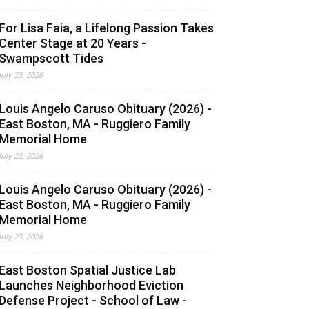
For Lisa Faia, a Lifelong Passion Takes
Center Stage at 20 Years -
Swampscott Tides
July 23, 2026
Louis Angelo Caruso Obituary (2026) -
East Boston, MA - Ruggiero Family
Memorial Home
July 23, 2026
Louis Angelo Caruso Obituary (2026) -
East Boston, MA - Ruggiero Family
Memorial Home
July 23, 2026
East Boston Spatial Justice Lab
Launches Neighborhood Eviction
Defense Project - School of Law -