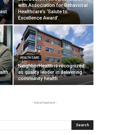
with Association for Behavioral
ast
Healthcare’s ‘Salute to
Excellence Award’
HEALTH CARE
NeighborHealth is recognized
alth
as quality leader in delivering
community health
- Advertisement -