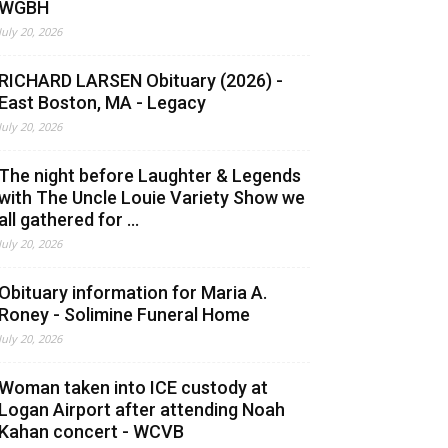
WGBH
July 20, 2026
RICHARD LARSEN Obituary (2026) -
East Boston, MA - Legacy
July 20, 2026
The night before Laughter & Legends
with The Uncle Louie Variety Show we
all gathered for ...
July 20, 2026
Obituary information for Maria A.
Roney - Solimine Funeral Home
July 20, 2026
Woman taken into ICE custody at
Logan Airport after attending Noah
Kahan concert - WCVB