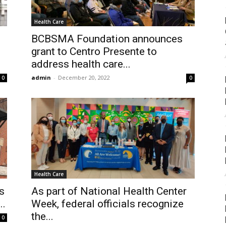
Health Care
BCBSMA Foundation announces
grant to Centro Presente to
address health care...
admin
-
December 20, 2022
0
0
Health Care
s
As part of National Health Center
..
Week, federal officials recognize
the...
0