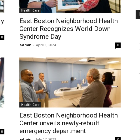
Health Care
ly
East Boston Neighborhood Health
Center Recognizes World Down
Syndrome Day
0
admin
-
April 1, 2024
0
Health Care
East Boston Neighborhood Health
Center unveils newly-rebuilt
emergency department
0
admin
-
July 17, 2023
0