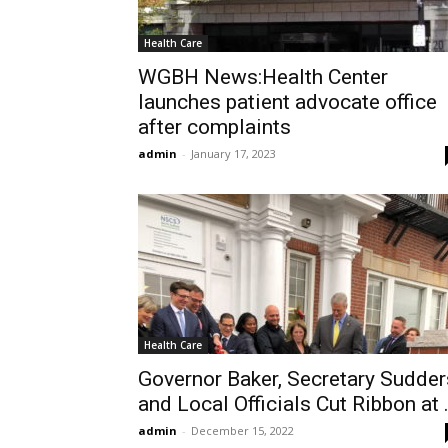
Health Care
WGBH News:Health Center
launches patient advocate office
after complaints
admin
-
January 17, 2023
Health Care
Governor Baker, Secretary Sudder
and Local Officials Cut Ribbon at .
admin
-
December 15, 2022