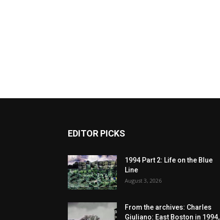
EDITOR PICKS
1994 Part 2: Life on the Blue
Line
August 3, 2026
From the archives: Charles
Giuliano: East Boston in 1994,