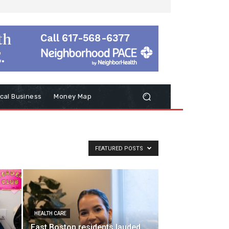
cal Business
Money Map
FEATURED POSTS
HEALTH CARE
East Boston residents lauded