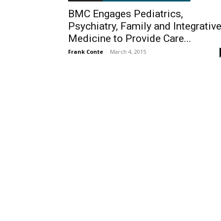
BMC Engages Pediatrics,
Psychiatry, Family and Integrativ
Medicine to Provide Care...
Frank Conte
-
March 4, 2015