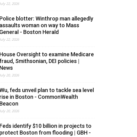
July 22, 2026
Police blotter: Winthrop man allegedly
assaults woman on way to Mass
General - Boston Herald
July 22, 2026
House Oversight to examine Medicare
fraud, Smithsonian, DEI policies |
News
July 20, 2026
Wu, feds unveil plan to tackle sea level
rise in Boston - CommonWealth
Beacon
July 20, 2026
Feds identify $10 billion in projects to
protect Boston from flooding | GBH -