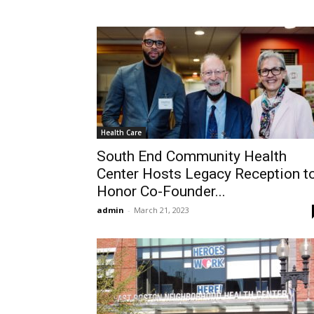
Health Care
South End Community Health
Center Hosts Legacy Reception t
Honor Co-Founder...
admin
-
March 21, 2023