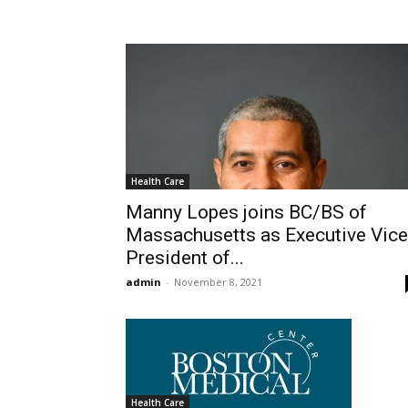
Health Care
Manny Lopes joins BC/BS of
Massachusetts as Executive Vice
President of...
admin
-
November 8, 2021
Health Care