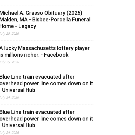
Michael A. Grasso Obituary (2026) -
Malden, MA - Bisbee-Porcella Funeral
Home - Legacy
July 25, 2026
A lucky Massachusetts lottery player
is millions richer. - Facebook
July 25, 2026
Blue Line train evacuated after
overhead power line comes down on it
| Universal Hub
July 24, 2026
Blue Line train evacuated after
overhead power line comes down on it
| Universal Hub
July 24, 2026