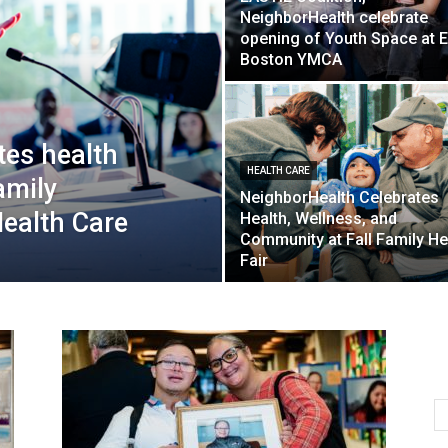
NeighborHealth celebrate
opening of Youth Space at E
Boston YMCA
tes health
HEALTH CARE
amily
NeighborHealth Celebrates
Health Care
Health, Wellness, and
Community at Fall Family He
Fair