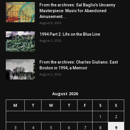
From the archives: Sal Baglio’s Uncanny
Masterpiece: Music for Abandoned
Amusement...
August 8, 2026
1994 Part 2: Life on the Blue Line
August 3, 2026
From the archives: Charles Giuliano: East
Boston in 1994, a Memoir
August 2, 2026
August 2026
M
T
W
T
F
S
S
1
2
3
4
5
6
7
8
9