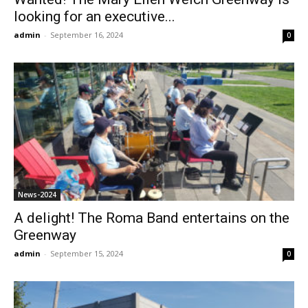
looking for an executive...
admin
-
September 16, 2024
0
News-2024
A delight! The Roma Band entertains on the
Greenway
admin
-
September 15, 2024
0