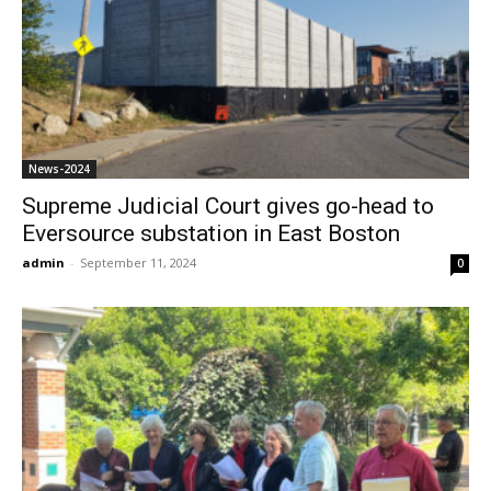
News-2024
Supreme Judicial Court gives go-head to
Eversource substation in East Boston
admin
-
September 11, 2024
0