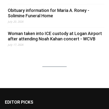
Obituary information for Maria A. Roney -
Solimine Funeral Home
July 20, 2026
Woman taken into ICE custody at Logan Airport
after attending Noah Kahan concert - WCVB
July 17, 2026
EDITOR PICKS