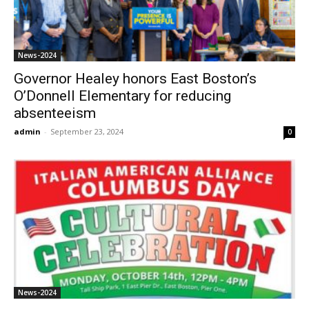
News-2024
Governor Healey honors East Boston’s
O’Donnell Elementary for reducing
absenteeism
admin
-
September 23, 2024
0
News-2024