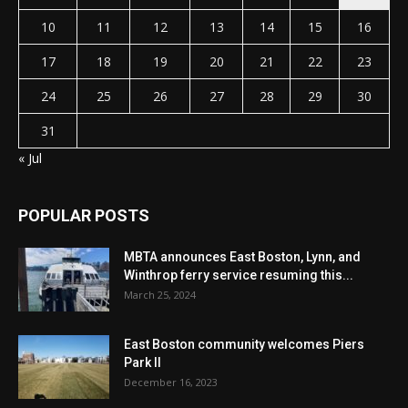
10
11
12
13
14
15
16
17
18
19
20
21
22
23
24
25
26
27
28
29
30
31
« Jul
POPULAR POSTS
MBTA announces East Boston, Lynn, and
Winthrop ferry service resuming this...
March 25, 2024
East Boston community welcomes Piers
Park II
December 16, 2023