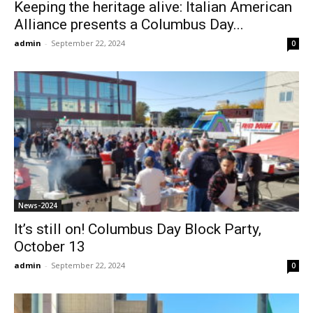
Keeping the heritage alive: Italian American
Alliance presents a Columbus Day...
admin
-
September 22, 2024
0
News-2024
It’s still on! Columbus Day Block Party,
October 13
admin
-
September 22, 2024
0