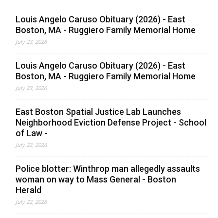
Louis Angelo Caruso Obituary (2026) - East
Boston, MA - Ruggiero Family Memorial Home
July 23, 2026
Louis Angelo Caruso Obituary (2026) - East
Boston, MA - Ruggiero Family Memorial Home
July 23, 2026
East Boston Spatial Justice Lab Launches
Neighborhood Eviction Defense Project - School
of Law -
July 22, 2026
Police blotter: Winthrop man allegedly assaults
woman on way to Mass General - Boston
Herald
July 22, 2026