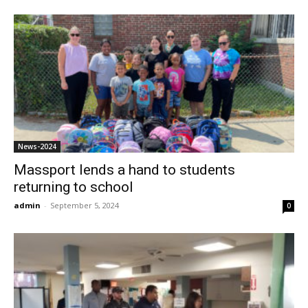
News-2024
Massport lends a hand to students
returning to school
admin
-
September 5, 2024
0