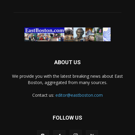
ABOUT US
We provide you with the latest breaking news about East
Boston, aggregated from many sources.
Contact us:
editor@eastboston.com
FOLLOW US