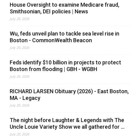
House Oversight to examine Medicare fraud,
Smithsonian, DEI policies | News
July 20, 2026
Wu, feds unveil plan to tackle sea level rise in
Boston - CommonWealth Beacon
July 20, 2026
Feds identify $10 billion in projects to protect
Boston from flooding | GBH - WGBH
July 20, 2026
RICHARD LARSEN Obituary (2026) - East Boston,
MA - Legacy
July 20, 2026
The night before Laughter & Legends with The
Uncle Louie Variety Show we all gathered for ...
July 20, 2026