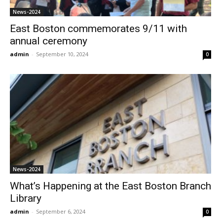
News-2024
East Boston commemorates 9/11 with
annual ceremony
admin
-
September 10, 2024
0
News-2024
What’s Happening at the East Boston Branch
Library
admin
-
September 6, 2024
0