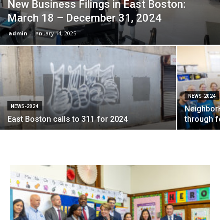
New Business Filings in East Boston:
March 18 – December 31, 2024
admin
-
January 14, 2025
NEWS-2024
NEWS-2024
NeighborH
East Boston calls to 311 for 2024
through f