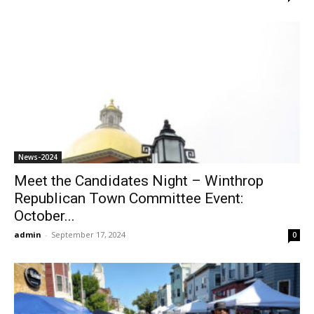
News-2024
Meet the Candidates Night – Winthrop
Republican Town Committee Event:
October...
admin
-
September 17, 2024
0