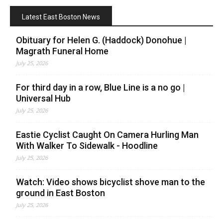
Latest East Boston News
Obituary for Helen G. (Haddock) Donohue |
Magrath Funeral Home
July 25, 2026
For third day in a row, Blue Line is a no go |
Universal Hub
July 25, 2026
Eastie Cyclist Caught On Camera Hurling Man
With Walker To Sidewalk - Hoodline
July 25, 2026
Watch: Video shows bicyclist shove man to the
ground in East Boston
July 25, 2026