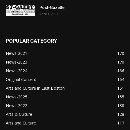
Post-Gazette
April 1, 2021
POPULAR CATEGORY
News-2021
170
News-2023
170
News-2024
166
Original Content
164
Arts and Culture in East Boston
161
News-2025
155
News-2022
138
Arts & Culture
128
Arts and Culture
117