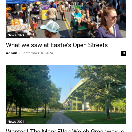
News-2024
What we saw at Eastie’s Open Streets
admin
-
September 16, 2024
0
News-2024
Wanted! The Mary Ellen Welch Greenway is