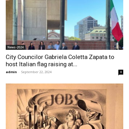
News-2024
City Councilor Gabriela Coletta Zapata to
host Italian flag raising at...
admin
-
September 22, 2024
0