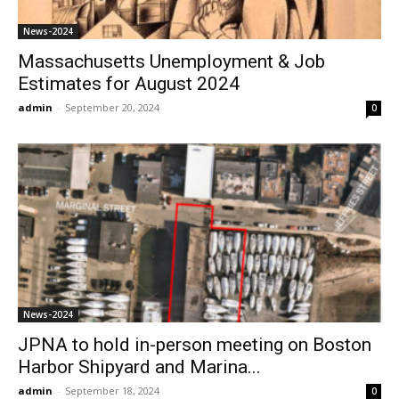
News-2024
Massachusetts Unemployment & Job
Estimates for August 2024
admin
-
September 20, 2024
0
News-2024
JPNA to hold in-person meeting on Boston
Harbor Shipyard and Marina...
admin
-
September 18, 2024
0