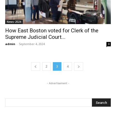
News-2024
How East Boston voted for Clerk of the
Supreme Judicial Court...
admin
-
September 4, 2024
0
2
3
4
- Advertisement -