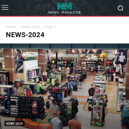
Home
News-2024
Page 3
NEWS-2024
NEWS-2024