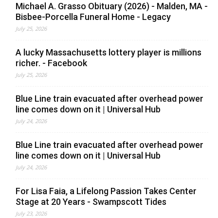
Michael A. Grasso Obituary (2026) - Malden, MA -
Bisbee-Porcella Funeral Home - Legacy
July 25, 2026
A lucky Massachusetts lottery player is millions
richer. - Facebook
July 25, 2026
Blue Line train evacuated after overhead power
line comes down on it | Universal Hub
July 24, 2026
Blue Line train evacuated after overhead power
line comes down on it | Universal Hub
July 24, 2026
For Lisa Faia, a Lifelong Passion Takes Center
Stage at 20 Years - Swampscott Tides
July 23, 2026