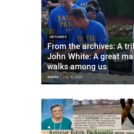
OBITUARIES
From the archives: A tri
John White: A great ma
walks among us
admin
-
July 30, 2026