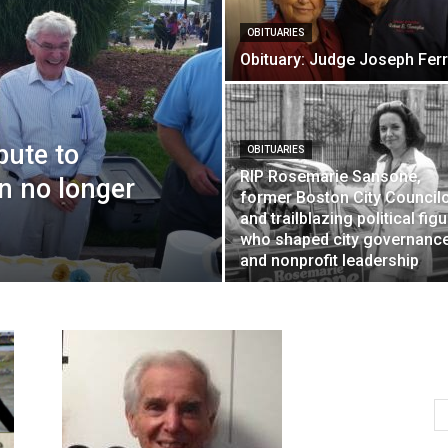
OBITUARIES
Obituary: Judge Joseph Ferr
bute to
OBITUARIES
RIP Rosemarie Sansone,
n no longer
former Boston City Council
and trailblazing political fig
who shaped city governanc
and nonprofit leadership