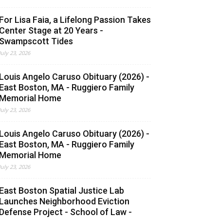
For Lisa Faia, a Lifelong Passion Takes
Center Stage at 20 Years -
Swampscott Tides
July 23, 2026
Louis Angelo Caruso Obituary (2026) -
East Boston, MA - Ruggiero Family
Memorial Home
July 23, 2026
Louis Angelo Caruso Obituary (2026) -
East Boston, MA - Ruggiero Family
Memorial Home
July 23, 2026
East Boston Spatial Justice Lab
Launches Neighborhood Eviction
Defense Project - School of Law -