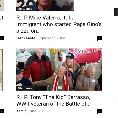
Obituaries
st
R.I.P Mike Valerio, Italian
immigrant who started Papa Gino’s
pizza on...
Frank Conte
-
September 5, 2020
0
0
Obituaries
R.I.P. Tony “The Kid” Barrasso,
WWII veteran of the Battle of...
admin
-
June 5, 2021
0
0