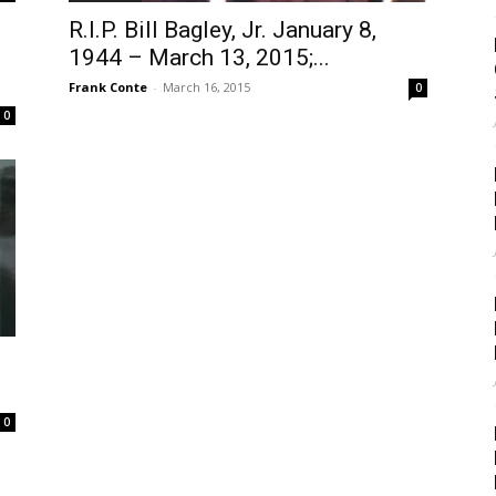
R.I.P. Bill Bagley, Jr. January 8,
1944 – March 13, 2015;...
Frank Conte
-
March 16, 2015
0
0
0