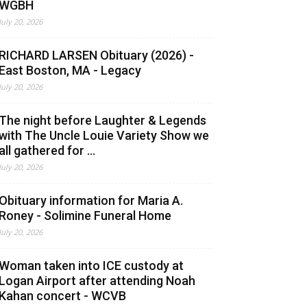
WGBH
July 20, 2026
RICHARD LARSEN Obituary (2026) -
East Boston, MA - Legacy
July 20, 2026
The night before Laughter & Legends
with The Uncle Louie Variety Show we
all gathered for ...
July 20, 2026
Obituary information for Maria A.
Roney - Solimine Funeral Home
July 20, 2026
Woman taken into ICE custody at
Logan Airport after attending Noah
Kahan concert - WCVB