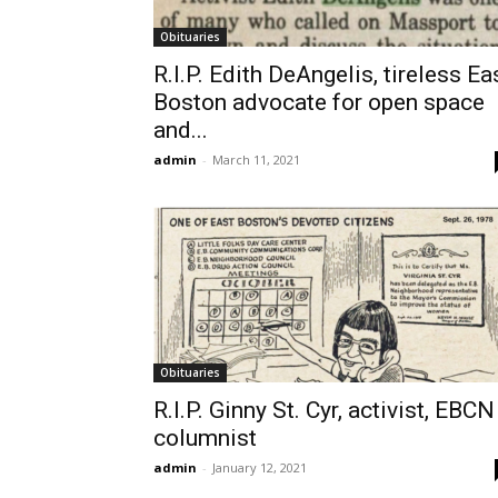
Obituaries
R.I.P. Edith DeAngelis, tireless Ea
Boston advocate for open space
and...
admin
-
March 11, 2021
Obituaries
R.I.P. Ginny St. Cyr, activist, EBCN
columnist
admin
-
January 12, 2021