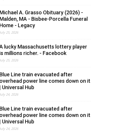
Michael A. Grasso Obituary (2026) -
Malden, MA - Bisbee-Porcella Funeral
Home - Legacy
July 25, 2026
A lucky Massachusetts lottery player
is millions richer. - Facebook
July 25, 2026
Blue Line train evacuated after
overhead power line comes down on it
| Universal Hub
July 24, 2026
Blue Line train evacuated after
overhead power line comes down on it
| Universal Hub
July 24, 2026