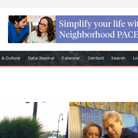
s & Culture
Data Journal
Calendar
Contact
Search
Lo