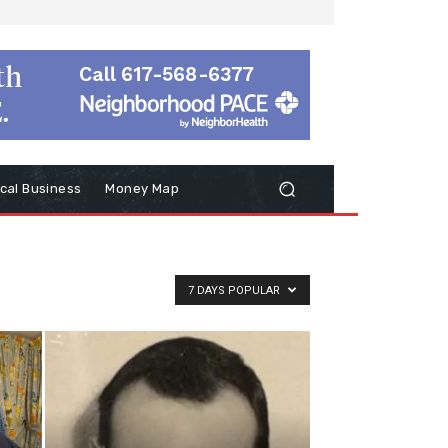
cal Business
Money Map
7 DAYS POPULAR