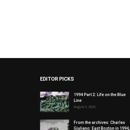
EDITOR PICKS
1994 Part 2: Life on the Blue
Line
August 3, 2026
From the archives: Charles
Giuliano: East Boston in 1994,