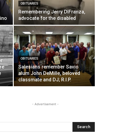
OBITUARIES
Remembering Jerry DiFranza,
ino
advocate for the disabled
OBITUARIES
or
ure
Salesians remember Savio
e
alum John DeMille, beloved
classmate and DJ; R.I.P.
- Advertisement -