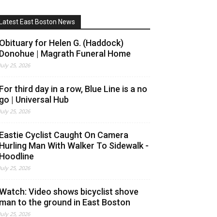
Latest East Boston News
Obituary for Helen G. (Haddock)
Donohue | Magrath Funeral Home
July 25, 2026
For third day in a row, Blue Line is a no
go | Universal Hub
July 25, 2026
Eastie Cyclist Caught On Camera
Hurling Man With Walker To Sidewalk -
Hoodline
July 25, 2026
Watch: Video shows bicyclist shove
man to the ground in East Boston
July 25, 2026