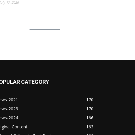
July 17, 2026
OPULAR CATEGORY
ews-2021
170
ews-2023
170
ews-2024
166
iginal Content
163