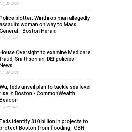
July 22, 2026
Police blotter: Winthrop man allegedly
assaults woman on way to Mass
General - Boston Herald
July 22, 2026
House Oversight to examine Medicare
fraud, Smithsonian, DEI policies |
News
July 20, 2026
Wu, feds unveil plan to tackle sea level
rise in Boston - CommonWealth
Beacon
July 20, 2026
Feds identify $10 billion in projects to
protect Boston from flooding | GBH -