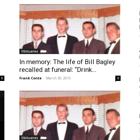
Obituaries
In memory: The life of Bill Bagley
recalled at funeral: “Drink...
Frank Conte
-
March 30, 2015
0
0
Obituaries