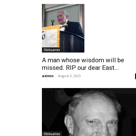
Obituaries
A man whose wisdom will be
missed. RIP our dear East...
admin
-
August 3, 2023
Obituaries