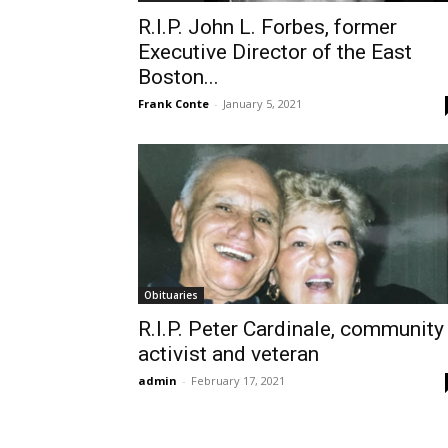
R.I.P. John L. Forbes, former
Executive Director of the East
Boston...
Frank Conte
-
January 5, 2021
Obituaries
R.I.P. Peter Cardinale, community
activist and veteran
admin
-
February 17, 2021