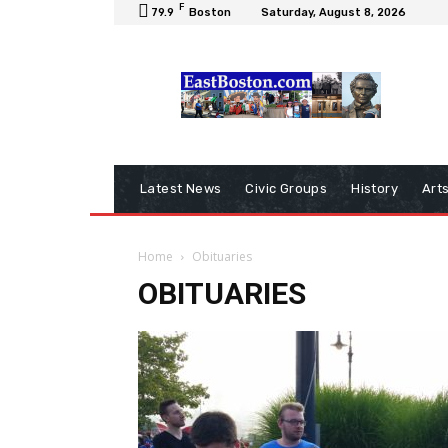
F
79.9
Boston
Saturday, August 8, 2026
Latest News
Civic Groups
History
Art
Home
Obituaries
OBITUARIES