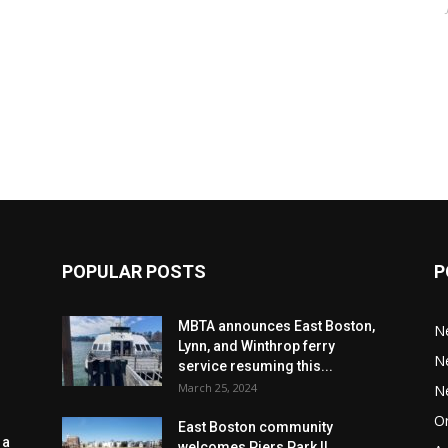
POPULAR POSTS
P
MBTA announces East Boston,
N
Lynn, and Winthrop ferry
N
service resuming this...
March 25, 2024
N
Or
East Boston community
 a
welcomes Piers Park II