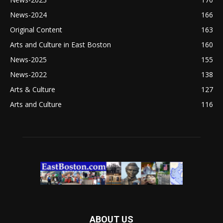
News-2024
166
Original Content
163
Arts and Culture in East Boston
160
News-2025
155
News-2022
138
Arts & Culture
127
Arts and Culture
116
ABOUT US