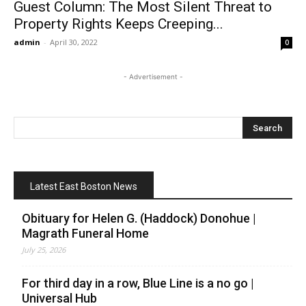
Guest Column: The Most Silent Threat to
Property Rights Keeps Creeping...
admin
-
April 30, 2022
0
- Advertisement -
Latest East Boston News
Obituary for Helen G. (Haddock) Donohue |
Magrath Funeral Home
July 25, 2026
For third day in a row, Blue Line is a no go |
Universal Hub