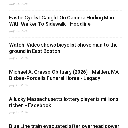
July 25, 2026
Eastie Cyclist Caught On Camera Hurling Man
With Walker To Sidewalk - Hoodline
July 25, 2026
Watch: Video shows bicyclist shove man to the
ground in East Boston
July 25, 2026
Michael A. Grasso Obituary (2026) - Malden, MA -
Bisbee-Porcella Funeral Home - Legacy
July 25, 2026
A lucky Massachusetts lottery player is millions
richer. - Facebook
July 25, 2026
Blue Line train evacuated after overhead power