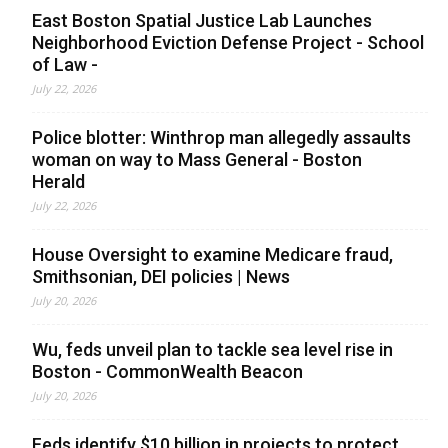
East Boston Spatial Justice Lab Launches
Neighborhood Eviction Defense Project - School
of Law -
July 22, 2026
Police blotter: Winthrop man allegedly assaults
woman on way to Mass General - Boston
Herald
July 22, 2026
House Oversight to examine Medicare fraud,
Smithsonian, DEI policies | News
July 20, 2026
Wu, feds unveil plan to tackle sea level rise in
Boston - CommonWealth Beacon
July 20, 2026
Feds identify $10 billion in projects to protect