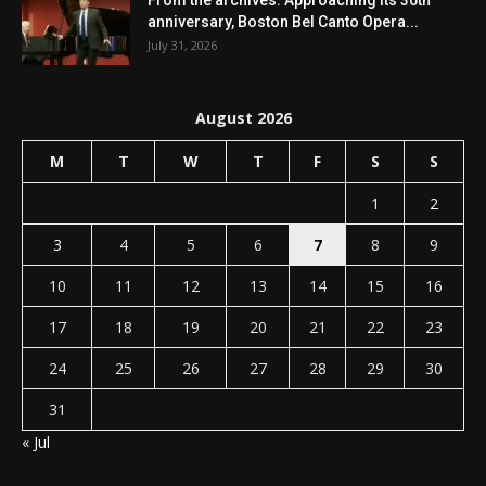
anniversary, Boston Bel Canto Opera...
July 31, 2026
August 2026
M
T
W
T
F
S
S
1
2
3
4
5
6
7
8
9
10
11
12
13
14
15
16
17
18
19
20
21
22
23
24
25
26
27
28
29
30
31
« Jul