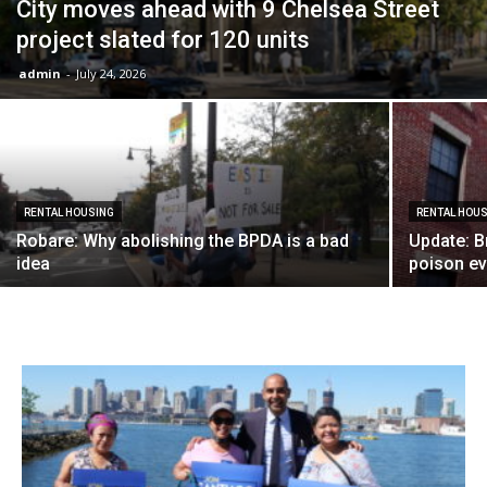
City moves ahead with 9 Chelsea Street
project slated for 120 units
admin
-
July 24, 2026
RENTAL HOUSING
RENTAL HOU
Robare: Why abolishing the BPDA is a bad
Update: B
idea
poison eve