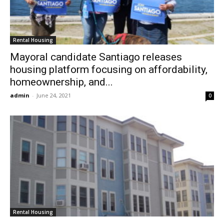
Rental Housing
Mayoral candidate Santiago releases
housing platform focusing on affordability,
homeownership, and...
admin
-
June 24, 2021
0
Rental Housing