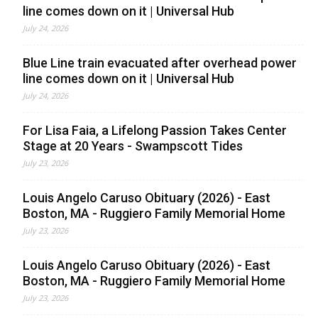
line comes down on it | Universal Hub
July 24, 2026
Blue Line train evacuated after overhead power
line comes down on it | Universal Hub
July 24, 2026
For Lisa Faia, a Lifelong Passion Takes Center
Stage at 20 Years - Swampscott Tides
July 23, 2026
Louis Angelo Caruso Obituary (2026) - East
Boston, MA - Ruggiero Family Memorial Home
July 23, 2026
Louis Angelo Caruso Obituary (2026) - East
Boston, MA - Ruggiero Family Memorial Home
July 23, 2026