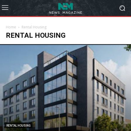
Home
Rental Housing
RENTAL HOUSING
RENTAL HOUSING