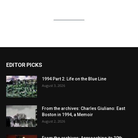
EDITOR PICKS
1994 Part 2: Life on the Blue Line
August 3, 2026
From the archives: Charles Giuliano: East
Boston in 1994, a Memoir
August 2, 2026
From the archives: Approaching its 30th