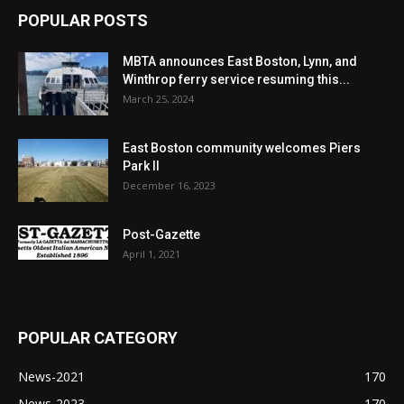
POPULAR POSTS
MBTA announces East Boston, Lynn, and
Winthrop ferry service resuming this...
March 25, 2024
East Boston community welcomes Piers
Park II
December 16, 2023
Post-Gazette
April 1, 2021
POPULAR CATEGORY
News-2021
170
News-2023
170