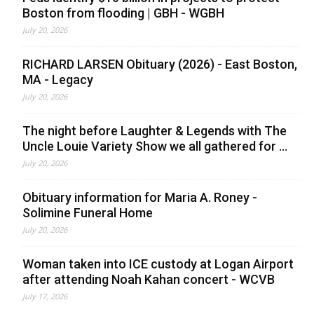
Boston from flooding | GBH - WGBH
July 20, 2026
RICHARD LARSEN Obituary (2026) - East Boston,
MA - Legacy
July 20, 2026
The night before Laughter & Legends with The
Uncle Louie Variety Show we all gathered for ...
July 20, 2026
Obituary information for Maria A. Roney -
Solimine Funeral Home
July 20, 2026
Woman taken into ICE custody at Logan Airport
after attending Noah Kahan concert - WCVB
July 17, 2026