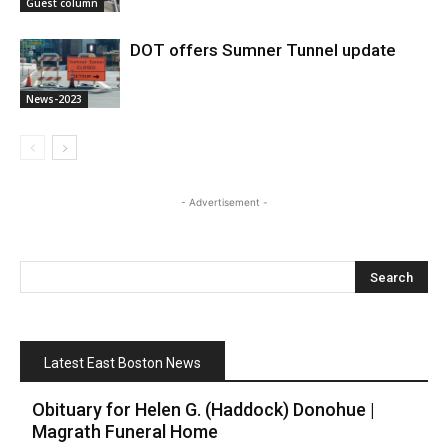
Guest column
DOT offers Sumner Tunnel update
News-2023
- Advertisement -
Latest East Boston News
Obituary for Helen G. (Haddock) Donohue |
Magrath Funeral Home