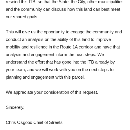
rescind this ITB, so that the State, the City, other municipalities
and the community can discuss how this land can best meet
our shared goals.
This will give us the opportunity to engage the community and
conduct an analysis on the ability of this land to improve
mobility and resilience in the Route 1A corridor and have that
analysis and engagement inform the next steps. We
understand the effort that has gone into the ITB already by
your team, and we will work with you on the next steps for
planning and engagement with this parcel.
We appreciate your consideration of this request.
Sincerely,
Chris Osgood Chief of Streets