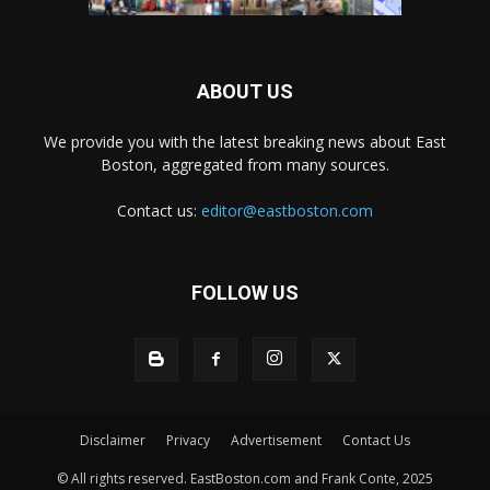
ABOUT US
We provide you with the latest breaking news about East
Boston, aggregated from many sources.
Contact us:
editor@eastboston.com
FOLLOW US
Disclaimer
Privacy
Advertisement
Contact Us
© All rights reserved. EastBoston.com and Frank Conte, 2025