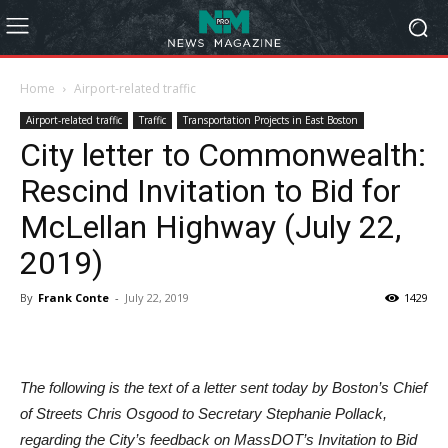
Home
Airport-related traffic
Airport-related traffic
Traffic
Transportation Projects in East Boston
City letter to Commonwealth:
Rescind Invitation to Bid for
McLellan Highway (July 22,
2019)
By
Frank Conte
-
July 22, 2019
1429
The following is the text of a letter sent today by Boston’s Chief
of Streets Chris Osgood to Secretary Stephanie Pollack,
regarding the City’s feedback on MassDOT’s Invitation to Bid