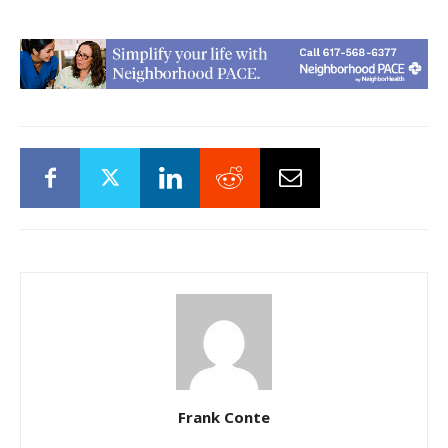
Frank Conte