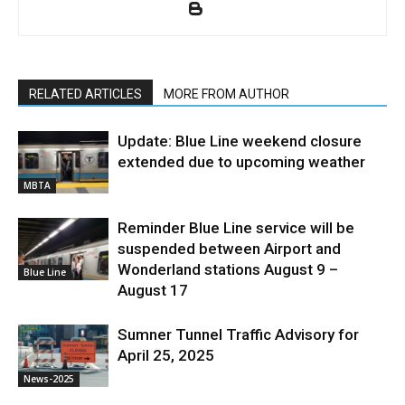
RELATED ARTICLES
MORE FROM AUTHOR
Update: Blue Line weekend closure
extended due to upcoming weather
MBTA
Reminder Blue Line service will be
suspended between Airport and
Wonderland stations August 9 –
Blue Line
August 17
Sumner Tunnel Traffic Advisory for
April 25, 2025
News-2025