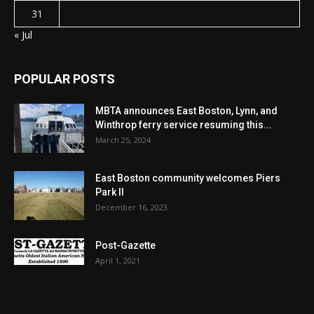
31
« Jul
POPULAR POSTS
MBTA announces East Boston, Lynn, and
Winthrop ferry service resuming this...
March 25, 2024
East Boston community welcomes Piers
Park II
December 16, 2023
Post-Gazette
April 1, 2021