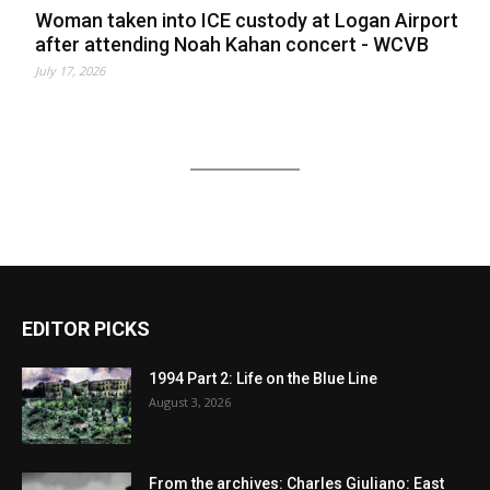
Woman taken into ICE custody at Logan Airport
after attending Noah Kahan concert - WCVB
July 17, 2026
EDITOR PICKS
1994 Part 2: Life on the Blue Line
August 3, 2026
From the archives: Charles Giuliano: East