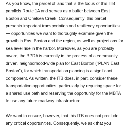
As you know, the parcel of land that is the focus of this ITB
parallels Route 1A and serves as a buffer between East
Boston and Chelsea Creek. Consequently, this parcel
presents important transportation and resiliency opportunities
— opportunities we want to thoroughly examine given the
growth in East Boston and the region, as well as projections for
sea level rise in the harbor. Moreover, as you are probably
aware, the BPDA is currently in the process of a community
driven, neighborhood-wide plan for East Boston (“PLAN East
Boston”), for which transportation planning is a significant
component. As written, the ITB does, in part, consider these
transportation opportunities, particularly by requiring space for
a shared use path and reserving the opportunity for the MBTA
to use any future roadway infrastructure.
We want to ensure, however, that this ITB does not preclude
any critical opportunities. Consequently, we ask that you