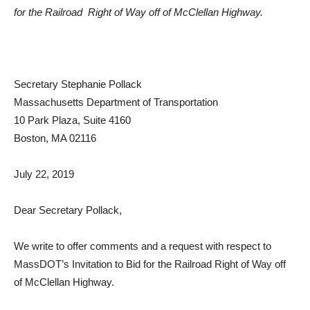
for the Railroad Right of Way off of McClellan Highway.
Secretary Stephanie Pollack
Massachusetts Department of Transportation
10 Park Plaza, Suite 4160
Boston, MA 02116
July 22, 2019
Dear Secretary Pollack,
We write to offer comments and a request with respect to
MassDOT’s Invitation to Bid for the Railroad Right of Way off
of McClellan Highway.