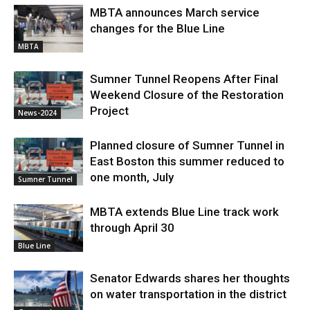
MBTA announces March service
changes for the Blue Line
MBTA
Sumner Tunnel Reopens After Final
Weekend Closure of the Restoration
Project
News-2024
Planned closure of Sumner Tunnel in
East Boston this summer reduced to
one month, July
Sumner Tunnel
MBTA extends Blue Line track work
through April 30
Blue Line
Senator Edwards shares her thoughts
on water transportation in the district