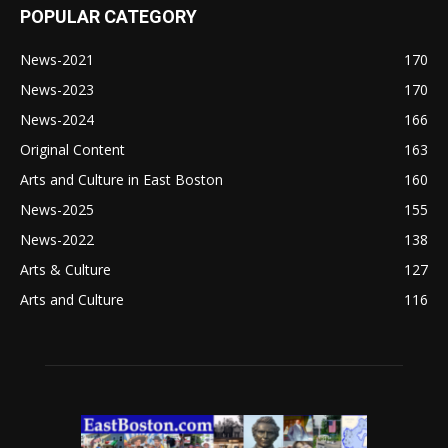
POPULAR CATEGORY
News-2021
170
News-2023
170
News-2024
166
Original Content
163
Arts and Culture in East Boston
160
News-2025
155
News-2022
138
Arts & Culture
127
Arts and Culture
116