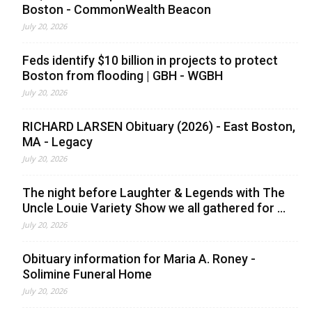
Boston - CommonWealth Beacon
July 20, 2026
Feds identify $10 billion in projects to protect
Boston from flooding | GBH - WGBH
July 20, 2026
RICHARD LARSEN Obituary (2026) - East Boston,
MA - Legacy
July 20, 2026
The night before Laughter & Legends with The
Uncle Louie Variety Show we all gathered for ...
July 20, 2026
Obituary information for Maria A. Roney -
Solimine Funeral Home
July 20, 2026