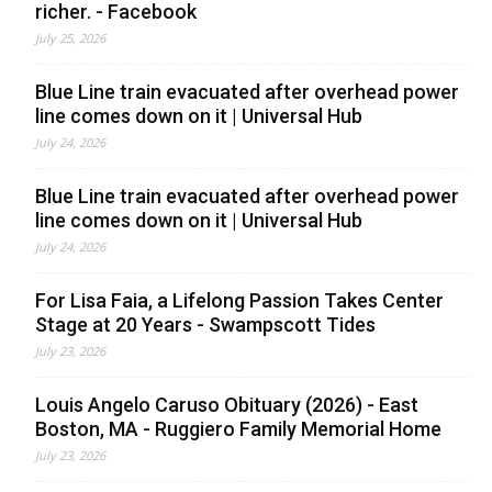
richer. - Facebook
July 25, 2026
Blue Line train evacuated after overhead power
line comes down on it | Universal Hub
July 24, 2026
Blue Line train evacuated after overhead power
line comes down on it | Universal Hub
July 24, 2026
For Lisa Faia, a Lifelong Passion Takes Center
Stage at 20 Years - Swampscott Tides
July 23, 2026
Louis Angelo Caruso Obituary (2026) - East
Boston, MA - Ruggiero Family Memorial Home
July 23, 2026