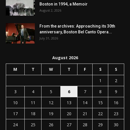
Boston in 1994, a Memoir
August 2, 2026
From the archives: Approaching its 30th
anniversary, Boston Bel Canto Opera...
July 31, 2026
August 2026
M
T
W
T
F
S
S
1
2
3
4
5
6
7
8
9
10
11
12
13
14
15
16
17
18
19
20
21
22
23
24
25
26
27
28
29
30