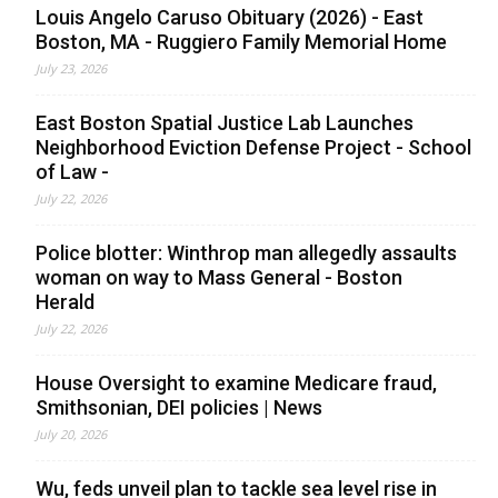
Louis Angelo Caruso Obituary (2026) - East
Boston, MA - Ruggiero Family Memorial Home
July 23, 2026
East Boston Spatial Justice Lab Launches
Neighborhood Eviction Defense Project - School
of Law -
July 22, 2026
Police blotter: Winthrop man allegedly assaults
woman on way to Mass General - Boston
Herald
July 22, 2026
House Oversight to examine Medicare fraud,
Smithsonian, DEI policies | News
July 20, 2026
Wu, feds unveil plan to tackle sea level rise in