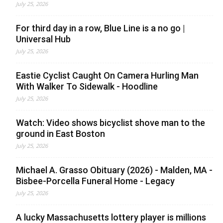
July 25, 2026
For third day in a row, Blue Line is a no go |
Universal Hub
July 25, 2026
Eastie Cyclist Caught On Camera Hurling Man
With Walker To Sidewalk - Hoodline
July 25, 2026
Watch: Video shows bicyclist shove man to the
ground in East Boston
July 25, 2026
Michael A. Grasso Obituary (2026) - Malden, MA -
Bisbee-Porcella Funeral Home - Legacy
July 25, 2026
A lucky Massachusetts lottery player is millions