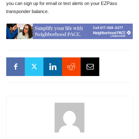
you can sign up for email or text alerts on your EZPass
transponder balance.