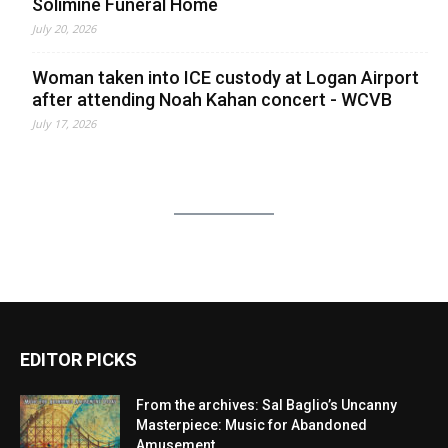
Solimine Funeral Home
July 20, 2026
Woman taken into ICE custody at Logan Airport
after attending Noah Kahan concert - WCVB
July 17, 2026
EDITOR PICKS
From the archives: Sal Baglio’s Uncanny
Masterpiece: Music for Abandoned
Amusement...