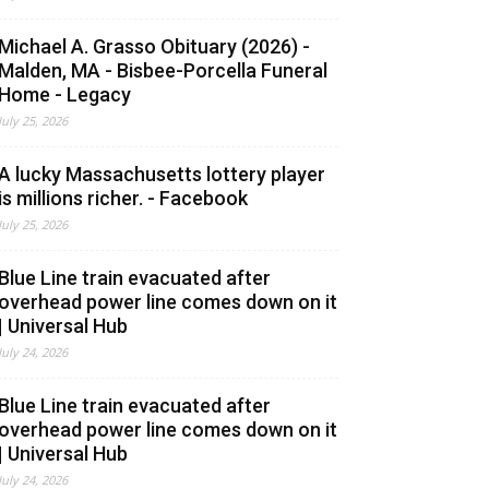
Michael A. Grasso Obituary (2026) -
Malden, MA - Bisbee-Porcella Funeral
Home - Legacy
July 25, 2026
A lucky Massachusetts lottery player
is millions richer. - Facebook
July 25, 2026
Blue Line train evacuated after
overhead power line comes down on it
| Universal Hub
July 24, 2026
Blue Line train evacuated after
overhead power line comes down on it
| Universal Hub
July 24, 2026