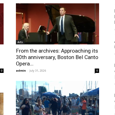
Arts
From the archives: Approaching its
30th anniversary, Boston Bel Canto
Opera...
admin
-
July 31, 2026
0
0