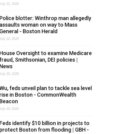
July 22, 2026
Police blotter: Winthrop man allegedly
assaults woman on way to Mass
General - Boston Herald
July 22, 2026
House Oversight to examine Medicare
fraud, Smithsonian, DEI policies |
News
July 20, 2026
Wu, feds unveil plan to tackle sea level
rise in Boston - CommonWealth
Beacon
July 20, 2026
Feds identify $10 billion in projects to
protect Boston from flooding | GBH -