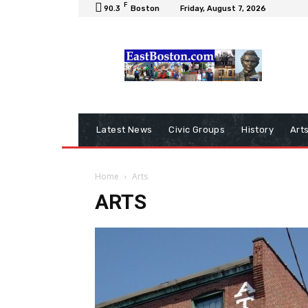
F
90.3
Boston
Friday, August 7, 2026
Latest News
Civic Groups
History
Art
Home
Arts
ARTS