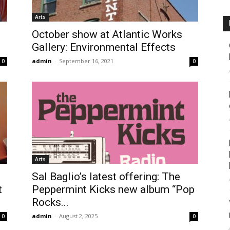
Arts
t
October show at Atlantic Works
Gallery: Environmental Effects
admin
-
September 16, 2021
0
0
Arts
Sal Baglio’s latest offering: The
t
Peppermint Kicks new album “Pop
Rocks...
admin
-
August 2, 2025
0
0