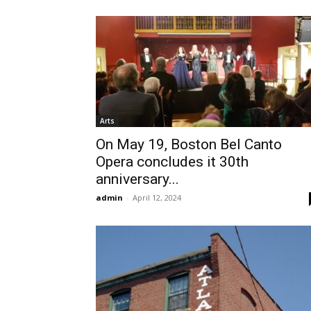
Arts
On May 19, Boston Bel Canto
Opera concludes it 30th
anniversary...
admin
-
April 12, 2024