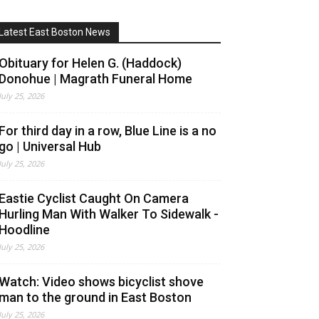
Latest East Boston News
Obituary for Helen G. (Haddock)
Donohue | Magrath Funeral Home
July 25, 2026
For third day in a row, Blue Line is a no
go | Universal Hub
July 25, 2026
Eastie Cyclist Caught On Camera
Hurling Man With Walker To Sidewalk -
Hoodline
July 25, 2026
Watch: Video shows bicyclist shove
man to the ground in East Boston
July 25, 2026