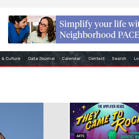
s & Culture
Data Journal
Calendar
Contact
Search
Lo
ARTS