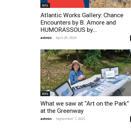
Arts
Atlantic Works Gallery: Chance
Encounters by B. Amore and
HUMORASSOUS by...
admin
-
April 29, 2024
Arts
What we saw at “Art on the Park”
at the Greenway
admin
-
September 7, 2025