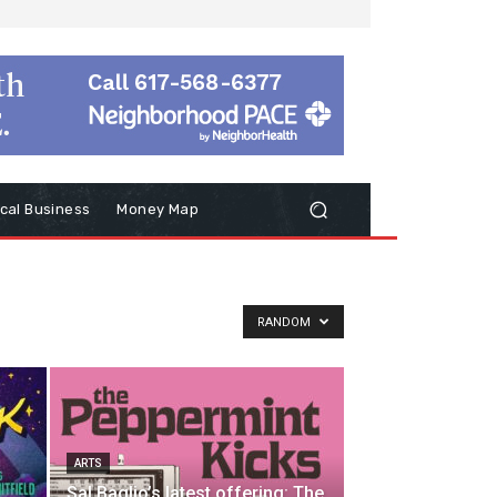
cal Business
Money Map
RANDOM
ARTS
Sal Baglio’s latest offering: The