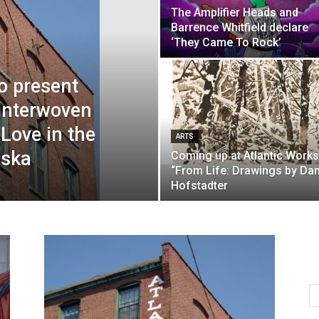
The Amplifier Heads and
Barrence Whitfield declare
‘They Came To Rock’
to present
Interwoven
 Love in the
ARTS
iska
Coming up at Atlantic Works
“From Life: Drawings by Da
Hofstadter