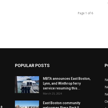
Page 1 of 6
POPULAR POSTS
P
MBTA announces East Boston,
N
Lynn, and Winthrop ferry
N
service resuming this...
March 25, 2024
N
Or
East Boston community
 a
welcomes Piers Park II