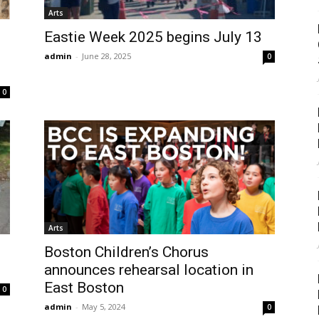
Arts
Eastie Week 2025 begins July 13
admin
-
June 28, 2025
0
0
Arts
Boston Children’s Chorus
announces rehearsal location in
East Boston
0
admin
-
May 5, 2024
0