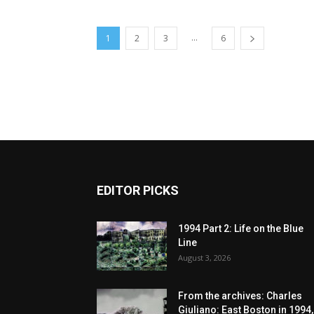
...
1
2
3
6
EDITOR PICKS
1994 Part 2: Life on the Blue
Line
August 3, 2026
From the archives: Charles
Giuliano: East Boston in 1994,