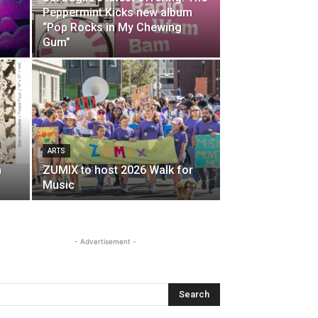
Peppermint Kicks new album
“Pop Rocks in My Chewing
Gum”
ARTS
:
n
ZUMIX to host 2026 Walk for
Music
- Advertisement -