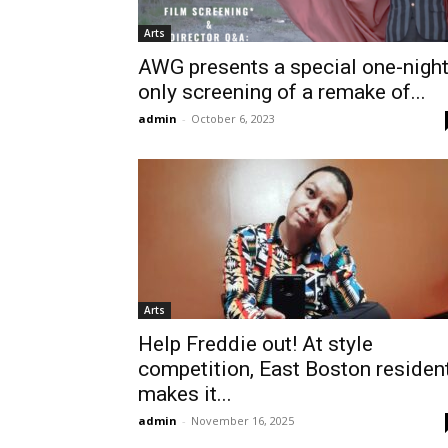
Arts
AWG presents a special one-nigh
only screening of a remake of...
admin
-
October 6, 2023
Arts
Help Freddie out! At style
competition, East Boston residen
makes it...
admin
-
November 16, 2025