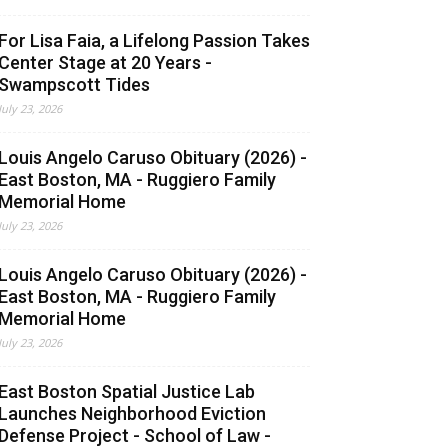
For Lisa Faia, a Lifelong Passion Takes
Center Stage at 20 Years -
Swampscott Tides
July 23, 2026
Louis Angelo Caruso Obituary (2026) -
East Boston, MA - Ruggiero Family
Memorial Home
July 23, 2026
Louis Angelo Caruso Obituary (2026) -
East Boston, MA - Ruggiero Family
Memorial Home
July 23, 2026
East Boston Spatial Justice Lab
Launches Neighborhood Eviction
Defense Project - School of Law -