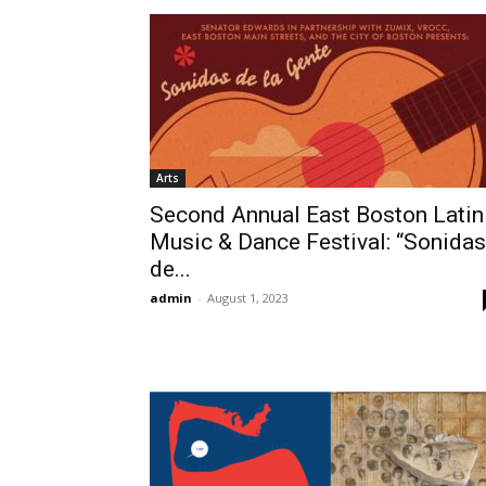
Arts
Second Annual East Boston Latin
Music & Dance Festival: “Sonidas
de...
admin
-
August 1, 2023