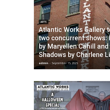
ARTS
Atlantic Works Gallery 
two concurrent shows: 
by Maryellen Cahill and
Shadows by Charlene L
admin
-
September 15, 2025