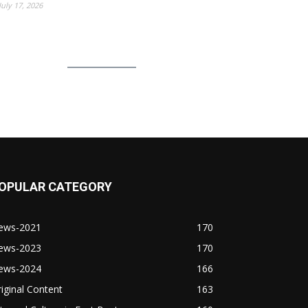
July 17, 2026
OPULAR CATEGORY
ews-2021
170
ews-2023
170
ews-2024
166
iginal Content
163