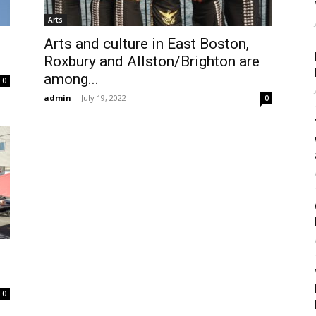
Arts
Arts and culture in East Boston,
Roxbury and Allston/Brighton are
among...
0
admin
-
July 19, 2022
0
0