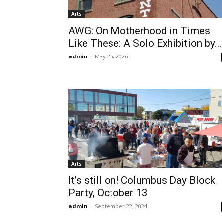
Arts
AWG: On Motherhood in Times
Like These: A Solo Exhibition by...
admin
-
May 26, 2026
Arts
It’s still on! Columbus Day Block
Party, October 13
admin
-
September 22, 2024