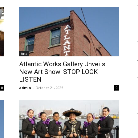
Arts
Atlantic Works Gallery Unveils
New Art Show: STOP LOOK
LISTEN
admin
-
October 21, 2025
0
0