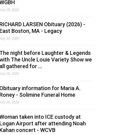
WGBH
July 20, 2026
RICHARD LARSEN Obituary (2026) -
East Boston, MA - Legacy
July 20, 2026
The night before Laughter & Legends
with The Uncle Louie Variety Show we
all gathered for ...
July 20, 2026
Obituary information for Maria A.
Roney - Solimine Funeral Home
July 20, 2026
Woman taken into ICE custody at
Logan Airport after attending Noah
Kahan concert - WCVB