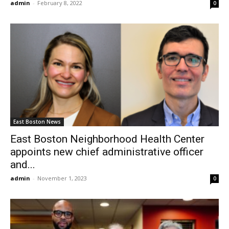
admin
-
February 8, 2022
0
East Boston News
East Boston Neighborhood Health Center
appoints new chief administrative officer
and...
admin
-
November 1, 2023
0