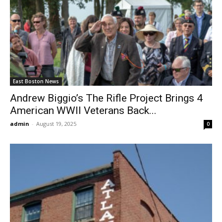
East Boston News
Andrew Biggio’s The Rifle Project Brings 4
American WWII Veterans Back...
admin
-
August 19, 2025
0