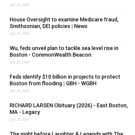
July 22, 2026
House Oversight to examine Medicare fraud,
Smithsonian, DEI policies | News
July 20, 2026
Wu, feds unveil plan to tackle sea level rise in
Boston - CommonWealth Beacon
July 20, 2026
Feds identify $10 billion in projects to protect
Boston from flooding | GBH - WGBH
July 20, 2026
RICHARD LARSEN Obituary (2026) - East Boston,
MA - Legacy
July 20, 2026
The night before Laughter & Legends with The