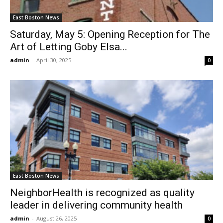
East Boston News
Saturday, May 5: Opening Reception for The
Art of Letting Goby Elsa...
admin
-
April 30, 2025
0
East Boston News
NeighborHealth is recognized as quality
leader in delivering community health
admin
-
August 26, 2025
0