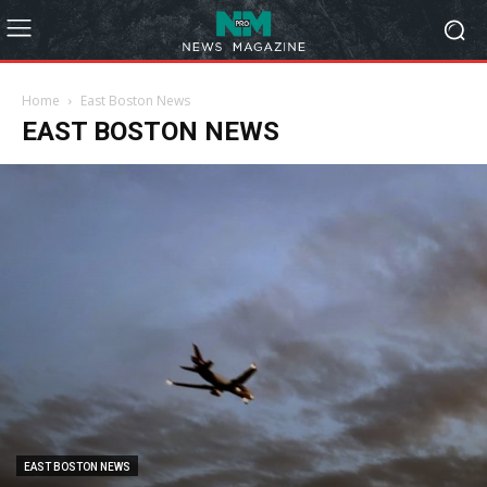
Home
East Boston News
EAST BOSTON NEWS
EAST BOSTON NEWS