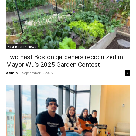
East Boston News
Two East Boston gardeners recognized in
Mayor Wu’s 2025 Garden Contest
admin
-
September 5, 2025
0