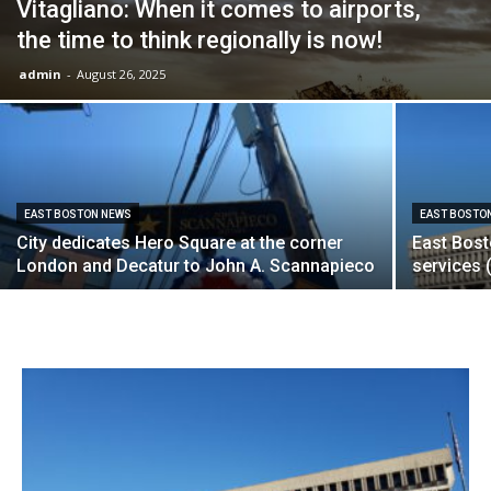
Vitagliano: When it comes to airports,
the time to think regionally is now!
admin
-
August 26, 2025
EAST BOSTON NEWS
EAST BOSTO
City dedicates Hero Square at the corner
East Bosto
London and Decatur to John A. Scannapieco
services 