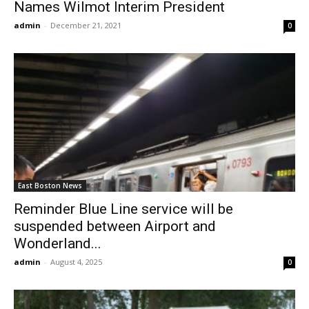
Names Wilmot Interim President
admin
-
December 21, 2021
0
East Boston News
Reminder Blue Line service will be
suspended between Airport and
Wonderland...
admin
-
August 4, 2025
0