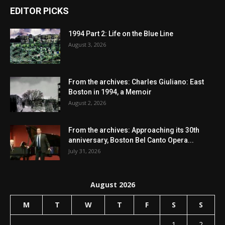
EDITOR PICKS
1994 Part 2: Life on the Blue Line
August 3, 2026
From the archives: Charles Giuliano: East
Boston in 1994, a Memoir
August 2, 2026
From the archives: Approaching its 30th
anniversary, Boston Bel Canto Opera...
July 31, 2026
August 2026
M
T
W
T
F
S
S
1
2