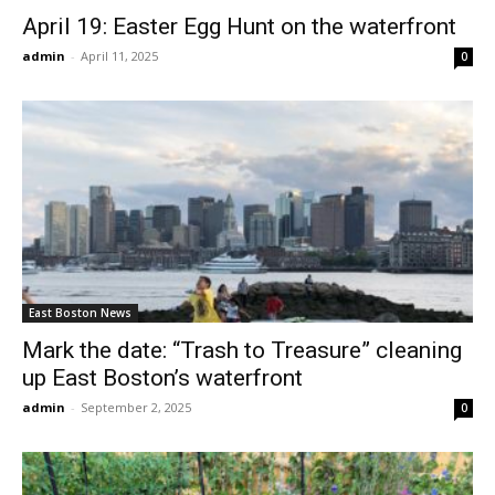
April 19: Easter Egg Hunt on the waterfront
admin
-
April 11, 2025
0
East Boston News
Mark the date: “Trash to Treasure” cleaning
up East Boston’s waterfront
admin
-
September 2, 2025
0