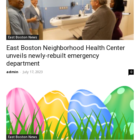
East Boston News
East Boston Neighborhood Health Center
unveils newly-rebuilt emergency
department
admin
-
July 17, 2023
0
East Boston News