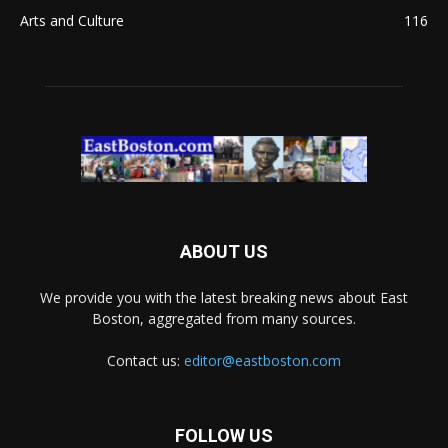
Arts and Culture
116
ABOUT US
We provide you with the latest breaking news about East
Boston, aggregated from many sources.
Contact us:
editor@eastboston.com
FOLLOW US