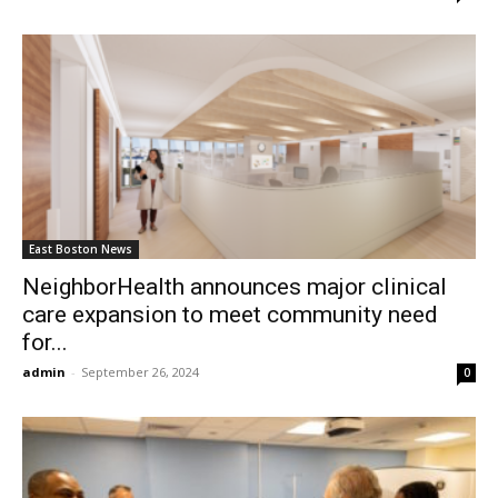
East Boston News
NeighborHealth announces major clinical
care expansion to meet community need
for...
admin
-
September 26, 2024
0