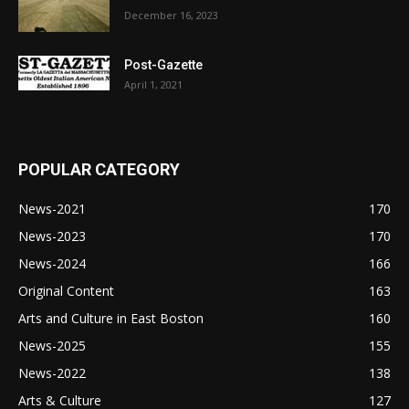
December 16, 2023
Post-Gazette
April 1, 2021
POPULAR CATEGORY
News-2021
170
News-2023
170
News-2024
166
Original Content
163
Arts and Culture in East Boston
160
News-2025
155
News-2022
138
Arts & Culture
127