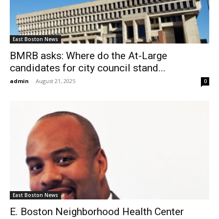
East Boston News
BMRB asks: Where do the At-Large
candidates for city council stand...
admin
-
August 21, 2025
0
East Boston News
E. Boston Neighborhood Health Center