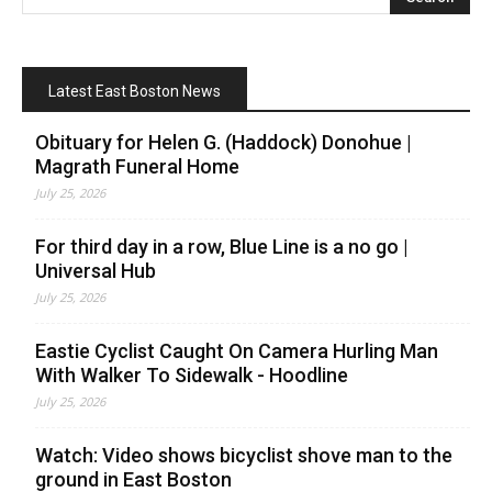
Latest East Boston News
Obituary for Helen G. (Haddock) Donohue |
Magrath Funeral Home
July 25, 2026
For third day in a row, Blue Line is a no go |
Universal Hub
July 25, 2026
Eastie Cyclist Caught On Camera Hurling Man
With Walker To Sidewalk - Hoodline
July 25, 2026
Watch: Video shows bicyclist shove man to the
ground in East Boston