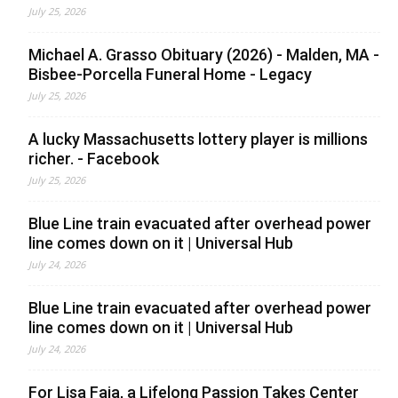
July 25, 2026
Michael A. Grasso Obituary (2026) - Malden, MA -
Bisbee-Porcella Funeral Home - Legacy
July 25, 2026
A lucky Massachusetts lottery player is millions
richer. - Facebook
July 25, 2026
Blue Line train evacuated after overhead power
line comes down on it | Universal Hub
July 24, 2026
Blue Line train evacuated after overhead power
line comes down on it | Universal Hub
July 24, 2026
For Lisa Faia, a Lifelong Passion Takes Center