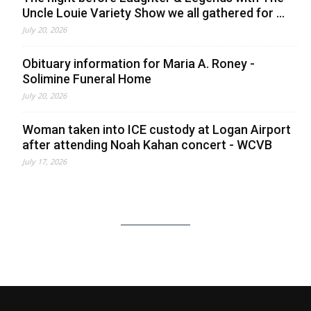
Uncle Louie Variety Show we all gathered for ...
July 20, 2026
Obituary information for Maria A. Roney -
Solimine Funeral Home
July 20, 2026
Woman taken into ICE custody at Logan Airport
after attending Noah Kahan concert - WCVB
July 17, 2026