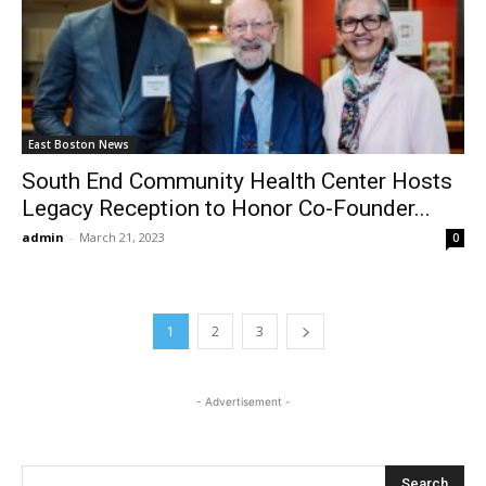
East Boston News
South End Community Health Center Hosts
Legacy Reception to Honor Co-Founder...
admin
-
March 21, 2023
0
1
2
3
- Advertisement -