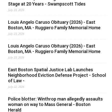
Stage at 20 Years - Swampscott Tides
July 23, 2026
Louis Angelo Caruso Obituary (2026) - East
Boston, MA - Ruggiero Family Memorial Home
July 23, 2026
Louis Angelo Caruso Obituary (2026) - East
Boston, MA - Ruggiero Family Memorial Home
July 23, 2026
East Boston Spatial Justice Lab Launches
Neighborhood Eviction Defense Project - School
of Law -
July 22, 2026
Police blotter: Winthrop man allegedly assaults
woman on way to Mass General - Boston
Herald