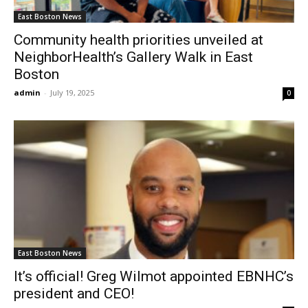
East Boston News
Community health priorities unveiled at
NeighborHealth’s Gallery Walk in East
Boston
admin
-
July 19, 2025
0
East Boston News
It’s official! Greg Wilmot appointed EBNHC’s
president and CEO!