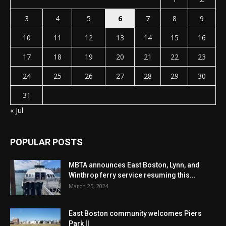
3
4
5
6
7
8
9
10
11
12
13
14
15
16
17
18
19
20
21
22
23
24
25
26
27
28
29
30
31
« Jul
POPULAR POSTS
MBTA announces East Boston, Lynn, and
Winthrop ferry service resuming this...
March 25, 2024
East Boston community welcomes Piers
Park II