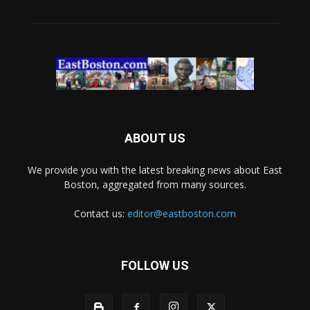
ABOUT US
We provide you with the latest breaking news about East
Boston, aggregated from many sources.
Contact us:
editor@eastboston.com
FOLLOW US