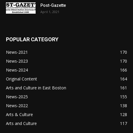
Post-Gazette
April 1, 2021
POPULAR CATEGORY
News-2021
170
News-2023
170
News-2024
166
Original Content
164
Arts and Culture in East Boston
161
News-2025
155
News-2022
138
Arts & Culture
128
Arts and Culture
117