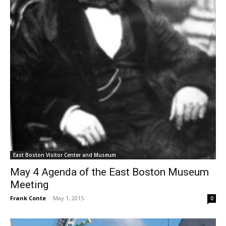
East Boston Visitor Center and Museum
May 4 Agenda of the East Boston Museum
Meeting
Frank Conte
-
May 1, 2015
0