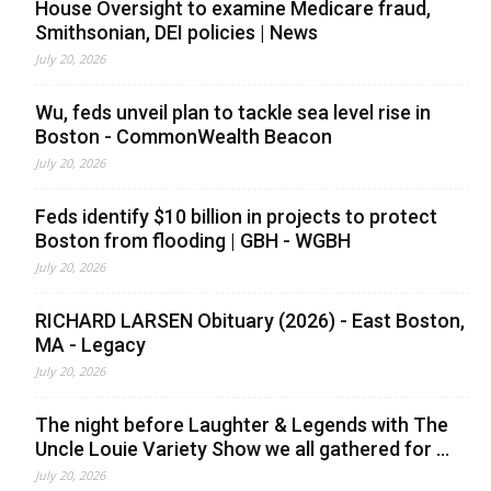
House Oversight to examine Medicare fraud,
Smithsonian, DEI policies | News
July 20, 2026
Wu, feds unveil plan to tackle sea level rise in
Boston - CommonWealth Beacon
July 20, 2026
Feds identify $10 billion in projects to protect
Boston from flooding | GBH - WGBH
July 20, 2026
RICHARD LARSEN Obituary (2026) - East Boston,
MA - Legacy
July 20, 2026
The night before Laughter & Legends with The
Uncle Louie Variety Show we all gathered for ...
July 20, 2026