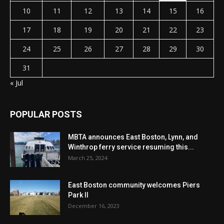
10
11
12
13
14
15
16
17
18
19
20
21
22
23
24
25
26
27
28
29
30
31
« Jul
POPULAR POSTS
MBTA announces East Boston, Lynn, and
Winthrop ferry service resuming this...
March 25, 2024
East Boston community welcomes Piers
Park II
December 16, 2023