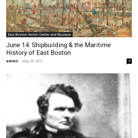
East Boston Visitor Center and Museum
June 14: Shipbuilding & the Maritime
History of East Boston
admin
-
May 30, 2021
0