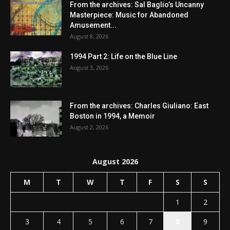
From the archives: Sal Baglio’s Uncanny
Masterpiece: Music for Abandoned
Amusement...
August 8, 2026
1994 Part 2: Life on the Blue Line
August 3, 2026
From the archives: Charles Giuliano: East
Boston in 1994, a Memoir
August 2, 2026
August 2026
M
T
W
T
F
S
S
1
2
3
4
5
6
7
8
9