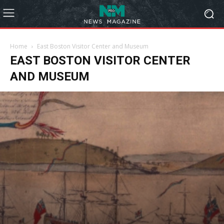
Home
East Boston Visitor Center and Museum
EAST BOSTON VISITOR CENTER
AND MUSEUM