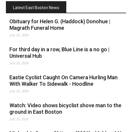
Latest East Boston News
Obituary for Helen G. (Haddock) Donohue |
Magrath Funeral Home
July 25, 2026
For third day in a row, Blue Line is a no go |
Universal Hub
July 25, 2026
Eastie Cyclist Caught On Camera Hurling Man
With Walker To Sidewalk - Hoodline
July 25, 2026
Watch: Video shows bicyclist shove man to the
ground in East Boston
July 25, 2026