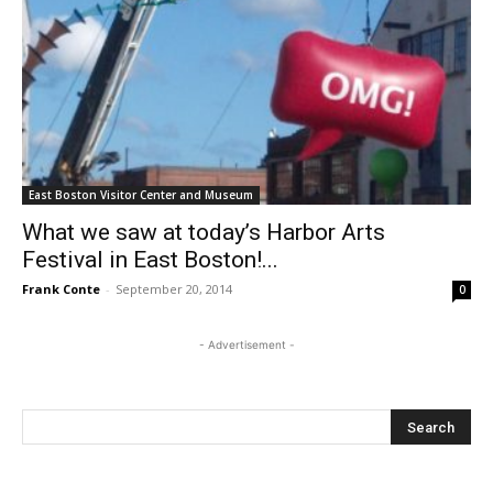
East Boston Visitor Center and Museum
What we saw at today’s Harbor Arts
Festival in East Boston!...
Frank Conte
-
September 20, 2014
0
- Advertisement -