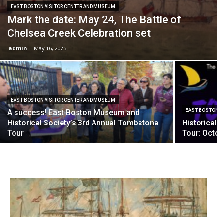
EAST BOSTON VISITOR CENTER AND MUSEUM
Mark the date: May 24, The Battle of
Chelsea Creek Celebration set
admin
-
May 16, 2025
EAST BOSTON VISITOR CENTER AND MUSEUM
EAST BOSTON
A success! East Boston Museum and
Historical Society’s 3rd Annual Tombstone
Historica
Tour
Tour: Oct