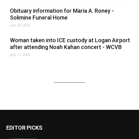
Obituary information for Maria A. Roney -
Solimine Funeral Home
July 20, 2026
Woman taken into ICE custody at Logan Airport
after attending Noah Kahan concert - WCVB
July 17, 2026
EDITOR PICKS