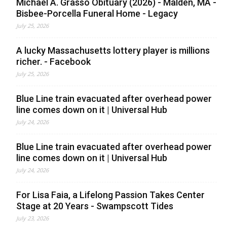
Michael A. Grasso Obituary (2026) - Malden, MA -
Bisbee-Porcella Funeral Home - Legacy
July 25, 2026
A lucky Massachusetts lottery player is millions
richer. - Facebook
July 25, 2026
Blue Line train evacuated after overhead power
line comes down on it | Universal Hub
July 24, 2026
Blue Line train evacuated after overhead power
line comes down on it | Universal Hub
July 24, 2026
For Lisa Faia, a Lifelong Passion Takes Center
Stage at 20 Years - Swampscott Tides
July 23, 2026