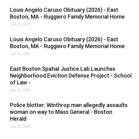
Louis Angelo Caruso Obituary (2026) - East
Boston, MA - Ruggiero Family Memorial Home
July 23, 2026
Louis Angelo Caruso Obituary (2026) - East
Boston, MA - Ruggiero Family Memorial Home
July 23, 2026
East Boston Spatial Justice Lab Launches
Neighborhood Eviction Defense Project - School
of Law -
July 22, 2026
Police blotter: Winthrop man allegedly assaults
woman on way to Mass General - Boston
Herald
July 22, 2026