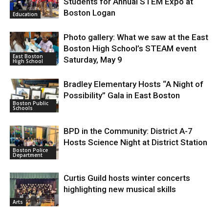
Students for Annual STEM Expo at
Boston Logan
Education
Photo gallery: What we saw at the East
Boston High School’s STEAM event
East Boston
Saturday, May 9
High School
Bradley Elementary Hosts “A Night of
Possibility” Gala in East Boston
Boston Public
Schools
BPD in the Community: District A-7
Hosts Science Night at District Station
Boston Police
Department
Curtis Guild hosts winter concerts
highlighting new musical skills
Arts