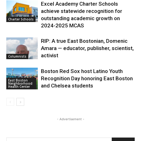
Excel Academy Charter Schools
achieve statewide recognition for
outstanding academic growth on
Charter Schools
2024-2025 MCAS
RIP: A true East Bostonian, Domenic
Amara — educator, publisher, scientist,
activist
Columnists
Boston Red Sox host Latino Youth
Recognition Day honoring East Boston
East Boston
Neighborhood
and Chelsea students
Health Center
- Advertisement -