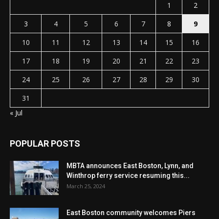
1
2
3
4
5
6
7
8
9
10
11
12
13
14
15
16
17
18
19
20
21
22
23
24
25
26
27
28
29
30
31
« Jul
POPULAR POSTS
MBTA announces East Boston, Lynn, and
Winthrop ferry service resuming this...
March 25, 2024
East Boston community welcomes Piers