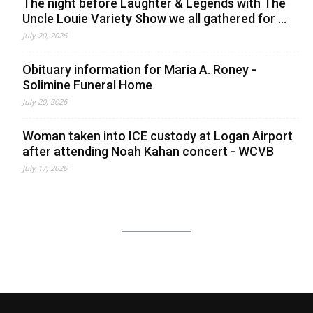
The night before Laughter & Legends with The
Uncle Louie Variety Show we all gathered for ...
July 20, 2026
Obituary information for Maria A. Roney -
Solimine Funeral Home
July 20, 2026
Woman taken into ICE custody at Logan Airport
after attending Noah Kahan concert - WCVB
July 17, 2026