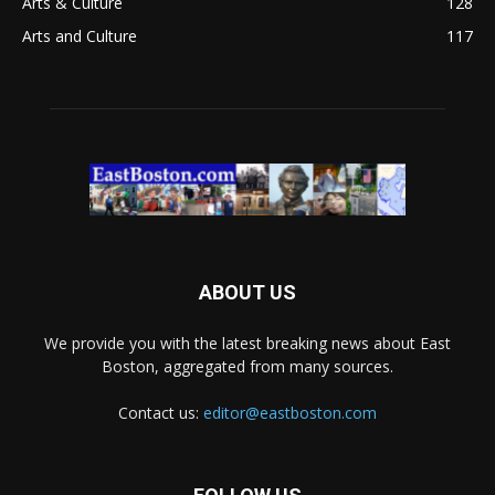
Arts & Culture
128
Arts and Culture
117
ABOUT US
We provide you with the latest breaking news about East
Boston, aggregated from many sources.
Contact us:
editor@eastboston.com