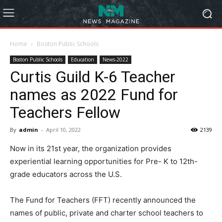
Home
Boston Public Schools
Boston Public Schools
Education
News-2022
Curtis Guild K-6 Teacher
names as 2022 Fund for
Teachers Fellow
By
admin
-
April 10, 2022
2139
Now in its 21st year, the organization provides
experiential learning opportunities for Pre- K to 12th-
grade educators across the U.S.
The Fund for Teachers (FFT) recently announced the
names of public, private and charter school teachers to