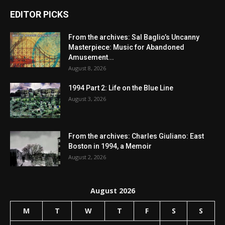
EDITOR PICKS
From the archives: Sal Baglio’s Uncanny
Masterpiece: Music for Abandoned
Amusement...
August 8, 2026
1994 Part 2: Life on the Blue Line
August 3, 2026
From the archives: Charles Giuliano: East
Boston in 1994, a Memoir
August 2, 2026
August 2026
M
T
W
T
F
S
S