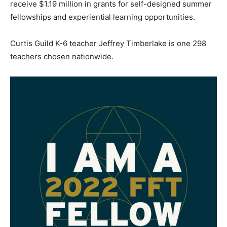
receive $1.19 million in grants for self-designed summer
fellowships and experiential learning opportunities.
Curtis Guild K-6 teacher Jeffrey Timberlake is one 298
teachers chosen nationwide.