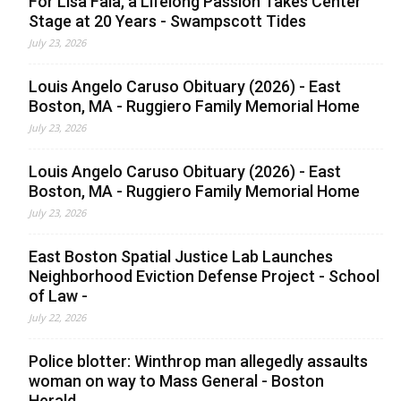
For Lisa Faia, a Lifelong Passion Takes Center
Stage at 20 Years - Swampscott Tides
July 23, 2026
Louis Angelo Caruso Obituary (2026) - East
Boston, MA - Ruggiero Family Memorial Home
July 23, 2026
Louis Angelo Caruso Obituary (2026) - East
Boston, MA - Ruggiero Family Memorial Home
July 23, 2026
East Boston Spatial Justice Lab Launches
Neighborhood Eviction Defense Project - School
of Law -
July 22, 2026
Police blotter: Winthrop man allegedly assaults
woman on way to Mass General - Boston
Herald