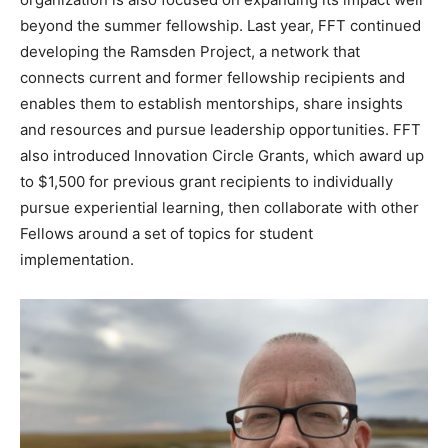
beyond the summer fellowship. Last year, FFT continued
developing the Ramsden Project, a network that
connects current and former fellowship recipients and
enables them to establish mentorships, share insights
and resources and pursue leadership opportunities. FFT
also introduced Innovation Circle Grants, which award up
to $1,500 for previous grant recipients to individually
pursue experiential learning, then collaborate with other
Fellows around a set of topics for student
implementation.