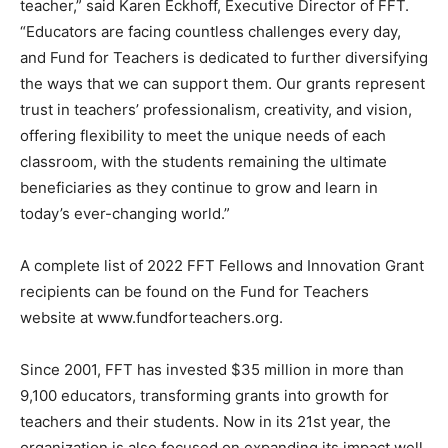
teacher,” said Karen Eckhoff, Executive Director of FFT.
“Educators are facing countless challenges every day,
and Fund for Teachers is dedicated to further diversifying
the ways that we can support them. Our grants represent
trust in teachers’ professionalism, creativity, and vision,
offering flexibility to meet the unique needs of each
classroom, with the students remaining the ultimate
beneficiaries as they continue to grow and learn in
today’s ever-changing world.”
A complete list of 2022 FFT Fellows and Innovation Grant
recipients can be found on the Fund for Teachers
website at www.fundforteachers.org.
Since 2001, FFT has invested $35 million in more than
9,100 educators, transforming grants into growth for
teachers and their students. Now in its 21st year, the
organization is also focused on expanding its impact well