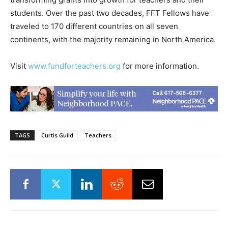
students. Over the past two decades, FFT Fellows have
traveled to 170 different countries on all seven
continents, with the majority remaining in North America.
Visit
www.fundforteachers.org
for more information.
TAGS
Curtis Guild
Teachers