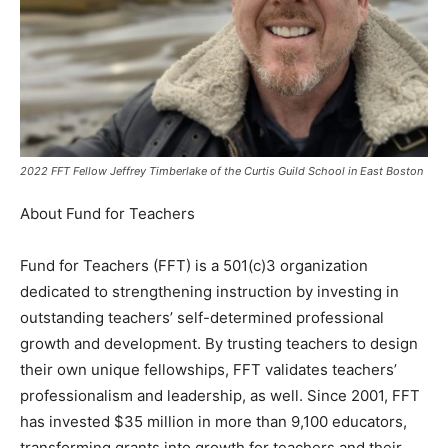
2022 FFT Fellow Jeffrey Timberlake of the Curtis Guild School in East Boston
About Fund for Teachers
Fund for Teachers (FFT) is a 501(c)3 organization
dedicated to strengthening instruction by investing in
outstanding teachers’ self-determined professional
growth and development. By trusting teachers to design
their own unique fellowships, FFT validates teachers’
professionalism and leadership, as well. Since 2001, FFT
has invested $35 million in more than 9,100 educators,
transforming grants into growth for teachers and their