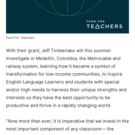
Fund For Teachers
With their grant, Jeff Timberlake will this summer
Investigate in Medellin, Colombia, the Metrocable and
railway system, learning how it became a symbol of
transformation for low-income communities, to inspire
English Language Learners and students with special
and/or high needs to harness their unique strengths and
interests so they have the best opportunity to be
productive and thrive in a rapidly changing world.
“Now more than ever, it is imperative that we invest in the
most important component of any classroom— the