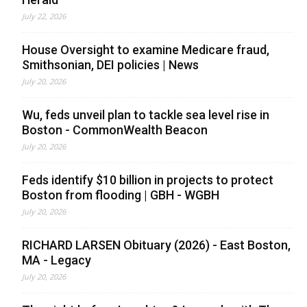
July 22, 2026
House Oversight to examine Medicare fraud,
Smithsonian, DEI policies | News
July 20, 2026
Wu, feds unveil plan to tackle sea level rise in
Boston - CommonWealth Beacon
July 20, 2026
Feds identify $10 billion in projects to protect
Boston from flooding | GBH - WGBH
July 20, 2026
RICHARD LARSEN Obituary (2026) - East Boston,
MA - Legacy
July 20, 2026