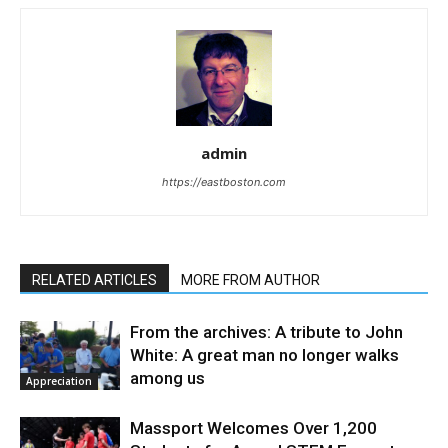
admin
https://eastboston.com
RELATED ARTICLES
MORE FROM AUTHOR
From the archives: A tribute to John
White: A great man no longer walks
among us
Appreciation
Massport Welcomes Over 1,200