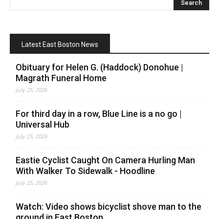
Latest East Boston News
Obituary for Helen G. (Haddock) Donohue |
Magrath Funeral Home
July 25, 2026
For third day in a row, Blue Line is a no go |
Universal Hub
July 25, 2026
Eastie Cyclist Caught On Camera Hurling Man
With Walker To Sidewalk - Hoodline
July 25, 2026
Watch: Video shows bicyclist shove man to the
ground in East Boston