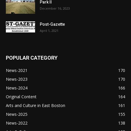
Park II
December 16, 2023
Post-Gazette
April 1, 2021
POPULAR CATEGORY
News-2021
170
News-2023
170
News-2024
166
Original Content
164
Arts and Culture in East Boston
161
News-2025
155
News-2022
138