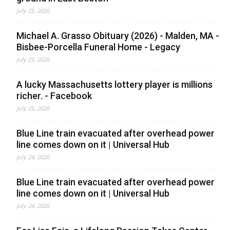
July 25, 2026
Michael A. Grasso Obituary (2026) - Malden, MA -
Bisbee-Porcella Funeral Home - Legacy
July 25, 2026
A lucky Massachusetts lottery player is millions
richer. - Facebook
July 25, 2026
Blue Line train evacuated after overhead power
line comes down on it | Universal Hub
July 24, 2026
Blue Line train evacuated after overhead power
line comes down on it | Universal Hub
July 24, 2026