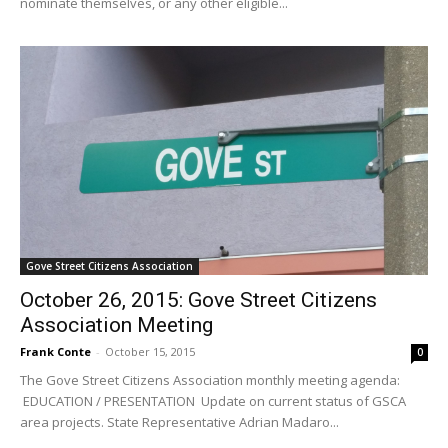
nominate themselves, or any other eligible...
Gove Street Citizens Association
October 26, 2015: Gove Street Citizens
Association Meeting
Frank Conte
-
October 15, 2015
0
The Gove Street Citizens Association monthly meeting agenda:
EDUCATION / PRESENTATION Update on current status of GSCA
area projects. State Representative Adrian Madaro...