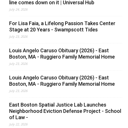
line comes down on it | Universal Hub
July 24, 2026
For Lisa Faia, a Lifelong Passion Takes Center
Stage at 20 Years - Swampscott Tides
July 23, 2026
Louis Angelo Caruso Obituary (2026) - East
Boston, MA - Ruggiero Family Memorial Home
July 23, 2026
Louis Angelo Caruso Obituary (2026) - East
Boston, MA - Ruggiero Family Memorial Home
July 23, 2026
East Boston Spatial Justice Lab Launches
Neighborhood Eviction Defense Project - School
of Law -
July 22, 2026