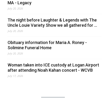
MA - Legacy
July 20, 2026
The night before Laughter & Legends with The
Uncle Louie Variety Show we all gathered for ...
July 20, 2026
Obituary information for Maria A. Roney -
Solimine Funeral Home
July 20, 2026
Woman taken into ICE custody at Logan Airport
after attending Noah Kahan concert - WCVB
July 17, 2026