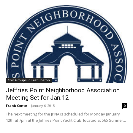
Civic Groups in East Boston
Jeffries Point Neighborhood Association
Meeting Set for Jan.12
Frank Conte
-
January 6, 2015
0
The next meeting for the JPNA is scheduled for Monday January
12th at 7pm at the Jeffries Point Yacht Club, located at 565 Sumner...