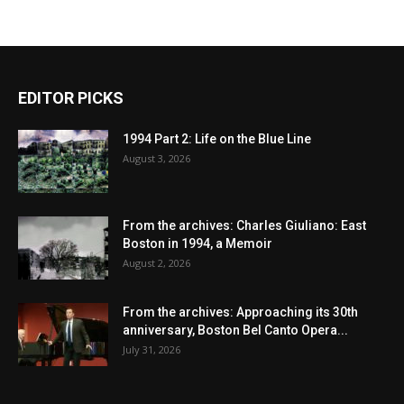
EDITOR PICKS
1994 Part 2: Life on the Blue Line
August 3, 2026
From the archives: Charles Giuliano: East
Boston in 1994, a Memoir
August 2, 2026
From the archives: Approaching its 30th
anniversary, Boston Bel Canto Opera...
July 31, 2026