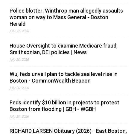
Police blotter: Winthrop man allegedly assaults
woman on way to Mass General - Boston
Herald
July 22, 2026
House Oversight to examine Medicare fraud,
Smithsonian, DEI policies | News
July 20, 2026
Wu, feds unveil plan to tackle sea level rise in
Boston - CommonWealth Beacon
July 20, 2026
Feds identify $10 billion in projects to protect
Boston from flooding | GBH - WGBH
July 20, 2026
RICHARD LARSEN Obituary (2026) - East Boston,