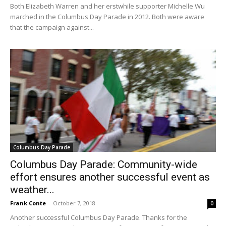
Both Elizabeth Warren and her erstwhile supporter Michelle Wu
marched in the Columbus Day Parade in 2012. Both were aware
that the campaign against...
Columbus Day Parade
Columbus Day Parade: Community-wide
effort ensures another successful event as
weather...
Frank Conte
-
October 7, 2018
0
Another successful Columbus Day Parade. Thanks for the