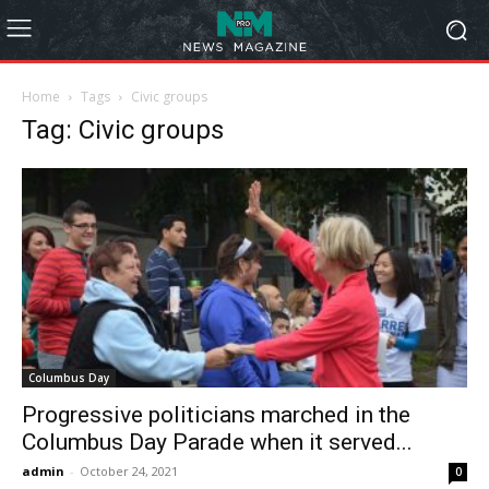
Home
Tags
Civic groups
Tag: Civic groups
Columbus Day
Progressive politicians marched in the
Columbus Day Parade when it served...
admin
-
October 24, 2021
0