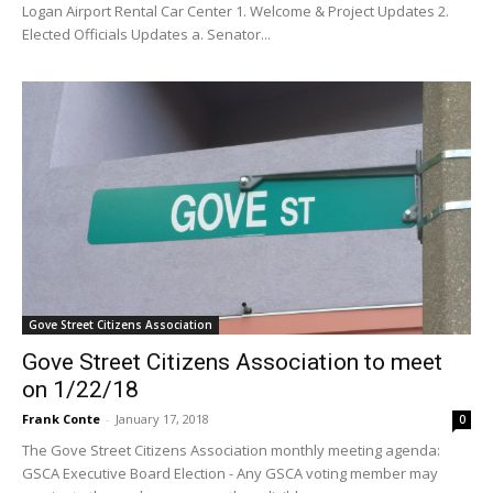
Logan Airport Rental Car Center 1. Welcome & Project Updates 2.
Elected Officials Updates a. Senator...
Gove Street Citizens Association
Gove Street Citizens Association to meet
on 1/22/18
Frank Conte
-
January 17, 2018
0
The Gove Street Citizens Association monthly meeting agenda:
GSCA Executive Board Election - Any GSCA voting member may