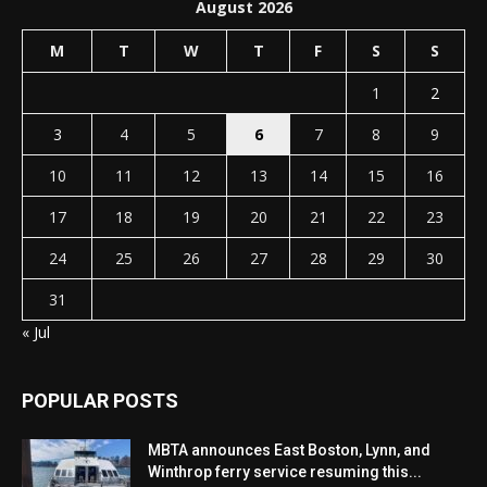
August 2026
M
T
W
T
F
S
S
1
2
3
4
5
6
7
8
9
10
11
12
13
14
15
16
17
18
19
20
21
22
23
24
25
26
27
28
29
30
31
« Jul
POPULAR POSTS
MBTA announces East Boston, Lynn, and
Winthrop ferry service resuming this...