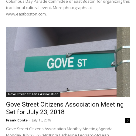
Columbus Day Parade Committee of East Boston for organizing this
traditional cultural event. More photographs at
www.eastboston.com.
Gove Street Citizens Association
Gove Street Citizens Association Meeting
Set for July 23, 2018
Frank Conte
-
July 16, 2018
0
Gove Street Citizens Association Monthly Meeting Agenda
Monday, July 23, 6:30-8:30pm Catherine Leonard-McLean