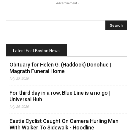
- Advertisement -
Latest East Boston News
Obituary for Helen G. (Haddock) Donohue |
Magrath Funeral Home
July 25, 2026
For third day in a row, Blue Line is a no go |
Universal Hub
July 25, 2026
Eastie Cyclist Caught On Camera Hurling Man
With Walker To Sidewalk - Hoodline