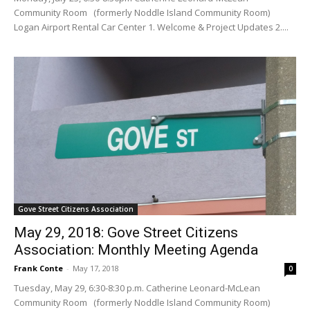
Community Room (formerly Noddle Island Community Room)
Logan Airport Rental Car Center 1. Welcome & Project Updates 2....
Gove Street Citizens Association
May 29, 2018: Gove Street Citizens
Association: Monthly Meeting Agenda
Frank Conte
-
May 17, 2018
0
Tuesday, May 29, 6:30-8:30 p.m. Catherine Leonard-McLean
Community Room (formerly Noddle Island Community Room)