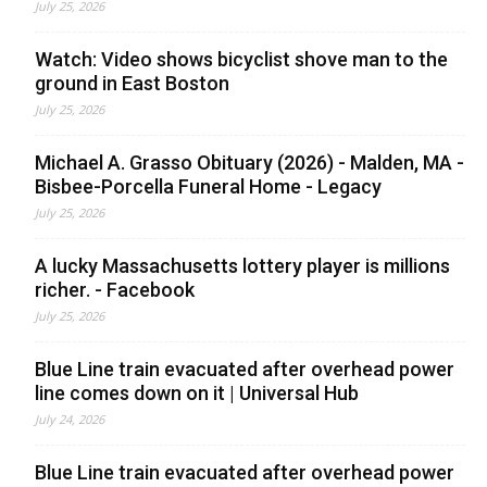
July 25, 2026
Watch: Video shows bicyclist shove man to the
ground in East Boston
July 25, 2026
Michael A. Grasso Obituary (2026) - Malden, MA -
Bisbee-Porcella Funeral Home - Legacy
July 25, 2026
A lucky Massachusetts lottery player is millions
richer. - Facebook
July 25, 2026
Blue Line train evacuated after overhead power
line comes down on it | Universal Hub
July 24, 2026
Blue Line train evacuated after overhead power