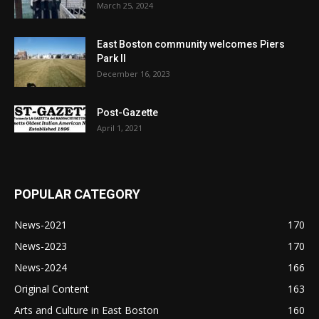
March 25, 2024
East Boston community welcomes Piers
Park II
December 16, 2023
Post-Gazette
April 1, 2021
POPULAR CATEGORY
News-2021
170
News-2023
170
News-2024
166
Original Content
163
Arts and Culture in East Boston
160