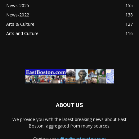
News-2025
155
News-2022
138
Arts & Culture
127
Arts and Culture
116
ABOUT US
We provide you with the latest breaking news about East
Boston, aggregated from many sources.
Contact us:
editor@eastboston.com