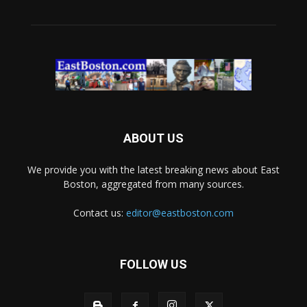
ABOUT US
We provide you with the latest breaking news about East
Boston, aggregated from many sources.
Contact us:
editor@eastboston.com
FOLLOW US