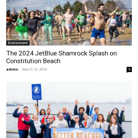
Environment
The 2024 JetBlue Shamrock Splash on
Constitution Beach
admin
-
March 13, 2024
0