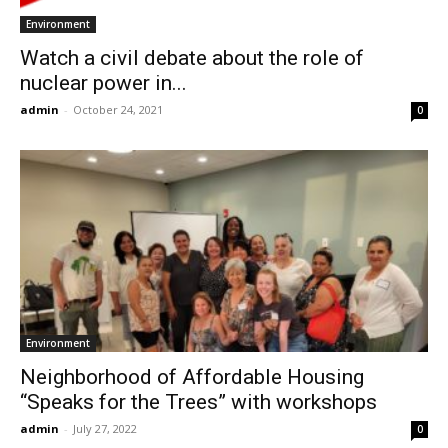
Environment
Watch a civil debate about the role of
nuclear power in...
admin
-
October 24, 2021
0
Environment
Neighborhood of Affordable Housing
“Speaks for the Trees” with workshops
admin
-
July 27, 2022
0