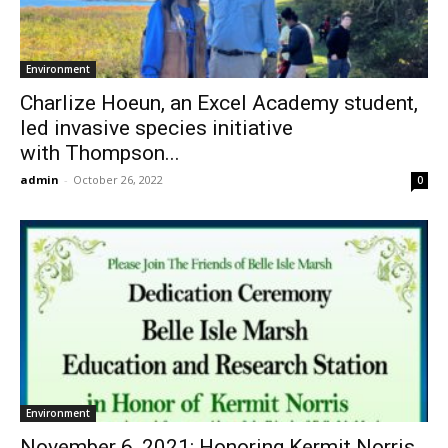
Environment
Charlize Hoeun, an Excel Academy student,
led invasive species initiative
with Thompson...
admin
-
October 26, 2022
0
Environment
November 6, 2021: Honoring Kermit Norris,