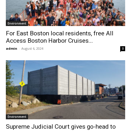
Environment
For East Boston local residents, free All
Access Boston Harbor Cruises...
admin
-
August 6, 2024
0
Environment
Supreme Judicial Court gives go-head to