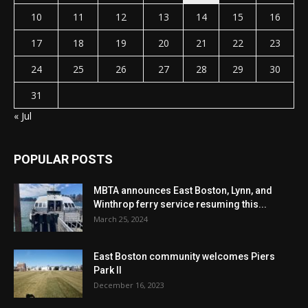
10
11
12
13
14
15
16
17
18
19
20
21
22
23
24
25
26
27
28
29
30
31
« Jul
POPULAR POSTS
MBTA announces East Boston, Lynn, and
Winthrop ferry service resuming this...
March 25, 2024
East Boston community welcomes Piers
Park II
December 16, 2023