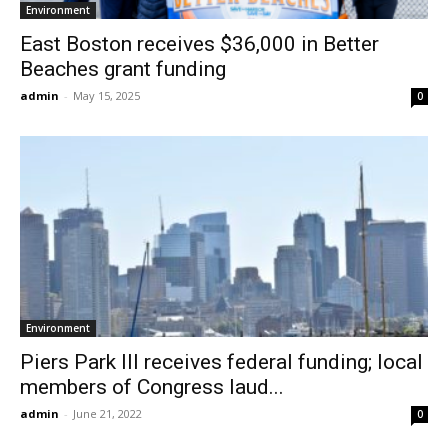
Environment
East Boston receives $36,000 in Better
Beaches grant funding
admin
-
May 15, 2025
0
Environment
Piers Park III receives federal funding; local
members of Congress laud...
admin
-
June 21, 2022
0