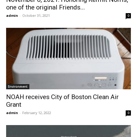
one of the original Friends...
admin
-
October 31, 2021
0
Environment
NOAH receives City of Boston Clean Air
Grant
admin
-
February 12, 2022
0