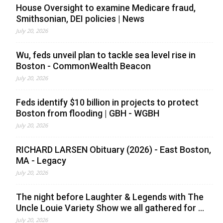
House Oversight to examine Medicare fraud,
Smithsonian, DEI policies | News
July 20, 2026
Wu, feds unveil plan to tackle sea level rise in
Boston - CommonWealth Beacon
July 20, 2026
Feds identify $10 billion in projects to protect
Boston from flooding | GBH - WGBH
July 20, 2026
RICHARD LARSEN Obituary (2026) - East Boston,
MA - Legacy
July 20, 2026
The night before Laughter & Legends with The
Uncle Louie Variety Show we all gathered for ...
July 20, 2026