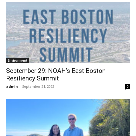
Environment
September 29: NOAH’s East Boston
Resiliency Summit
admin
-
September 21, 2022
0