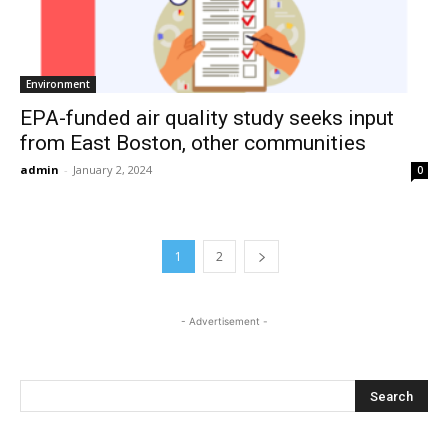
Environment
EPA-funded air quality study seeks input
from East Boston, other communities
admin
-
January 2, 2024
0
1
2
- Advertisement -