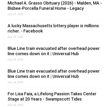
Michael A. Grasso Obituary (2026) - Malden, MA -
Bisbee-Porcella Funeral Home - Legacy
July 25, 2026
A lucky Massachusetts lottery player is millions
richer. - Facebook
July 25, 2026
Blue Line train evacuated after overhead power
line comes down on it | Universal Hub
July 24, 2026
Blue Line train evacuated after overhead power
line comes down on it | Universal Hub
July 24, 2026
For Lisa Faia, a Lifelong Passion Takes Center
Stage at 20 Years - Swampscott Tides
July 23, 2026