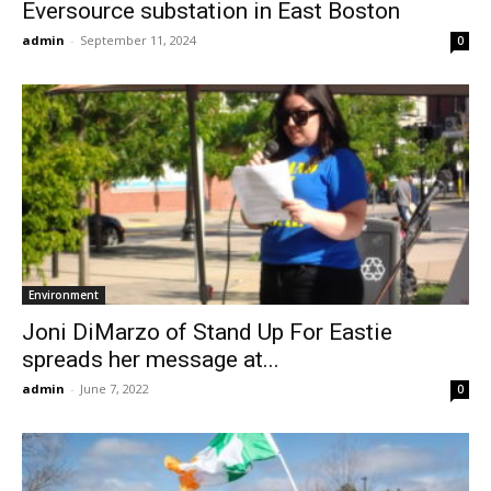
Eversource substation in East Boston
admin
-
September 11, 2024
0
Environment
Joni DiMarzo of Stand Up For Eastie
spreads her message at...
admin
-
June 7, 2022
0