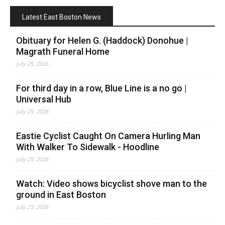
Latest East Boston News
Obituary for Helen G. (Haddock) Donohue |
Magrath Funeral Home
July 25, 2026
For third day in a row, Blue Line is a no go |
Universal Hub
July 25, 2026
Eastie Cyclist Caught On Camera Hurling Man
With Walker To Sidewalk - Hoodline
July 25, 2026
Watch: Video shows bicyclist shove man to the
ground in East Boston
July 25, 2026