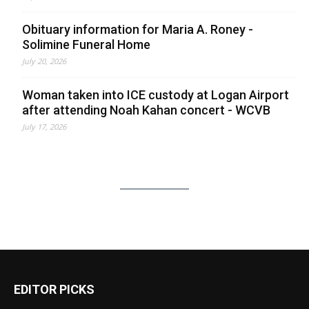
Obituary information for Maria A. Roney -
Solimine Funeral Home
July 20, 2026
Woman taken into ICE custody at Logan Airport
after attending Noah Kahan concert - WCVB
July 17, 2026
EDITOR PICKS