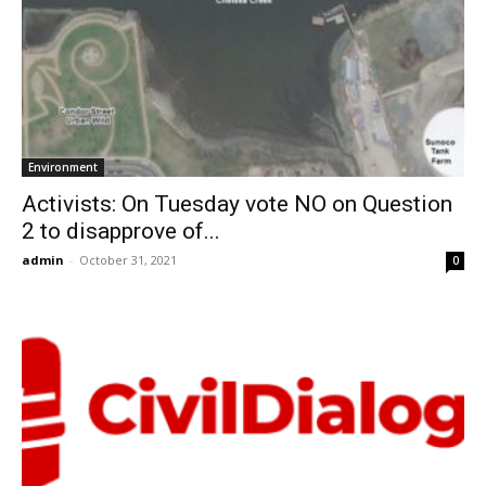
Environment
Activists: On Tuesday vote NO on Question
2 to disapprove of...
admin
-
October 31, 2021
0