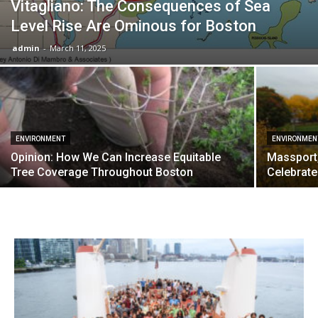
Vitagliano: The Consequences of Sea
Level Rise Are Ominous for Boston
admin
-
March 11, 2025
ENVIRONMENT
ENVIRONMEN
Opinion: How We Can Increase Equitable
Massport
Tree Coverage Throughout Boston
Celebrate