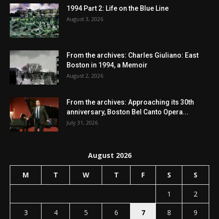
1994 Part 2: Life on the Blue Line
August 3, 2026
From the archives: Charles Giuliano: East
Boston in 1994, a Memoir
August 2, 2026
From the archives: Approaching its 30th
anniversary, Boston Bel Canto Opera...
July 31, 2026
August 2026
M
T
W
T
F
S
S
1
2
3
4
5
6
7
8
9