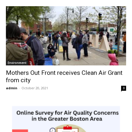
Environment
Mothers Out Front receives Clean Air Grant
from city
admin
-
October 20, 2021
0