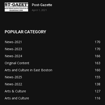
Post-Gazette
April 1, 2021
POPULAR CATEGORY
News-2021
170
News-2023
170
News-2024
166
Original Content
163
Arts and Culture in East Boston
160
News-2025
155
News-2022
138
Arts & Culture
127
Arts and Culture
116