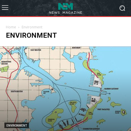
Home
Environment
ENVIRONMENT
ENVIRONMENT