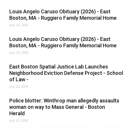
Louis Angelo Caruso Obituary (2026) - East
Boston, MA - Ruggiero Family Memorial Home
July 23, 2026
Louis Angelo Caruso Obituary (2026) - East
Boston, MA - Ruggiero Family Memorial Home
July 23, 2026
East Boston Spatial Justice Lab Launches
Neighborhood Eviction Defense Project - School
of Law -
July 22, 2026
Police blotter: Winthrop man allegedly assaults
woman on way to Mass General - Boston
Herald
July 22, 2026