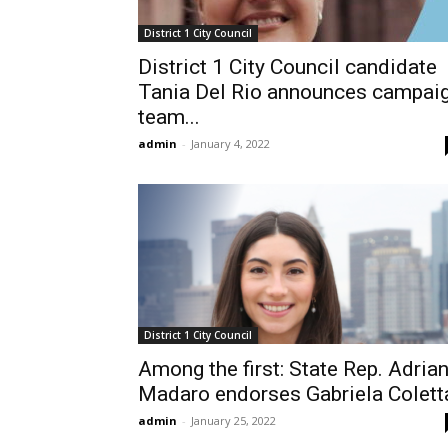
District 1 City Council
District 1 City Council candidate
Tania Del Rio announces campai
team...
admin
-
January 4, 2022
District 1 City Council
Among the first: State Rep. Adria
Madaro endorses Gabriela Colett
admin
-
January 25, 2022