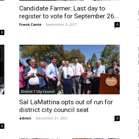
Candidate Farmer: Last day to
register to vote for September 26...
Frank Conte
-
September 5, 2017
0
0
District 1 City Council
Sal LaMattina opts out of run for
district city council seat
admin
-
December 21, 2021
0
0