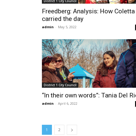
District 1 City Council
Freedberg: Analysis: How Coletta
carried the day
admin
-
May 5, 2022
District 1 City Council
“In their own words”: Tania Del Ri
admin
-
April 6, 2022
1
2