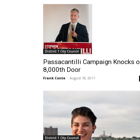
District 1 City Council
Passacantilli Campaign Knocks o
8,000th Door
Frank Conte
-
August 18, 2017
District 1 City Council