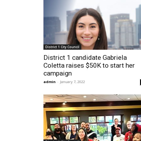
District 1 City Council
District 1 candidate Gabriela
Coletta raises $50K to start her
campaign
admin
-
January 7, 2022