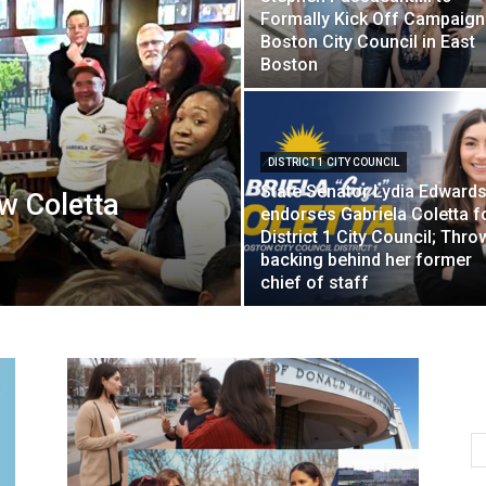
Formally Kick Off Campaign
Boston City Council in East
Boston
DISTRICT 1 CITY COUNCIL
State Senator Lydia Edward
w Coletta
endorses Gabriela Coletta f
District 1 City Council; Thro
backing behind her former
chief of staff