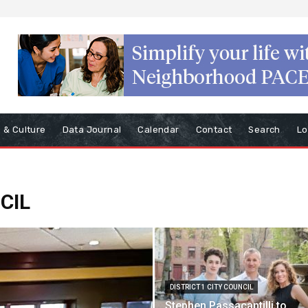
s & Culture
Data Journal
Calendar
Contact
Search
Lo
CIL
DISTRICT 1 CITY COUNCIL
Stephen Passacantilli to