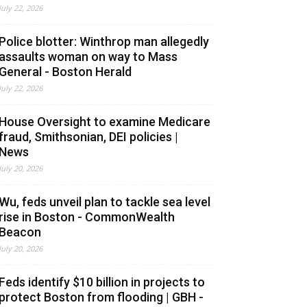
July 22, 2026
Police blotter: Winthrop man allegedly
assaults woman on way to Mass
General - Boston Herald
July 22, 2026
House Oversight to examine Medicare
fraud, Smithsonian, DEI policies |
News
July 20, 2026
Wu, feds unveil plan to tackle sea level
rise in Boston - CommonWealth
Beacon
July 20, 2026
Feds identify $10 billion in projects to
protect Boston from flooding | GBH -