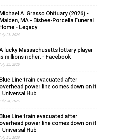
Michael A. Grasso Obituary (2026) -
Malden, MA - Bisbee-Porcella Funeral
Home - Legacy
July 25, 2026
A lucky Massachusetts lottery player
is millions richer. - Facebook
July 25, 2026
Blue Line train evacuated after
overhead power line comes down on it
| Universal Hub
July 24, 2026
Blue Line train evacuated after
overhead power line comes down on it
| Universal Hub
July 24, 2026