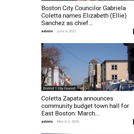
Boston City Councilor Gabriela
Coletta names Elizabeth (Ellie)
Sanchez as chief...
admin
-
June 6, 2022
District 1 City Council
Coletta Zapata announces
community budget town hall for
East Boston: March...
admin
-
March 2, 2026