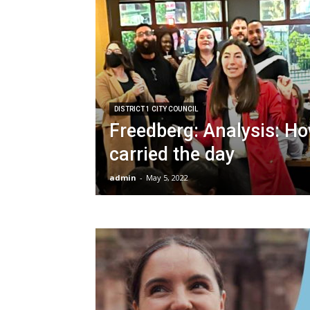
DISTRICT 1 CITY COUNCIL
Freedberg: Analysis: Ho
carried the day
admin
-
May 5, 2022