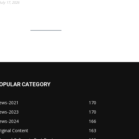
July 17, 2026
OPULAR CATEGORY
ews-2021
170
ews-2023
170
ews-2024
166
iginal Content
163