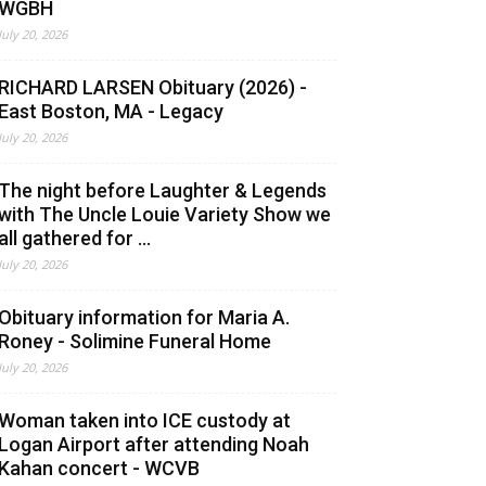
WGBH
July 20, 2026
RICHARD LARSEN Obituary (2026) -
East Boston, MA - Legacy
July 20, 2026
The night before Laughter & Legends
with The Uncle Louie Variety Show we
all gathered for ...
July 20, 2026
Obituary information for Maria A.
Roney - Solimine Funeral Home
July 20, 2026
Woman taken into ICE custody at
Logan Airport after attending Noah
Kahan concert - WCVB