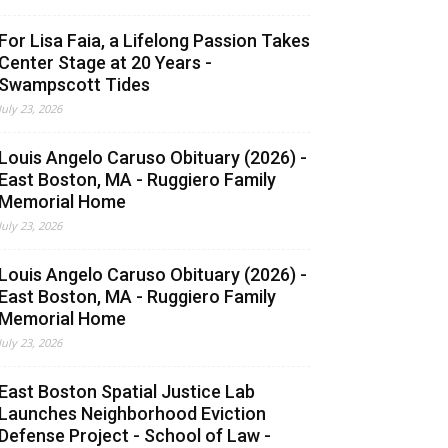
For Lisa Faia, a Lifelong Passion Takes
Center Stage at 20 Years -
Swampscott Tides
July 23, 2026
Louis Angelo Caruso Obituary (2026) -
East Boston, MA - Ruggiero Family
Memorial Home
July 23, 2026
Louis Angelo Caruso Obituary (2026) -
East Boston, MA - Ruggiero Family
Memorial Home
July 23, 2026
East Boston Spatial Justice Lab
Launches Neighborhood Eviction
Defense Project - School of Law -