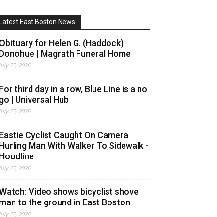
Latest East Boston News
Obituary for Helen G. (Haddock)
Donohue | Magrath Funeral Home
July 25, 2026
For third day in a row, Blue Line is a no
go | Universal Hub
July 25, 2026
Eastie Cyclist Caught On Camera
Hurling Man With Walker To Sidewalk -
Hoodline
July 25, 2026
Watch: Video shows bicyclist shove
man to the ground in East Boston
July 25, 2026