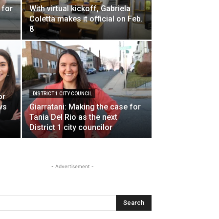
 for
With virtual kickoff, Gabriela
Coletta makes it official on Feb.
8
s
DISTRICT 1 CITY COUNCIL
or
ws
Giarratani: Making the case for
Tania Del Rio as the next
District 1 city councilor
- Advertisement -