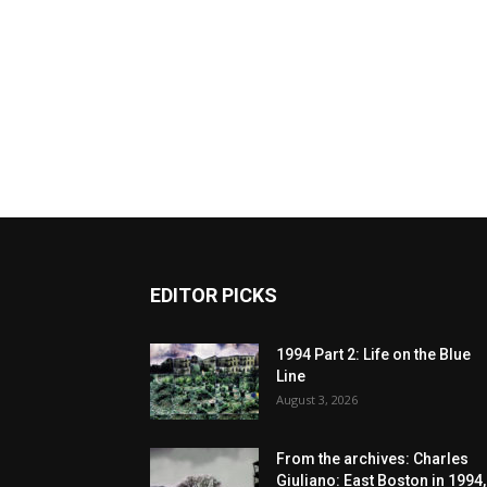
EDITOR PICKS
1994 Part 2: Life on the Blue
Line
August 3, 2026
From the archives: Charles
Giuliano: East Boston in 1994,