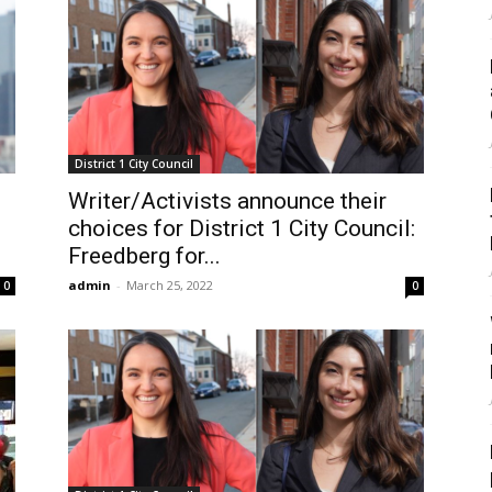
District 1 City Council
Writer/Activists announce their
choices for District 1 City Council:
Freedberg for...
admin
-
March 25, 2022
0
0