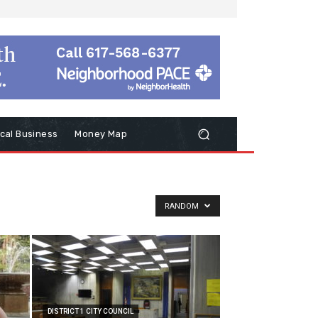
cal Business
Money Map
RANDOM
DISTRICT 1 CITY COUNCIL