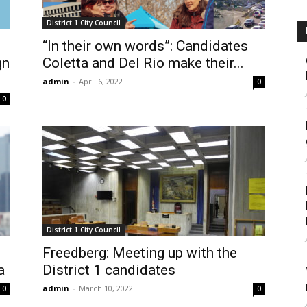
District 1 City Council
“In their own words”: Candidates
gn
Coletta and Del Rio make their...
admin
-
April 6, 2022
0
0
District 1 City Council
n
Freedberg: Meeting up with the
a
District 1 candidates
admin
-
March 10, 2022
0
0