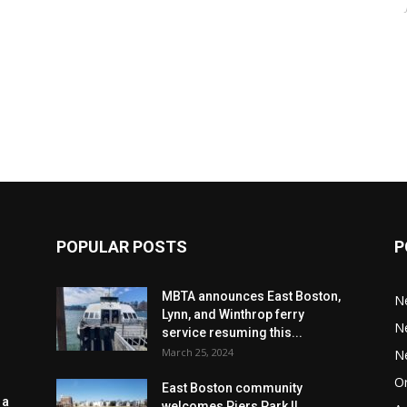
POPULAR POSTS
P
MBTA announces East Boston,
N
Lynn, and Winthrop ferry
N
service resuming this...
March 25, 2024
N
Or
East Boston community
 a
welcomes Piers Park II