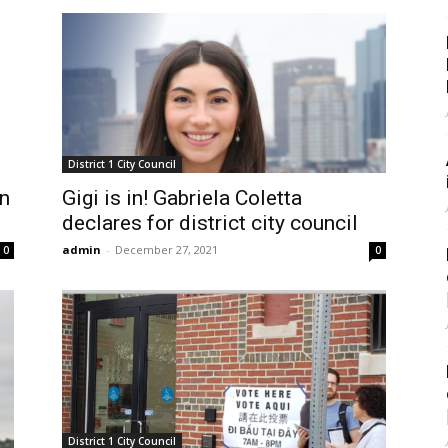
District 1 City Council
n
Gigi is in! Gabriela Coletta
declares for district city council
admin
-
December 27, 2021
0
0
District 1 City Council