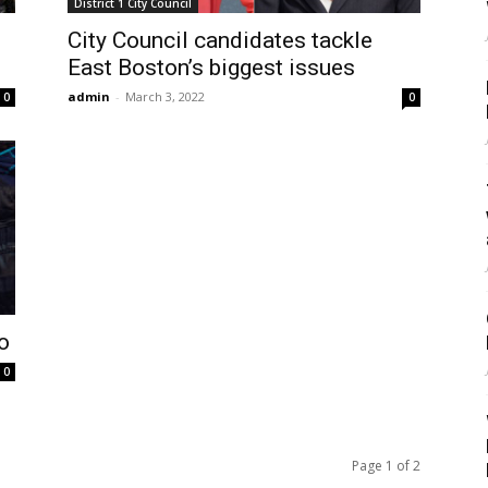
District 1 City Council
City Council candidates tackle
East Boston’s biggest issues
admin
-
March 3, 2022
0
0
o
0
Page 1 of 2