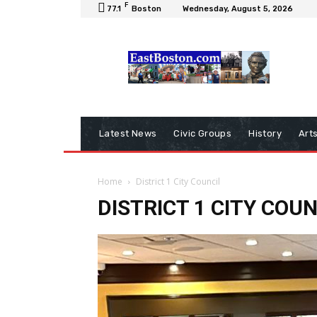
F
77.1
Boston
Wednesday, August 5, 2026
Latest News
Civic Groups
History
Art
Home
District 1 City Council
DISTRICT 1 CITY COUN